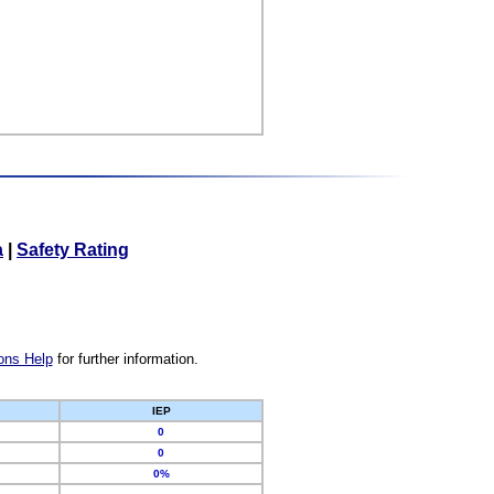
a
|
Safety Rating
ons Help
for further information.
IEP
0
0
0%