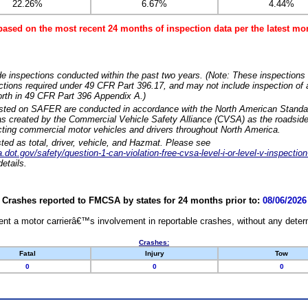
22.26%
6.67%
4.44%
based on the most recent 24 months of inspection data per the latest 
e inspections conducted within the past two years. (Note: These inspections 
ections required under 49 CFR Part 396.17, and may not include inspection of a
orth in 49 CFR Part 396 Appendix A.)
isted on SAFER are conducted in accordance with the North American Standa
 created by the Commercial Vehicle Safety Alliance (CVSA) as the roadside
cting commercial motor vehicles and drivers throughout North America.
sted as total, driver, vehicle, and Hazmat. Please see
dot.gov/safety/question-1-can-violation-free-cvsa-level-i-or-level-v-inspection
etails.
Crashes reported to FMCSA by states for 24 months prior to:
08/06/2026
nt a motor carrierâ€™s involvement in reportable crashes, without any determi
Crashes:
Fatal
Injury
Tow
0
0
0