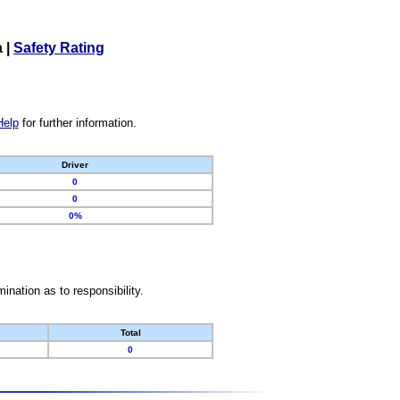
a
|
Safety Rating
Help
for further information.
Driver
0
0
0%
nation as to responsibility.
Total
0