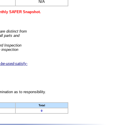
N/A
monthly SAFER Snapshot.
are distinct from
ll parts and
rd Inspection
 inspection
-be-used-satisfy-
nation as to responsibility.
Total
0