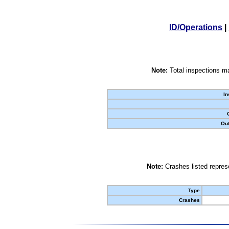
ID/Operations
|
Note:
Total inspections ma
In
Out
Note:
Crashes listed represe
Type
Crashes