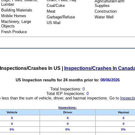
Agricultural/Farm
Lumber
Coal/Coke
Supplies
Building Materials
Meat
Construction
Mobile Homes
Garbage/Refuse
Water Well
Machinery, Large
US Mail
Objects
Fresh Produce
Inspections/Crashes In US
|
Inspections/Crashes In Canad
US Inspection results for 24 months prior to:
08/06/2026
Total Inspections:
0
Total IEP Inspections:
0
 less than the sum of vehicle, driver, and hazmat inspections. Go to
Inspecti
Inspections:
Vehicle
Driver
Hazmat
0
0
0
0
0
0
0%
0%
0%