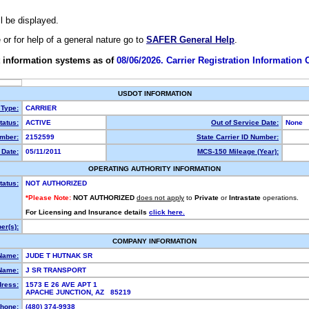
ll be displayed.
e or for help of a general nature go to
SAFER General Help
.
 information systems as of
08/06/2026. Carrier Registration Information
USDOT INFORMATION
 Type:
CARRIER
atus:
ACTIVE
Out of Service Date:
None
mber:
2152599
State Carrier ID Number:
Date:
05/11/2011
MCS-150 Mileage (Year):
OPERATING AUTHORITY INFORMATION
tatus:
NOT AUTHORIZED
*Please Note:
NOT AUTHORIZED
does not apply
to
Private
or
Intrastate
operations.
For Licensing and Insurance details
click here.
r(s):
COMPANY INFORMATION
Name:
JUDE T HUTNAK SR
Name:
J SR TRANSPORT
dress:
1573 E 26 AVE APT 1
APACHE JUNCTION, AZ 85219
hone:
(480) 374-9938