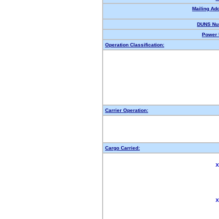
Mailing Ad
DUNS Nu
Power 
Operation Classification:
Carrier Operation:
Cargo Carried:
X
X