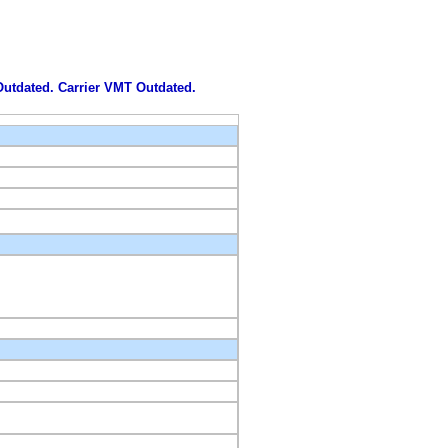
 Outdated. Carrier VMT Outdated.