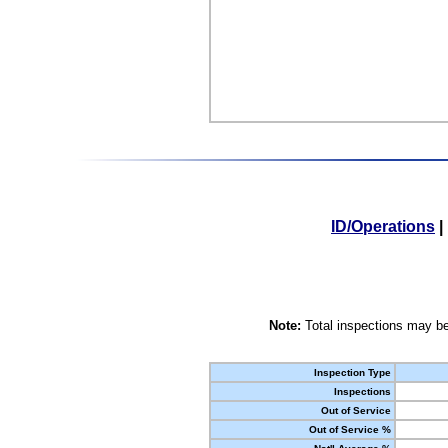
ID/Operations
|
Note:
Total inspections may be
Inspection Type
Inspections
Out of Service
Out of Service %