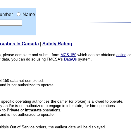
umber
Name
Crashes In Canada
|
Safety Rating
ion, please complete and submit form
MCS-150
which can be obtained
online
or
ety data, you can do so using FMCSA's
DataQs
system.
CS-150 data not completed.
 and is not authorized to operate.
he specific operating authorities the carrier (or broker) is allowed to operate.
 and/or is not authorized to engage in interstate, for-hire operations.
y
to
Private
or
Intrastate
operations.
 and is not authorized to operate.
iple Out of Service orders, the earliest date will be displayed.