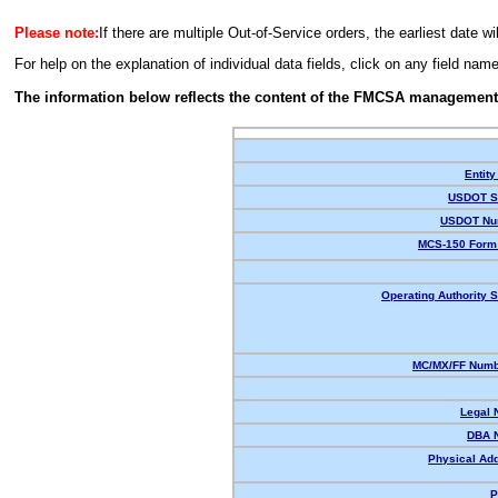
Please note:
If there are multiple Out-of-Service orders, the earliest date wi
For help on the explanation of individual data fields, click on any field nam
The information below reflects the content of the FMCSA management
Entity
USDOT St
USDOT Nu
MCS-150 Form 
Operating Authority S
MC/MX/FF Numbe
Legal 
DBA 
Physical Ad
P