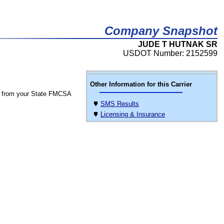
Company Snapshot
JUDE T HUTNAK SR
USDOT Number: 2152599
Other Information for this Carrier
 from your State FMCSA
SMS Results
Licensing & Insurance