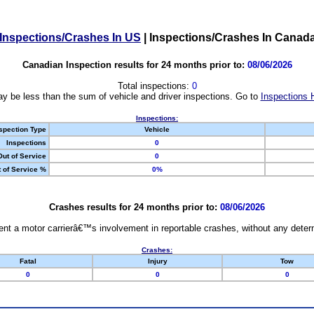
Inspections/Crashes In US
|
Inspections/Crashes In Canad
Canadian Inspection results for 24 months prior to:
08/06/2026
Total inspections:
0
y be less than the sum of vehicle and driver inspections. Go to
Inspections 
Inspections:
spection Type
Vehicle
Inspections
0
Out of Service
0
 of Service %
0%
Crashes results for 24 months prior to:
08/06/2026
nt a motor carrierâ€™s involvement in reportable crashes, without any determi
Crashes:
Fatal
Injury
Tow
0
0
0