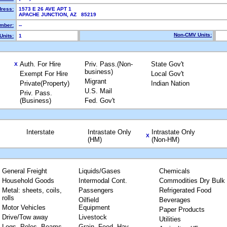
dress:
1573 E 26 AVE APT 1
APACHE JUNCTION, AZ 85219
mber:
--
Non-CMV Units:
Units:
1
Auth. For Hire
Priv. Pass.(Non-
State Gov't
X
business)
Exempt For Hire
Local Gov't
Migrant
Private(Property)
Indian Nation
U.S. Mail
Priv. Pass.
(Business)
Fed. Gov't
Interstate
Intrastate Only
Intrastate Only
X
(HM)
(Non-HM)
General Freight
Liquids/Gases
Chemicals
Household Goods
Intermodal Cont.
Commodities Dry Bulk
Metal: sheets, coils,
Passengers
Refrigerated Food
rolls
Oilfield
Beverages
Motor Vehicles
Equipment
Paper Products
Drive/Tow away
Livestock
Utilities
Logs, Poles, Beams,
Grain, Feed, Hay