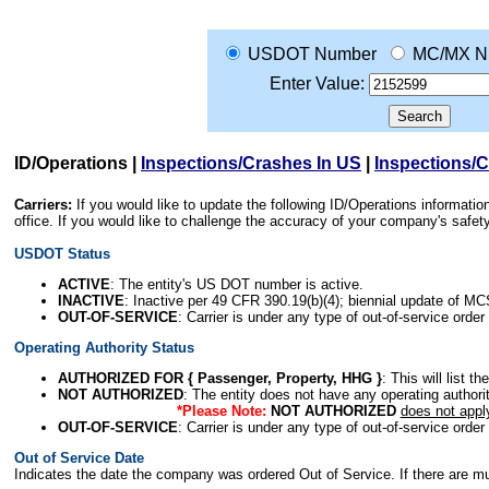
USDOT Number
MC/MX N
Enter Value:
ID/Operations
|
Inspections/Crashes In US
|
Inspections/
Carriers:
If you would like to update the following ID/Operations informat
office. If you would like to challenge the accuracy of your company's saf
USDOT Status
ACTIVE
: The entity's US DOT number is active.
INACTIVE
: Inactive per 49 CFR 390.19(b)(4); biennial update of M
OUT-OF-SERVICE
: Carrier is under any type of out-of-service order
Operating Authority Status
AUTHORIZED FOR { Passenger, Property, HHG }
: This will list t
NOT AUTHORIZED
: The entity does not have any operating authority
*Please Note:
NOT AUTHORIZED
does not appl
OUT-OF-SERVICE
: Carrier is under any type of out-of-service order
Out of Service Date
Indicates the date the company was ordered Out of Service. If there are mult