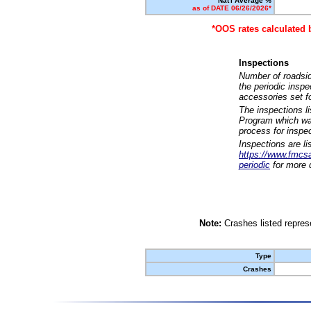
Nat'l Average %
as of DATE 06/26/2026*
*OOS rates calculated 
Inspections
Number of roadsid
the periodic insp
accessories set f
The inspections l
Program which was
process for inspe
Inspections are li
https://www.fmcsa.
periodic
for more d
Note:
Crashes listed represe
Type
Crashes