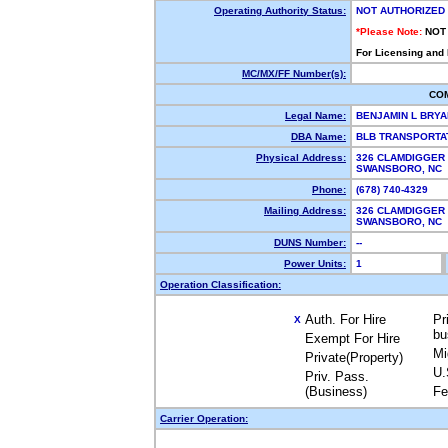
Operating Authority Status:
NOT AUTHORIZED
*Please Note:
NOT
For Licensing and
MC/MX/FF Number(s):
CO
Legal Name:
BENJAMIN L BRY
DBA Name:
BLB TRANSPORTA
Physical Address:
326 CLAMDIGGER
SWANSBORO, NC
Phone:
(678) 740-4329
Mailing Address:
326 CLAMDIGGER
SWANSBORO, NC
DUNS Number:
--
Power Units:
1
Operation Classification:
Auth. For Hire
Pr
X
bu
Exempt For Hire
Mi
Private(Property)
U.
Priv. Pass.
(Business)
Fe
Carrier Operation: