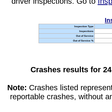
driver inspections. Go to
Insp
In
Inspection Type
Inspections
Out of Service
Out of Service %
Crashes results for 2
Note:
Crashes listed represen
reportable crashes, without an