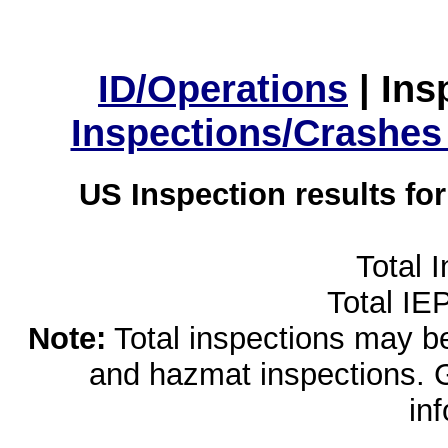
ID/Operations
|
Ins
Inspections/Crashes
US Inspection results fo
Total 
Total IE
Note:
Total inspections may be 
and hazmat inspections. 
in