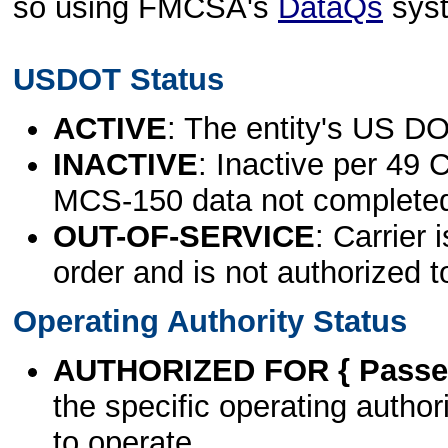
so using FMCSA's
DataQs
sys
USDOT Status
ACTIVE
: The entity's US DO
INACTIVE
: Inactive per 49 
MCS-150 data not complete
OUT-OF-SERVICE
: Carrier 
order and is not authorized t
Operating Authority Status
AUTHORIZED FOR { Passen
the specific operating authori
to operate.