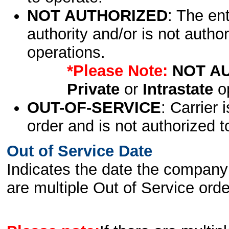
NOT AUTHORIZED
: The en
authority and/or is not author
operations.
*Please Note:
NOT A
Private
or
Intrastate
op
OUT-OF-SERVICE
: Carrier 
order and is not authorized t
Out of Service Date
Indicates the date the company 
are multiple Out of Service order