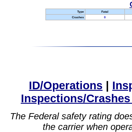
Type
Fatal
Crashes
0
ID/Operations
|
Ins
Inspections/Crashes
The Federal safety rating does
the carrier when oper