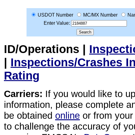
USDOT Number
MC/MX Number
Na
Enter Value:
ID/Operations
|
Inspect
|
Inspections/Crashes I
Rating
Carriers:
If you would like to u
information, please complete 
be obtained
online
or from your 
to challenge the accuracy of y