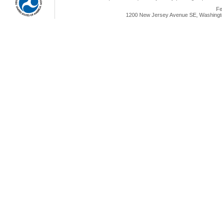
Fe
1200 New Jersey Avenue SE, Washingto