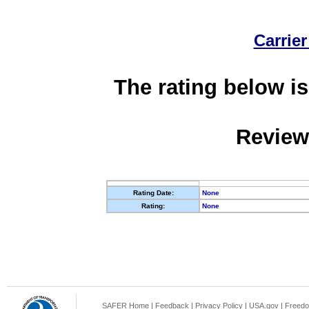
Carrier
The rating below is
Review
Rating Date:
None
Rating:
None
SAFER Home
|
Feedback
|
Privacy Policy
|
USA.gov
|
Freedo