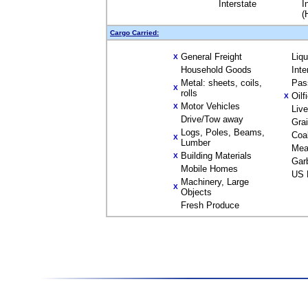
Interstate
I
(
Cargo Carried:
General Freight
Liq
X
Household Goods
Inte
Metal: sheets, coils,
Pas
X
rolls
Oilf
X
Motor Vehicles
X
Liv
Drive/Tow away
Gra
Logs, Poles, Beams,
Coa
X
Lumber
Mea
Building Materials
X
Gar
Mobile Homes
US 
Machinery, Large
X
Objects
Fresh Produce