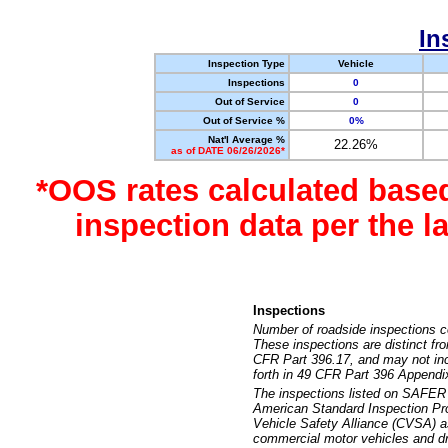
In
Inspection Type
Vehicle
Inspections
0
Out of Service
0
Out of Service %
0%
Nat'l Average %
22.26%
as of DATE 06/26/2026*
*OOS rates calculated base
inspection data per the 
Inspections
Number of roadside inspections c
These inspections are distinct fr
CFR Part 396.17, and may not incl
forth in 49 CFR Part 396 Appendi
The inspections listed on SAFER 
American Standard Inspection Pr
Vehicle Safety Alliance (CVSA) as
commercial motor vehicles and dr