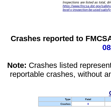
Inspections are listed as total, d
https://www.fmcsa.dot.gov/safety/q
level-v-inspection-be-used-satisfy
Crashes reported to FMCSA 
08
Note:
Crashes listed represen
reportable crashes, without an
Type
Fatal
Crashes
0