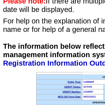
Please note:
If there are multip
date will be displayed.
For help on the explanation of in
name or for help of a general n
The information below reflec
management information sys
Registration Information Out
U
Entity Type:
CARRIER
USDOT Status:
ACTIVE
USDOT Number:
2184887
MCS-150 Form Date:
08/22/2011
OPERATIN