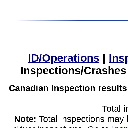
ID/Operations
|
Ins
Inspections/Crashes
Canadian Inspection results
Total 
Note:
Total inspections may 