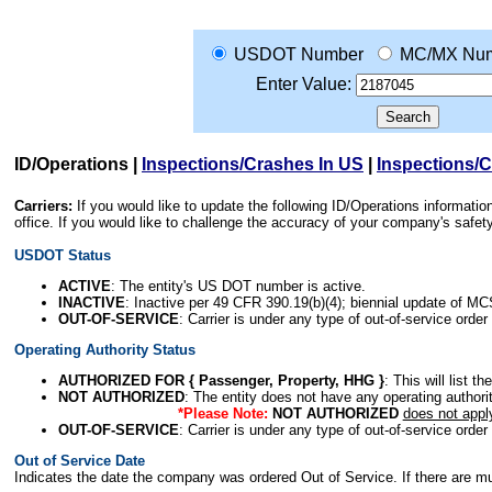
USDOT Number
MC/MX Nu
Enter Value:
ID/Operations
|
Inspections/Crashes In US
|
Inspections/
Carriers:
If you would like to update the following ID/Operations informat
office. If you would like to challenge the accuracy of your company's saf
USDOT Status
ACTIVE
: The entity's US DOT number is active.
INACTIVE
: Inactive per 49 CFR 390.19(b)(4); biennial update of M
OUT-OF-SERVICE
: Carrier is under any type of out-of-service order
Operating Authority Status
AUTHORIZED FOR { Passenger, Property, HHG }
: This will list t
NOT AUTHORIZED
: The entity does not have any operating authority
*Please Note:
NOT AUTHORIZED
does not appl
OUT-OF-SERVICE
: Carrier is under any type of out-of-service order
Out of Service Date
Indicates the date the company was ordered Out of Service. If there are mult