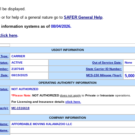
ll be displayed.
e or for help of a general nature go to
SAFER General Help
.
 information systems as of
08/04/2026.
click here
.
USDOT INFORMATION
 Type:
CARRIER
tatus:
ACTIVE
Out of Service Date:
None
mber:
2187045
State Carrier ID Number:
 Date:
08/19/2025
MCS-150 Mileage (Year):
5,000
OPERATING AUTHORITY INFORMATION
tatus:
NOT AUTHORIZED
*Please Note:
NOT AUTHORIZED
does not apply
to
Private
or
Intrastate
operations.
For Licensing and Insurance details
click here.
er(s):
MC-1516618
COMPANY INFORMATION
 Name:
AFFORDABLE MOVING KALAMAZOO LLC
Name: