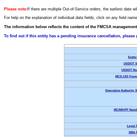
Please note:
If there are multiple Out-of-Service orders, the earliest date wi
For help on the explanation of individual data fields, click on any field nam
The information below reflects the content of the FMCSA management
To find out if this entity has a pending insurance cancellation, please
Entity
USDOT S
USDOT Nu
MCS-150 Form
Operating Authority S
MC/MX/FF Numb
Legal
DBA 