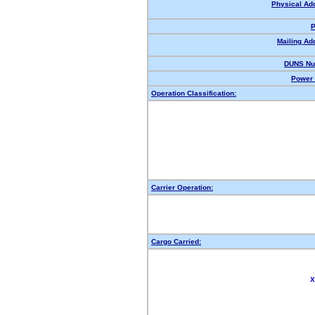
Physical Ad
P
Mailing Ad
DUNS Nu
Power 
Operation Classification:
Carrier Operation:
Cargo Carried:
X