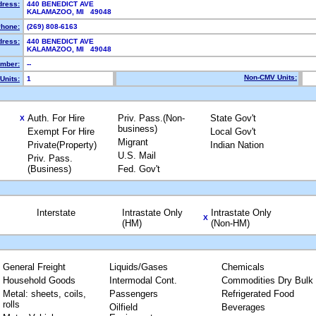
dress:
440 BENEDICT AVE
KALAMAZOO, MI 49048
hone:
(269) 808-6163
dress:
440 BENEDICT AVE
KALAMAZOO, MI 49048
mber:
--
Non-CMV Units:
Units:
1
Auth. For Hire
Priv. Pass.(Non-
State Gov't
X
business)
Exempt For Hire
Local Gov't
Migrant
Private(Property)
Indian Nation
U.S. Mail
Priv. Pass.
(Business)
Fed. Gov't
Interstate
Intrastate Only
Intrastate Only
X
(HM)
(Non-HM)
General Freight
Liquids/Gases
Chemicals
Household Goods
Intermodal Cont.
Commodities Dry Bulk
Metal: sheets, coils,
Passengers
Refrigerated Food
rolls
Oilfield
Beverages