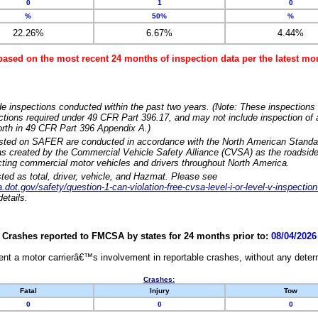
0
1
0
%
50%
%
22.26%
6.67%
4.44%
based on the most recent 24 months of inspection data per the latest 
e inspections conducted within the past two years. (Note: These inspections 
ections required under 49 CFR Part 396.17, and may not include inspection of a
orth in 49 CFR Part 396 Appendix A.)
isted on SAFER are conducted in accordance with the North American Standa
 created by the Commercial Vehicle Safety Alliance (CVSA) as the roadside
cting commercial motor vehicles and drivers throughout North America.
sted as total, driver, vehicle, and Hazmat. Please see
dot.gov/safety/question-1-can-violation-free-cvsa-level-i-or-level-v-inspection
etails.
Crashes reported to FMCSA by states for 24 months prior to:
08/04/2026
nt a motor carrierâ€™s involvement in reportable crashes, without any determi
Crashes:
Fatal
Injury
Tow
0
0
0