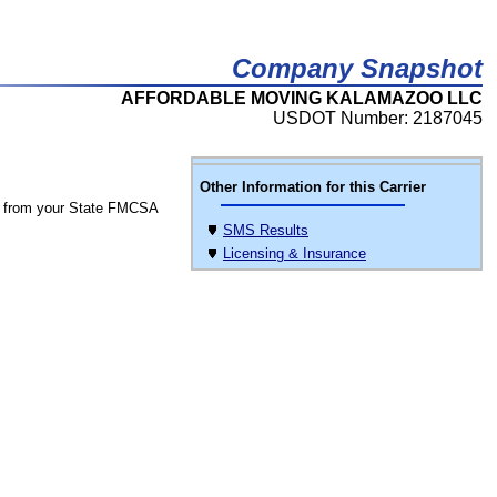
Company Snapshot
AFFORDABLE MOVING KALAMAZOO LLC
USDOT Number: 2187045
Other Information for this Carrier
 from your State FMCSA
SMS Results
Licensing & Insurance