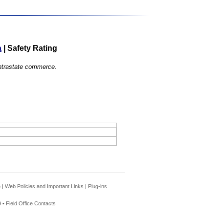
a
|
Safety Rating
 intrastate commerce.
e
|
Web Policies and Important Links
|
Plug-ins
 •
Field Office Contacts