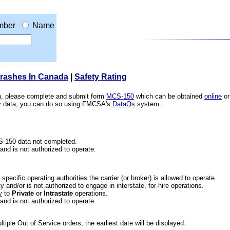
mber
Name
Crashes In Canada
|
Safety Rating
ion, please complete and submit form
MCS-150
which can be obtained
online
or
ety data, you can do so using FMCSA's
DataQs
system.
CS-150 data not completed.
 and is not authorized to operate.
he specific operating authorities the carrier (or broker) is allowed to operate.
 and/or is not authorized to engage in interstate, for-hire operations.
y
to
Private
or
Intrastate
operations.
 and is not authorized to operate.
iple Out of Service orders, the earliest date will be displayed.