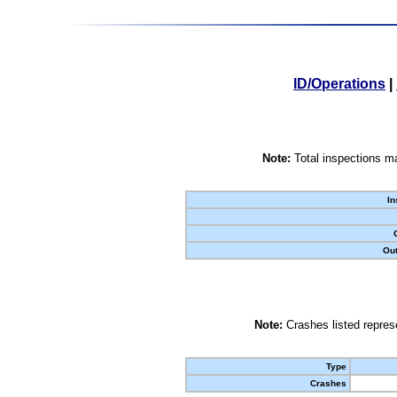
ID/Operations
|
Note:
Total inspections ma
In
Out
Note:
Crashes listed represe
Type
Crashes