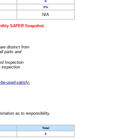
0
0%
N/A
monthly SAFER Snapshot.
are distinct from
ll parts and
rd Inspection
 inspection
-be-used-satisfy-
nation as to responsibility.
Total
0