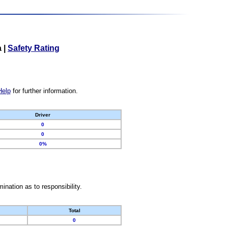
a
|
Safety Rating
Help
for further information.
Driver
0
0
0%
nation as to responsibility.
Total
0