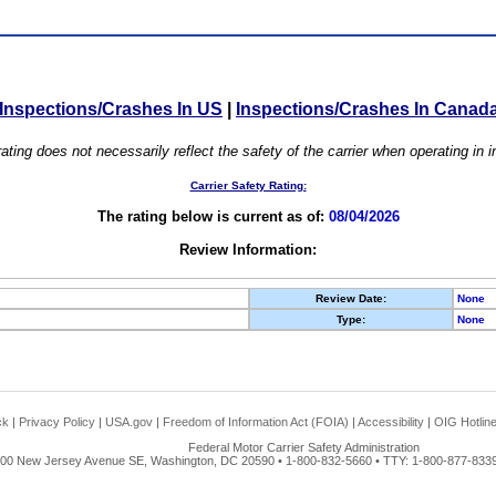
Inspections/Crashes In US
|
Inspections/Crashes In Canad
ating does not necessarily reflect the safety of the carrier when operating in
Carrier Safety Rating:
The rating below is current as of:
08/04/2026
Review Information:
Review Date:
None
Type:
None
ck
|
Privacy Policy
|
USA.gov
|
Freedom of Information Act (FOIA)
|
Accessibility
|
OIG Hotlin
Federal Motor Carrier Safety Administration
00 New Jersey Avenue SE, Washington, DC 20590 • 1-800-832-5660 • TTY: 1-800-877-8339