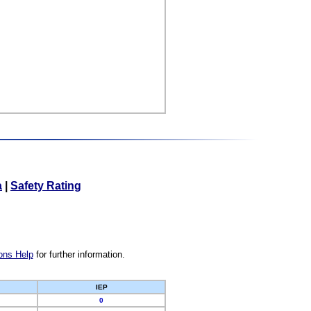
a
|
Safety Rating
ons Help
for further information.
IEP
0