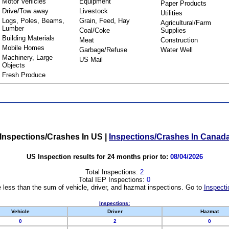
Motor Vehicles
Equipment
Paper Products
Drive/Tow away
Livestock
Utilities
Logs, Poles, Beams,
Grain, Feed, Hay
Agricultural/Farm
Lumber
Coal/Coke
Supplies
Building Materials
Meat
Construction
Mobile Homes
Garbage/Refuse
Water Well
Machinery, Large
US Mail
Objects
Fresh Produce
Inspections/Crashes In US
|
Inspections/Crashes In Canad
US Inspection results for 24 months prior to:
08/04/2026
Total Inspections:
2
Total IEP Inspections:
0
 less than the sum of vehicle, driver, and hazmat inspections. Go to
Inspecti
Inspections:
Vehicle
Driver
Hazmat
0
2
0