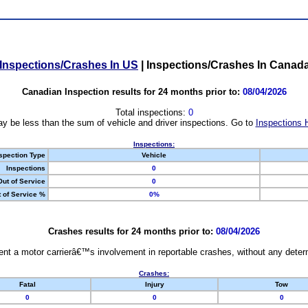
Inspections/Crashes In US
|
Inspections/Crashes In Canad
Canadian Inspection results for 24 months prior to:
08/04/2026
Total inspections:
0
y be less than the sum of vehicle and driver inspections. Go to
Inspections 
Inspections:
spection Type
Vehicle
Inspections
0
Out of Service
0
 of Service %
0%
Crashes results for 24 months prior to:
08/04/2026
nt a motor carrierâ€™s involvement in reportable crashes, without any determi
Crashes:
Fatal
Injury
Tow
0
0
0