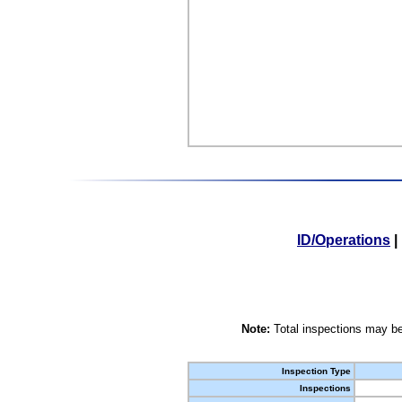
ID/Operations
|
Note:
Total inspections may be
Inspection Type
Inspections