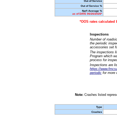
Out of Service
Out of Service %
Nat'l Average %
as of DATE 06/26/2026*
*OOS rates calculated 
Inspections
Number of roadsid
the periodic insp
accessories set f
The inspections l
Program which was
process for inspe
Inspections are li
https://www.fmcsa.
periodic
for more d
Note:
Crashes listed represe
Type
Crashes