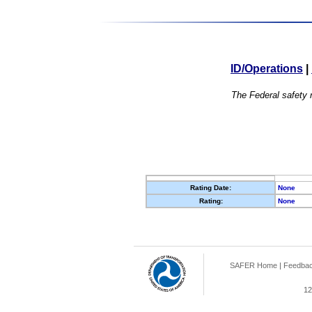
ID/Operations
|
The Federal safety r
Rating Date:
None
Rating:
None
SAFER Home
|
Feedba
12