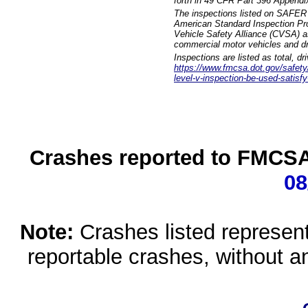
forth in 49 CFR Part 396 Appendi
The inspections listed on SAFER 
American Standard Inspection Pr
Vehicle Safety Alliance (CVSA) as
commercial motor vehicles and dr
Inspections are listed as total, d
https://www.fmcsa.dot.gov/safety/q
level-v-inspection-be-used-satisfy
Crashes reported to FMCSA 
08
Note:
Crashes listed represen
reportable crashes, without an