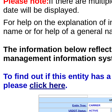
Please note:
If there are multip
date will be displayed.
For help on the explanation of in
name or for help of a general n
The information below reflec
management information sys
To find out if this entity has
please
click here
.
U
Entity Type:
CARRIER
USDOT Status:
ACTIVE