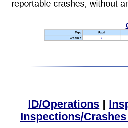
reportable crashes, without an
Type
Fatal
Crashes
0
ID/Operations
|
Ins
Inspections/Crashes