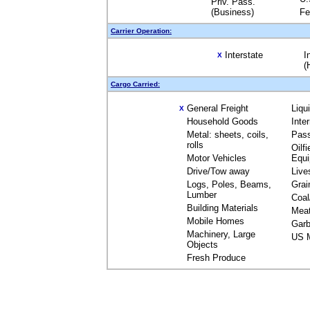
Priv. Pass.
(Business)
Fe
Carrier Operation:
Interstate
I
X
(
Cargo Carried:
General Freight
Liqu
X
Household Goods
Inte
Metal: sheets, coils,
Pas
rolls
Oilfi
Motor Vehicles
Equ
Drive/Tow away
Live
Logs, Poles, Beams,
Grai
Lumber
Coal
Building Materials
Mea
Mobile Homes
Garb
Machinery, Large
US M
Objects
Fresh Produce