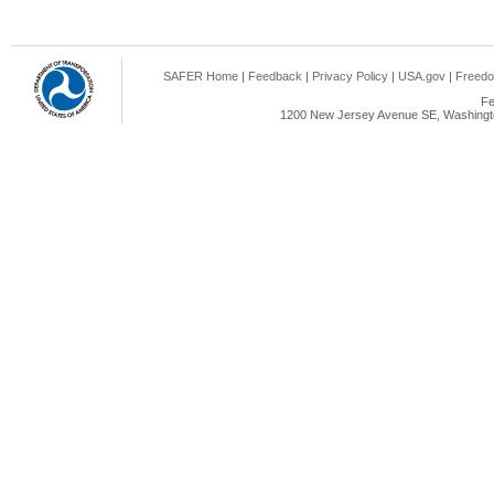
SAFER Home
|
Feedback
|
Privacy Policy
|
USA.gov
|
Freedo
Fe
1200 New Jersey Avenue SE, Washingto