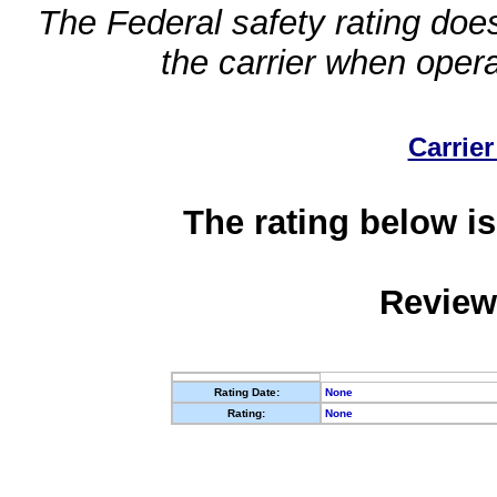
The Federal safety rating does
the carrier when oper
Carrier
The rating below is
Review
Rating Date:
None
Rating:
None