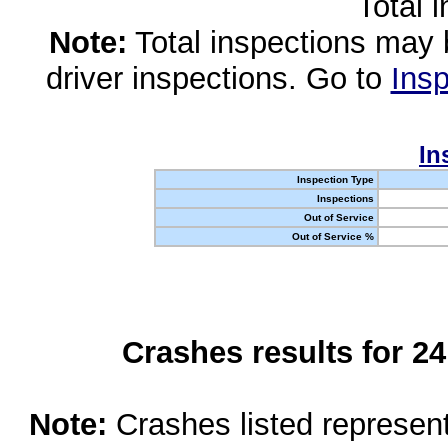
Total 
Note:
Total inspections may 
driver inspections. Go to
Insp
In
Inspection Type
Inspections
Out of Service
Out of Service %
Crashes results for 2
Note:
Crashes listed represen