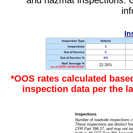
and hazmat inspections. 
in
In
Inspection Type
Vehicle
Inspections
3
Out of Service
0
Out of Service %
0%
Nat'l Average %
22.26%
as of DATE 06/26/2026*
*OOS rates calculated base
inspection data per the 
Inspections
Number of roadside inspections c
These inspections are distinct fr
CFR Part 396.17, and may not incl