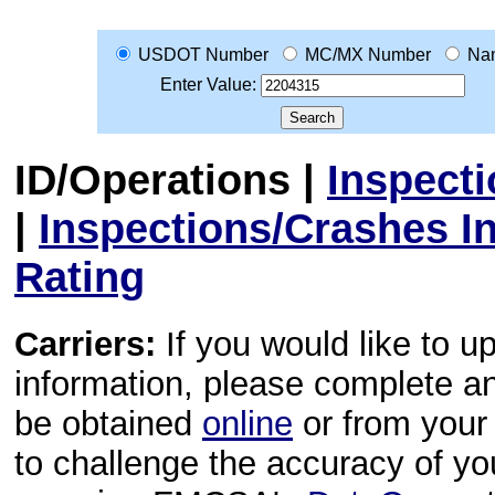
USDOT Number
MC/MX Number
Na
Enter Value:
ID/Operations
|
Inspect
|
Inspections/Crashes I
Rating
Carriers:
If you would like to u
information, please complete 
be obtained
online
or from your 
to challenge the accuracy of y