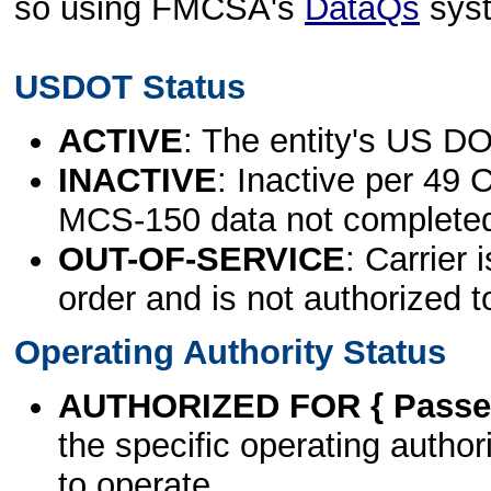
so using FMCSA's
DataQs
sys
USDOT Status
ACTIVE
: The entity's US DO
INACTIVE
: Inactive per 49 
MCS-150 data not complete
OUT-OF-SERVICE
: Carrier 
order and is not authorized t
Operating Authority Status
AUTHORIZED FOR { Passen
the specific operating authori
to operate.