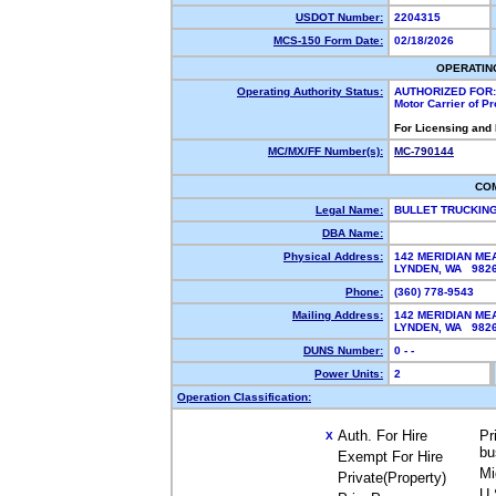
USDOT Number:
2204315
MCS-150 Form Date:
02/18/2026
OPERATIN
Operating Authority Status:
AUTHORIZED FOR:
Motor Carrier of P
For Licensing and
MC/MX/FF Number(s):
MC-790144
CO
Legal Name:
BULLET TRUCKIN
DBA Name:
Physical Address:
142 MERIDIAN M
LYNDEN, WA 98
Phone:
(360) 778-9543
Mailing Address:
142 MERIDIAN M
LYNDEN, WA 98
DUNS Number:
0 - -
Power Units:
2
Operation Classification:
Auth. For Hire
Pr
X
bu
Exempt For Hire
Mi
Private(Property)
U.