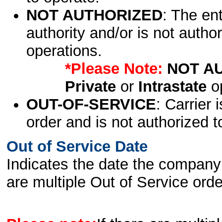
NOT AUTHORIZED
: The en
authority and/or is not author
operations.
*Please Note:
NOT A
Private
or
Intrastate
op
OUT-OF-SERVICE
: Carrier 
order and is not authorized t
Out of Service Date
Indicates the date the company 
are multiple Out of Service order