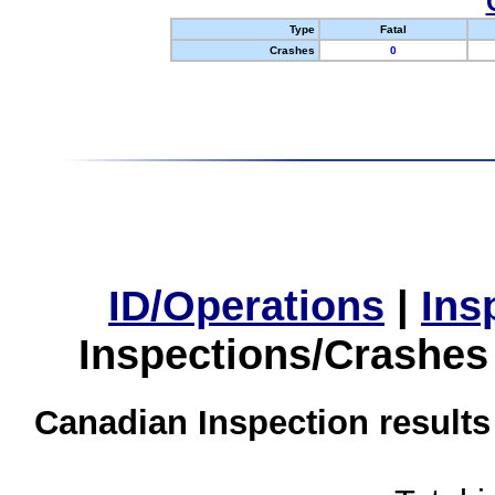
Type
Fatal
Crashes
0
ID/Operations
|
Ins
Inspections/Crashes
Canadian Inspection results