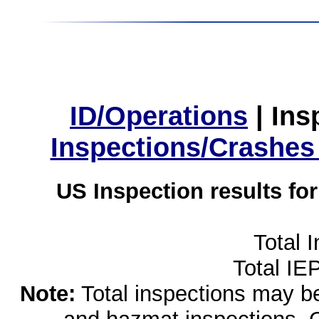
ID/Operations
|
Ins
Inspections/Crashes
US Inspection results fo
Total 
Total IE
Note:
Total inspections may be 