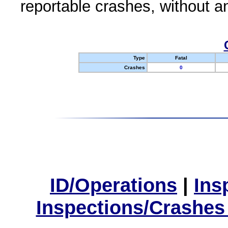
reportable crashes, without an
Type
Fatal
Crashes
0
ID/Operations
|
Ins
Inspections/Crashes