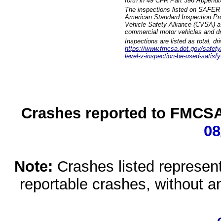
forth in 49 CFR Part 396 Appendi
The inspections listed on SAFER 
American Standard Inspection Pr
Vehicle Safety Alliance (CVSA) as
commercial motor vehicles and dr
Inspections are listed as total, d
https://www.fmcsa.dot.gov/safety/q
level-v-inspection-be-used-satisfy
Crashes reported to FMCSA 
08
Note:
Crashes listed represen
reportable crashes, without an