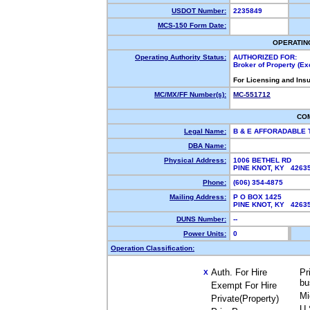
USDOT Number:
2235849
MCS-150 Form Date:
OPERATIN
Operating Authority Status:
AUTHORIZED FOR:
Broker of Property (E
For Licensing and Ins
MC/MX/FF Number(s):
MC-551712
CO
Legal Name:
B & E AFFORADABLE
DBA Name:
Physical Address:
1006 BETHEL RD
PINE KNOT, KY 426
Phone:
(606) 354-4875
Mailing Address:
P O BOX 1425
PINE KNOT, KY 426
DUNS Number:
--
Power Units:
0
Operation Classification:
Auth. For Hire
Pr
X
bu
Exempt For Hire
Mi
Private(Property)
U.