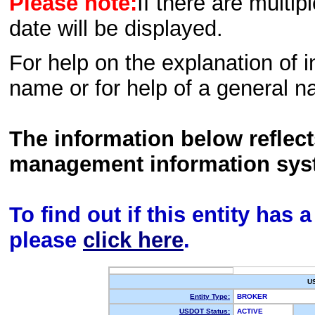
Please note:
If there are multip
date will be displayed.
For help on the explanation of in
name or for help of a general n
The information below reflec
management information sys
To find out if this entity has
please
click here
.
U
Entity Type:
BROKER
USDOT Status:
ACTIVE