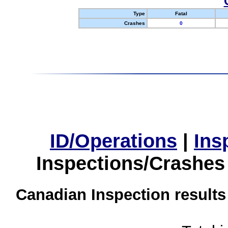
Type
Fatal
Crashes
0
ID/Operations
|
Ins
Inspections/Crashes
Canadian Inspection results