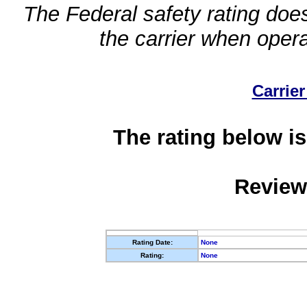
The Federal safety rating does
the carrier when oper
Carrier
The rating below is
Review
Rating Date:
None
Rating:
None