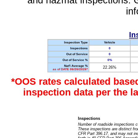
and hazmat inspections. 
in
In
Inspection Type
Vehicle
Inspections
0
Out of Service
0
Out of Service %
0%
Nat'l Average %
22.26%
as of DATE 06/26/2026*
*OOS rates calculated base
inspection data per the 
Inspections
Number of roadside inspections c
These inspections are distinct fr
CFR Part 396.17, and may not incl