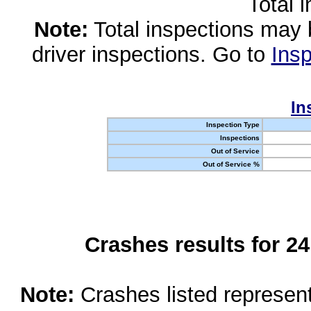
Total 
Note:
Total inspections may 
driver inspections. Go to
Insp
In
Inspection Type
Inspections
Out of Service
Out of Service %
Crashes results for 2
Note:
Crashes listed represen