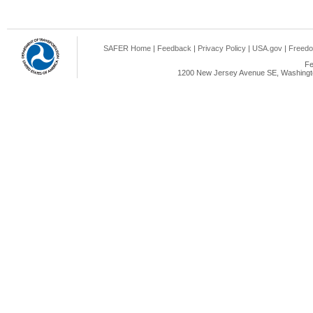
SAFER Home
|
Feedback
|
Privacy Policy
|
USA.gov
|
Freedo
Fe
1200 New Jersey Avenue SE, Washingto