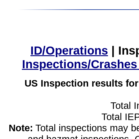
ID/Operations
|
Ins
Inspections/Crashes
US Inspection results fo
Total 
Total IE
Note:
Total inspections may be 