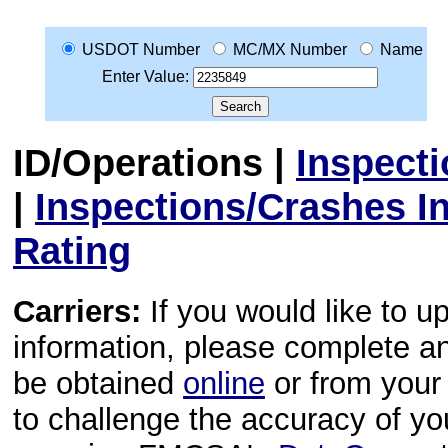
USDOT Number
MC/MX Number
Name
Enter Value:
ID/Operations
|
Inspect
|
Inspections/Crashes I
Rating
Carriers:
If you would like to u
information, please complete 
be obtained
online
or from your 
to challenge the accuracy of y