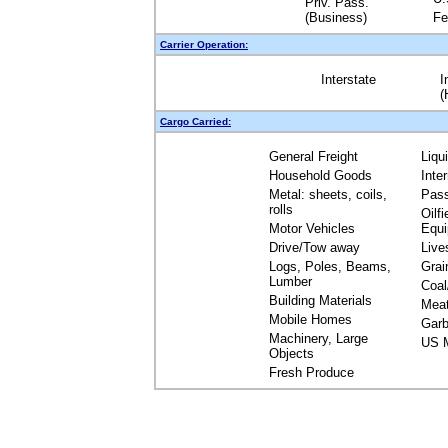
Priv. Pass.
(Business)
Fe
Carrier Operation:
Interstate
I
(
Cargo Carried:
General Freight
Liqu
Household Goods
Inte
Metal: sheets, coils,
Pas
rolls
Oilfi
Motor Vehicles
Equ
Drive/Tow away
Live
Logs, Poles, Beams,
Grai
Lumber
Coal
Building Materials
Mea
Mobile Homes
Garb
Machinery, Large
US M
Objects
Fresh Produce