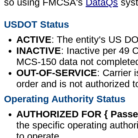
so using FMCSA's
DataQs
sys
USDOT Status
ACTIVE
: The entity's US DO
INACTIVE
: Inactive per 49 
MCS-150 data not complete
OUT-OF-SERVICE
: Carrier 
order and is not authorized t
Operating Authority Status
AUTHORIZED FOR { Passen
the specific operating authori
to operate.