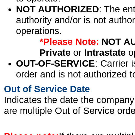
NOT AUTHORIZED
: The en
authority and/or is not author
operations.
*Please Note:
NOT A
Private
or
Intrastate
op
OUT-OF-SERVICE
: Carrier 
order and is not authorized t
Out of Service Date
Indicates the date the company 
are multiple Out of Service order