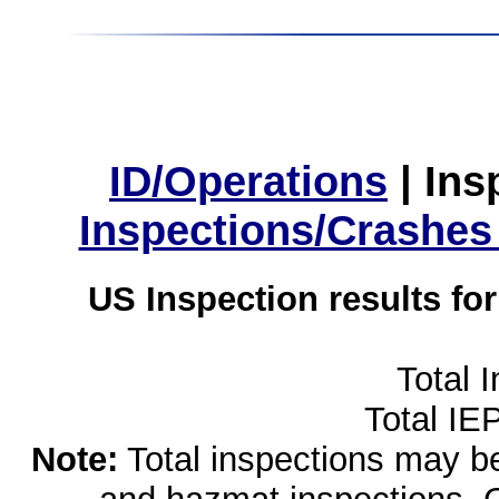
ID/Operations
|
Ins
Inspections/Crashes
US Inspection results fo
Total 
Total IE
Note:
Total inspections may be 