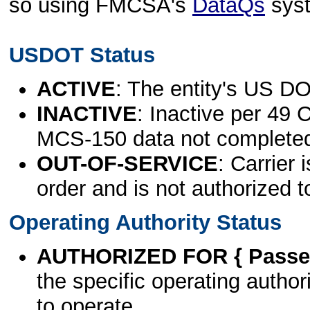
so using FMCSA's
DataQs
sys
USDOT Status
ACTIVE
: The entity's US DO
INACTIVE
: Inactive per 49 
MCS-150 data not complete
OUT-OF-SERVICE
: Carrier 
order and is not authorized t
Operating Authority Status
AUTHORIZED FOR { Passen
the specific operating authori
to operate.