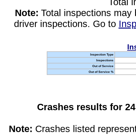
Total 
Note:
Total inspections may 
driver inspections. Go to
Insp
In
Inspection Type
Inspections
Out of Service
Out of Service %
Crashes results for 2
Note:
Crashes listed represen