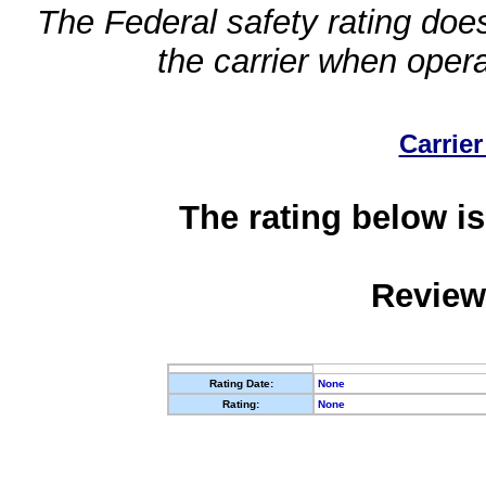
The Federal safety rating does
the carrier when oper
Carrier
The rating below is
Review
Rating Date:
None
Rating:
None