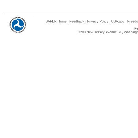
SAFER Home
|
Feedback
|
Privacy Policy
|
USA.gov
|
Freedo
Fe
1200 New Jersey Avenue SE, Washingto