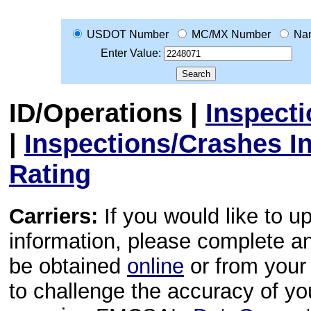
USDOT Number
MC/MX Number
Na
Enter Value:
ID/Operations
|
Inspect
|
Inspections/Crashes I
Rating
Carriers:
If you would like to u
information, please complete 
be obtained
online
or from your 
to challenge the accuracy of y