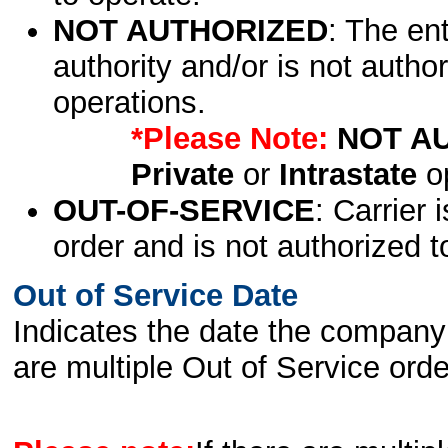
NOT AUTHORIZED
: The en
authority and/or is not author
operations.
*Please Note:
NOT A
Private
or
Intrastate
op
OUT-OF-SERVICE
: Carrier 
order and is not authorized t
Out of Service Date
Indicates the date the company 
are multiple Out of Service order