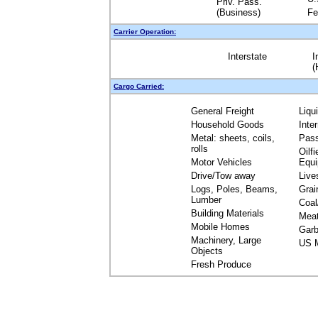
Priv. Pass.
(Business)
Fe
Carrier Operation:
Interstate
I
(
Cargo Carried:
General Freight
Liqu
Household Goods
Inte
Metal: sheets, coils,
Pas
rolls
Oilfi
Motor Vehicles
Equ
Drive/Tow away
Live
Logs, Poles, Beams,
Grai
Lumber
Coal
Building Materials
Mea
Mobile Homes
Garb
Machinery, Large
US M
Objects
Fresh Produce