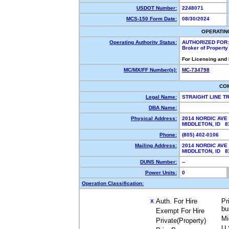
USDOT Number:
2248071
MCS-150 Form Date:
08/30/2024
OPERATIN
Operating Authority Status:
AUTHORIZED FOR:
Broker of Propert
For Licensing and
MC/MX/FF Number(s):
MC-734798
CO
Legal Name:
STRAIGHT LINE 
DBA Name:
Physical Address:
2014 NORDIC AVE
MIDDLETON, ID 
Phone:
(805) 402-0106
Mailing Address:
2014 NORDIC AVE
MIDDLETON, ID 
DUNS Number:
--
Power Units:
0
Operation Classification:
Auth. For Hire
Pr
X
bu
Exempt For Hire
Mi
Private(Property)
U.