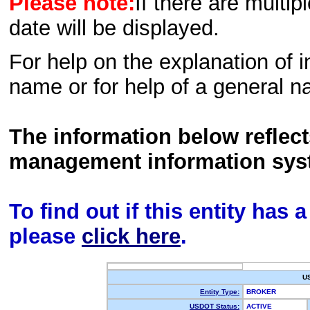
Please note:
If there are multip
date will be displayed.
For help on the explanation of in
name or for help of a general n
The information below reflec
management information sys
To find out if this entity has
please
click here
.
U
Entity Type:
BROKER
USDOT Status:
ACTIVE