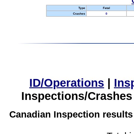
Type
Fatal
Crashes
0
ID/Operations
|
Ins
Inspections/Crashes
Canadian Inspection results