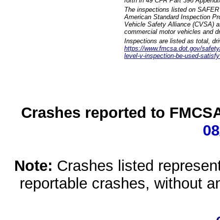
forth in 49 CFR Part 396 Appendi
The inspections listed on SAFER 
American Standard Inspection Pr
Vehicle Safety Alliance (CVSA) as
commercial motor vehicles and dr
Inspections are listed as total, d
https://www.fmcsa.dot.gov/safety/q
level-v-inspection-be-used-satisfy
Crashes reported to FMCSA 
08
Note:
Crashes listed represen
reportable crashes, without an