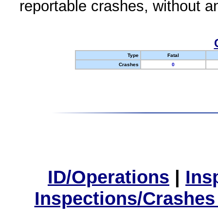
reportable crashes, without an
Type
Fatal
Crashes
0
ID/Operations
|
Ins
Inspections/Crashes