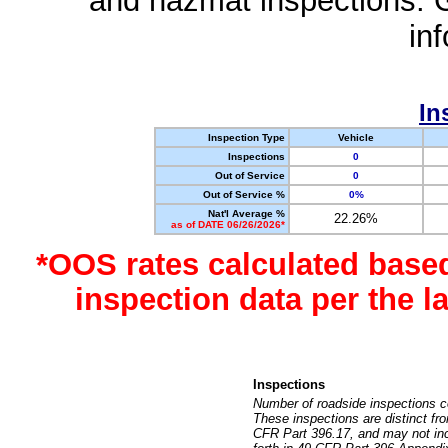
and hazmat inspections. 
in
In
Inspection Type
Vehicle
Inspections
0
Out of Service
0
Out of Service %
0%
Nat'l Average %
22.26%
as of DATE 06/26/2026*
*OOS rates calculated base
inspection data per the 
Inspections
Number of roadside inspections c
These inspections are distinct fr
CFR Part 396.17, and may not incl