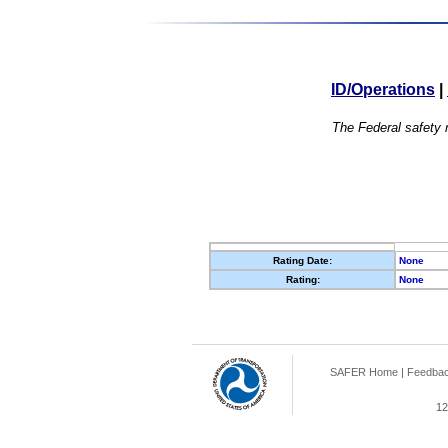
ID/Operations
|
The Federal safety r
Rating Date:
None
Rating:
None
SAFER Home
|
Feedba
12