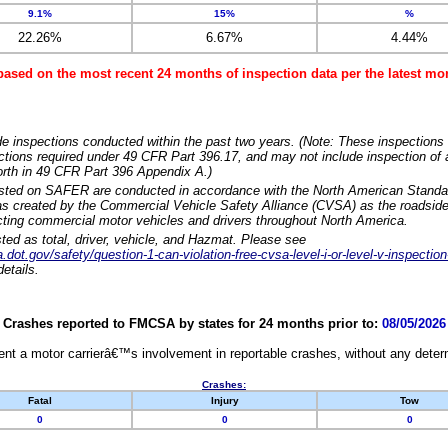
9.1%
15%
%
22.26%
6.67%
4.44%
based on the most recent 24 months of inspection data per the latest 
e inspections conducted within the past two years. (Note: These inspections 
ections required under 49 CFR Part 396.17, and may not include inspection of a
orth in 49 CFR Part 396 Appendix A.)
isted on SAFER are conducted in accordance with the North American Standa
 created by the Commercial Vehicle Safety Alliance (CVSA) as the roadside
cting commercial motor vehicles and drivers throughout North America.
sted as total, driver, vehicle, and Hazmat. Please see
dot.gov/safety/question-1-can-violation-free-cvsa-level-i-or-level-v-inspection
etails.
Crashes reported to FMCSA by states for 24 months prior to:
08/05/2026
nt a motor carrierâ€™s involvement in reportable crashes, without any determi
Crashes:
Fatal
Injury
Tow
0
0
0