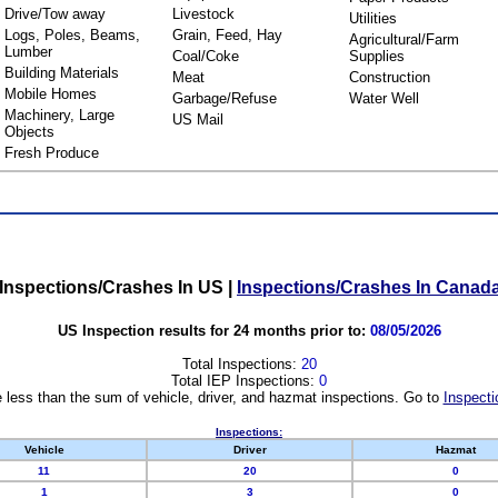
Drive/Tow away
Livestock
Utilities
Logs, Poles, Beams,
Grain, Feed, Hay
Agricultural/Farm
Lumber
Coal/Coke
Supplies
Building Materials
Meat
Construction
Mobile Homes
Garbage/Refuse
Water Well
Machinery, Large
US Mail
Objects
Fresh Produce
Inspections/Crashes In US
|
Inspections/Crashes In Canad
US Inspection results for 24 months prior to:
08/05/2026
Total Inspections:
20
Total IEP Inspections:
0
 less than the sum of vehicle, driver, and hazmat inspections. Go to
Inspecti
Inspections:
Vehicle
Driver
Hazmat
11
20
0
1
3
0