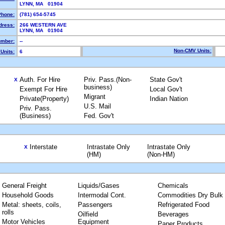
LYNN, MA 01904
Phone:
(781) 654-5745
dress:
266 WESTERN AVE
LYNN, MA 01904
mber:
--
Non-CMV Units:
Units:
6
Auth. For Hire
Priv. Pass.(Non-
State Gov't
X
business)
Exempt For Hire
Local Gov't
Migrant
Private(Property)
Indian Nation
U.S. Mail
Priv. Pass.
(Business)
Fed. Gov't
Interstate
Intrastate Only
Intrastate Only
X
(HM)
(Non-HM)
General Freight
Liquids/Gases
Chemicals
Household Goods
Intermodal Cont.
Commodities Dry Bulk
Metal: sheets, coils,
Passengers
Refrigerated Food
rolls
Oilfield
Beverages
Motor Vehicles
Equipment
Paper Products