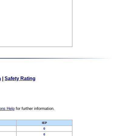
a
|
Safety Rating
ons Help
for further information.
IEP
0
0