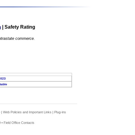
a
|
Safety Rating
 intrastate commerce.
2023
table
e
|
Web Policies and Important Links
|
Plug-ins
 •
Field Office Contacts