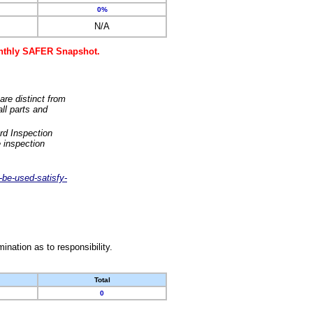
0%
N/A
monthly SAFER Snapshot.
are distinct from
ll parts and
rd Inspection
 inspection
-be-used-satisfy-
nation as to responsibility.
Total
0