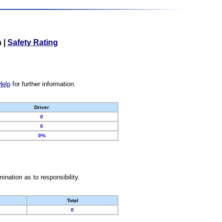
a
|
Safety Rating
Help
for further information.
Driver
0
0
0%
nation as to responsibility.
Total
0