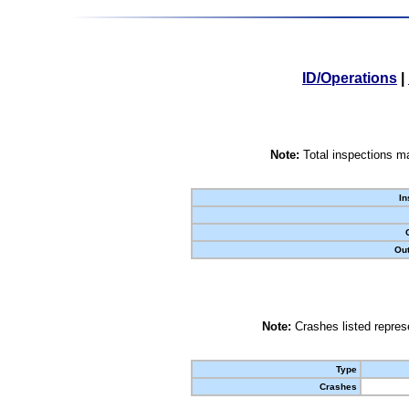
ID/Operations
|
Note:
Total inspections ma
In
Out
Note:
Crashes listed represe
Type
Crashes