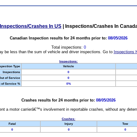
Inspections/Crashes In US
|
Inspections/Crashes In Canad
Canadian Inspection results for 24 months prior to:
08/05/2026
Total inspections:
0
y be less than the sum of vehicle and driver inspections. Go to
Inspections 
Inspections:
spection Type
Vehicle
Inspections
0
Out of Service
0
 of Service %
0%
Crashes results for 24 months prior to:
08/05/2026
nt a motor carrierâ€™s involvement in reportable crashes, without any determi
Crashes:
Fatal
Injury
Tow
0
0
0