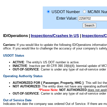
USDOT Number
MC/MX Nu
Enter Value:
ID/Operations
|
Inspections/Crashes In US
|
Inspections/
Carriers:
If you would like to update the following ID/Operations informat
office. If you would like to challenge the accuracy of your company's saf
USDOT Status
ACTIVE
: The entity's US DOT number is active.
INACTIVE
: Inactive per 49 CFR 390.19(b)(4); biennial update of M
OUT-OF-SERVICE
: Carrier is under any type of out-of-service order
Operating Authority Status
AUTHORIZED FOR { Passenger, Property, HHG }
: This will list t
NOT AUTHORIZED
: The entity does not have any operating authority
*Please Note:
NOT AUTHORIZED
does not appl
OUT-OF-SERVICE
: Carrier is under any type of out-of-service order
Out of Service Date
Indicates the date the company was ordered Out of Service. If there are mult