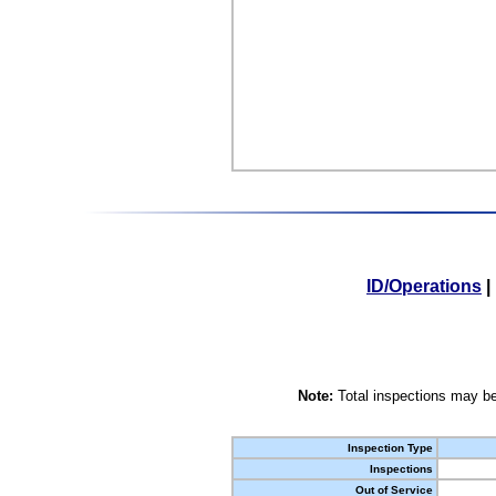
ID/Operations
|
Note:
Total inspections may be
Inspection Type
Inspections
Out of Service