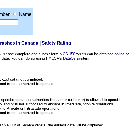
mber
Name
Crashes In Canada
|
Safety Rating
ion, please complete and submit form
MCS-150
which can be obtained
online
or
ety data, you can do so using FMCSA's
DataQs
system.
CS-150 data not completed.
 and is not authorized to operate.
he specific operating authorities the carrier (or broker) is allowed to operate.
 and/or is not authorized to engage in interstate, for-hire operations.
y
to
Private
or
Intrastate
operations.
 and is not authorized to operate.
iple Out of Service orders, the earliest date will be displayed.