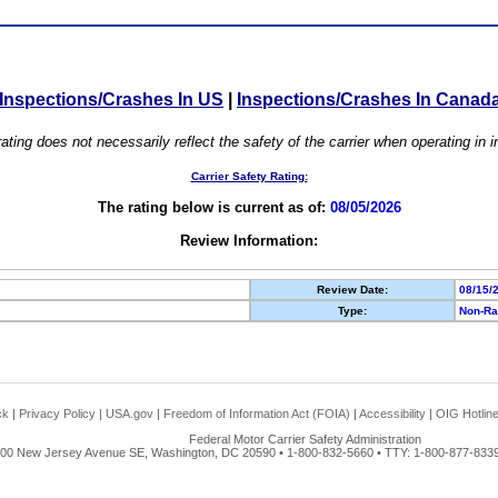
Inspections/Crashes In US
|
Inspections/Crashes In Canad
ating does not necessarily reflect the safety of the carrier when operating in
Carrier Safety Rating:
The rating below is current as of:
08/05/2026
Review Information:
Review Date:
08/15/
Type:
Non-Ra
ck
|
Privacy Policy
|
USA.gov
|
Freedom of Information Act (FOIA)
|
Accessibility
|
OIG Hotlin
Federal Motor Carrier Safety Administration
00 New Jersey Avenue SE, Washington, DC 20590 • 1-800-832-5660 • TTY: 1-800-877-8339