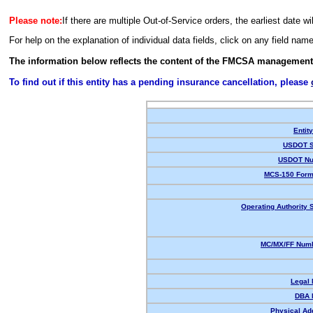
Please note:
If there are multiple Out-of-Service orders, the earliest date wi
For help on the explanation of individual data fields, click on any field nam
The information below reflects the content of the FMCSA management
To find out if this entity has a pending insurance cancellation, please
Entit
USDOT S
USDOT Nu
MCS-150 Form
Operating Authority S
MC/MX/FF Numb
Legal
DBA 
Physical Ad