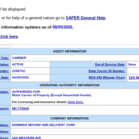
ll be displayed.
e or for help of a general nature go to
SAFER General Help
.
 information systems as of
08/05/2026.
click here
.
USDOT INFORMATION
y Type:
CARRIER
tatus:
ACTIVE
Out of Service Date:
None
mber:
2258702
State Carrier ID Number:
 Date:
04/30/2026
MCS-150 Mileage (Year):
110,0
OPERATING AUTHORITY INFORMATION
tatus:
AUTHORIZED FOR:
Motor Carrier of Property (Except Household Goods)
For Licensing and Insurance details
click here.
er(s):
MC-770849
COMPANY INFORMATION
 Name:
DOMINGO MOVING AND DELIVERY CORP
Name:
dress:
266 WESTERN AVE