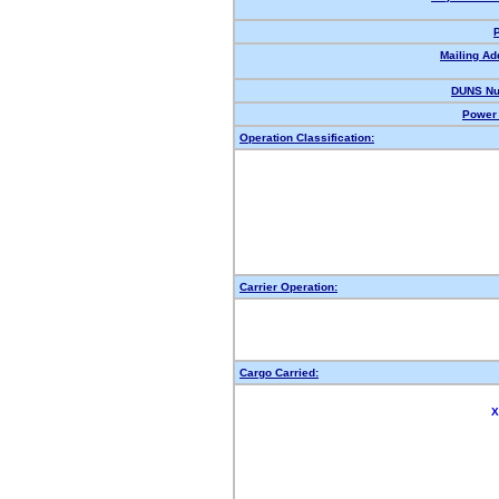
Mailing Ad
DUNS Nu
Power 
Operation Classification:
Carrier Operation:
Cargo Carried:
X