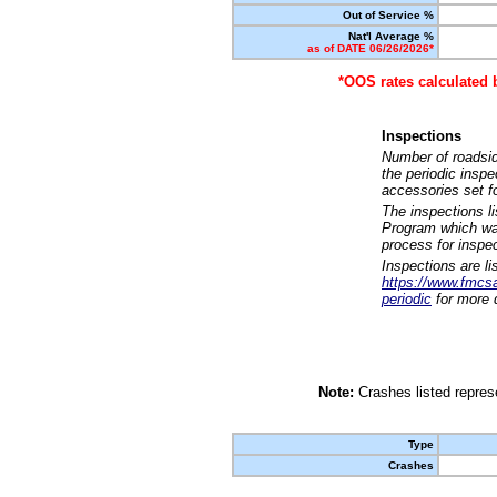
Out of Service %
Nat'l Average %
as of DATE 06/26/2026*
*OOS rates calculated 
Inspections
Number of roadsid
the periodic insp
accessories set f
The inspections l
Program which was
process for inspe
Inspections are li
https://www.fmcsa.
periodic
for more d
Note:
Crashes listed represe
Type
Crashes