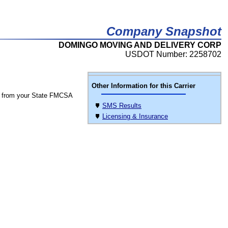
Company Snapshot
DOMINGO MOVING AND DELIVERY CORP
USDOT Number: 2258702
Other Information for this Carrier
 from your State FMCSA
SMS Results
Licensing & Insurance