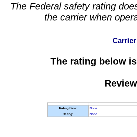
The Federal safety rating does
the carrier when oper
Carrier
The rating below is
Review
Rating Date:
None
Rating:
None