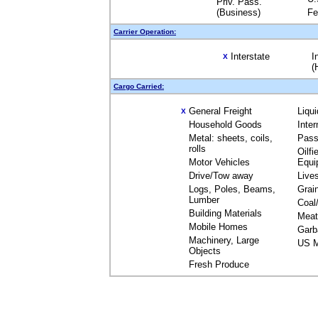
Priv. Pass.
(Business)
Fe
Carrier Operation:
Interstate
I
X
(
Cargo Carried:
General Freight
Liqu
X
Household Goods
Inte
Metal: sheets, coils,
Pass
rolls
Oilfi
Motor Vehicles
Equi
Drive/Tow away
Live
Logs, Poles, Beams,
Grai
Lumber
Coal
Building Materials
Meat
Mobile Homes
Garb
Machinery, Large
US M
Objects
Fresh Produce