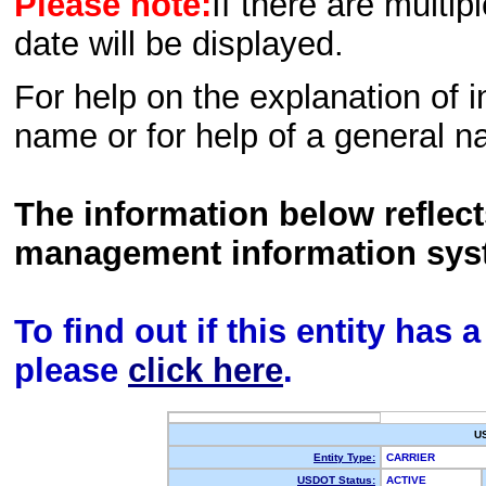
Please note:
If there are multip
date will be displayed.
For help on the explanation of in
name or for help of a general n
The information below reflec
management information sys
To find out if this entity has
please
click here
.
U
Entity Type:
CARRIER
USDOT Status:
ACTIVE