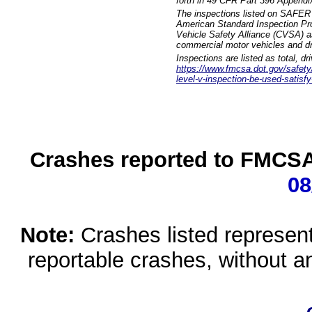
forth in 49 CFR Part 396 Appendi
The inspections listed on SAFER 
American Standard Inspection Pr
Vehicle Safety Alliance (CVSA) as
commercial motor vehicles and dr
Inspections are listed as total, d
https://www.fmcsa.dot.gov/safety/q
level-v-inspection-be-used-satisfy
Crashes reported to FMCSA 
08
Note:
Crashes listed represen
reportable crashes, without an