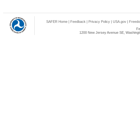
SAFER Home
|
Feedback
|
Privacy Policy
|
USA.gov
|
Freedo
Fe
1200 New Jersey Avenue SE, Washingto