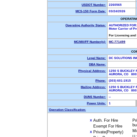
USDOT Number:
2260565
MCS-150 Form Date:
03/24/2026
OPERATIN
Operating Authority Status:
AUTHORIZED FOR:
Motor Carrier of P
For Licensing and
MC/MX/FF Number(s):
MC-771499
CO
Legal Name:
DC SOLUTIONS I
DBA Name:
Physical Address:
1250 S BUCKLEY R
AURORA, CO 80
Phone:
(303) 601-1915
Mailing Address:
1250 S BUCKLEY R
AURORA, CO 80
DUNS Number:
--
Power Units:
1
Operation Classification:
Auth. For Hire
Pr
X
bu
Exempt For Hire
Mi
Private(Property)
X
U.