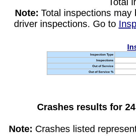
Total 
Note:
Total inspections may 
driver inspections. Go to
Insp
In
Inspection Type
Inspections
Out of Service
Out of Service %
Crashes results for 2
Note:
Crashes listed represen