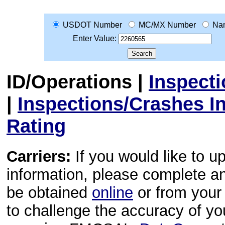
USDOT Number
MC/MX Number
Na
Enter Value:
ID/Operations
|
Inspect
|
Inspections/Crashes I
Rating
Carriers:
If you would like to u
information, please complete 
be obtained
online
or from your 
to challenge the accuracy of y