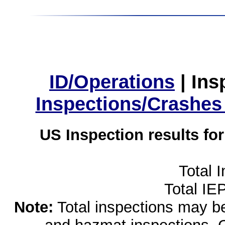
ID/Operations
|
Ins
Inspections/Crashes
US Inspection results fo
Total 
Total IE
Note:
Total inspections may be 