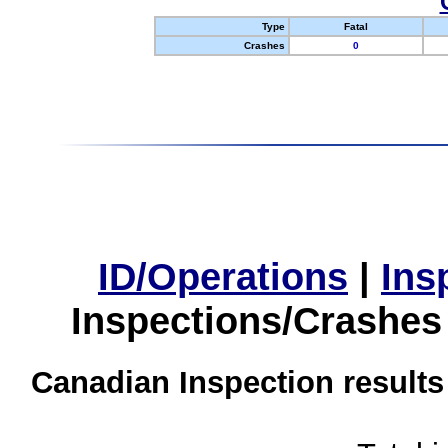
Type
Fatal
Crashes
0
ID/Operations
|
Ins
Inspections/Crashes
Canadian Inspection results