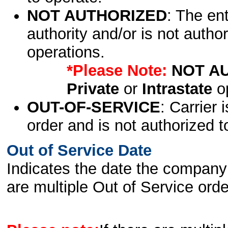
NOT AUTHORIZED
: The en
authority and/or is not author
operations.
*Please Note:
NOT A
Private
or
Intrastate
op
OUT-OF-SERVICE
: Carrier 
order and is not authorized t
Out of Service Date
Indicates the date the company 
are multiple Out of Service order