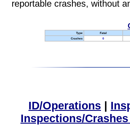
reportable crashes, without an
Type
Fatal
Crashes
0
ID/Operations
|
Ins
Inspections/Crashes