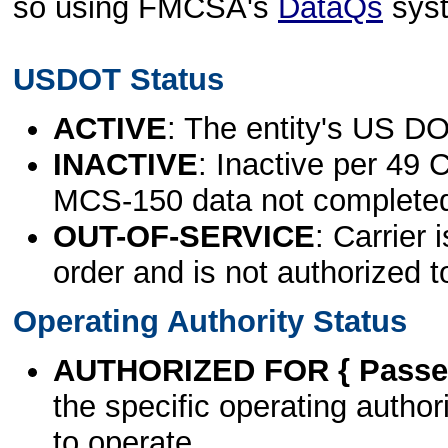
so using FMCSA's
DataQs
sys
USDOT Status
ACTIVE
: The entity's US DO
INACTIVE
: Inactive per 49 
MCS-150 data not complete
OUT-OF-SERVICE
: Carrier 
order and is not authorized t
Operating Authority Status
AUTHORIZED FOR { Passen
the specific operating authori
to operate.