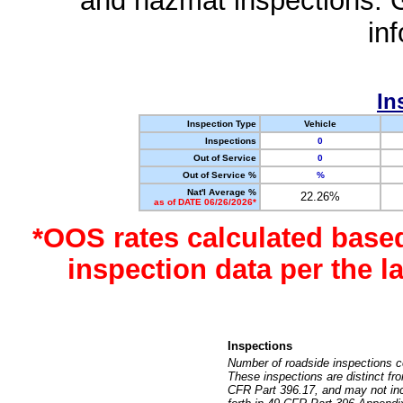
and hazmat inspections. 
in
In
Inspection Type
Vehicle
Inspections
0
Out of Service
0
Out of Service %
%
Nat'l Average %
22.26%
as of DATE 06/26/2026*
*OOS rates calculated base
inspection data per the 
Inspections
Number of roadside inspections c
These inspections are distinct fr
CFR Part 396.17, and may not incl