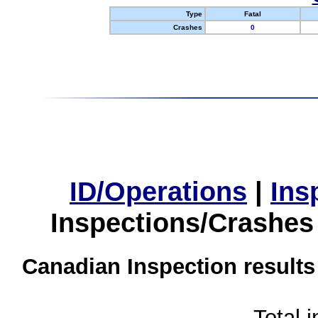
Type
Fatal
Crashes
0
ID/Operations
|
Ins
Inspections/Crashes
Canadian Inspection results
Total 