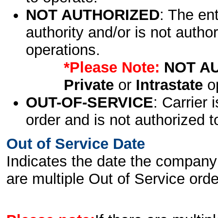
NOT AUTHORIZED
: The en
authority and/or is not author
operations.
*Please Note:
NOT A
Private
or
Intrastate
op
OUT-OF-SERVICE
: Carrier 
order and is not authorized t
Out of Service Date
Indicates the date the company 
are multiple Out of Service order