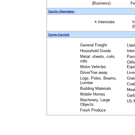
(Business)
Fe
Carrier Operation:
Interstate
I
X
(
Cargo Carried:
General Freight
Liqu
Household Goods
Inte
Metal: sheets, coils,
Pas
rolls
Oilfi
Motor Vehicles
Equ
Drive/Tow away
Live
Logs, Poles, Beams,
Grai
Lumber
Coal
Building Materials
Mea
Mobile Homes
Garb
Machinery, Large
US M
Objects
Fresh Produce