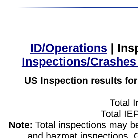
ID/Operations
|
Ins
Inspections/Crashes
US Inspection results fo
Total 
Total IE
Note:
Total inspections may be 
and hazmat inspections. 