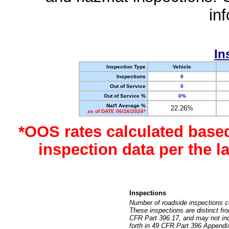
in
In
Inspection Type
Vehicle
Inspections
0
Out of Service
0
Out of Service %
0%
Nat'l Average %
22.26%
as of DATE 06/26/2026*
*OOS rates calculated base
inspection data per the 
Inspections
Number of roadside inspections c
These inspections are distinct fr
CFR Part 396.17, and may not incl
forth in 49 CFR Part 396 Appendi