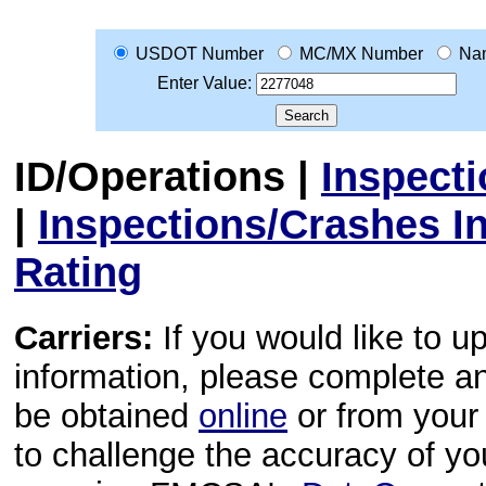
USDOT Number
MC/MX Number
Na
Enter Value:
ID/Operations
|
Inspect
|
Inspections/Crashes I
Rating
Carriers:
If you would like to u
information, please complete 
be obtained
online
or from your 
to challenge the accuracy of y