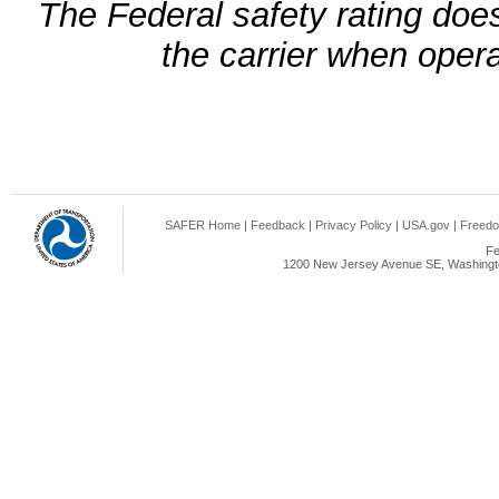
The Federal safety rating does
the carrier when oper
SAFER Home
|
Feedback
|
Privacy Policy
|
USA.gov
|
Freedo
Fe
1200 New Jersey Avenue SE, Washingto