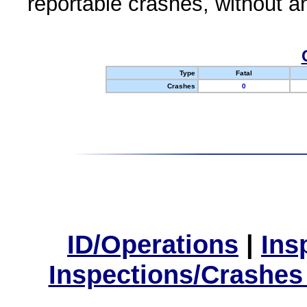
reportable crashes, without an
Type
Fatal
Crashes
0
ID/Operations
|
Ins
Inspections/Crashes