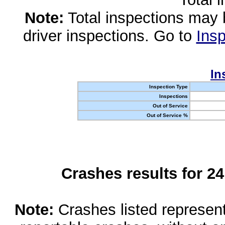
Note:
Total inspections may 
driver inspections. Go to
Insp
In
Inspection Type
Inspections
Out of Service
Out of Service %
Crashes results for 2
Note:
Crashes listed represen