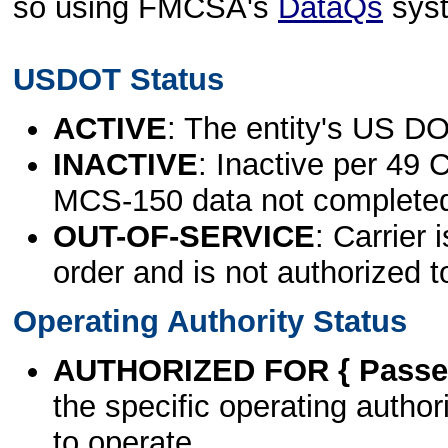
so using FMCSA's
DataQs
sys
USDOT Status
ACTIVE
: The entity's US DO
INACTIVE
: Inactive per 49 
MCS-150 data not complete
OUT-OF-SERVICE
: Carrier 
order and is not authorized t
Operating Authority Status
AUTHORIZED FOR { Passen
the specific operating authori
to operate.