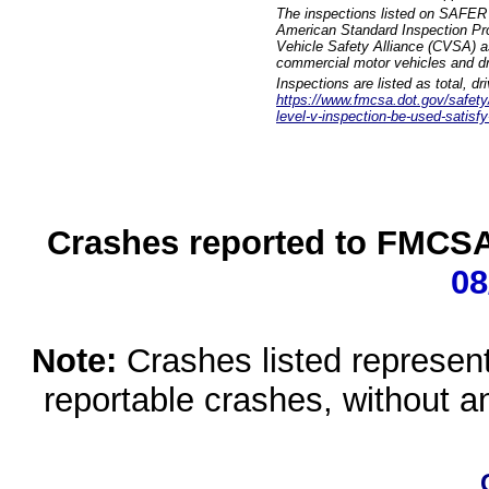
The inspections listed on SAFER 
American Standard Inspection Pr
Vehicle Safety Alliance (CVSA) as
commercial motor vehicles and dr
Inspections are listed as total, d
https://www.fmcsa.dot.gov/safety/q
level-v-inspection-be-used-satisfy
Crashes reported to FMCSA 
08
Note:
Crashes listed represen
reportable crashes, without an