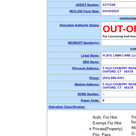
USDOT Number:
2277048
MCS-150 Form Date:
05/19/2025
OPERATIN
Operating Authority Status:
OUT-O
For Licensing and Ins
MC/MX/FF Number(s):
CO
Legal Name:
FLIK'S LAWN CARE L
DBA Name:
Physical Address:
5 OLD COUNTRY ROA
OXFORD, CT 06478
Phone:
(203) 888-4301
Mailing Address:
5 OLD COUNTRY ROA
OXFORD, CT 06478
DUNS Number:
--
Power Units:
8
Operation Classification:
Auth. For Hire
Pr
bu
Exempt For Hire
Mi
Private(Property)
X
U.
Priv. Pass.