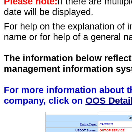
Please note:
If there are multip
date will be displayed.
For help on the explanation of in
name or for help of a general n
The information below reflec
management information sys
For more information about th
company, click on
OOS Detai
U
Entity Type:
CARRIER
USDOT Status:
OUT-OF-SERVICE