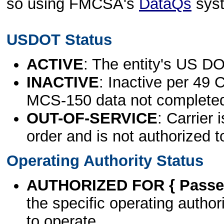
so using FMCSA's
DataQs
sys
USDOT Status
ACTIVE
: The entity's US DO
INACTIVE
: Inactive per 49 
MCS-150 data not complete
OUT-OF-SERVICE
: Carrier 
order and is not authorized t
Operating Authority Status
AUTHORIZED FOR { Passen
the specific operating authori
to operate.