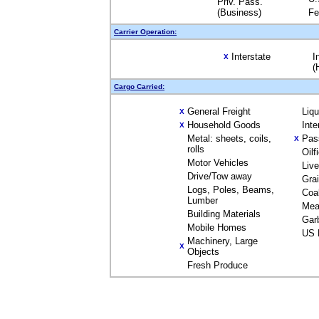
Priv. Pass.
(Business)
Fe
Carrier Operation:
Interstate
I
X
(
Cargo Carried:
General Freight
Liq
X
Household Goods
Inte
X
Metal: sheets, coils,
Pas
X
rolls
Oilf
Motor Vehicles
Liv
Drive/Tow away
Gra
Logs, Poles, Beams,
Coa
Lumber
Mea
Building Materials
Gar
Mobile Homes
US 
Machinery, Large
X
Objects
Fresh Produce