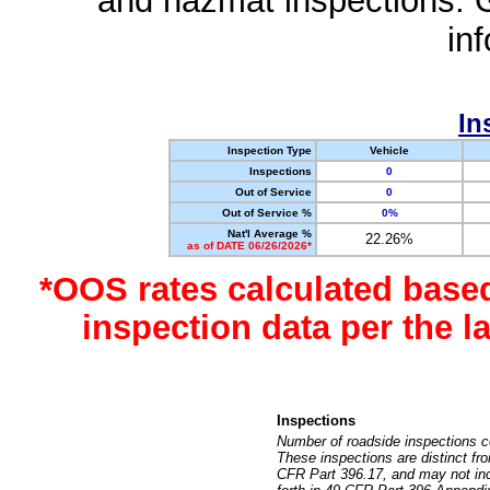
and hazmat inspections. 
in
In
Inspection Type
Vehicle
Inspections
0
Out of Service
0
Out of Service %
0%
Nat'l Average %
22.26%
as of DATE 06/26/2026*
*OOS rates calculated base
inspection data per the 
Inspections
Number of roadside inspections c
These inspections are distinct fr
CFR Part 396.17, and may not incl