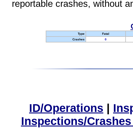
reportable crashes, without an
Type
Fatal
Crashes
0
ID/Operations
|
Ins
Inspections/Crashes