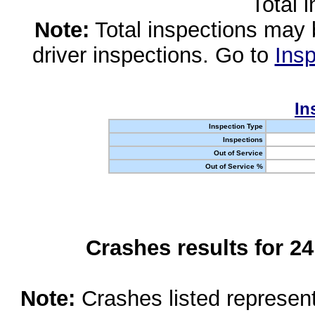
Total 
Note:
Total inspections may 
driver inspections. Go to
Insp
In
Inspection Type
Inspections
Out of Service
Out of Service %
Crashes results for 2
Note:
Crashes listed represen