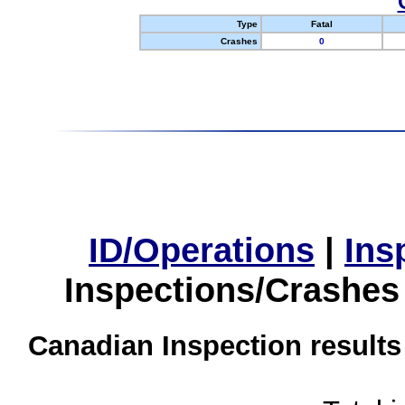
Type
Fatal
Crashes
0
ID/Operations
|
Ins
Inspections/Crashes
Canadian Inspection results