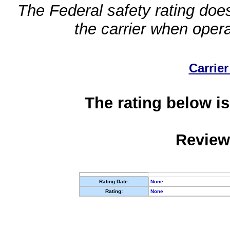
The Federal safety rating does
the carrier when oper
Carrier
The rating below is
Review
Rating Date:
None
Rating:
None