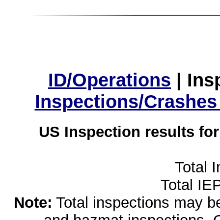
ID/Operations
|
Ins
Inspections/Crashes
US Inspection results fo
Total 
Total IE
Note:
Total inspections may be 