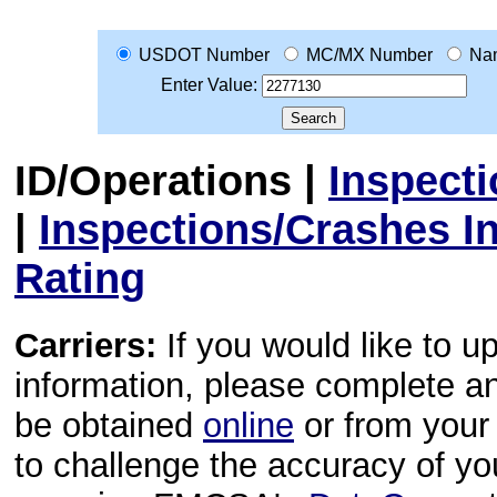
USDOT Number
MC/MX Number
Na
Enter Value:
ID/Operations
|
Inspect
|
Inspections/Crashes I
Rating
Carriers:
If you would like to u
information, please complete 
be obtained
online
or from your 
to challenge the accuracy of y