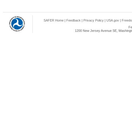
SAFER Home
|
Feedback
|
Privacy Policy
|
USA.gov
|
Freedo
Fe
1200 New Jersey Avenue SE, Washingto