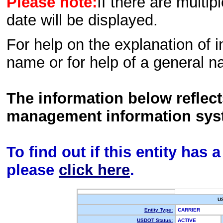
Please note:
If there are multip
date will be displayed.
For help on the explanation of in
name or for help of a general n
The information below reflec
management information sys
To find out if this entity has
please
click here
.
U
Entity Type:
CARRIER
USDOT Status:
ACTIVE