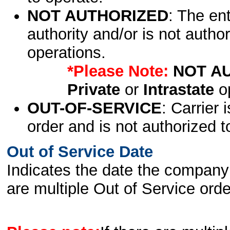
NOT AUTHORIZED
: The en
authority and/or is not author
operations.
*Please Note:
NOT A
Private
or
Intrastate
op
OUT-OF-SERVICE
: Carrier 
order and is not authorized t
Out of Service Date
Indicates the date the company 
are multiple Out of Service order