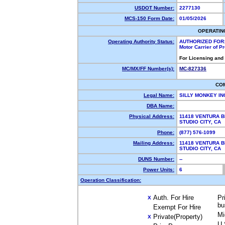
USDOT Number:
2277130
MCS-150 Form Date:
01/05/2026
OPERATIN
Operating Authority Status:
AUTHORIZED FOR
Motor Carrier of 
For Licensing and
MC/MX/FF Number(s):
MC-827336
CO
Legal Name:
SILLY MONKEY I
DBA Name:
Physical Address:
11418 VENTURA B
STUDIO CITY, C
Phone:
(877) 576-1099
Mailing Address:
11418 VENTURA B
STUDIO CITY, C
DUNS Number:
--
Power Units:
6
Operation Classification:
Auth. For Hire
Pr
X
bu
Exempt For Hire
Mi
Private(Property)
X
U.