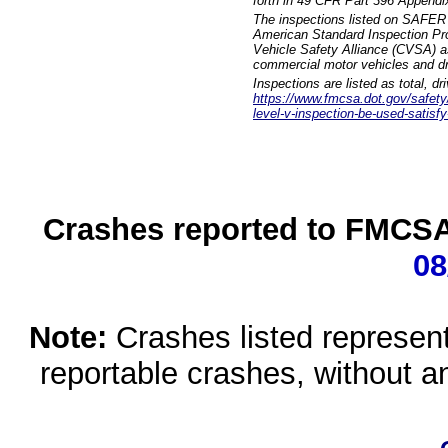
forth in 49 CFR Part 396 Appendi
The inspections listed on SAFER 
American Standard Inspection Pr
Vehicle Safety Alliance (CVSA) as
commercial motor vehicles and dr
Inspections are listed as total, d
https://www.fmcsa.dot.gov/safety/q
level-v-inspection-be-used-satisfy
Crashes reported to FMCSA 
08
Note:
Crashes listed represen
reportable crashes, without an