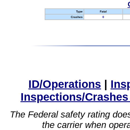
Type
Fatal
Crashes
0
ID/Operations
|
Ins
Inspections/Crashes
The Federal safety rating does
the carrier when oper