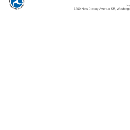
Fe
1200 New Jersey Avenue SE, Washingto