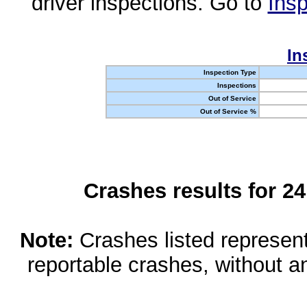
driver inspections. Go to
Insp
In
Inspection Type
Inspections
Out of Service
Out of Service %
Crashes results for 2
Note:
Crashes listed represen
reportable crashes, without an