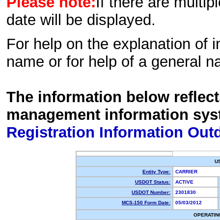
Please note:
If there are multip
date will be displayed.
For help on the explanation of in
name or for help of a general n
The information below reflec
management information sys
Registration Information Out
U
Entity Type:
CARRIER
USDOT Status:
ACTIVE
USDOT Number:
2301830
MCS-150 Form Date:
05/03/2012
OPERATIN