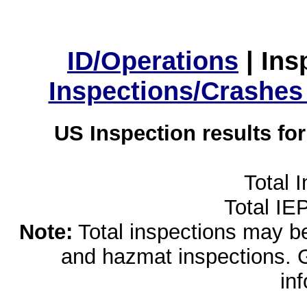
ID/Operations
|
Ins
Inspections/Crashes
US Inspection results fo
Total 
Total IE
Note:
Total inspections may be 
and hazmat inspections. 
in