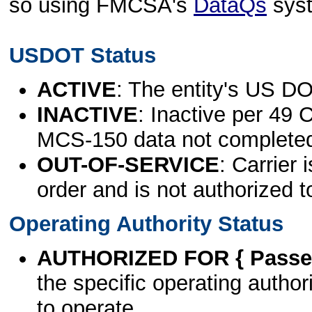
so using FMCSA's
DataQs
sys
USDOT Status
ACTIVE
: The entity's US DO
INACTIVE
: Inactive per 49 
MCS-150 data not complete
OUT-OF-SERVICE
: Carrier 
order and is not authorized t
Operating Authority Status
AUTHORIZED FOR { Passen
the specific operating authori
to operate.