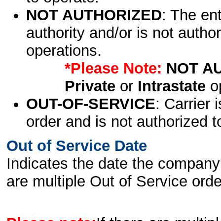
NOT AUTHORIZED
: The en
authority and/or is not author
operations.
*Please Note:
NOT A
Private
or
Intrastate
op
OUT-OF-SERVICE
: Carrier 
order and is not authorized t
Out of Service Date
Indicates the date the company 
are multiple Out of Service order