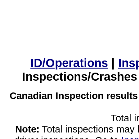
ID/Operations
|
Ins
Inspections/Crashes
Canadian Inspection results
Total 
Note:
Total inspections may 