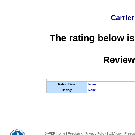
Carrier
The rating below is
Review
Rating Date:
None
Rating:
None
SAFER Home
|
Feedback
|
Privacy Policy
|
USA.gov
|
Freedo