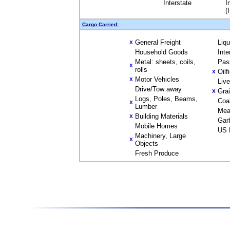
Interstate
I
(
Cargo Carried:
General Freight
Liq
X
Household Goods
Inte
Metal: sheets, coils,
Pas
X
rolls
Oilf
X
Motor Vehicles
X
Liv
Drive/Tow away
Gra
X
Logs, Poles, Beams,
Coa
X
Lumber
Mea
Building Materials
X
Gar
Mobile Homes
US 
Machinery, Large
X
Objects
Fresh Produce