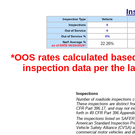
In
Inspection Type
Vehicle
Inspections
0
Out of Service
0
Out of Service %
0%
Nat'l Average %
22.26%
as of DATE 06/26/2026*
*OOS rates calculated base
inspection data per the 
Inspections
Number of roadside inspections c
These inspections are distinct fr
CFR Part 396.17, and may not incl
forth in 49 CFR Part 396 Appendi
The inspections listed on SAFER 
American Standard Inspection Pr
Vehicle Safety Alliance (CVSA) as
commercial motor vehicles and dr