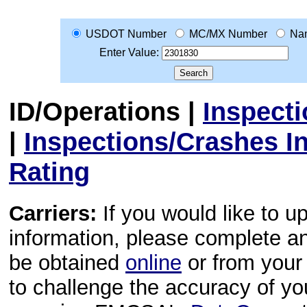
USDOT Number
MC/MX Number
Na
Enter Value:
ID/Operations
|
Inspect
|
Inspections/Crashes I
Rating
Carriers:
If you would like to u
information, please complete 
be obtained
online
or from your 
to challenge the accuracy of y