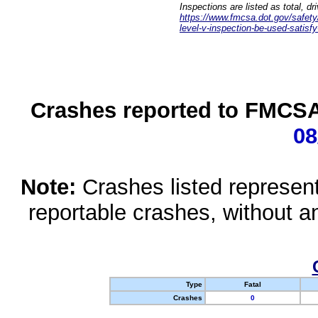
Inspections are listed as total, d
https://www.fmcsa.dot.gov/safety/q
level-v-inspection-be-used-satisfy
Crashes reported to FMCSA 
08
Note:
Crashes listed represen
reportable crashes, without an
Type
Fatal
Crashes
0