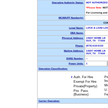
Operating Authority Status:
NOT AUTHORIZED
*Please Note:
NOT
For Licensing and
MC/MX/FF Number(s):
CO
Legal Name:
LOCK & LOAD LO
DBA Name:
Physical Address:
13607 HOWE LN
GUY, TX 77444
Phone:
(979) 618-6152
Mailing Address:
13607 HOWE LN
GUY, TX 77444
DUNS Number:
--
Power Units:
1
Operation Classification:
Auth. For Hire
Pr
X
bu
Exempt For Hire
Mi
Private(Property)
U.
Priv. Pass.
(Business)
Fe
Carrier Operation: