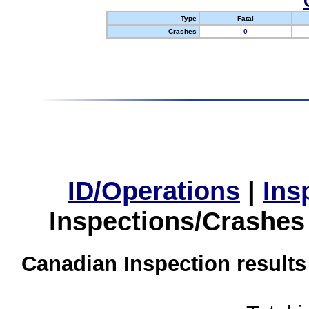
Type
Fatal
Crashes
0
ID/Operations
|
Ins
Inspections/Crashes
Canadian Inspection results