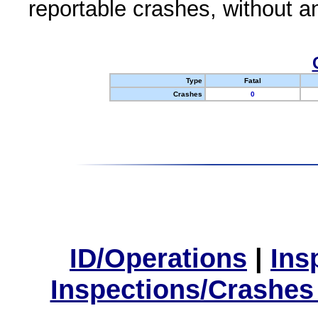
reportable crashes, without an
Type
Fatal
Crashes
0
ID/Operations
|
Ins
Inspections/Crashes