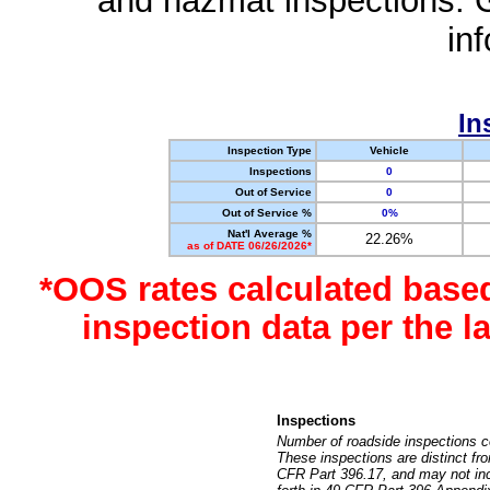
and hazmat inspections. 
in
In
Inspection Type
Vehicle
Inspections
0
Out of Service
0
Out of Service %
0%
Nat'l Average %
22.26%
as of DATE 06/26/2026*
*OOS rates calculated base
inspection data per the 
Inspections
Number of roadside inspections c
These inspections are distinct fr
CFR Part 396.17, and may not incl