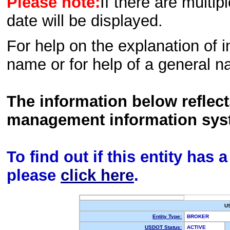
Please note:
If there are multip
date will be displayed.
For help on the explanation of in
name or for help of a general n
The information below reflec
management information sys
To find out if this entity has
please
click here
.
U
Entity Type:
BROKER
USDOT Status:
ACTIVE