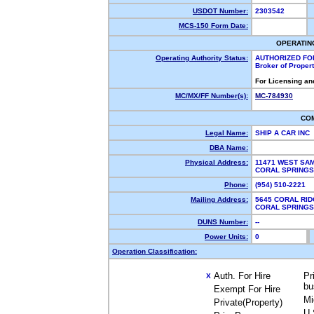
USDOT Number:
2303542
MCS-150 Form Date:
OPERATIN
Operating Authority Status:
AUTHORIZED FO
Broker of Proper
For Licensing an
MC/MX/FF Number(s):
MC-784930
CO
Legal Name:
SHIP A CAR INC
DBA Name:
Physical Address:
11471 WEST SAM
CORAL SPRINGS
Phone:
(954) 510-2221
Mailing Address:
5645 CORAL RID
CORAL SPRINGS
DUNS Number:
--
Power Units:
0
Operation Classification:
Auth. For Hire
Pr
X
bu
Exempt For Hire
Mi
Private(Property)
U.