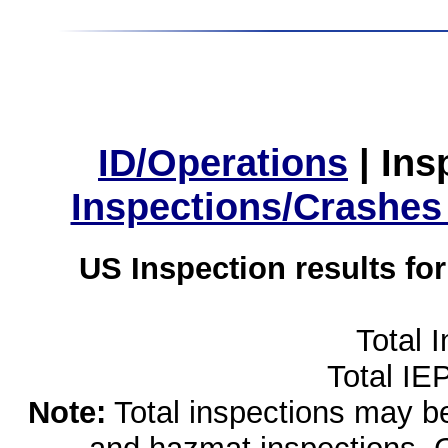
ID/Operations
|
Ins
Inspections/Crashes
US Inspection results fo
Total 
Total IE
Note:
Total inspections may be 