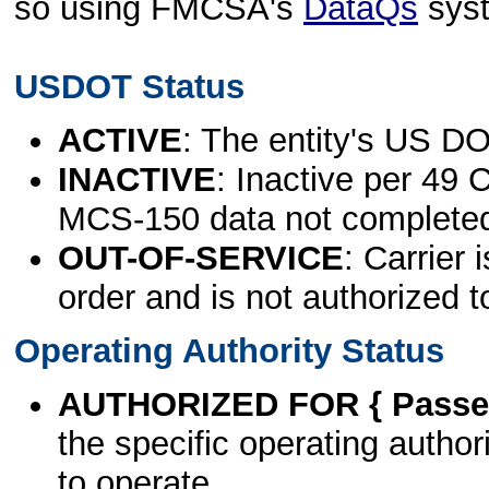
so using FMCSA's
DataQs
sys
USDOT Status
ACTIVE
: The entity's US DO
INACTIVE
: Inactive per 49 
MCS-150 data not complete
OUT-OF-SERVICE
: Carrier 
order and is not authorized t
Operating Authority Status
AUTHORIZED FOR { Passen
the specific operating authori
to operate.