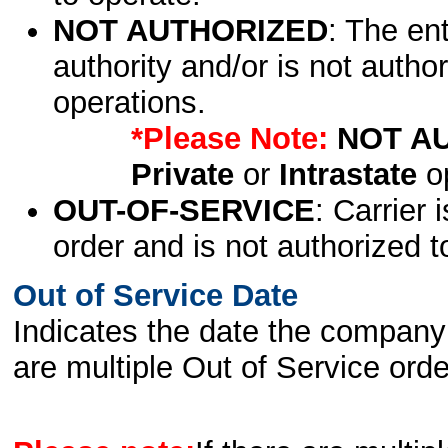
NOT AUTHORIZED
: The en
authority and/or is not author
operations.
*Please Note:
NOT A
Private
or
Intrastate
op
OUT-OF-SERVICE
: Carrier 
order and is not authorized t
Out of Service Date
Indicates the date the company 
are multiple Out of Service order