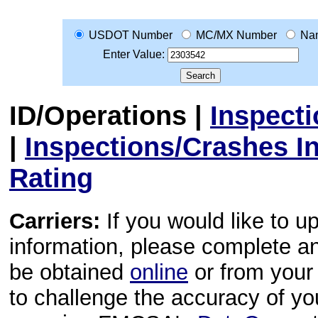
USDOT Number
MC/MX Number
Na
Enter Value:
ID/Operations
|
Inspect
|
Inspections/Crashes I
Rating
Carriers:
If you would like to u
information, please complete 
be obtained
online
or from your 
to challenge the accuracy of y