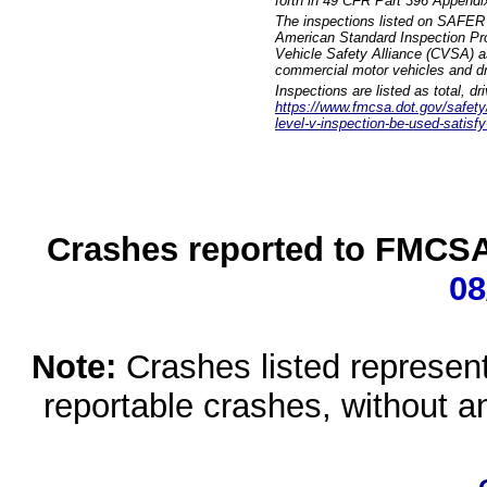
forth in 49 CFR Part 396 Appendi
The inspections listed on SAFER 
American Standard Inspection Pr
Vehicle Safety Alliance (CVSA) as
commercial motor vehicles and dr
Inspections are listed as total, d
https://www.fmcsa.dot.gov/safety/q
level-v-inspection-be-used-satisfy
Crashes reported to FMCSA 
08
Note:
Crashes listed represen
reportable crashes, without an