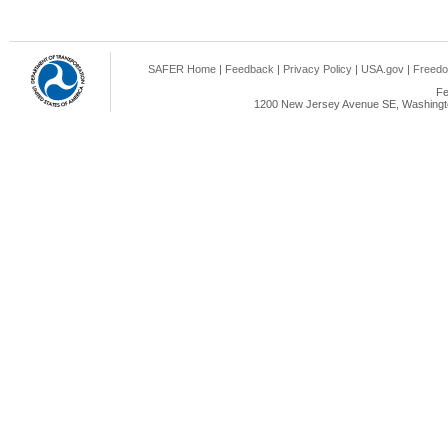
SAFER Home
|
Feedback
|
Privacy Policy
|
USA.gov
|
Freedo
Fe
1200 New Jersey Avenue SE, Washingto