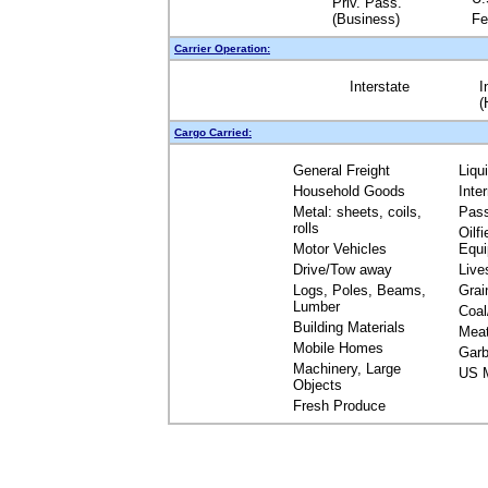
Priv. Pass.
(Business)
Fe
Carrier Operation:
Interstate
I
(
Cargo Carried:
General Freight
Liqu
Household Goods
Inte
Metal: sheets, coils,
Pas
rolls
Oilfi
Motor Vehicles
Equ
Drive/Tow away
Live
Logs, Poles, Beams,
Grai
Lumber
Coal
Building Materials
Mea
Mobile Homes
Garb
Machinery, Large
US M
Objects
Fresh Produce