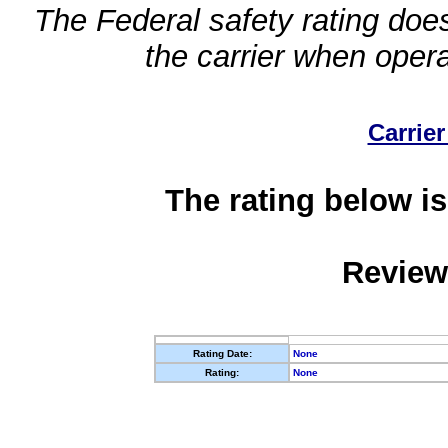
The Federal safety rating does
the carrier when oper
Carrier
The rating below is
Review
Rating Date:
None
Rating:
None