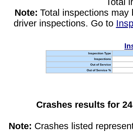
Total 
Note:
Total inspections may 
driver inspections. Go to
Insp
In
Inspection Type
Inspections
Out of Service
Out of Service %
Crashes results for 2
Note:
Crashes listed represen