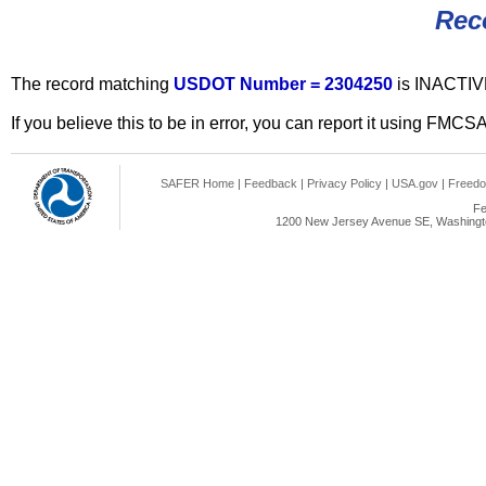
Rec
The record matching
USDOT Number = 2304250
is INACTIV
If you believe this to be in error, you can report it using FMCS
SAFER Home
|
Feedback
|
Privacy Policy
|
USA.gov
|
Freedo
Fe
1200 New Jersey Avenue SE, Washingto