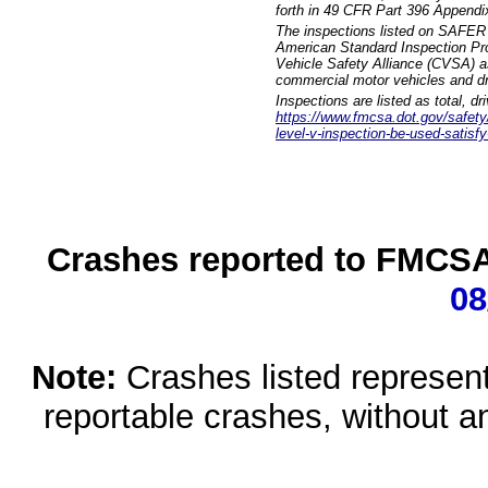
forth in 49 CFR Part 396 Appendi
The inspections listed on SAFER 
American Standard Inspection Pr
Vehicle Safety Alliance (CVSA) as
commercial motor vehicles and dr
Inspections are listed as total, d
https://www.fmcsa.dot.gov/safety/q
level-v-inspection-be-used-satisfy
Crashes reported to FMCSA 
08
Note:
Crashes listed represen
reportable crashes, without an