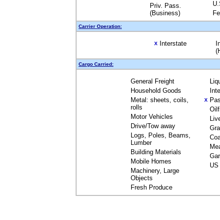
U.
Priv. Pass.
(Business)
Fe
Carrier Operation:
Interstate
I
X
(
Cargo Carried:
General Freight
Liq
Household Goods
Int
Metal: sheets, coils,
Pas
X
rolls
Oil
Motor Vehicles
Liv
Drive/Tow away
Gra
Logs, Poles, Beams,
Coa
Lumber
Me
Building Materials
Gar
Mobile Homes
US 
Machinery, Large
Objects
Fresh Produce