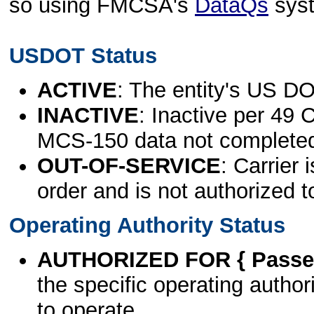
so using FMCSA's
DataQs
sys
USDOT Status
ACTIVE
: The entity's US DO
INACTIVE
: Inactive per 49 
MCS-150 data not complete
OUT-OF-SERVICE
: Carrier 
order and is not authorized t
Operating Authority Status
AUTHORIZED FOR { Passen
the specific operating authori
to operate.