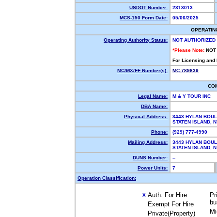
USDOT Number:
2313013
MCS-150 Form Date:
05/06/2025
OPERATIN
Operating Authority Status:
NOT AUTHORIZED
*Please Note:
NOT
For Licensing and
MC/MX/FF Number(s):
MC-789639
CO
Legal Name:
M & Y TOUR INC
DBA Name:
Physical Address:
3443 HYLAN BOU
STATEN ISLAND,
Phone:
(929) 777-4990
Mailing Address:
3443 HYLAN BOU
STATEN ISLAND,
DUNS Number:
--
Power Units:
7
Operation Classification:
Auth. For Hire
Pr
X
bu
Exempt For Hire
Mi
Private(Property)