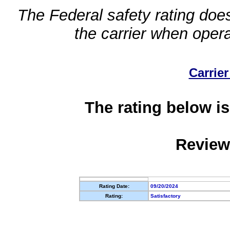
The Federal safety rating does
the carrier when oper
Carrier
The rating below is
Review
Rating Date:
09/20/2024
Rating:
Satisfactory