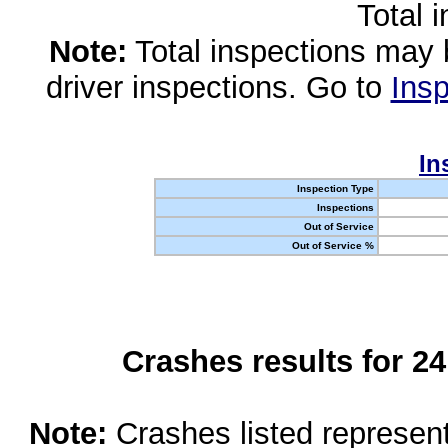
Total 
Note:
Total inspections may 
driver inspections. Go to
Insp
In
Inspection Type
Inspections
Out of Service
Out of Service %
Crashes results for 2
Note:
Crashes listed represen