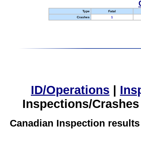
Type
Fatal
Crashes
1
ID/Operations
|
Ins
Inspections/Crashes
Canadian Inspection results