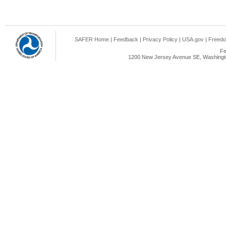
SAFER Home
|
Feedback
|
Privacy Policy
|
USA.gov
|
Freedo
Fe
1200 New Jersey Avenue SE, Washingto