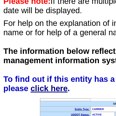
Please note:
If there are multip
date will be displayed.
For help on the explanation of in
name or for help of a general n
The information below reflec
management information sys
To find out if this entity has
please
click here
.
U
Entity Type:
CARRIER
USDOT Status:
ACTIVE