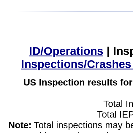
ID/Operations
|
Ins
Inspections/Crashes
US Inspection results fo
Total I
Total IE
Note:
Total inspections may be 