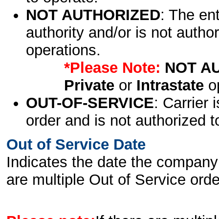
NOT AUTHORIZED
: The en
authority and/or is not author
operations.
*Please Note:
NOT A
Private
or
Intrastate
op
OUT-OF-SERVICE
: Carrier 
order and is not authorized t
Out of Service Date
Indicates the date the company 
are multiple Out of Service order