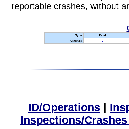
reportable crashes, without an
Type
Fatal
Crashes
0
ID/Operations
|
Ins
Inspections/Crashes