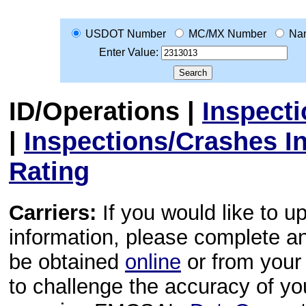
USDOT Number
MC/MX Number
Na
Enter Value:
ID/Operations
|
Inspect
|
Inspections/Crashes I
Rating
Carriers:
If you would like to u
information, please complete 
be obtained
online
or from your 
to challenge the accuracy of y