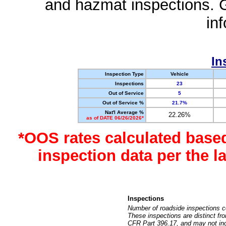
and hazmat inspections. 
in
In
Inspection Type
Vehicle
Inspections
23
Out of Service
5
Out of Service %
21.7%
Nat'l Average %
22.26%
as of DATE 06/26/2026*
*OOS rates calculated base
inspection data per the 
Inspections
Number of roadside inspections c
These inspections are distinct fr
CFR Part 396.17, and may not incl