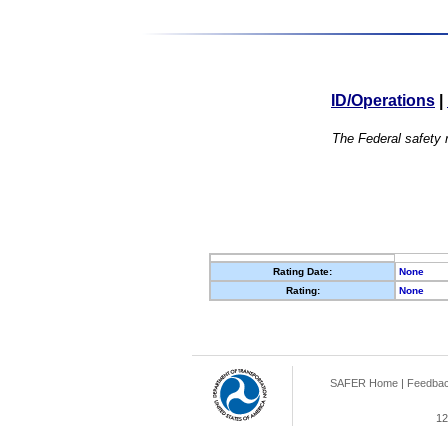
ID/Operations
|
The Federal safety r
Rating Date:
None
Rating:
None
SAFER Home
|
Feedba
12