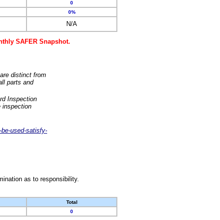
0
0%
N/A
monthly SAFER Snapshot.
are distinct from
ll parts and
rd Inspection
 inspection
-be-used-satisfy-
nation as to responsibility.
Total
0