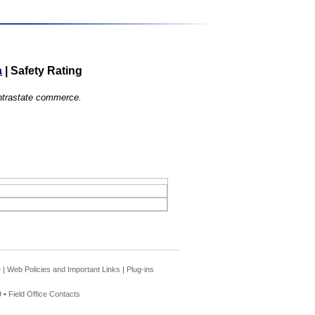
a
|
Safety Rating
 intrastate commerce.
e
|
Web Policies and Important Links
|
Plug-ins
 •
Field Office Contacts