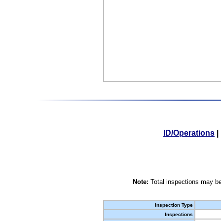
ID/Operations
|
Note:
Total inspections may be
Inspection Type
Inspections