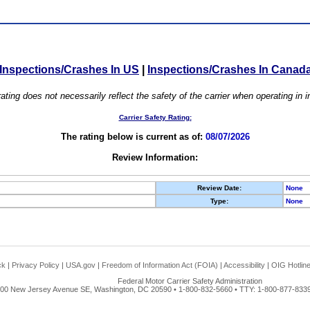
Inspections/Crashes In US
|
Inspections/Crashes In Canad
ating does not necessarily reflect the safety of the carrier when operating in
Carrier Safety Rating:
The rating below is current as of:
08/07/2026
Review Information:
Review Date:
None
Type:
None
ck
|
Privacy Policy
|
USA.gov
|
Freedom of Information Act (FOIA)
|
Accessibility
|
OIG Hotlin
Federal Motor Carrier Safety Administration
00 New Jersey Avenue SE, Washington, DC 20590 • 1-800-832-5660 • TTY: 1-800-877-8339