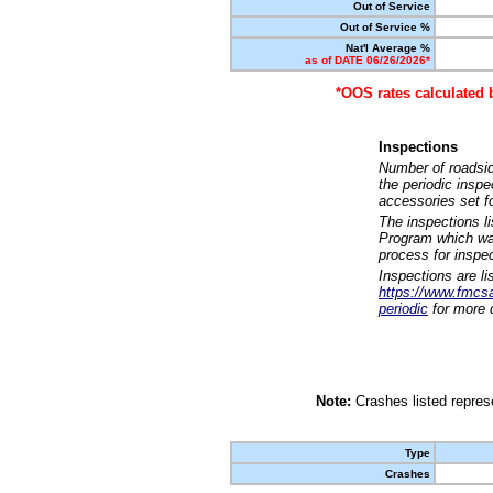
Out of Service
Out of Service %
Nat'l Average %
as of DATE 06/26/2026*
*OOS rates calculated 
Inspections
Number of roadsid
the periodic insp
accessories set f
The inspections l
Program which was
process for inspe
Inspections are li
https://www.fmcsa.
periodic
for more d
Note:
Crashes listed represe
Type
Crashes