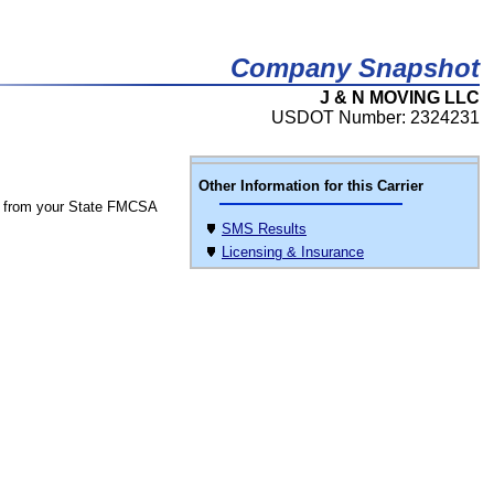
Company Snapshot
J & N MOVING LLC
USDOT Number: 2324231
Other Information for this Carrier
 from your State FMCSA
SMS Results
Licensing & Insurance