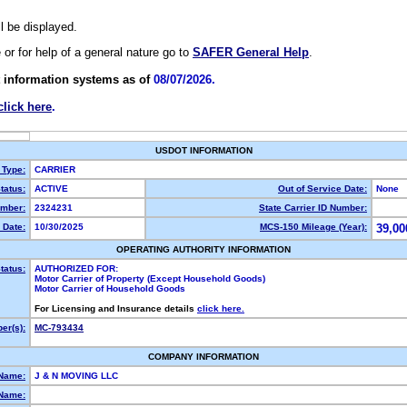
ll be displayed.
e or for help of a general nature go to
SAFER General Help
.
 information systems as of
08/07/2026.
click here
.
USDOT INFORMATION
 Type:
CARRIER
tatus:
ACTIVE
Out of Service Date:
None
mber:
2324231
State Carrier ID Number:
 Date:
10/30/2025
MCS-150 Mileage (Year):
39,00
OPERATING AUTHORITY INFORMATION
tatus:
AUTHORIZED FOR:
Motor Carrier of Property (Except Household Goods)
Motor Carrier of Household Goods
For Licensing and Insurance details
click here.
er(s):
MC-793434
COMPANY INFORMATION
 Name:
J & N MOVING LLC
Name: