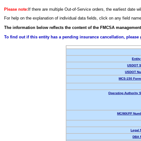
Please note:
If there are multiple Out-of-Service orders, the earliest date wi
For help on the explanation of individual data fields, click on any field nam
The information below reflects the content of the FMCSA management
To find out if this entity has a pending insurance cancellation, please
Entity
USDOT S
USDOT Nu
MCS-150 Form
Operating Authority S
MC/MX/FF Numb
Legal
DBA 