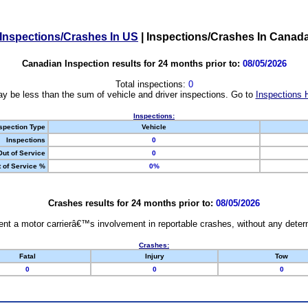
Inspections/Crashes In US
|
Inspections/Crashes In Canad
Canadian Inspection results for 24 months prior to:
08/05/2026
Total inspections:
0
y be less than the sum of vehicle and driver inspections. Go to
Inspections 
Inspections:
spection Type
Vehicle
Inspections
0
Out of Service
0
 of Service %
0%
Crashes results for 24 months prior to:
08/05/2026
nt a motor carrierâ€™s involvement in reportable crashes, without any determi
Crashes:
Fatal
Injury
Tow
0
0
0