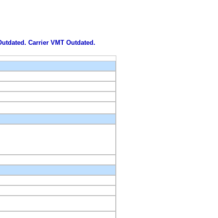
 Outdated. Carrier VMT Outdated.