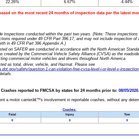
22.26%
6.67%
4.44%
based on the most recent 24 months of inspection data per the latest 
e inspections conducted within the past two years. (Note: These inspections 
ections required under 49 CFR Part 396.17, and may not include inspection of a
orth in 49 CFR Part 396 Appendix A.)
isted on SAFER are conducted in accordance with the North American Standa
 created by the Commercial Vehicle Safety Alliance (CVSA) as the roadside
cting commercial motor vehicles and drivers throughout North America.
sted as total, driver, vehicle, and Hazmat. Please see
dot.gov/safety/question-1-can-violation-free-cvsa-level-i-or-level-v-inspection
etails.
Crashes reported to FMCSA by states for 24 months prior to:
08/05/2026
nt a motor carrierâ€™s involvement in reportable crashes, without any determi
Crashes:
Fatal
Injury
Tow
0
0
0