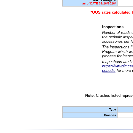
Nat'l Average %
as of DATE 06/26/2026*
*OOS rates calculated 
Inspections
Number of roadsid
the periodic insp
accessories set f
The inspections l
Program which was
process for inspe
Inspections are li
https://www.fmcsa.
periodic
for more d
Note:
Crashes listed represe
Type
Crashes