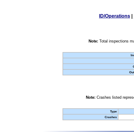
ID/Operations
|
Note:
Total inspections ma
In
Out
Note:
Crashes listed represe
Type
Crashes