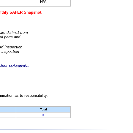
N/A
monthly SAFER Snapshot.
are distinct from
ll parts and
rd Inspection
 inspection
-be-used-satisfy-
nation as to responsibility.
Total
0