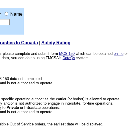
r
Name
Crashes In Canada
|
Safety Rating
ion, please complete and submit form
MCS-150
which can be obtained
online
or
ety data, you can do so using FMCSA's
DataQs
system.
CS-150 data not completed.
 and is not authorized to operate.
he specific operating authorities the carrier (or broker) is allowed to operate.
 and/or is not authorized to engage in interstate, for-hire operations.
y
to
Private
or
Intrastate
operations.
 and is not authorized to operate.
iple Out of Service orders, the earliest date will be displayed.