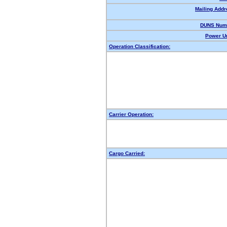
Mailing Addr
DUNS Num
Power Un
Operation Classification:
Carrier Operation:
Cargo Carried: