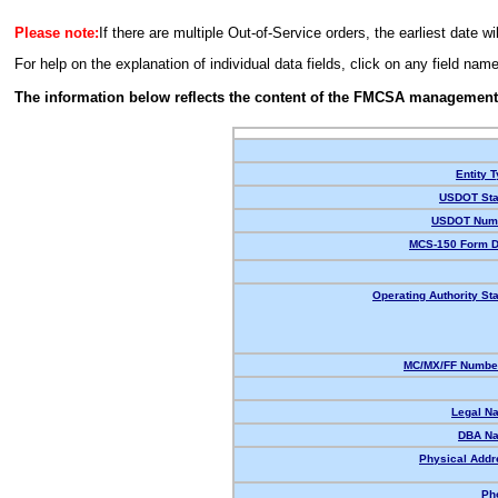
Please note:
If there are multiple Out-of-Service orders, the earliest date wi
For help on the explanation of individual data fields, click on any field nam
The information below reflects the content of the FMCSA management
Entity T
USDOT Sta
USDOT Num
MCS-150 Form D
Operating Authority Sta
MC/MX/FF Number
Legal N
DBA N
Physical Addr
Ph