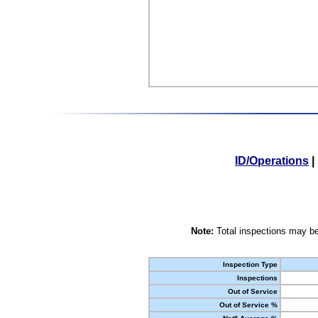
ID/Operations
|
Note:
Total inspections may be
Inspection Type
Inspections
Out of Service
Out of Service %