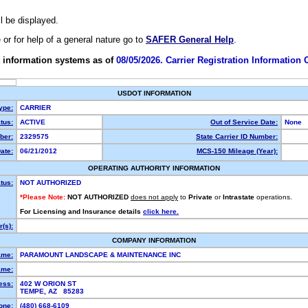
ll be displayed.
e or for help of a general nature go to
SAFER General Help
.
 information systems as of
08/05/2026. Carrier Registration Information
USDOT INFORMATION
ype:
CARRIER
tus:
ACTIVE
Out of Service Date:
None
ber:
2329575
State Carrier ID Number:
ate:
06/21/2012
MCS-150 Mileage (Year):
OPERATING AUTHORITY INFORMATION
tus:
NOT AUTHORIZED
*Please Note:
NOT AUTHORIZED
does not apply
to
Private
or
Intrastate
operations.
For Licensing and Insurance details
click here.
(s):
COMPANY INFORMATION
ame:
PARAMOUNT LANDSCAPE & MAINTENANCE INC
ame:
ess:
402 W ORION ST
TEMPE, AZ 85283
one:
(480) 668-6109