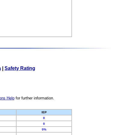
a
|
Safety Rating
ons Help
for further information.
IEP
0
0
0%