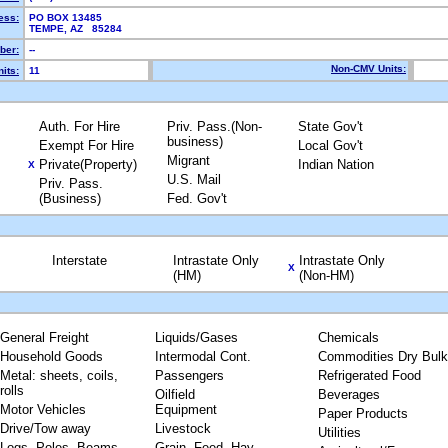
ess:
PO BOX 13485
TEMPE, AZ 85284
ber:
--
Non-CMV Units:
its:
11
Auth. For Hire
Priv. Pass.(Non-
State Gov't
business)
Exempt For Hire
Local Gov't
Migrant
Private(Property)
Indian Nation
X
U.S. Mail
Priv. Pass.
(Business)
Fed. Gov't
Interstate
Intrastate Only
Intrastate Only
X
(HM)
(Non-HM)
General Freight
Liquids/Gases
Chemicals
Household Goods
Intermodal Cont.
Commodities Dry Bulk
Metal: sheets, coils,
Passengers
Refrigerated Food
rolls
Oilfield
Beverages
Motor Vehicles
Equipment
Paper Products
Drive/Tow away
Livestock
Utilities
Logs, Poles, Beams,
Grain, Feed, Hay