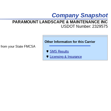
Company Snapshot
PARAMOUNT LANDSCAPE & MAINTENANCE INC
USDOT Number: 2329575
Other Information for this Carrier
 from your State FMCSA
SMS Results
Licensing & Insurance