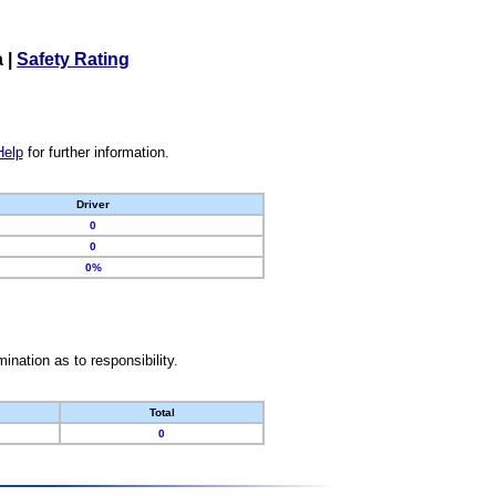
a
|
Safety Rating
Help
for further information.
Driver
0
0
0%
nation as to responsibility.
Total
0