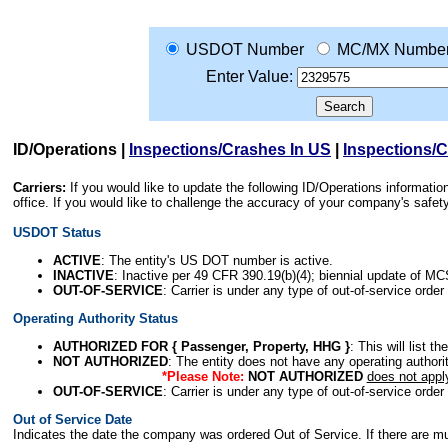
USDOT Number
MC/MX Numbe
Enter Value:
ID/Operations
|
Inspections/Crashes In US
|
Inspections/
Carriers:
If you would like to update the following ID/Operations informat
office. If you would like to challenge the accuracy of your company's saf
USDOT Status
ACTIVE
: The entity's US DOT number is active.
INACTIVE
: Inactive per 49 CFR 390.19(b)(4); biennial update of M
OUT-OF-SERVICE
: Carrier is under any type of out-of-service order
Operating Authority Status
AUTHORIZED FOR { Passenger, Property, HHG }
: This will list t
NOT AUTHORIZED
: The entity does not have any operating authority
*Please Note:
NOT AUTHORIZED
does not appl
OUT-OF-SERVICE
: Carrier is under any type of out-of-service order
Out of Service Date
Indicates the date the company was ordered Out of Service. If there are mult