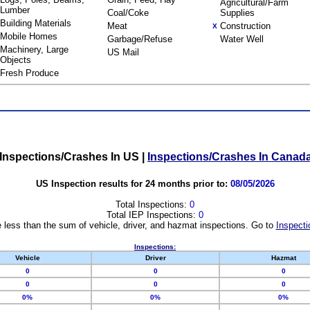
Agricultural/Farm
Lumber
Coal/Coke
Supplies
Building Materials
Meat
Construction
X
Mobile Homes
Garbage/Refuse
Water Well
Machinery, Large
US Mail
Objects
Fresh Produce
Inspections/Crashes In US
|
Inspections/Crashes In Canad
US Inspection results for 24 months prior to:
08/05/2026
Total Inspections:
0
Total IEP Inspections:
0
 less than the sum of vehicle, driver, and hazmat inspections. Go to
Inspecti
Inspections:
Vehicle
Driver
Hazmat
0
0
0
0
0
0
0%
0%
0%