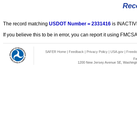
Rec
The record matching
USDOT Number = 2331416
is INACTIV
If you believe this to be in error, you can report it using FMCS
SAFER Home
|
Feedback
|
Privacy Policy
|
USA.gov
|
Freedo
Fe
1200 New Jersey Avenue SE, Washingto