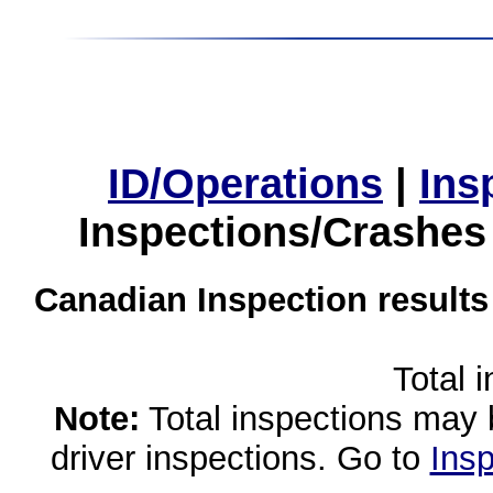
ID/Operations
|
Ins
Inspections/Crashes
Canadian Inspection results
Total 
Note:
Total inspections may 
driver inspections. Go to
Insp