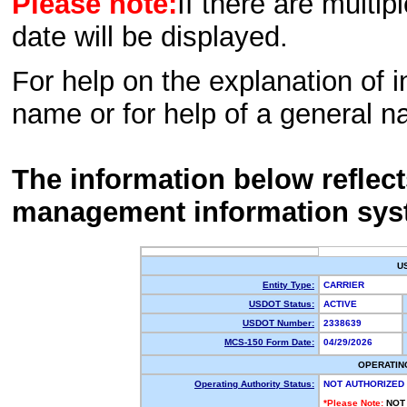
Please note:
If there are multip
date will be displayed.
For help on the explanation of in
name or for help of a general n
The information below reflec
management information sys
U
Entity Type:
CARRIER
USDOT Status:
ACTIVE
USDOT Number:
2338639
MCS-150 Form Date:
04/29/2026
OPERATIN
Operating Authority Status:
NOT AUTHORIZED
*Please Note:
NOT