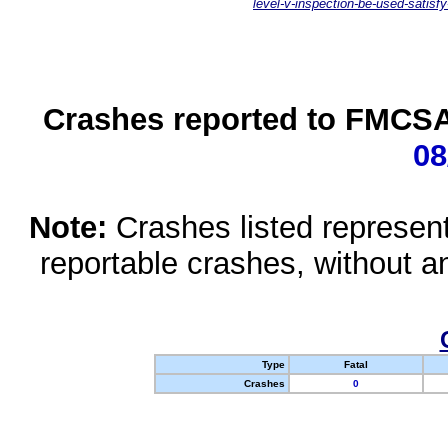
level-v-inspection-be-used-satisfy
Crashes reported to FMCSA 
08
Note:
Crashes listed represen
reportable crashes, without an
Type
Fatal
Crashes
0