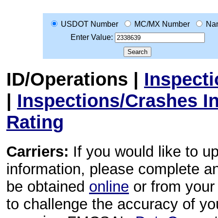
USDOT Number
MC/MX Number
Na
Enter Value:
ID/Operations
|
Inspect
|
Inspections/Crashes I
Rating
Carriers:
If you would like to u
information, please complete 
be obtained
online
or from your 
to challenge the accuracy of y