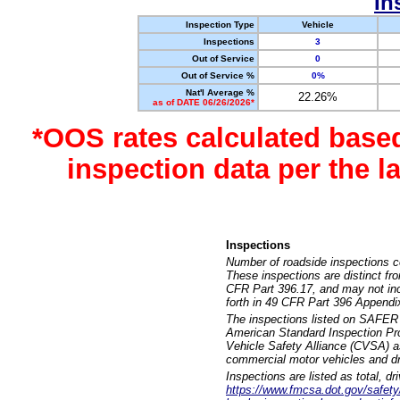
In
Inspection Type
Vehicle
Inspections
3
Out of Service
0
Out of Service %
0%
Nat'l Average %
22.26%
as of DATE 06/26/2026*
*OOS rates calculated base
inspection data per the 
Inspections
Number of roadside inspections c
These inspections are distinct fr
CFR Part 396.17, and may not incl
forth in 49 CFR Part 396 Appendi
The inspections listed on SAFER 
American Standard Inspection Pr
Vehicle Safety Alliance (CVSA) as
commercial motor vehicles and dr
Inspections are listed as total, d
https://www.fmcsa.dot.gov/safety/q