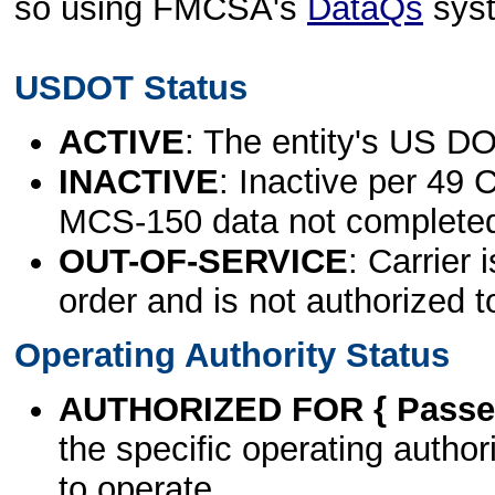
so using FMCSA's
DataQs
sys
USDOT Status
ACTIVE
: The entity's US DO
INACTIVE
: Inactive per 49 
MCS-150 data not complete
OUT-OF-SERVICE
: Carrier 
order and is not authorized t
Operating Authority Status
AUTHORIZED FOR { Passen
the specific operating authori
to operate.