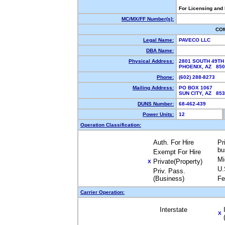
For Licensing and
MC/MX/FF Number(s):
CO
Legal Name:
PAVECO LLC
DBA Name:
Physical Address:
2801 SOUTH 49TH
PHOENIX, AZ 85
Phone:
(602) 288-8273
Mailing Address:
PO BOX 1067
SUN CITY, AZ 85
DUNS Number:
68-462-439
Power Units:
12
Operation Classification:
Auth. For Hire
Pr
bu
Exempt For Hire
Mi
Private(Property)
X
U.
Priv. Pass.
(Business)
Fe
Carrier Operation:
Interstate
X