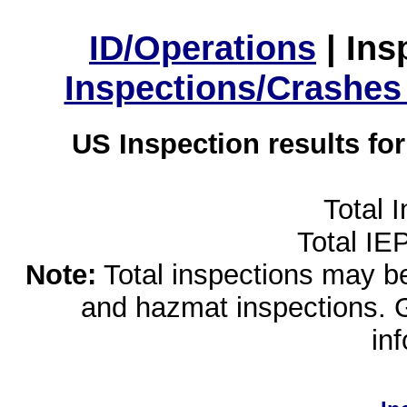
ID/Operations
|
Ins
Inspections/Crashes
US Inspection results fo
Total 
Total IE
Note:
Total inspections may be 
and hazmat inspections. 
in