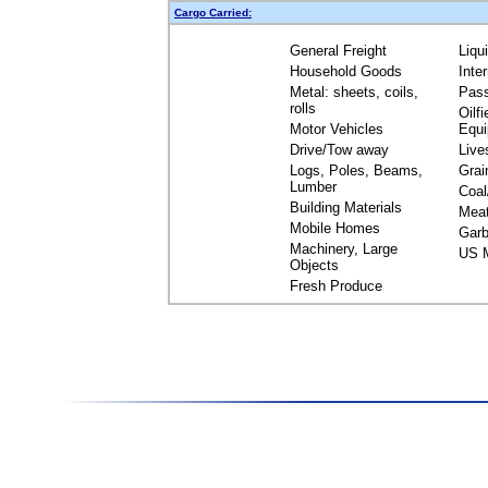
Cargo Carried:
General Freight
Liqu
Household Goods
Inte
Metal: sheets, coils,
Pas
rolls
Oilfi
Motor Vehicles
Equ
Drive/Tow away
Live
Logs, Poles, Beams,
Grai
Lumber
Coal
Building Materials
Mea
Mobile Homes
Garb
Machinery, Large
US M
Objects
Fresh Produce