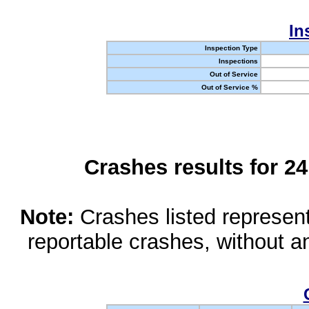
In
Inspection Type
Inspections
Out of Service
Out of Service %
Crashes results for 2
Note:
Crashes listed represen
reportable crashes, without an