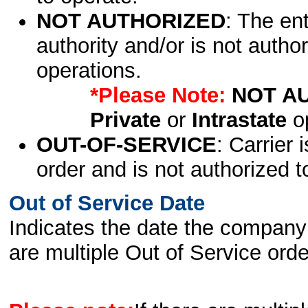
NOT AUTHORIZED
: The en
authority and/or is not author
operations.
*Please Note:
NOT A
Private
or
Intrastate
op
OUT-OF-SERVICE
: Carrier 
order and is not authorized t
Out of Service Date
Indicates the date the company 
are multiple Out of Service order