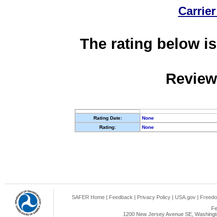
Carrier
The rating below is
Review
Rating Date:
None
Rating:
None
SAFER Home
|
Feedback
|
Privacy Policy
|
USA.gov
|
Freedo
Fe
1200 New Jersey Avenue SE, Washingto