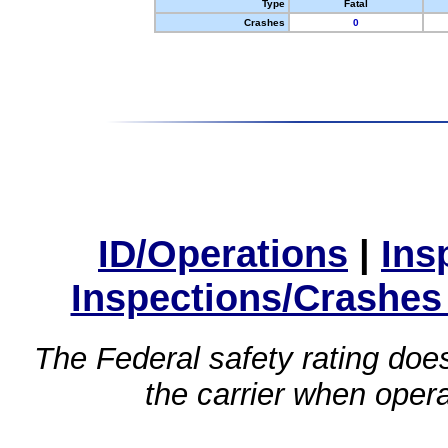
Type
Fatal
Crashes
0
ID/Operations
|
Ins
Inspections/Crashes
The Federal safety rating does
the carrier when oper