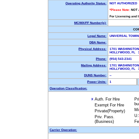
Operating Authority Status:
NOT AUTHORIZED
*Please Note:
NOT 
For Licensing and 
MC/MX/FF Number(s):
CO
Legal Name:
UNIVERSAL TOWIN
DBA Name:
Physical Address:
1701 WASHINGTON
HOLLYWOOD, FL 
Phone:
(954) 543-2341
Mailing Address:
1701 WASHINGTON
HOLLYWOOD, FL 
DUNS Number:
--
Power Units:
1
Operation Classification:
Auth. For Hire
Pr
X
bu
Exempt For Hire
Mi
Private(Property)
U.
Priv. Pass.
(Business)
Fe
Carrier Operation: