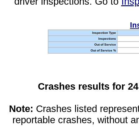
driver inspections. Go to
Insp
In
Inspection Type
Inspections
Out of Service
Out of Service %
Crashes results for 2
Note:
Crashes listed represen
reportable crashes, without an