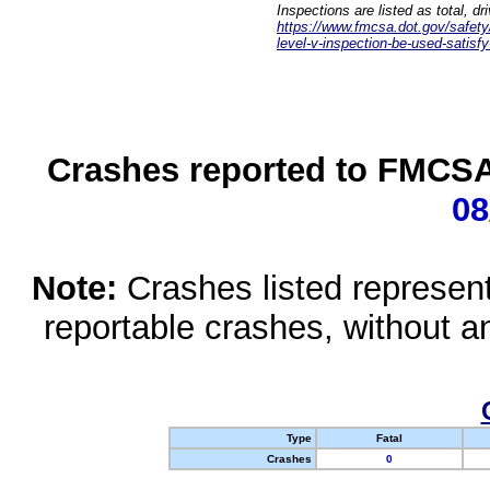
Inspections are listed as total, d
https://www.fmcsa.dot.gov/safety/q
level-v-inspection-be-used-satisfy
Crashes reported to FMCSA 
08
Note:
Crashes listed represen
reportable crashes, without an
Type
Fatal
Crashes
0