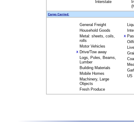
Interstate
I
(
Cargo Carried:
General Freight
Liq
Household Goods
Int
Metal: sheets, coils,
Pas
X
rolls
Oil
Motor Vehicles
Liv
Drive/Tow away
X
Gra
Logs, Poles, Beams,
Coa
Lumber
Mea
Building Materials
Gar
Mobile Homes
US 
Machinery, Large
Objects
Fresh Produce