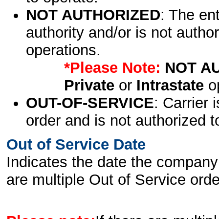
NOT AUTHORIZED
: The en
authority and/or is not author
operations.
*Please Note:
NOT A
Private
or
Intrastate
op
OUT-OF-SERVICE
: Carrier 
order and is not authorized t
Out of Service Date
Indicates the date the company 
are multiple Out of Service order