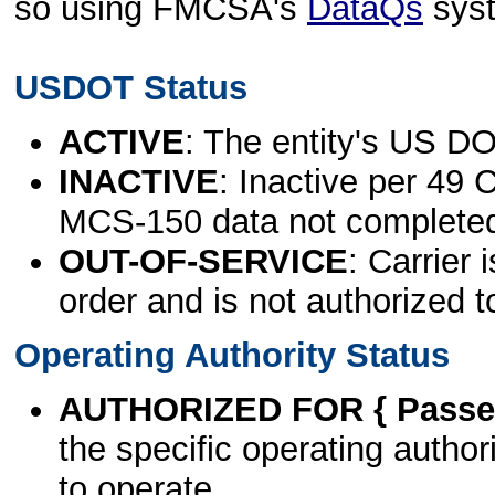
so using FMCSA's
DataQs
sys
USDOT Status
ACTIVE
: The entity's US DO
INACTIVE
: Inactive per 49 
MCS-150 data not complete
OUT-OF-SERVICE
: Carrier 
order and is not authorized t
Operating Authority Status
AUTHORIZED FOR { Passen
the specific operating authori
to operate.