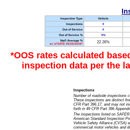
In
Inspection Type
Vehicle
Inspections
0
Out of Service
0
Out of Service %
0%
Nat'l Average %
22.26%
as of DATE 06/26/2026*
*OOS rates calculated base
inspection data per the 
Inspections
Number of roadside inspections c
These inspections are distinct fr
CFR Part 396.17, and may not incl
forth in 49 CFR Part 396 Appendi
The inspections listed on SAFER 
American Standard Inspection Pr
Vehicle Safety Alliance (CVSA) as
commercial motor vehicles and dr