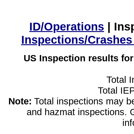
ID/Operations
|
Ins
Inspections/Crashes
US Inspection results fo
Total 
Total IE
Note:
Total inspections may be 
and hazmat inspections. 
in