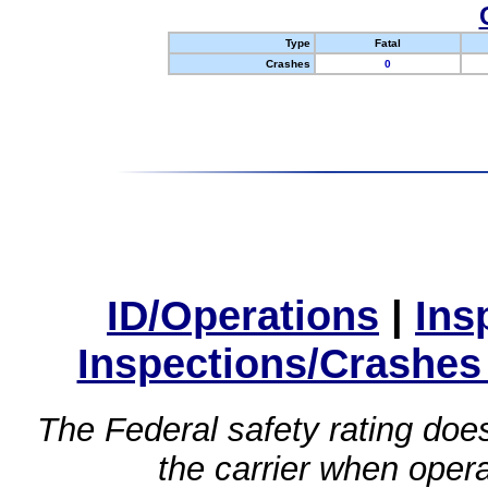
Type
Fatal
Crashes
0
ID/Operations
|
Ins
Inspections/Crashes
The Federal safety rating does
the carrier when oper