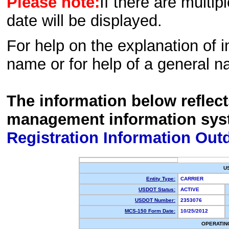
Please note:
If there are multip
date will be displayed.
For help on the explanation of in
name or for help of a general n
The information below reflec
management information sys
Registration Information Out
U
Entity Type:
CARRIER
USDOT Status:
ACTIVE
USDOT Number:
2353076
MCS-150 Form Date:
10/25/2012
OPERATIN