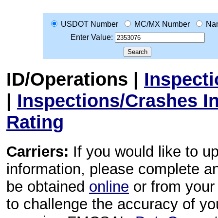
USDOT Number
MC/MX Number
Na
Enter Value:
ID/Operations
|
Inspect
|
Inspections/Crashes I
Rating
Carriers:
If you would like to u
information, please complete 
be obtained
online
or from your 
to challenge the accuracy of y