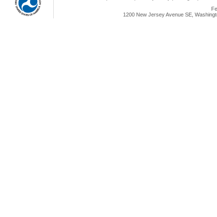
Fe
1200 New Jersey Avenue SE, Washingto