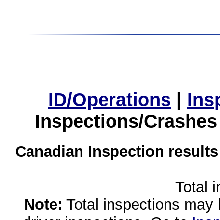
ID/Operations
|
Ins
Inspections/Crashes
Canadian Inspection results
Total 
Note:
Total inspections may 