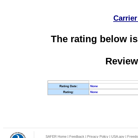
Carrier
The rating below is
Review
Rating Date:
None
Rating:
None
SAFER Home
|
Feedback
|
Privacy Policy
|
USA.gov
|
Freedo