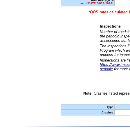
Nat'l Average %
as of DATE 06/26/2026*
*OOS rates calculated 
Inspections
Number of roadsid
the periodic insp
accessories set f
The inspections l
Program which was
process for inspe
Inspections are li
https://www.fmcsa.
periodic
for more d
Note:
Crashes listed represe
Type
Crashes