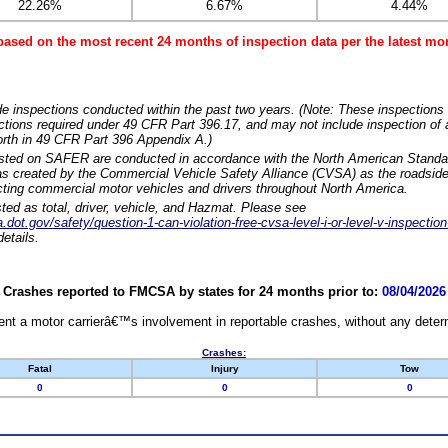
22.26%
6.67%
4.44%
based on the most recent 24 months of inspection data per the latest 
e inspections conducted within the past two years. (Note: These inspections 
ections required under 49 CFR Part 396.17, and may not include inspection of a
orth in 49 CFR Part 396 Appendix A.)
isted on SAFER are conducted in accordance with the North American Standa
 created by the Commercial Vehicle Safety Alliance (CVSA) as the roadside
cting commercial motor vehicles and drivers throughout North America.
sted as total, driver, vehicle, and Hazmat. Please see
dot.gov/safety/question-1-can-violation-free-cvsa-level-i-or-level-v-inspection
etails.
Crashes reported to FMCSA by states for 24 months prior to:
08/04/2026
nt a motor carrierâ€™s involvement in reportable crashes, without any determi
Crashes:
Fatal
Injury
Tow
0
0
0