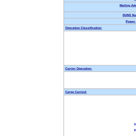
Mailing Ad
DUNS Nu
Power 
Operation Classification:
Carrier Operation:
Cargo Carried:
X
X