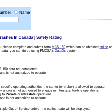
umber
Name
Crashes In Canada
|
Safety Rating
ion, please complete and submit form
MCS-150
which can be obtained
online
or
ety data, you can do so using FMCSA's
DataQs
system.
CS-150 data not completed.
 and is not authorized to operate.
he specific operating authorities the carrier (or broker) is allowed to operate.
 and/or is not authorized to engage in interstate, for-hire operations.
y
to
Private
or
Intrastate
operations.
 and is not authorized to operate.
iple Out of Service orders, the earliest date will be displayed.