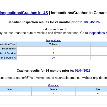
Inspections/Crashes In US
|
Inspections/Crashes In Canad
Canadian Inspection results for 24 months prior to:
08/04/2026
Total inspections:
0
y be less than the sum of vehicle and driver inspections. Go to
Inspections 
Inspections:
spection Type
Vehicle
Inspections
0
Out of Service
0
 of Service %
0%
Crashes results for 24 months prior to:
08/04/2026
nt a motor carrierâ€™s involvement in reportable crashes, without any determi
Crashes:
Fatal
Injury
Tow
0
0
0