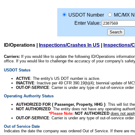
USDOT Number
MC/MX N
Enter Value:
ID/Operations
|
Inspections/Crashes In US
|
Inspections/
Carriers:
If you would like to update the following ID/Operations informat
office. If you would like to challenge the accuracy of your company's saf
USDOT Status
ACTIVE
: The entity's US DOT number is active.
INACTIVE
: Inactive per 49 CFR 390.19(b)(4); biennial update of M
OUT-OF-SERVICE
: Carrier is under any type of out-of-service order
Operating Authority Status
AUTHORIZED FOR { Passenger, Property, HHG }
: This will list t
NOT AUTHORIZED
: The entity does not have any operating authority
*Please Note:
NOT AUTHORIZED
does not appl
OUT-OF-SERVICE
: Carrier is under any type of out-of-service order
Out of Service Date
Indicates the date the company was ordered Out of Service. If there are mult