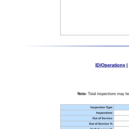
ID/Operations
|
Note:
Total inspections may be
Inspection Type
Inspections
Out of Service
Out of Service %