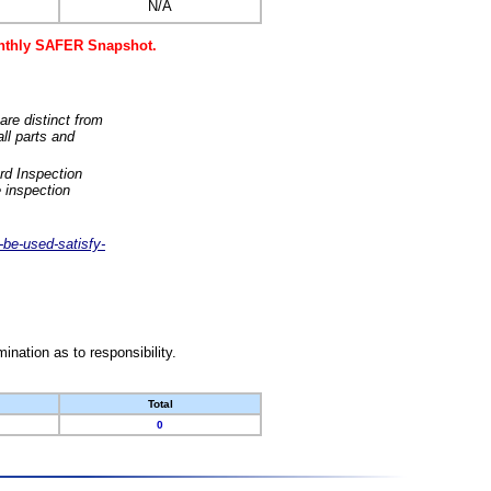
N/A
monthly SAFER Snapshot.
are distinct from
ll parts and
rd Inspection
 inspection
-be-used-satisfy-
nation as to responsibility.
Total
0