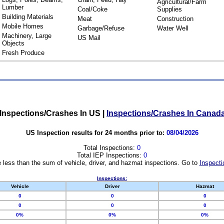
Agricultural/Farm
Lumber
Coal/Coke
Supplies
Building Materials
Meat
Construction
Mobile Homes
Garbage/Refuse
Water Well
Machinery, Large
US Mail
Objects
Fresh Produce
Inspections/Crashes In US
|
Inspections/Crashes In Canad
US Inspection results for 24 months prior to:
08/04/2026
Total Inspections:
0
Total IEP Inspections:
0
 less than the sum of vehicle, driver, and hazmat inspections. Go to
Inspecti
Inspections:
Vehicle
Driver
Hazmat
0
0
0
0
0
0
0%
0%
0%