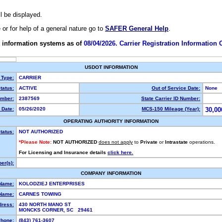
ll be displayed.
e or for help of a general nature go to
SAFER General Help
.
 information systems as of
08/04/2026. Carrier Registration Information
USDOT INFORMATION
 Type:
CARRIER
tatus:
ACTIVE
Out of Service Date:
None
mber:
2387569
State Carrier ID Number:
 Date:
05/26/2020
MCS-150 Mileage (Year):
30,00
OPERATING AUTHORITY INFORMATION
tatus:
NOT AUTHORIZED
*Please Note:
NOT AUTHORIZED
does not apply
to
Private
or
Intrastate
operations.
For Licensing and Insurance details
click here.
er(s):
COMPANY INFORMATION
 Name:
KOLODZIEJ ENTERPRISES
Name:
CARNES TOWING
dress:
430 NORTH MANO ST
MONCKS CORNER, SC 29461
hone:
(843) 761-3607