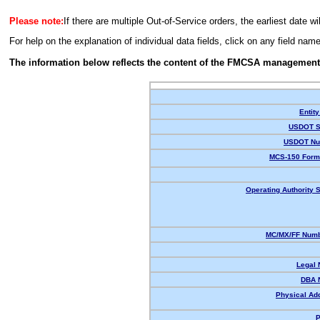
Please note:
If there are multiple Out-of-Service orders, the earliest date wi
For help on the explanation of individual data fields, click on any field nam
The information below reflects the content of the FMCSA management
Entity
USDOT S
USDOT Nu
MCS-150 Form
Operating Authority S
MC/MX/FF Numb
Legal
DBA 
Physical Ad
P