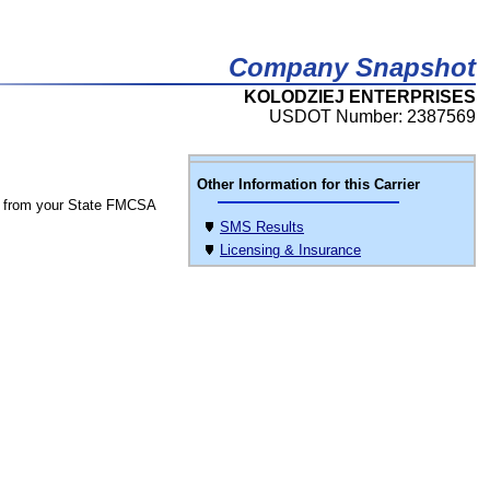
Company Snapshot
KOLODZIEJ ENTERPRISES
USDOT Number: 2387569
Other Information for this Carrier
 from your State FMCSA
SMS Results
Licensing & Insurance