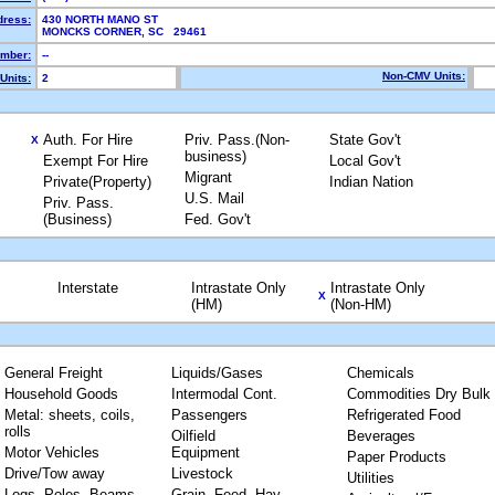
dress:
430 NORTH MANO ST
MONCKS CORNER, SC 29461
mber:
--
Non-CMV Units:
Units:
2
Auth. For Hire
Priv. Pass.(Non-
State Gov't
X
business)
Exempt For Hire
Local Gov't
Migrant
Private(Property)
Indian Nation
U.S. Mail
Priv. Pass.
(Business)
Fed. Gov't
Interstate
Intrastate Only
Intrastate Only
X
(HM)
(Non-HM)
General Freight
Liquids/Gases
Chemicals
Household Goods
Intermodal Cont.
Commodities Dry Bulk
Metal: sheets, coils,
Passengers
Refrigerated Food
rolls
Oilfield
Beverages
Motor Vehicles
Equipment
Paper Products
Drive/Tow away
Livestock
Utilities
Logs, Poles, Beams,
Grain, Feed, Hay