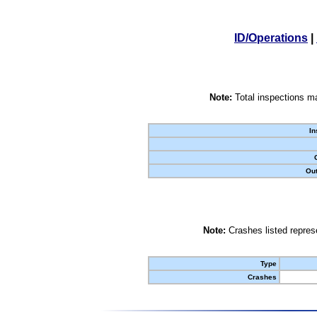
ID/Operations
|
Note:
Total inspections ma
In
Out
Note:
Crashes listed represe
Type
Crashes