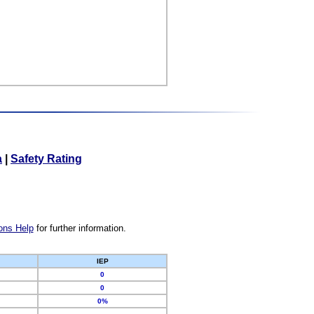
a
|
Safety Rating
ons Help
for further information.
IEP
0
0
0%