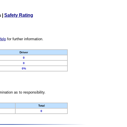
a
|
Safety Rating
Help
for further information.
Driver
0
0
0%
nation as to responsibility.
Total
0