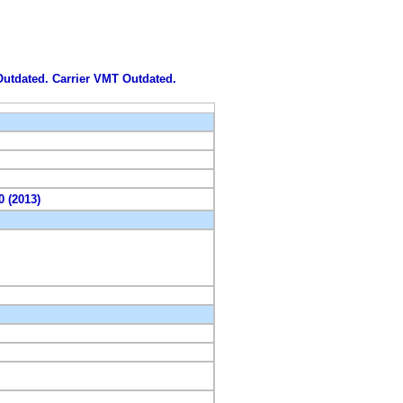
 Outdated. Carrier VMT Outdated.
0 (2013)