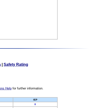
a
|
Safety Rating
ons Help
for further information.
IEP
0