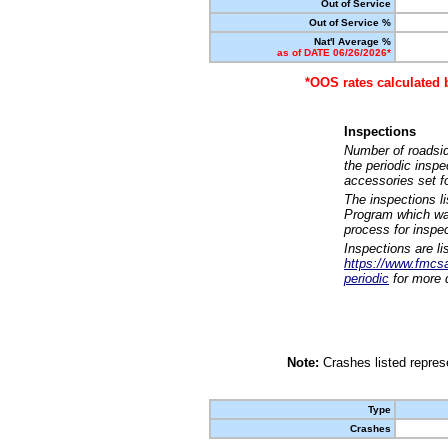
Out of Service
Out of Service %
Nat'l Average %
as of DATE 06/26/2026*
*OOS rates calculated 
Inspections
Number of roadsid
the periodic insp
accessories set f
The inspections l
Program which was
process for inspe
Inspections are li
https://www.fmcsa.
periodic
for more d
Note:
Crashes listed represe
Type
Crashes