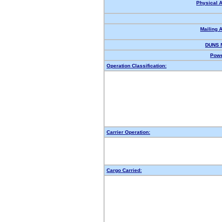
Physical 
Mailing 
DUNS 
Powe
Operation Classification:
Carrier Operation:
Cargo Carried: