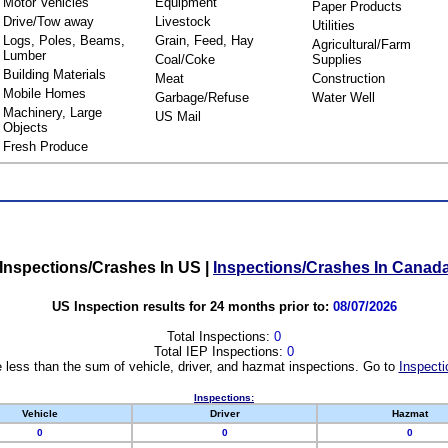
Motor Vehicles
Equipment
Paper Products
Drive/Tow away
Livestock
Utilities
Logs, Poles, Beams,
Grain, Feed, Hay
Agricultural/Farm
Lumber
Coal/Coke
Supplies
Building Materials
Meat
Construction
Mobile Homes
Garbage/Refuse
Water Well
Machinery, Large
US Mail
Objects
Fresh Produce
Inspections/Crashes In US
|
Inspections/Crashes In Canad
US Inspection results for 24 months prior to:
08/07/2026
Total Inspections:
0
Total IEP Inspections:
0
 less than the sum of vehicle, driver, and hazmat inspections. Go to
Inspecti
Inspections:
Vehicle
Driver
Hazmat
0
0
0