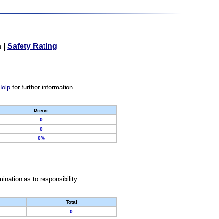
a
|
Safety Rating
Help
for further information.
Driver
0
0
0%
nation as to responsibility.
Total
0