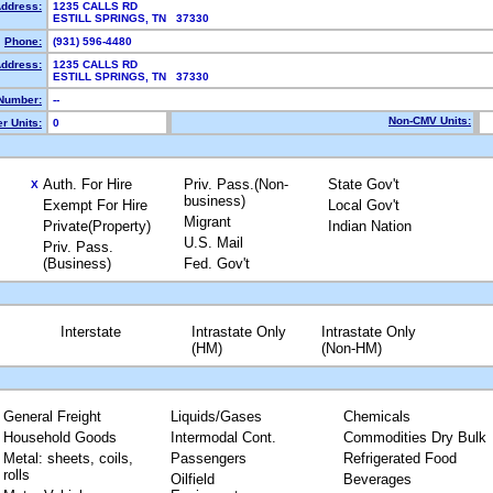
Address:
1235 CALLS RD
ESTILL SPRINGS, TN 37330
Phone:
(931) 596-4480
Address:
1235 CALLS RD
ESTILL SPRINGS, TN 37330
Number:
--
Non-CMV Units:
r Units:
0
Auth. For Hire
Priv. Pass.(Non-
State Gov't
X
business)
Exempt For Hire
Local Gov't
Migrant
Private(Property)
Indian Nation
U.S. Mail
Priv. Pass.
(Business)
Fed. Gov't
Interstate
Intrastate Only
Intrastate Only
(HM)
(Non-HM)
General Freight
Liquids/Gases
Chemicals
Household Goods
Intermodal Cont.
Commodities Dry Bulk
Metal: sheets, coils,
Passengers
Refrigerated Food
rolls
Oilfield
Beverages