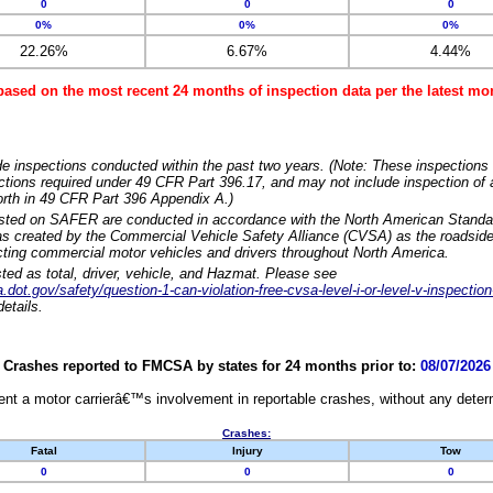
0
0
0
0%
0%
0%
22.26%
6.67%
4.44%
based on the most recent 24 months of inspection data per the latest 
e inspections conducted within the past two years. (Note: These inspections 
ections required under 49 CFR Part 396.17, and may not include inspection of a
orth in 49 CFR Part 396 Appendix A.)
isted on SAFER are conducted in accordance with the North American Standa
 created by the Commercial Vehicle Safety Alliance (CVSA) as the roadside
cting commercial motor vehicles and drivers throughout North America.
sted as total, driver, vehicle, and Hazmat. Please see
dot.gov/safety/question-1-can-violation-free-cvsa-level-i-or-level-v-inspection
etails.
Crashes reported to FMCSA by states for 24 months prior to:
08/07/2026
nt a motor carrierâ€™s involvement in reportable crashes, without any determi
Crashes:
Fatal
Injury
Tow
0
0
0