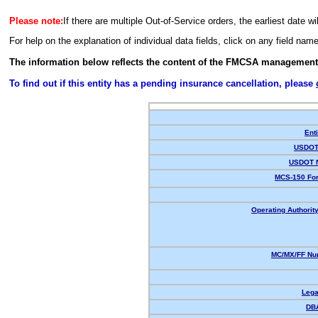
Please note:
If there are multiple Out-of-Service orders, the earliest date wi
For help on the explanation of individual data fields, click on any field nam
The information below reflects the content of the FMCSA management
To find out if this entity has a pending insurance cancellation, please
Enti
USDOT 
USDOT 
MCS-150 For
Operating Authority
MC/MX/FF Num
Lega
DB