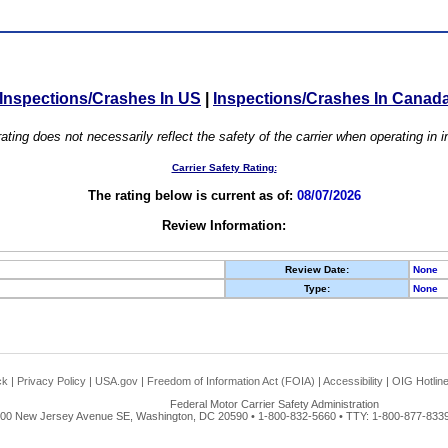
Inspections/Crashes In US
|
Inspections/Crashes In Canad
ating does not necessarily reflect the safety of the carrier when operating in
Carrier Safety Rating:
The rating below is current as of:
08/07/2026
Review Information:
Review Date:
None
Type:
None
ck
|
Privacy Policy
|
USA.gov
|
Freedom of Information Act (FOIA)
|
Accessibility
|
OIG Hotlin
Federal Motor Carrier Safety Administration
00 New Jersey Avenue SE, Washington, DC 20590 • 1-800-832-5660 • TTY: 1-800-877-8339