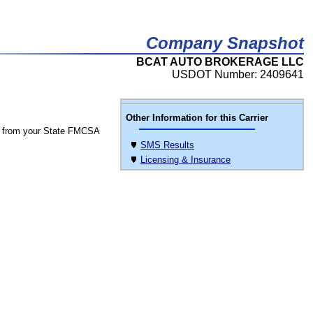
Company Snapshot
BCAT AUTO BROKERAGE LLC
USDOT Number: 2409641
Other Information for this Carrier
 from your State FMCSA
SMS Results
Licensing & Insurance