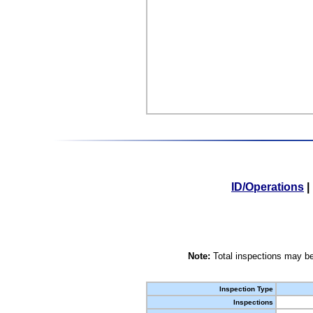
ID/Operations
|
Note:
Total inspections may be
Inspection Type
Inspections