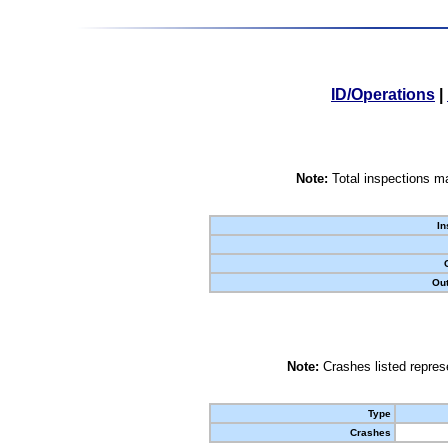
ID/Operations
|
Note:
Total inspections ma
In
Out
Note:
Crashes listed represe
Type
Crashes