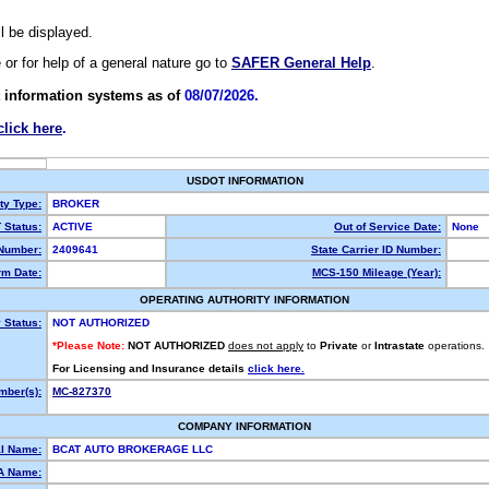
ll be displayed.
e or for help of a general nature go to
SAFER General Help
.
 information systems as of
08/07/2026.
click here
.
USDOT INFORMATION
ty Type:
BROKER
Status:
ACTIVE
Out of Service Date:
None
Number:
2409641
State Carrier ID Number:
m Date:
MCS-150 Mileage (Year):
OPERATING AUTHORITY INFORMATION
 Status:
NOT AUTHORIZED
*Please Note:
NOT AUTHORIZED
does not apply
to
Private
or
Intrastate
operations.
For Licensing and Insurance details
click here.
ber(s):
MC-827370
COMPANY INFORMATION
l Name:
BCAT AUTO BROKERAGE LLC
A Name: