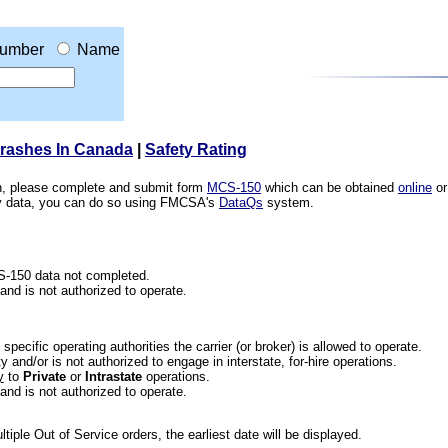
umber
Name
Crashes In Canada
|
Safety Rating
ion, please complete and submit form
MCS-150
which can be obtained
online
or
ety data, you can do so using FMCSA's
DataQs
system.
CS-150 data not completed.
 and is not authorized to operate.
he specific operating authorities the carrier (or broker) is allowed to operate.
 and/or is not authorized to engage in interstate, for-hire operations.
y
to
Private
or
Intrastate
operations.
 and is not authorized to operate.
iple Out of Service orders, the earliest date will be displayed.