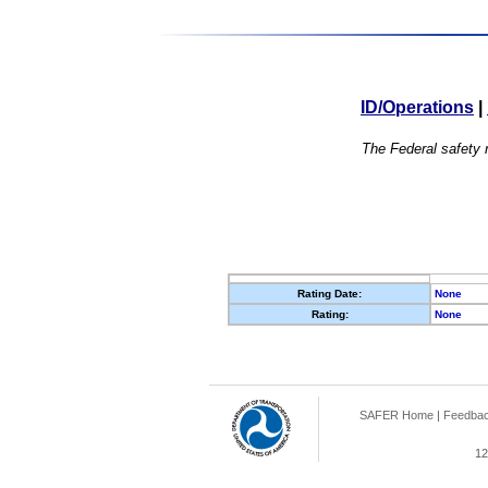
ID/Operations
|
The Federal safety r
Rating Date:
None
Rating:
None
SAFER Home
|
Feedba
12