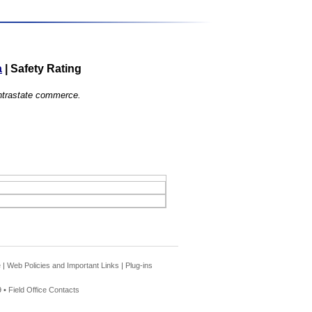
a
|
Safety Rating
 intrastate commerce.
e
|
Web Policies and Important Links
|
Plug-ins
 •
Field Office Contacts