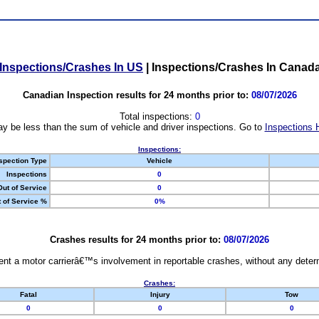
Inspections/Crashes In US
|
Inspections/Crashes In Canad
Canadian Inspection results for 24 months prior to:
08/07/2026
Total inspections:
0
y be less than the sum of vehicle and driver inspections. Go to
Inspections 
Inspections:
spection Type
Vehicle
Inspections
0
Out of Service
0
 of Service %
0%
Crashes results for 24 months prior to:
08/07/2026
nt a motor carrierâ€™s involvement in reportable crashes, without any determi
Crashes:
Fatal
Injury
Tow
0
0
0