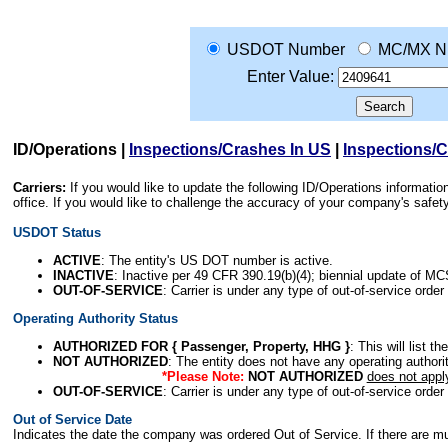
USDOT Number
MC/MX N
Enter Value:
ID/Operations
|
Inspections/Crashes In US
|
Inspections/
Carriers:
If you would like to update the following ID/Operations informat
office. If you would like to challenge the accuracy of your company's saf
USDOT Status
ACTIVE
: The entity's US DOT number is active.
INACTIVE
: Inactive per 49 CFR 390.19(b)(4); biennial update of M
OUT-OF-SERVICE
: Carrier is under any type of out-of-service order
Operating Authority Status
AUTHORIZED FOR { Passenger, Property, HHG }
: This will list t
NOT AUTHORIZED
: The entity does not have any operating authority
*Please Note:
NOT AUTHORIZED
does not appl
OUT-OF-SERVICE
: Carrier is under any type of out-of-service order
Out of Service Date
Indicates the date the company was ordered Out of Service. If there are mult