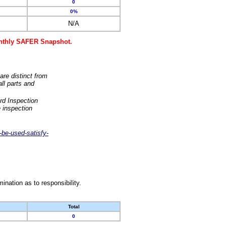
0
0%
N/A
monthly SAFER Snapshot.
are distinct from
ll parts and
rd Inspection
 inspection
-be-used-satisfy-
nation as to responsibility.
Total
0