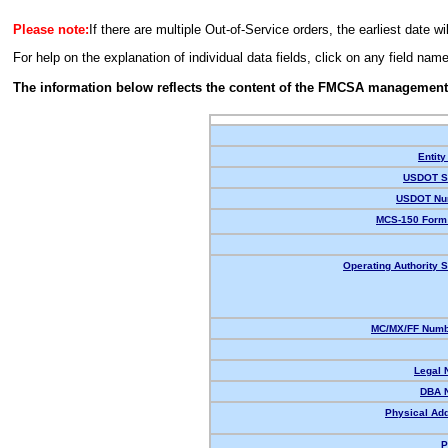
Please note:
If there are multiple Out-of-Service orders, the earliest date wi
For help on the explanation of individual data fields, click on any field nam
The information below reflects the content of the FMCSA management
Entity
USDOT St
USDOT Nu
MCS-150 Form 
Operating Authority S
MC/MX/FF Numbe
Legal 
DBA 
Physical Ad
P