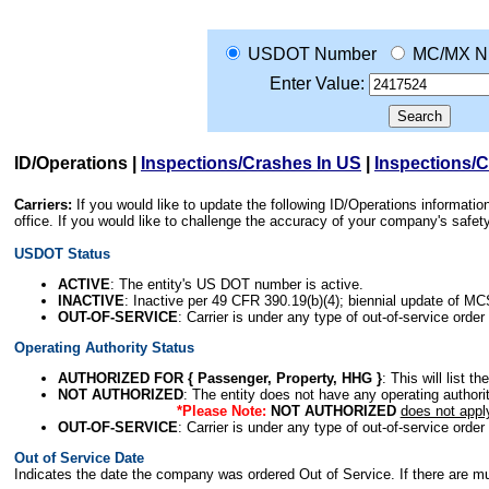
USDOT Number
MC/MX N
Enter Value:
ID/Operations
|
Inspections/Crashes In US
|
Inspections/
Carriers:
If you would like to update the following ID/Operations informat
office. If you would like to challenge the accuracy of your company's saf
USDOT Status
ACTIVE
: The entity's US DOT number is active.
INACTIVE
: Inactive per 49 CFR 390.19(b)(4); biennial update of M
OUT-OF-SERVICE
: Carrier is under any type of out-of-service order
Operating Authority Status
AUTHORIZED FOR { Passenger, Property, HHG }
: This will list t
NOT AUTHORIZED
: The entity does not have any operating authority
*Please Note:
NOT AUTHORIZED
does not appl
OUT-OF-SERVICE
: Carrier is under any type of out-of-service order
Out of Service Date
Indicates the date the company was ordered Out of Service. If there are mult