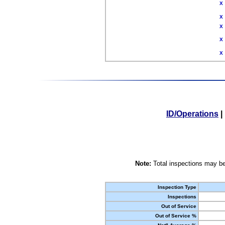
X
X
X
X
X
ID/Operations
|
Note:
Total inspections may be
Inspection Type
Inspections
Out of Service
Out of Service %