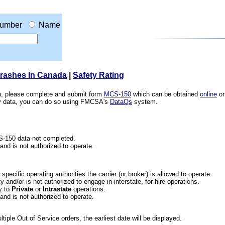
umber
Name
Crashes In Canada
|
Safety Rating
ion, please complete and submit form
MCS-150
which can be obtained
online
or
ety data, you can do so using FMCSA's
DataQs
system.
CS-150 data not completed.
 and is not authorized to operate.
he specific operating authorities the carrier (or broker) is allowed to operate.
 and/or is not authorized to engage in interstate, for-hire operations.
y
to
Private
or
Intrastate
operations.
 and is not authorized to operate.
iple Out of Service orders, the earliest date will be displayed.