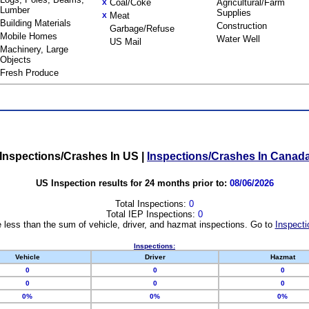
Coal/Coke
Agricultural/Farm
X
Lumber
Supplies
Meat
X
Building Materials
Construction
Garbage/Refuse
Mobile Homes
Water Well
US Mail
Machinery, Large
Objects
Fresh Produce
Inspections/Crashes In US
|
Inspections/Crashes In Canad
US Inspection results for 24 months prior to:
08/06/2026
Total Inspections:
0
Total IEP Inspections:
0
 less than the sum of vehicle, driver, and hazmat inspections. Go to
Inspecti
Inspections:
Vehicle
Driver
Hazmat
0
0
0
0
0
0
0%
0%
0%