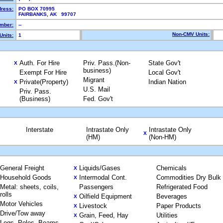
dress:
PO BOX 70995
FAIRBANKS, AK 99707
mber:
--
Non-CMV Units:
Units:
1
Auth. For Hire
Priv. Pass.(Non-
State Gov't
X
business)
Exempt For Hire
Local Gov't
Migrant
Private(Property)
Indian Nation
X
U.S. Mail
Priv. Pass.
(Business)
Fed. Gov't
Interstate
Intrastate Only
Intrastate Only
X
(HM)
(Non-HM)
General Freight
Liquids/Gases
Chemicals
X
Household Goods
Intermodal Cont.
Commodities Dry Bulk
X
Metal: sheets, coils,
Passengers
Refrigerated Food
rolls
Oilfield Equipment
Beverages
X
Motor Vehicles
Livestock
Paper Products
X
Drive/Tow away
Grain, Feed, Hay
Utilities
X
Logs, Poles, Beams,