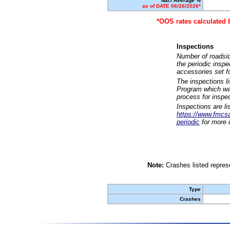
Nat'l Average %
as of DATE 06/26/2026*
*OOS rates calculated 
Inspections
Number of roadsid
the periodic insp
accessories set f
The inspections l
Program which was
process for inspe
Inspections are li
https://www.fmcsa.
periodic
for more d
Note:
Crashes listed represe
Type
Crashes