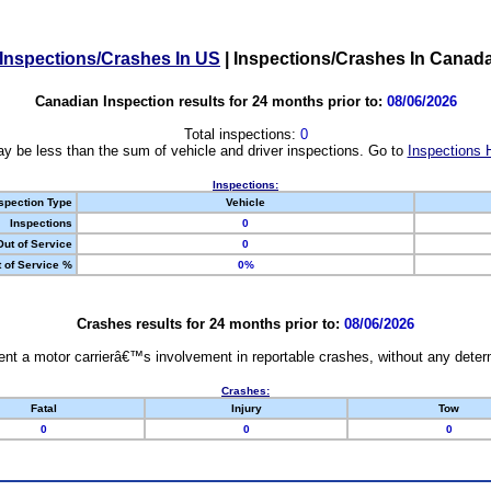
Inspections/Crashes In US
|
Inspections/Crashes In Canad
Canadian Inspection results for 24 months prior to:
08/06/2026
Total inspections:
0
y be less than the sum of vehicle and driver inspections. Go to
Inspections 
Inspections:
spection Type
Vehicle
Inspections
0
Out of Service
0
 of Service %
0%
Crashes results for 24 months prior to:
08/06/2026
nt a motor carrierâ€™s involvement in reportable crashes, without any determi
Crashes:
Fatal
Injury
Tow
0
0
0