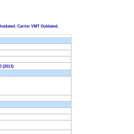
 Outdated. Carrier VMT Outdated.
0 (2013)