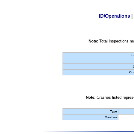
ID/Operations
|
Note:
Total inspections ma
In
Out
Note:
Crashes listed represe
Type
Crashes