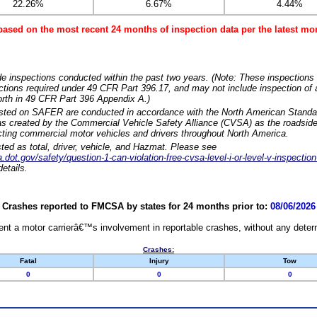
22.26%
6.67%
4.44%
based on the most recent 24 months of inspection data per the latest 
e inspections conducted within the past two years. (Note: These inspections 
ections required under 49 CFR Part 396.17, and may not include inspection of a
orth in 49 CFR Part 396 Appendix A.)
isted on SAFER are conducted in accordance with the North American Standa
 created by the Commercial Vehicle Safety Alliance (CVSA) as the roadside
cting commercial motor vehicles and drivers throughout North America.
sted as total, driver, vehicle, and Hazmat. Please see
dot.gov/safety/question-1-can-violation-free-cvsa-level-i-or-level-v-inspection
etails.
Crashes reported to FMCSA by states for 24 months prior to:
08/06/2026
nt a motor carrierâ€™s involvement in reportable crashes, without any determi
Crashes:
Fatal
Injury
Tow
0
0
0