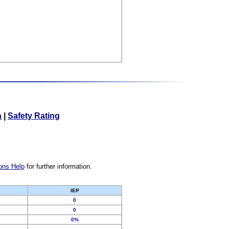
a
|
Safety Rating
ons Help
for further information.
IEP
0
0
0%