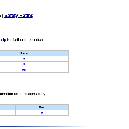
a
|
Safety Rating
Help
for further information.
Driver
0
0
0%
nation as to responsibility.
Total
0