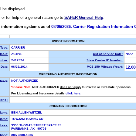
ll be displayed.
e or for help of a general nature go to
SAFER General Help
.
 information systems as of
08/06/2026. Carrier Registration Information
USDOT INFORMATION
 Type:
CARRIER
atus:
ACTIVE
Out of Service Date:
None
mber:
2417524
State Carrier ID Number:
Date:
06/26/2014
MCS-150 Mileage (Year):
12,00
OPERATING AUTHORITY INFORMATION
tatus:
NOT AUTHORIZED
*Please Note:
NOT AUTHORIZED
does not apply
to
Private
or
Intrastate
operations.
For Licensing and Insurance details
click here.
r(s):
COMPANY INFORMATION
Name:
BEN ALLEN WETZEL
Name:
TOWJAM TOWING CO
dress:
3350 THOMAS STREET SPACE 35
FAIRBANKS, AK 99709
hone:
(907) 888-5656