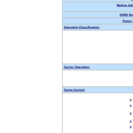
Mailing Ad
DUNS Nu
Power 
Operation Classification:
Carrier Operation:
Cargo Carried:
X
X
X
X
X