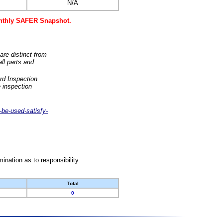
N/A
monthly SAFER Snapshot.
are distinct from
ll parts and
rd Inspection
 inspection
-be-used-satisfy-
nation as to responsibility.
Total
0