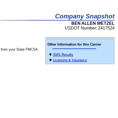
Company Snapshot
BEN ALLEN WETZEL
USDOT Number: 2417524
Other Information for this Carrier
 from your State FMCSA
SMS Results
Licensing & Insurance