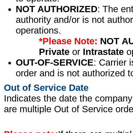
NOT AUTHORIZED
: The en
authority and/or is not author
operations.
*Please Note:
NOT A
Private
or
Intrastate
op
OUT-OF-SERVICE
: Carrier 
order and is not authorized t
Out of Service Date
Indicates the date the company 
are multiple Out of Service order