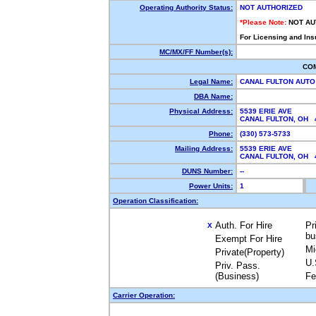
Operating Authority Status:
NOT AUTHORIZED
*Please Note:
NOT AU
For Licensing and Ins
MC/MX/FF Number(s):
CO
Legal Name:
CANAL FULTON AUTO
DBA Name:
Physical Address:
5539 ERIE AVE
CANAL FULTON, OH
Phone:
(330) 573-5733
Mailing Address:
5539 ERIE AVE
CANAL FULTON, OH
DUNS Number:
--
Power Units:
1
Operation Classification:
Auth. For Hire
Pr
X
bu
Exempt For Hire
Mi
Private(Property)
U.
Priv. Pass.
(Business)
Fe
Carrier Operation: