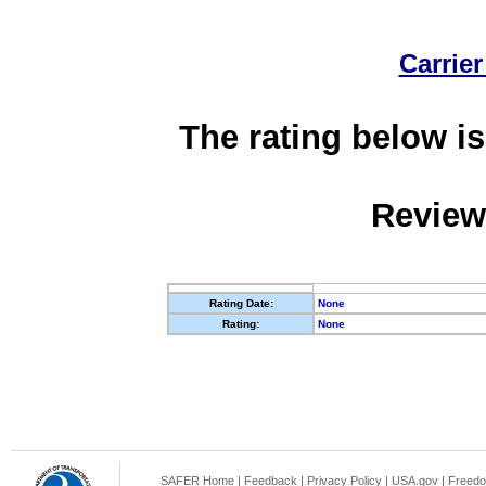
Carrier
The rating below is
Review
Rating Date:
None
Rating:
None
SAFER Home
|
Feedback
|
Privacy Policy
|
USA.gov
|
Freedo