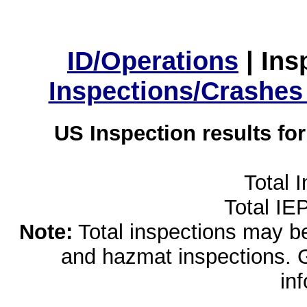
ID/Operations
|
Ins
Inspections/Crashes
US Inspection results fo
Total 
Total IE
Note:
Total inspections may be 
and hazmat inspections. 
in