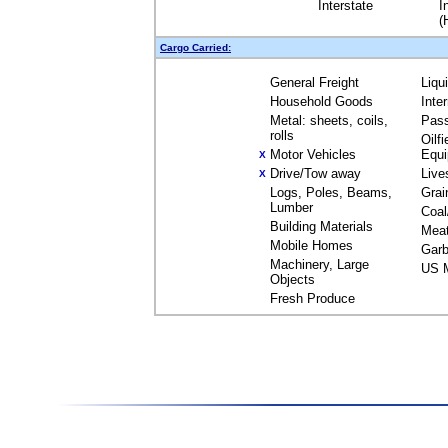
Interstate
I
(
Cargo Carried:
General Freight
Liqu
Household Goods
Inte
Metal: sheets, coils,
Pas
rolls
Oilfi
Motor Vehicles
Equ
X
Drive/Tow away
Live
X
Logs, Poles, Beams,
Grai
Lumber
Coal
Building Materials
Mea
Mobile Homes
Garb
Machinery, Large
US M
Objects
Fresh Produce