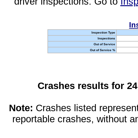
driver inspections. Go to
Insp
In
Inspection Type
Inspections
Out of Service
Out of Service %
Crashes results for 2
Note:
Crashes listed represen
reportable crashes, without an