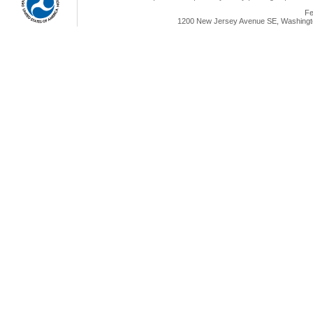
Fe
1200 New Jersey Avenue SE, Washingto