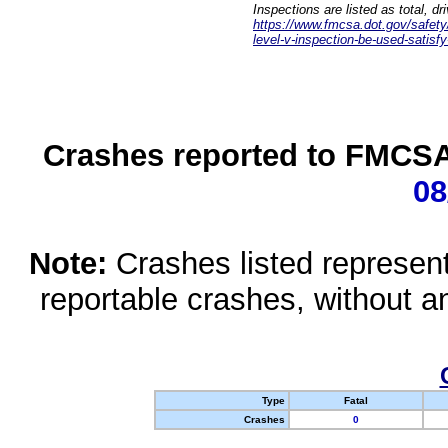
Inspections are listed as total, d
https://www.fmcsa.dot.gov/safety/q
level-v-inspection-be-used-satisfy
Crashes reported to FMCSA 
08
Note:
Crashes listed represen
reportable crashes, without an
Type
Fatal
Crashes
0