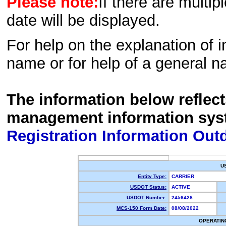
Please note:
If there are multip
date will be displayed.
For help on the explanation of in
name or for help of a general n
The information below reflec
management information sys
Registration Information Out
U
Entity Type:
CARRIER
USDOT Status:
ACTIVE
USDOT Number:
2456428
MCS-150 Form Date:
08/08/2022
OPERATIN