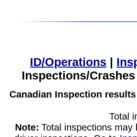
ID/Operations
|
Ins
Inspections/Crashes
Canadian Inspection results
Total 
Note:
Total inspections may 