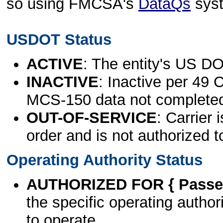
so using FMCSA's
DataQs
sys
USDOT Status
ACTIVE
: The entity's US DO
INACTIVE
: Inactive per 49 
MCS-150 data not complete
OUT-OF-SERVICE
: Carrier 
order and is not authorized t
Operating Authority Status
AUTHORIZED FOR { Passen
the specific operating authori
to operate.