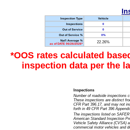
In
Inspection Type
Vehicle
Inspections
0
Out of Service
0
Out of Service %
0%
Nat'l Average %
22.26%
as of DATE 06/26/2026*
*OOS rates calculated base
inspection data per the 
Inspections
Number of roadside inspections c
These inspections are distinct fr
CFR Part 396.17, and may not incl
forth in 49 CFR Part 396 Appendi
The inspections listed on SAFER 
American Standard Inspection Pr
Vehicle Safety Alliance (CVSA) as
commercial motor vehicles and dr