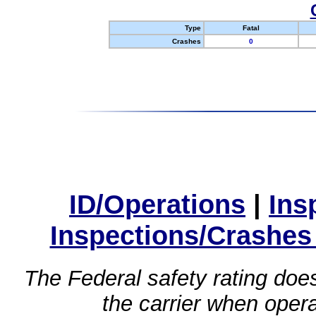
Type
Fatal
Crashes
0
ID/Operations
|
Ins
Inspections/Crashes
The Federal safety rating does
the carrier when oper