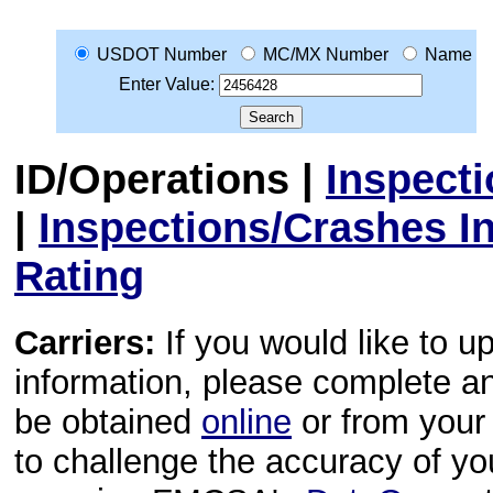
USDOT Number
MC/MX Number
Name
Enter Value:
ID/Operations
|
Inspect
|
Inspections/Crashes I
Rating
Carriers:
If you would like to u
information, please complete 
be obtained
online
or from your 
to challenge the accuracy of y