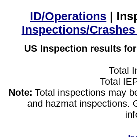
ID/Operations
|
Ins
Inspections/Crashes
US Inspection results fo
Total 
Total IE
Note:
Total inspections may be 
and hazmat inspections. 
in