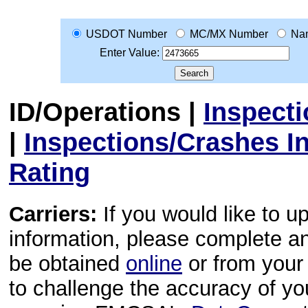
USDOT Number
MC/MX Number
Na
Enter Value:
ID/Operations
|
Inspect
|
Inspections/Crashes I
Rating
Carriers:
If you would like to u
information, please complete 
be obtained
online
or from your 
to challenge the accuracy of y