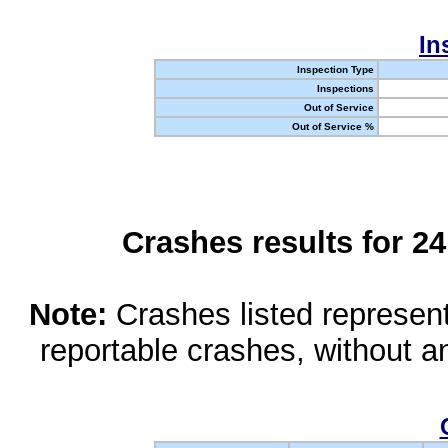
In
Inspection Type
Inspections
Out of Service
Out of Service %
Crashes results for 2
Note:
Crashes listed represen
reportable crashes, without an