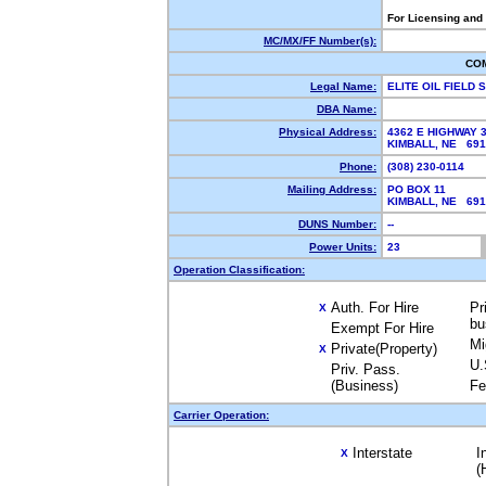
For Licensing and
MC/MX/FF Number(s):
CO
Legal Name:
ELITE OIL FIELD
DBA Name:
Physical Address:
4362 E HIGHWAY 
KIMBALL, NE 69
Phone:
(308) 230-0114
Mailing Address:
PO BOX 11
KIMBALL, NE 69
DUNS Number:
--
Power Units:
23
Operation Classification:
Auth. For Hire
Pr
X
bu
Exempt For Hire
Mi
Private(Property)
X
U.
Priv. Pass.
(Business)
Fe
Carrier Operation:
Interstate
I
X
(