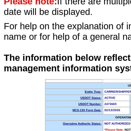
Please note:
If there are multip
date will be displayed.
For help on the explanation of in
name or for help of a general n
The information below reflec
management information sys
U
Entity Type:
CARRIER/SHIPP
USDOT Status:
ACTIVE
USDOT Number:
2473665
MCS-150 Form Date:
02/13/2026
OPERATIN
Operating Authority Status:
NOT AUTHORIZED
*Please Note:
NOT