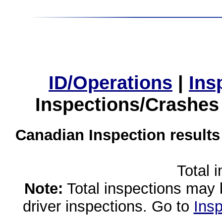
ID/Operations
|
Ins
Inspections/Crashes
Canadian Inspection results
Total 
Note:
Total inspections may 
driver inspections. Go to
Insp