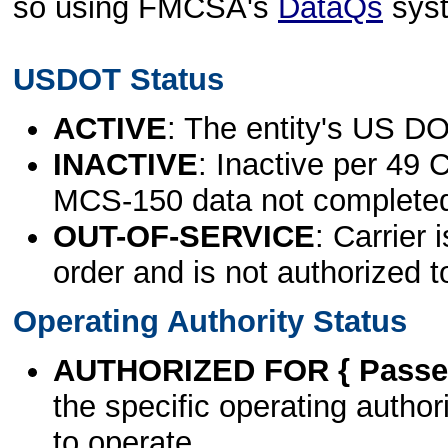
so using FMCSA's
DataQs
sys
USDOT Status
ACTIVE
: The entity's US DO
INACTIVE
: Inactive per 49 
MCS-150 data not complete
OUT-OF-SERVICE
: Carrier 
order and is not authorized t
Operating Authority Status
AUTHORIZED FOR { Passen
the specific operating authori
to operate.