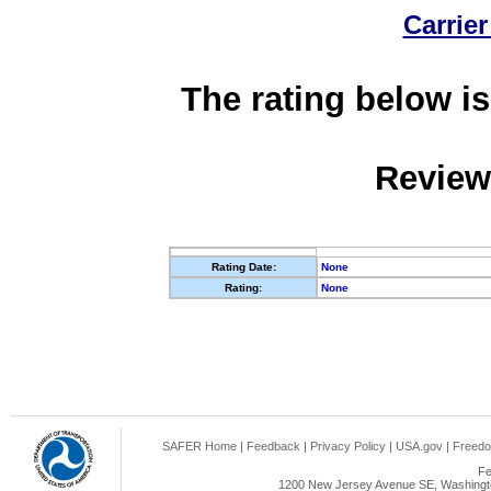
Carrier
The rating below is
Review
Rating Date:
None
Rating:
None
SAFER Home
|
Feedback
|
Privacy Policy
|
USA.gov
|
Freedo
Fe
1200 New Jersey Avenue SE, Washingto