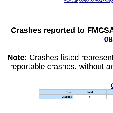
level-v-inspection-be-used-satisfy
Crashes reported to FMCSA 
08
Note:
Crashes listed represen
reportable crashes, without an
Type
Fatal
Crashes
0