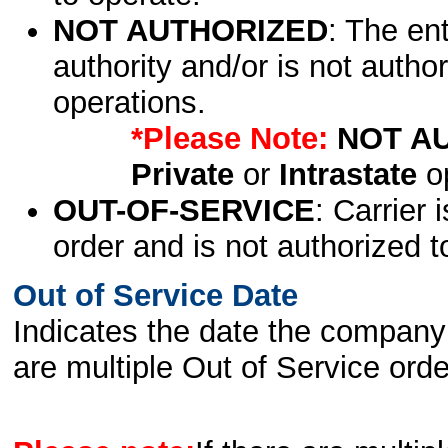
NOT AUTHORIZED
: The en
authority and/or is not author
operations.
*Please Note:
NOT A
Private
or
Intrastate
op
OUT-OF-SERVICE
: Carrier 
order and is not authorized t
Out of Service Date
Indicates the date the company 
are multiple Out of Service order