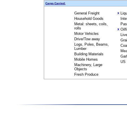
Cargo Carried:
General Freight
Liq
X
Household Goods
Int
Metal: sheets, coils,
Pas
rolls
Oil
X
Motor Vehicles
Liv
Drive/Tow away
Gra
Logs, Poles, Beams,
Coa
Lumber
Mea
Building Materials
Gar
Mobile Homes
US 
Machinery, Large
Objects
Fresh Produce