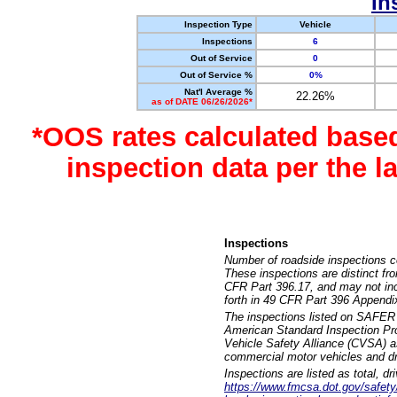
In
Inspection Type
Vehicle
Inspections
6
Out of Service
0
Out of Service %
0%
Nat'l Average %
22.26%
as of DATE 06/26/2026*
*OOS rates calculated base
inspection data per the 
Inspections
Number of roadside inspections c
These inspections are distinct fr
CFR Part 396.17, and may not incl
forth in 49 CFR Part 396 Appendi
The inspections listed on SAFER 
American Standard Inspection Pr
Vehicle Safety Alliance (CVSA) as
commercial motor vehicles and dr
Inspections are listed as total, d
https://www.fmcsa.dot.gov/safety/q