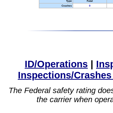
Type
Fatal
Crashes
0
ID/Operations
|
Ins
Inspections/Crashes
The Federal safety rating does
the carrier when oper