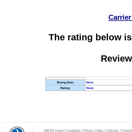
Carrier
The rating below is
Review
Rating Date:
None
Rating:
None
SAFER Home
|
Feedback
|
Privacy Policy
|
USA.gov
|
Freedo