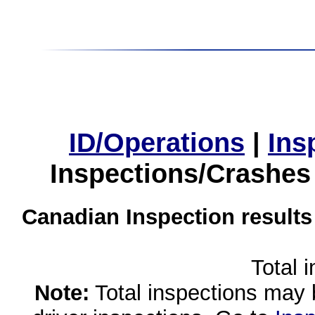
ID/Operations
|
Ins
Inspections/Crashes
Canadian Inspection results
Total 
Note:
Total inspections may 