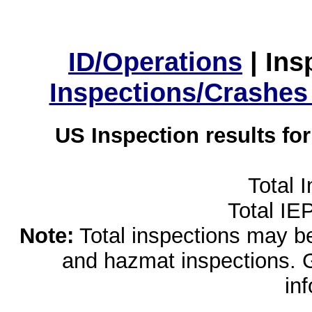
ID/Operations
|
Ins
Inspections/Crashes
US Inspection results fo
Total 
Total IE
Note:
Total inspections may be 
and hazmat inspections. 
in