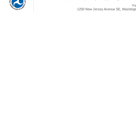
Fe
1200 New Jersey Avenue SE, Washingto