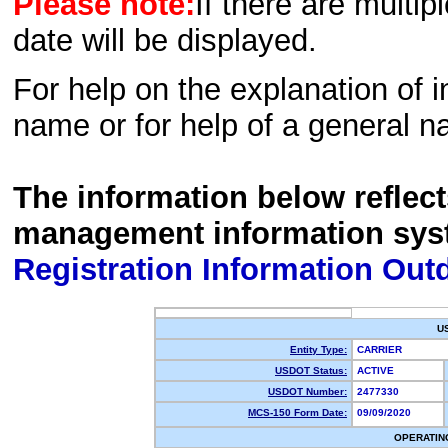
Please note:
If there are multip
date will be displayed.
For help on the explanation of in
name or for help of a general n
The information below reflec
management information sys
Registration Information Out
U
Entity Type:
CARRIER
USDOT Status:
ACTIVE
USDOT Number:
2477330
MCS-150 Form Date:
09/09/2020
OPERATIN