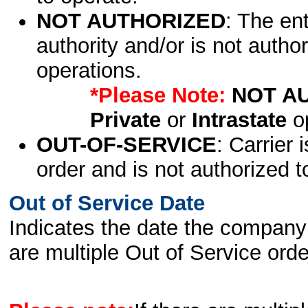
NOT AUTHORIZED
: The en
authority and/or is not author
operations.
*Please Note:
NOT A
Private
or
Intrastate
op
OUT-OF-SERVICE
: Carrier 
order and is not authorized t
Out of Service Date
Indicates the date the company 
are multiple Out of Service order