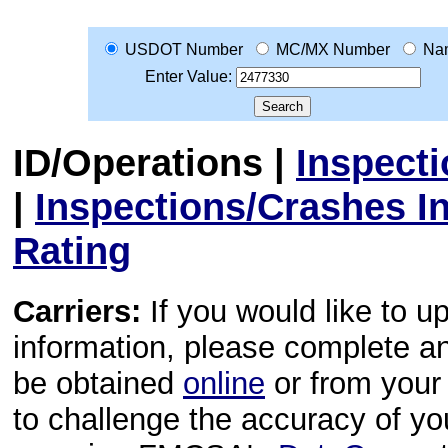
USDOT Number
MC/MX Number
Na
Enter Value:
ID/Operations
|
Inspect
|
Inspections/Crashes I
Rating
Carriers:
If you would like to u
information, please complete 
be obtained
online
or from your 
to challenge the accuracy of y