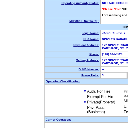
Operating Authority Status:
NOT AUTHORIZED
*Please Note:
NOT
For Licensing and
MC/MX/FF Number(s):
CO
Legal Name:
JASPER SPIVEY
DBA Name:
SPIVEYS GARAGE
Physical Address:
172 SPIVEY ROAD
CARTHAGE, NC 
Phone:
(910) 464-3526
Mailing Address:
172 SPIVEY ROAD
CARTHAGE, NC 
DUNS Number:
--
Power Units:
3
Operation Classification:
Auth. For Hire
Pr
X
bu
Exempt For Hire
Mi
Private(Property)
X
U.
Priv. Pass.
(Business)
Fe
Carrier Operation: