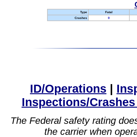
Type
Fatal
Crashes
0
ID/Operations
|
Ins
Inspections/Crashes
The Federal safety rating does
the carrier when oper