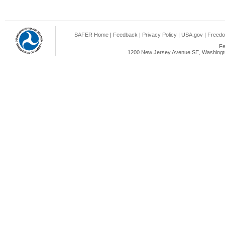
SAFER Home
|
Feedback
|
Privacy Policy
|
USA.gov
|
Freedo
Fe
1200 New Jersey Avenue SE, Washingto