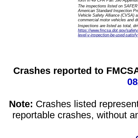
forth in 49 CFR Part 396 Appendi
The inspections listed on SAFER 
American Standard Inspection Pr
Vehicle Safety Alliance (CVSA) as
commercial motor vehicles and dr
Inspections are listed as total, d
https://www.fmcsa.dot.gov/safety/q
level-v-inspection-be-used-satisfy
Crashes reported to FMCSA 
08
Note:
Crashes listed represen
reportable crashes, without an