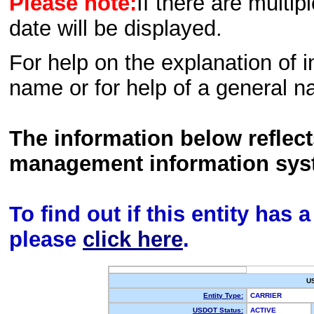
Please note:
If there are multip
date will be displayed.
For help on the explanation of in
name or for help of a general n
The information below reflec
management information sys
To find out if this entity has
please
click here
.
U
Entity Type:
CARRIER
USDOT Status:
ACTIVE