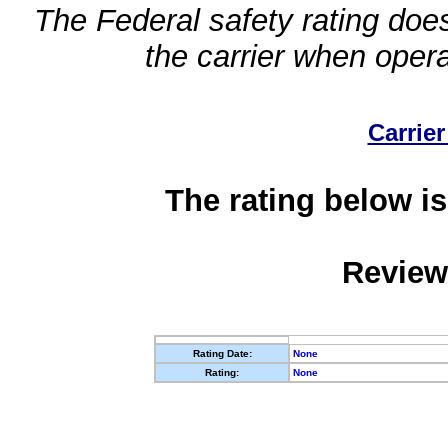
The Federal safety rating does
the carrier when oper
Carrier
The rating below is
Review
Rating Date:
None
Rating:
None