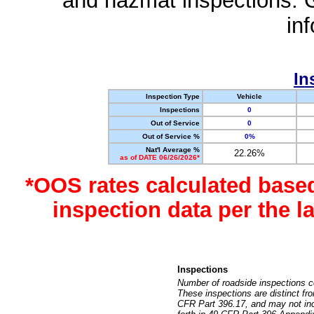
and hazmat inspections. 
in
In
Inspection Type
Vehicle
Inspections
0
Out of Service
0
Out of Service %
0%
Nat'l Average %
22.26%
as of DATE 06/26/2026*
*OOS rates calculated base
inspection data per the 
Inspections
Number of roadside inspections c
These inspections are distinct fr
CFR Part 396.17, and may not incl