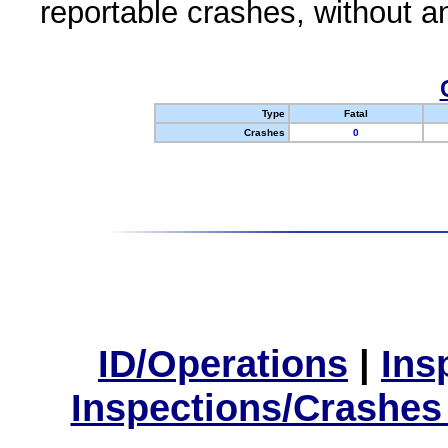
reportable crashes, without an
Type
Fatal
Crashes
0
ID/Operations
|
Ins
Inspections/Crashes