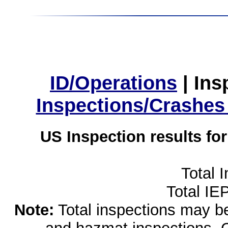
ID/Operations
|
Ins
Inspections/Crashes
US Inspection results fo
Total 
Total IE
Note:
Total inspections may be 