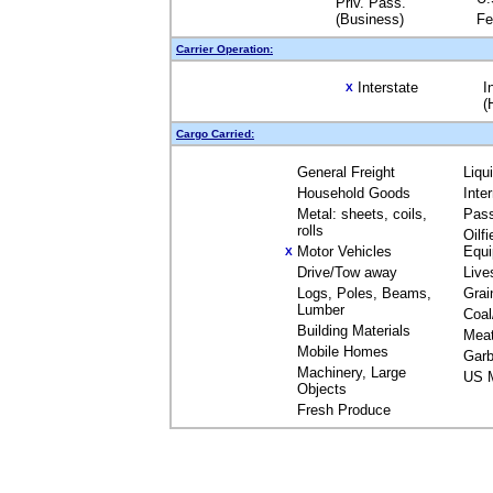
Priv. Pass.
(Business)
Fe
Carrier Operation:
Interstate
I
X
(
Cargo Carried:
General Freight
Liqu
Household Goods
Inte
Metal: sheets, coils,
Pas
rolls
Oilfi
Motor Vehicles
Equ
X
Drive/Tow away
Live
Logs, Poles, Beams,
Grai
Lumber
Coal
Building Materials
Mea
Mobile Homes
Garb
Machinery, Large
US M
Objects
Fresh Produce