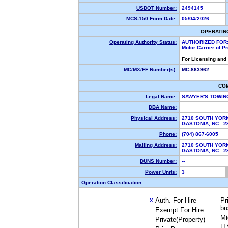
USDOT Number:
2494145
MCS-150 Form Date:
05/04/2026
OPERATIN
Operating Authority Status:
AUTHORIZED FOR
Motor Carrier of 
For Licensing and
MC/MX/FF Number(s):
MC-863962
CO
Legal Name:
SAWYER'S TOWIN
DBA Name:
Physical Address:
2710 SOUTH YOR
GASTONIA, NC 
Phone:
(704) 867-6005
Mailing Address:
2710 SOUTH YOR
GASTONIA, NC 
DUNS Number:
--
Power Units:
3
Operation Classification:
Auth. For Hire
Pr
X
bu
Exempt For Hire
Mi
Private(Property)
U.