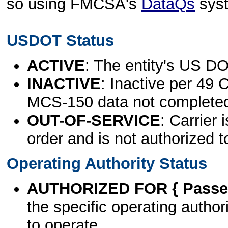
so using FMCSA's
DataQs
sys
USDOT Status
ACTIVE
: The entity's US DO
INACTIVE
: Inactive per 49 
MCS-150 data not complete
OUT-OF-SERVICE
: Carrier 
order and is not authorized t
Operating Authority Status
AUTHORIZED FOR { Passen
the specific operating authori
to operate.