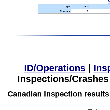
Type
Fatal
Crashes
0
ID/Operations
|
Ins
Inspections/Crashes
Canadian Inspection results