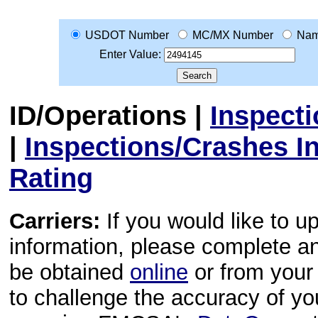
USDOT Number
MC/MX Number
Na
Enter Value:
ID/Operations
|
Inspect
|
Inspections/Crashes I
Rating
Carriers:
If you would like to u
information, please complete 
be obtained
online
or from your 
to challenge the accuracy of y