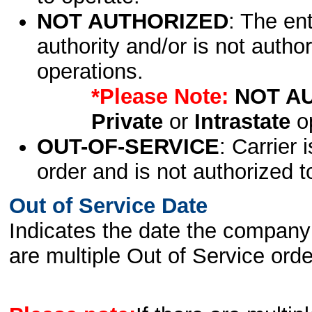
NOT AUTHORIZED
: The en
authority and/or is not author
operations.
*Please Note:
NOT A
Private
or
Intrastate
op
OUT-OF-SERVICE
: Carrier 
order and is not authorized t
Out of Service Date
Indicates the date the company 
are multiple Out of Service order