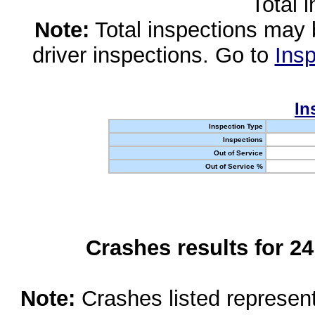
Total 
Note:
Total inspections may 
driver inspections. Go to
Insp
In
Inspection Type
Inspections
Out of Service
Out of Service %
Crashes results for 2
Note:
Crashes listed represen