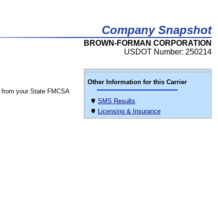
Company Snapshot
BROWN-FORMAN CORPORATION
USDOT Number: 250214
Other Information for this Carrier
 from your State FMCSA
SMS Results
Licensing & Insurance