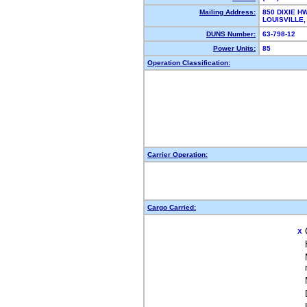
Mailing Address:
850 DIXIE H
LOUISVILLE
DUNS Number:
63-798-12
Power Units:
85
Operation Classification:
Carrier Operation:
Cargo Carried:
X