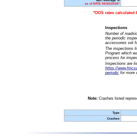
Nat'l Average %
as of DATE 06/26/2026*
*OOS rates calculated 
Inspections
Number of roadsid
the periodic insp
accessories set f
The inspections l
Program which was
process for inspe
Inspections are li
https://www.fmcsa.
periodic
for more d
Note:
Crashes listed represe
Type
Crashes