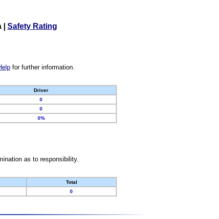
a
|
Safety Rating
Help
for further information.
Driver
0
0
0%
nation as to responsibility.
Total
0