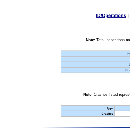
ID/Operations
|
Note:
Total inspections ma
In
Out
Note:
Crashes listed represe
Type
Crashes