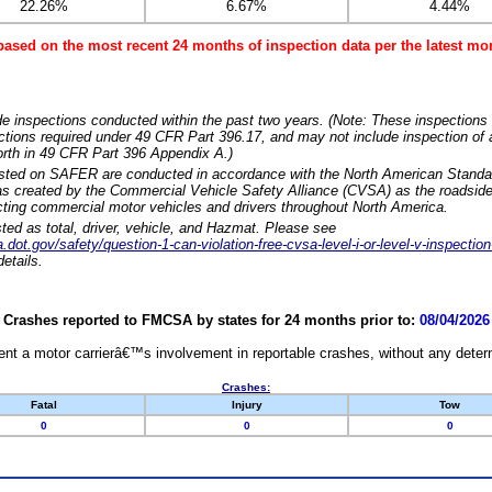
22.26%
6.67%
4.44%
based on the most recent 24 months of inspection data per the latest 
e inspections conducted within the past two years. (Note: These inspections 
ections required under 49 CFR Part 396.17, and may not include inspection of a
orth in 49 CFR Part 396 Appendix A.)
isted on SAFER are conducted in accordance with the North American Standa
 created by the Commercial Vehicle Safety Alliance (CVSA) as the roadside
cting commercial motor vehicles and drivers throughout North America.
sted as total, driver, vehicle, and Hazmat. Please see
dot.gov/safety/question-1-can-violation-free-cvsa-level-i-or-level-v-inspection
etails.
Crashes reported to FMCSA by states for 24 months prior to:
08/04/2026
nt a motor carrierâ€™s involvement in reportable crashes, without any determi
Crashes:
Fatal
Injury
Tow
0
0
0