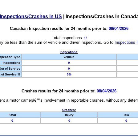
Inspections/Crashes In US
|
Inspections/Crashes In Canad
Canadian Inspection results for 24 months prior to:
08/04/2026
Total inspections:
0
y be less than the sum of vehicle and driver inspections. Go to
Inspections 
Inspections:
spection Type
Vehicle
Inspections
0
Out of Service
0
 of Service %
0%
Crashes results for 24 months prior to:
08/04/2026
nt a motor carrierâ€™s involvement in reportable crashes, without any determi
Crashes:
Fatal
Injury
Tow
0
0
0