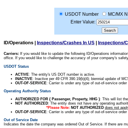
USDOT Number
MC/MX N
Enter Value:
ID/Operations
|
Inspections/Crashes In US
|
Inspections/
Carriers:
If you would like to update the following ID/Operations informat
office. If you would like to challenge the accuracy of your company's saf
USDOT Status
ACTIVE
: The entity's US DOT number is active.
INACTIVE
: Inactive per 49 CFR 390.19(b)(4); biennial update of M
OUT-OF-SERVICE
: Carrier is under any type of out-of-service order
Operating Authority Status
AUTHORIZED FOR { Passenger, Property, HHG }
: This will list t
NOT AUTHORIZED
: The entity does not have any operating authority
*Please Note:
NOT AUTHORIZED
does not appl
OUT-OF-SERVICE
: Carrier is under any type of out-of-service order
Out of Service Date
Indicates the date the company was ordered Out of Service. If there are mult