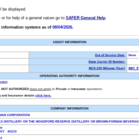
ll be displayed.
e or for help of a general nature go to
SAFER General Help
.
 information systems as of
08/04/2026.
USDOT INFORMATION
Out of Service Date:
None
State Carrier ID Number:
MCS-150 Mileage (Year):
881,2
OPERATING AUTHORITY INFORMATION
IZED
:
NOT AUTHORIZED
does not apply
to
Private
or
Intrastate
operations.
g and Insurance details
click here.
COMPANY INFORMATION
MAN CORPORATION
LS DISTILLERY OR THE WOODFORD RESERVE DISTILLERY OR BROWN-FORMAN BEVERA
WY
, KY 40210
852