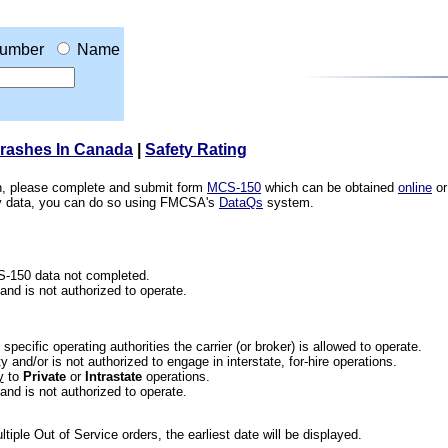
umber
Name
Crashes In Canada
|
Safety Rating
ion, please complete and submit form
MCS-150
which can be obtained
online
or
ety data, you can do so using FMCSA's
DataQs
system.
CS-150 data not completed.
 and is not authorized to operate.
he specific operating authorities the carrier (or broker) is allowed to operate.
 and/or is not authorized to engage in interstate, for-hire operations.
y
to
Private
or
Intrastate
operations.
 and is not authorized to operate.
iple Out of Service orders, the earliest date will be displayed.