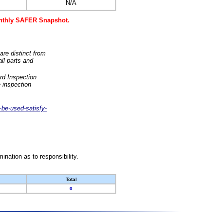
N/A
monthly SAFER Snapshot.
are distinct from
ll parts and
rd Inspection
 inspection
-be-used-satisfy-
nation as to responsibility.
Total
0