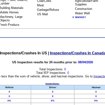
Coal/Coke
Agricultural/Farm
Lumber
Supplies
Meat
Building Materials
Construction
Garbage/Refuse
Mobile Homes
Water Well
US Mail
Machinery, Large
X
WHISKEY
Objects
Fresh Produce
Inspections/Crashes In US
|
Inspections/Crashes In Canad
US Inspection results for 24 months prior to:
08/04/2026
Total Inspections:
0
Total IEP Inspections:
0
 less than the sum of vehicle, driver, and hazmat inspections. Go to
Inspecti
Inspections:
Vehicle
Driver
Hazmat
0
0
0
0
0
0
0%
0%
0%