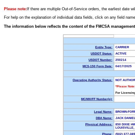
Please note:
If there are multiple Out-of-Service orders, the earliest date wi
For help on the explanation of individual data fields, click on any field nam
The information below reflects the content of the FMCSA management
Entity Type:
CARRIER
USDOT Status:
ACTIVE
USDOT Number:
250214
MCS-150 Form Date:
04/17/2025
Operating Authority Status:
NOT AUTHOR
*Please Note
For Licensin
MC/MX/FF Number(s):
Legal Name:
BROWN-FOR
DBA Name:
JACK DANIE
Physical Address:
850 DIXIE H
LOUISVILLE
Phone:
(502) 377-3