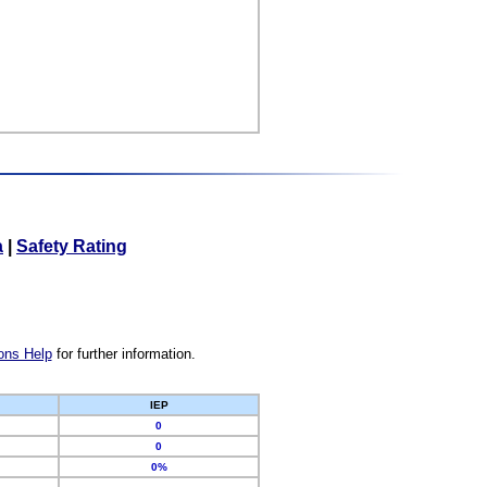
a
|
Safety Rating
ons Help
for further information.
IEP
0
0
0%