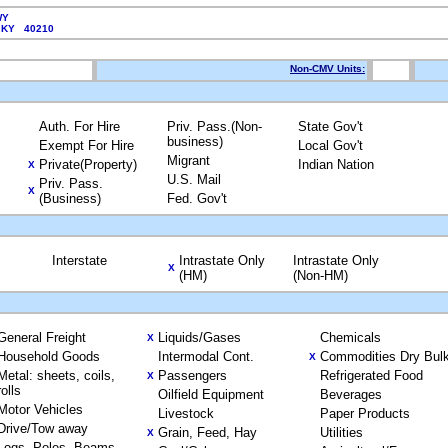
WY
, KY 40210
Non-CMV Units:
Auth. For Hire
Priv. Pass.(Non-
State Gov't
business)
Exempt For Hire
Local Gov't
Migrant
Private(Property)
Indian Nation
X
U.S. Mail
Priv. Pass.
X
(Business)
Fed. Gov't
Interstate
Intrastate Only
Intrastate Only
X
(HM)
(Non-HM)
General Freight
Liquids/Gases
Chemicals
X
Household Goods
Intermodal Cont.
Commodities Dry Bul
X
Metal: sheets, coils,
Passengers
Refrigerated Food
X
rolls
Oilfield Equipment
Beverages
Motor Vehicles
Livestock
Paper Products
Drive/Tow away
Grain, Feed, Hay
Utilities
X
Logs, Poles, Beams,