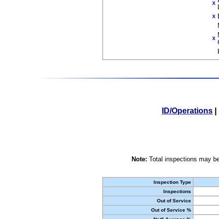
X
X
X
ID/Operations
|
Note:
Total inspections may be
Inspection Type
Inspections
Out of Service
Out of Service %