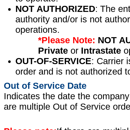
NOT AUTHORIZED
: The en
authority and/or is not author
operations.
*Please Note:
NOT A
Private
or
Intrastate
op
OUT-OF-SERVICE
: Carrier 
order and is not authorized t
Out of Service Date
Indicates the date the company 
are multiple Out of Service order