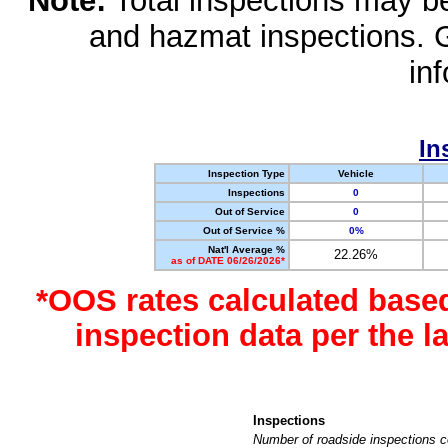
Note:
Total inspections may be 
and hazmat inspections. 
in
In
Inspection Type
Vehicle
Inspections
0
Out of Service
0
Out of Service %
0%
Nat'l Average %
22.26%
as of DATE 06/26/2026*
*OOS rates calculated base
inspection data per the 
Inspections
Number of roadside inspections c