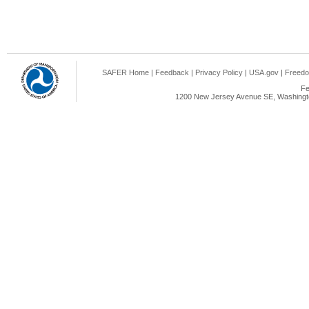
SAFER Home
|
Feedback
|
Privacy Policy
|
USA.gov
|
Freedo
Fe
1200 New Jersey Avenue SE, Washingto