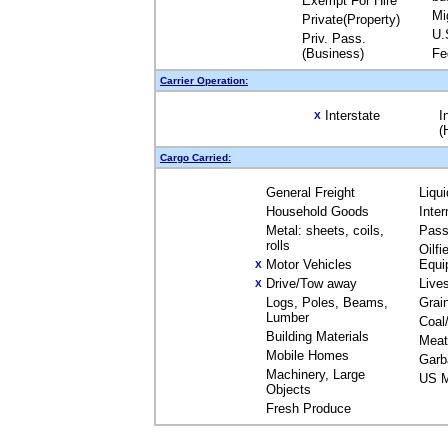
Exempt For Hire
Mi
Private(Property)
U.
Priv. Pass.
(Business)
Fe
Carrier Operation:
Interstate
I
X
(
Cargo Carried:
General Freight
Liqu
Household Goods
Inte
Metal: sheets, coils,
Pass
rolls
Oilfi
Motor Vehicles
Equi
X
Drive/Tow away
Live
X
Logs, Poles, Beams,
Grai
Lumber
Coal
Building Materials
Meat
Mobile Homes
Garb
Machinery, Large
US M
Objects
Fresh Produce