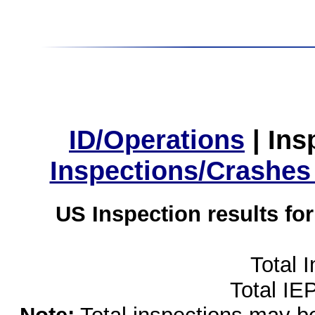
ID/Operations
|
Ins
Inspections/Crashes
US Inspection results fo
Total 
Total IE