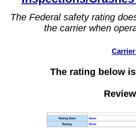
The Federal safety rating does
the carrier when oper
Carrier
The rating below is
Review
Rating Date:
None
Rating:
None