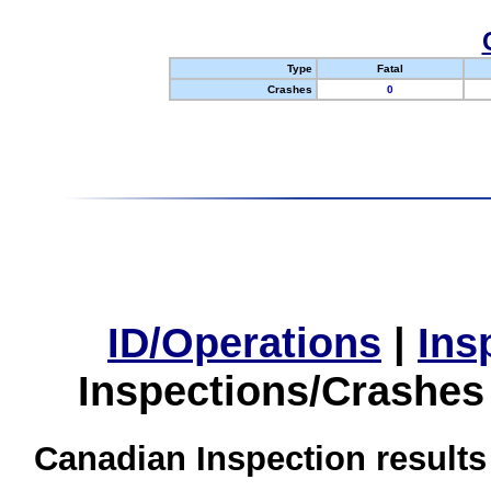
Type
Fatal
Crashes
0
ID/Operations
|
Ins
Inspections/Crashes
Canadian Inspection results