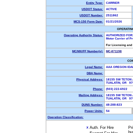
Entity Type:
CARRIER
USDOT Status:
ACTIVE
USDOT Number:
2511862
MCS-150 Form Date:
01/21/2026
OPERATIN
Operating Authority Status:
AUTHORIZED FOR
Motor Carrier of 
For Licensing and
MC/MX/FF Number(s):
MC-871198
CO
Legal Name:
AAA OREGON ID
DBA Name:
Physical Address:
18155 SW TETON 
TUALATIN, OR 9
Phone:
(503) 222-6922
Mailing Address:
18155 SW TETON 
TUALATIN, OR 9
DUNS Number:
48-288-823
Power Units:
54
Operation Classification:
Auth. For Hire
Pr
X
bu