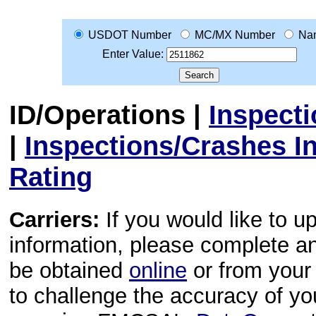
USDOT Number
MC/MX Number
Na
Enter Value:
ID/Operations
|
Inspect
|
Inspections/Crashes I
Rating
Carriers:
If you would like to u
information, please complete 
be obtained
online
or from your 
to challenge the accuracy of y