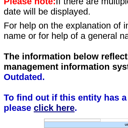
Please note:
If there are multip
date will be displayed.
For help on the explanation of in
name or for help of a general n
The information below reflec
management information sys
Outdated.
To find out if this entity has
please
click here
.
U