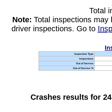
Total 
Note:
Total inspections may 
driver inspections. Go to
Insp
In
Inspection Type
Inspections
Out of Service
Out of Service %
Crashes results for 2