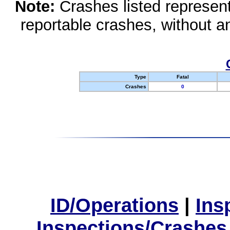
Note:
Crashes listed represen
reportable crashes, without an
Type
Fatal
Crashes
0
ID/Operations
|
Ins
Inspections/Crashes