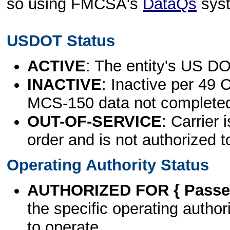
so using FMCSA's
DataQs
sys
USDOT Status
ACTIVE
: The entity's US DO
INACTIVE
: Inactive per 49 
MCS-150 data not complete
OUT-OF-SERVICE
: Carrier 
order and is not authorized t
Operating Authority Status
AUTHORIZED FOR { Passen
the specific operating authori
to operate.