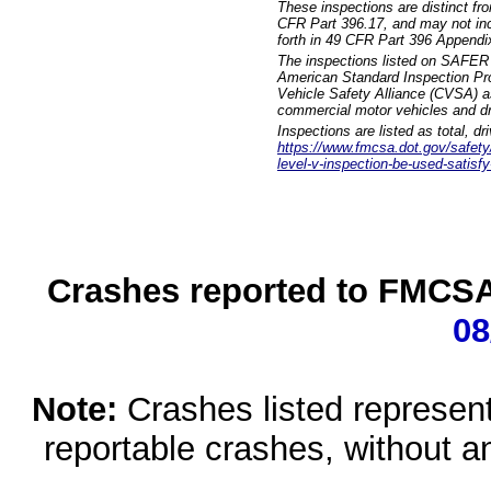
These inspections are distinct fr
CFR Part 396.17, and may not incl
forth in 49 CFR Part 396 Appendi
The inspections listed on SAFER 
American Standard Inspection Pr
Vehicle Safety Alliance (CVSA) as
commercial motor vehicles and dr
Inspections are listed as total, d
https://www.fmcsa.dot.gov/safety/q
level-v-inspection-be-used-satisfy
Crashes reported to FMCSA 
08
Note:
Crashes listed represen
reportable crashes, without an