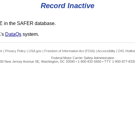
Record Inactive
E in the SAFER database.
A's
DataQs
system.
ck
|
Privacy Policy
|
USA.gov
|
Freedom of Information Act (FOIA)
|
Accessibility
|
OIG Hotlin
Federal Motor Carrier Safety Administration
00 New Jersey Avenue SE, Washington, DC 20590 • 1-800-832-5660 • TTY: 1-800-877-8339