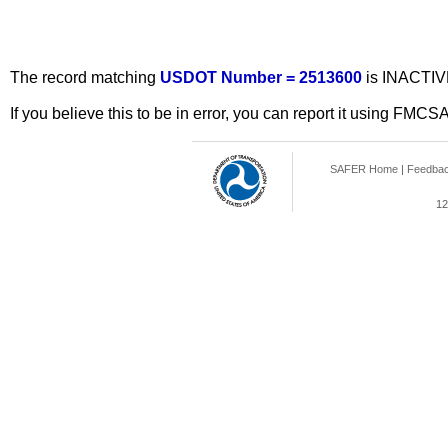
The record matching
USDOT Number = 2513600
is INACTIV
If you believe this to be in error, you can report it using FMCS
SAFER Home
|
Feedba
12