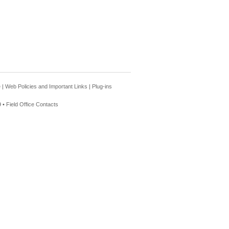
e
|
Web Policies and Important Links
|
Plug-ins
 •
Field Office Contacts