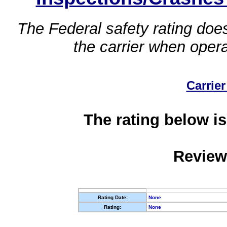
The Federal safety rating does
the carrier when oper
Carrier
The rating below is
Review
Rating Date:
None
Rating:
None