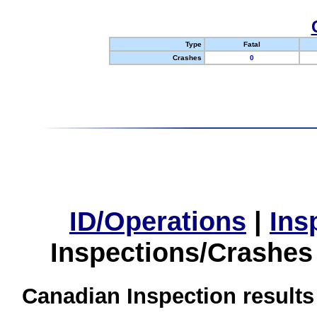
Type
Fatal
Crashes
0
ID/Operations
|
Ins
Inspections/Crashes
Canadian Inspection results