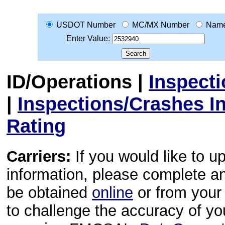
USDOT Number
MC/MX Number
Nam
Enter Value:
ID/Operations
|
Inspect
|
Inspections/Crashes I
Rating
Carriers:
If you would like to u
information, please complete 
be obtained
online
or from your 
to challenge the accuracy of y