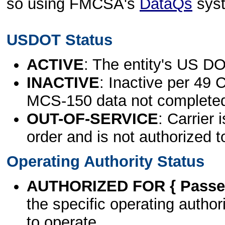
so using FMCSA's
DataQs
sys
USDOT Status
ACTIVE
: The entity's US DO
INACTIVE
: Inactive per 49 
MCS-150 data not complete
OUT-OF-SERVICE
: Carrier 
order and is not authorized t
Operating Authority Status
AUTHORIZED FOR { Passen
the specific operating authori
to operate.