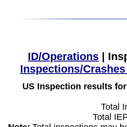
ID/Operations
|
Ins
Inspections/Crashes
US Inspection results fo
Total 
Total IE