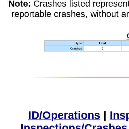
Note:
Crashes listed represen
reportable crashes, without an
Type
Fatal
Crashes
0
ID/Operations
|
Ins
Inspections/Crashes