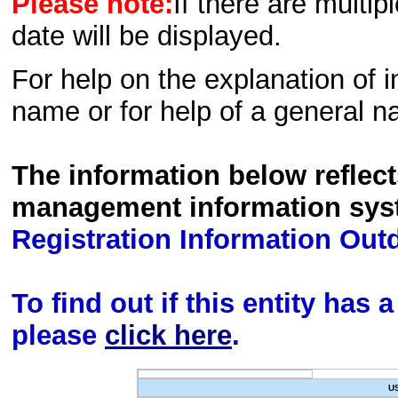
Please note:
If there are multip
date will be displayed.
For help on the explanation of in
name or for help of a general n
The information below reflec
management information sys
Registration Information Out
To find out if this entity has
please
click here
.
U