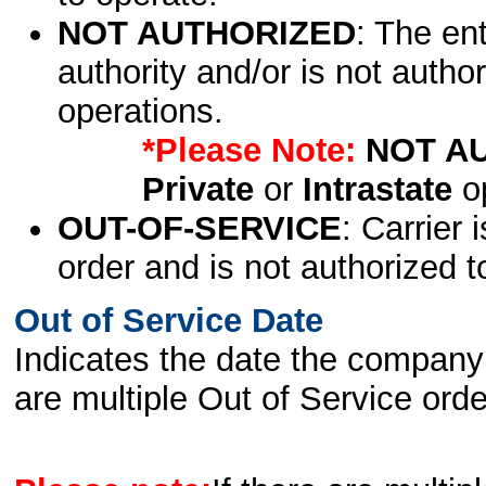
NOT AUTHORIZED
: The en
authority and/or is not author
operations.
*Please Note:
NOT A
Private
or
Intrastate
op
OUT-OF-SERVICE
: Carrier 
order and is not authorized t
Out of Service Date
Indicates the date the company 
are multiple Out of Service order