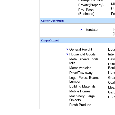
Exempt For Hire
Mi
Private(Property)
U.
Priv. Pass.
(Business)
Fe
Carrier Operation:
Interstate
I
X
(
Cargo Carried:
General Freight
Liqu
X
Household Goods
Inte
X
Metal: sheets, coils,
Pas
rolls
Oilfi
Motor Vehicles
Equ
Drive/Tow away
Live
Logs, Poles, Beams,
Grai
Lumber
Coal
Building Materials
Mea
Mobile Homes
Garb
Machinery, Large
US M
Objects
Fresh Produce