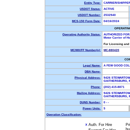
Entity Type:
CARRIER/SHIPP
USDOT Status:
ACTIVE
USDOT Number:
2532940
MCS-150 Form Date:
04/16/2024
OPERATIN
Operating Authority Status:
AUTHORIZED FOR
Motor Carrier of 
For Licensing and
MC/MX/FF Number(s):
MC-880420
CO
Legal Name:
A FEW GOOD CO
DBA Name:
Physical Address:
9426 STEWARTOW
GAITHERSBURG,
Phone:
(202) 415-8871
Mailing Address:
9426 STEWARTOW
GAITHERSBURG,
DUNS Number:
0 - -
Power Units:
5
Operation Classification:
Auth. For Hire
Pr
X
bu