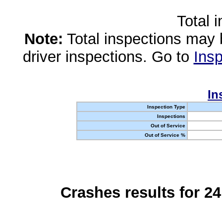
Total 
Note:
Total inspections may 
driver inspections. Go to
Insp
In
Inspection Type
Inspections
Out of Service
Out of Service %
Crashes results for 2