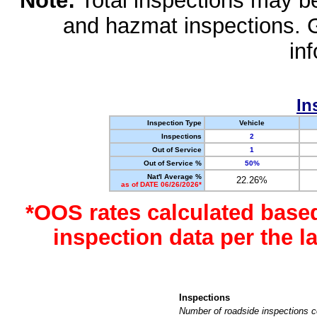
Note:
Total inspections may be 
and hazmat inspections. 
in
In
Inspection Type
Vehicle
Inspections
2
Out of Service
1
Out of Service %
50%
Nat'l Average %
22.26%
as of DATE 06/26/2026*
*OOS rates calculated base
inspection data per the 
Inspections
Number of roadside inspections c