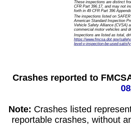
These inspections are distinct fr
CFR Part 396.17, and may not incl
forth in 49 CFR Part 396 Appendi
The inspections listed on SAFER 
American Standard Inspection Pr
Vehicle Safety Alliance (CVSA) as
commercial motor vehicles and dr
Inspections are listed as total, d
https://www.fmcsa.dot.gov/safety/q
level-v-inspection-be-used-satisfy
Crashes reported to FMCSA 
08
Note:
Crashes listed represen
reportable crashes, without an