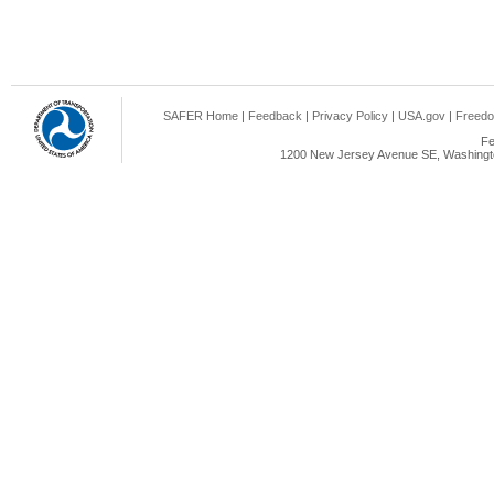
SAFER Home
|
Feedback
|
Privacy Policy
|
USA.gov
|
Freedo
Fe
1200 New Jersey Avenue SE, Washingto