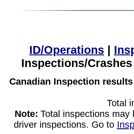
ID/Operations
|
Ins
Inspections/Crashes
Canadian Inspection results
Total 
Note:
Total inspections may 
driver inspections. Go to
Insp