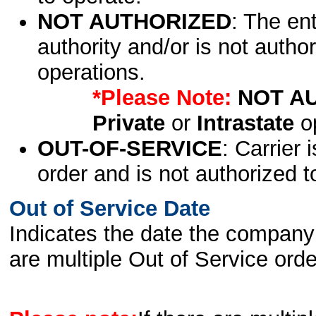
NOT AUTHORIZED
: The en
authority and/or is not author
operations.
*Please Note:
NOT A
Private
or
Intrastate
op
OUT-OF-SERVICE
: Carrier 
order and is not authorized t
Out of Service Date
Indicates the date the company 
are multiple Out of Service order