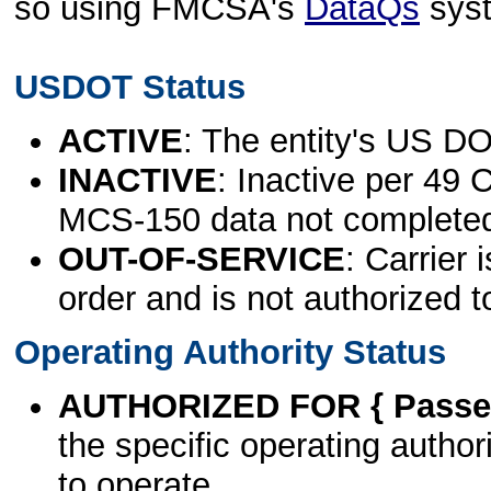
so using FMCSA's
DataQs
sys
USDOT Status
ACTIVE
: The entity's US DO
INACTIVE
: Inactive per 49 
MCS-150 data not complete
OUT-OF-SERVICE
: Carrier 
order and is not authorized t
Operating Authority Status
AUTHORIZED FOR { Passen
the specific operating authori
to operate.