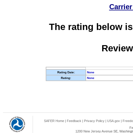
Carrier
The rating below is
Review
Rating Date:
None
Rating:
None
SAFER Home
|
Feedback
|
Privacy Policy
|
USA.gov
|
Freedo
Fe
1200 New Jersey Avenue SE, Washingto