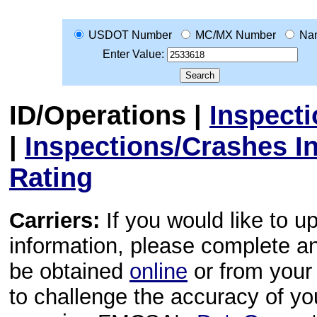
USDOT Number
MC/MX Number
Na
Enter Value:
ID/Operations
|
Inspect
|
Inspections/Crashes I
Rating
Carriers:
If you would like to u
information, please complete 
be obtained
online
or from your 
to challenge the accuracy of y