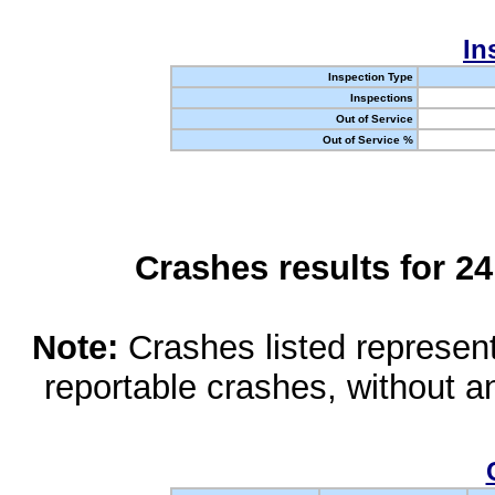
In
Inspection Type
Inspections
Out of Service
Out of Service %
Crashes results for 2
Note:
Crashes listed represen
reportable crashes, without an