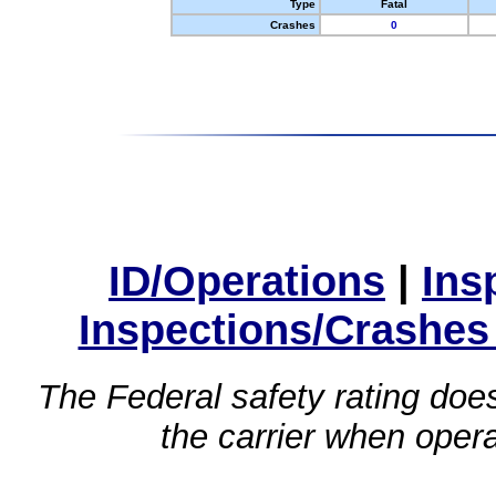
Type
Fatal
Crashes
0
ID/Operations
|
Ins
Inspections/Crashes
The Federal safety rating does
the carrier when oper