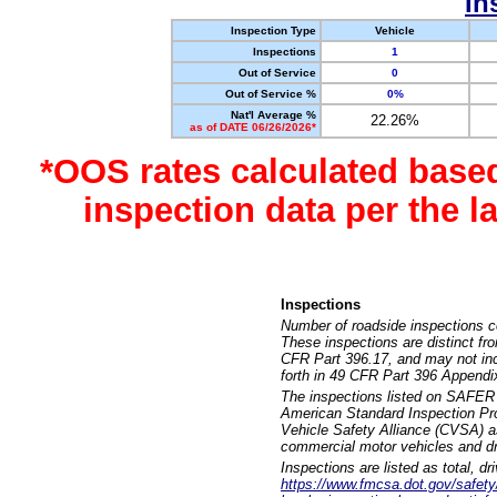
In
Inspection Type
Vehicle
Inspections
1
Out of Service
0
Out of Service %
0%
Nat'l Average %
22.26%
as of DATE 06/26/2026*
*OOS rates calculated base
inspection data per the 
Inspections
Number of roadside inspections c
These inspections are distinct fr
CFR Part 396.17, and may not incl
forth in 49 CFR Part 396 Appendi
The inspections listed on SAFER 
American Standard Inspection Pr
Vehicle Safety Alliance (CVSA) as
commercial motor vehicles and dr
Inspections are listed as total, d
https://www.fmcsa.dot.gov/safety/q