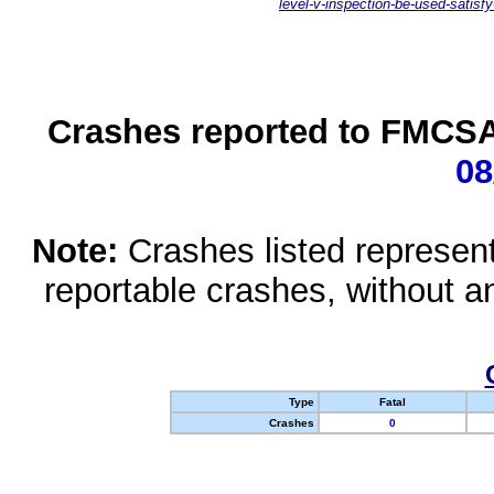
level-v-inspection-be-used-satisfy
Crashes reported to FMCSA 
08
Note:
Crashes listed represen
reportable crashes, without an
Type
Fatal
Crashes
0