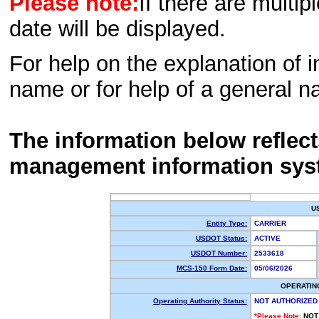
Please note:
If there are multip
date will be displayed.
For help on the explanation of in
name or for help of a general n
The information below reflec
management information sys
U
Entity Type:
CARRIER
USDOT Status:
ACTIVE
USDOT Number:
2533618
MCS-150 Form Date:
05/06/2026
OPERATIN
Operating Authority Status:
NOT AUTHORIZED
*Please Note:
NOT