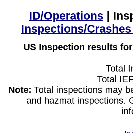
ID/Operations
|
Ins
Inspections/Crashes
US Inspection results fo
Total 
Total IE
Note:
Total inspections may be 
and hazmat inspections. 
in