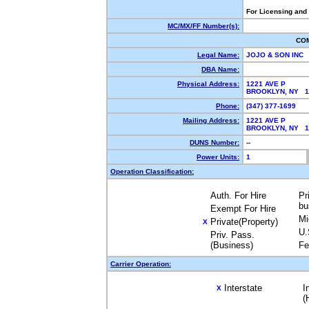
For Licensing and
MC/MX/FF Number(s):
CO
Legal Name:
JOJO & SON INC
DBA Name:
Physical Address:
1221 AVE P
BROOKLYN, NY 
Phone:
(347) 377-1699
Mailing Address:
1221 AVE P
BROOKLYN, NY 
DUNS Number:
--
Power Units:
1
Operation Classification:
Auth. For Hire
Pr
bu
Exempt For Hire
Mi
Private(Property)
X
U.
Priv. Pass.
(Business)
Fe
Carrier Operation:
Interstate
I
X
(