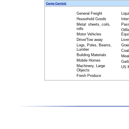
Cargo Carried:
General Freight
Liqu
Household Goods
Inte
Metal: sheets, coils,
Pas
rolls
Oilfi
Motor Vehicles
Equ
Drive/Tow away
Live
Logs, Poles, Beams,
Grai
Lumber
Coal
Building Materials
Mea
Mobile Homes
Garb
Machinery, Large
US M
Objects
Fresh Produce