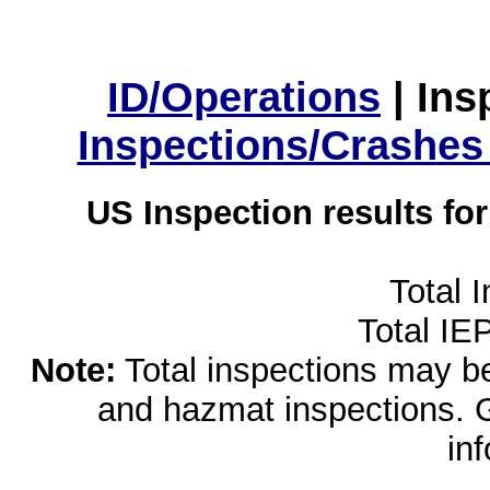
ID/Operations
|
Ins
Inspections/Crashes
US Inspection results fo
Total 
Total IE
Note:
Total inspections may be 
and hazmat inspections. 
in