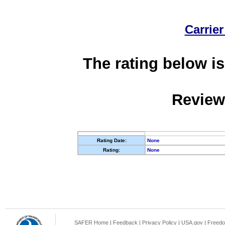
Carrier
The rating below is
Review
Rating Date:
None
Rating:
None
SAFER Home
|
Feedback
|
Privacy Policy
|
USA.gov
|
Freedo