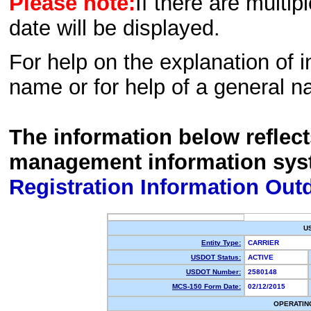
Please note:
If there are multip
date will be displayed.
For help on the explanation of in
name or for help of a general n
The information below reflec
management information sys
Registration Information Out
U
Entity Type:
CARRIER
USDOT Status:
ACTIVE
USDOT Number:
2580148
MCS-150 Form Date:
02/12/2015
OPERATIN