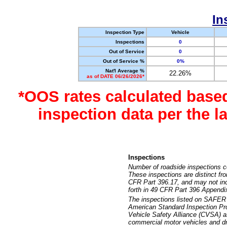
In
Inspection Type
Vehicle
Inspections
0
Out of Service
0
Out of Service %
0%
Nat'l Average %
22.26%
as of DATE 06/26/2026*
*OOS rates calculated base
inspection data per the 
Inspections
Number of roadside inspections c
These inspections are distinct fr
CFR Part 396.17, and may not incl
forth in 49 CFR Part 396 Appendi
The inspections listed on SAFER 
American Standard Inspection Pr
Vehicle Safety Alliance (CVSA) as
commercial motor vehicles and dr