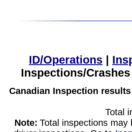
ID/Operations
|
Ins
Inspections/Crashes
Canadian Inspection results
Total 
Note:
Total inspections may 