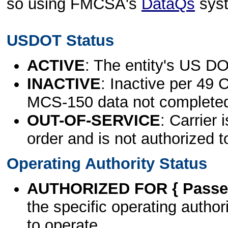
so using FMCSA's
DataQs
sys
USDOT Status
ACTIVE
: The entity's US DO
INACTIVE
: Inactive per 49 
MCS-150 data not complete
OUT-OF-SERVICE
: Carrier 
order and is not authorized t
Operating Authority Status
AUTHORIZED FOR { Passen
the specific operating authori
to operate.