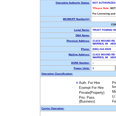
Operating Authority Status:
NOT AUTHORIZED
*Please Note:
NOT
For Licensing and
MC/MX/FF Number(s):
CO
Legal Name:
TRUST TOWING I
DBA Name:
Physical Address:
21433 MOUND RD
WARREN, MI 48
Phone:
(586) 244-3838
Mailing Address:
21433 MOUND RD
WARREN, MI 48
DUNS Number:
--
Power Units:
1
Operation Classification:
Auth. For Hire
Pr
X
bu
Exempt For Hire
Mi
Private(Property)
U.
Priv. Pass.
(Business)
Fe
Carrier Operation: