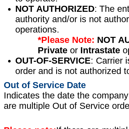
NOT AUTHORIZED
: The en
authority and/or is not author
operations.
*Please Note:
NOT A
Private
or
Intrastate
op
OUT-OF-SERVICE
: Carrier 
order and is not authorized t
Out of Service Date
Indicates the date the company 
are multiple Out of Service order