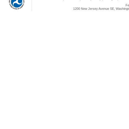
Fe
1200 New Jersey Avenue SE, Washingto