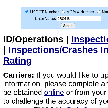
USDOT Number
MC/MX Number
Na
Enter Value:
ID/Operations
|
Inspect
|
Inspections/Crashes I
Rating
Carriers:
If you would like to u
information, please complete 
be obtained
online
or from your 
to challenge the accuracy of y