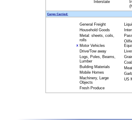
Interstate
I
(
Cargo Carried:
General Freight
Liqu
Household Goods
Inte
Metal: sheets, coils,
Pas
rolls
Oilfi
Motor Vehicles
Equ
X
Drive/Tow away
Live
Logs, Poles, Beams,
Grai
Lumber
Coal
Building Materials
Mea
Mobile Homes
Garb
Machinery, Large
US M
Objects
Fresh Produce