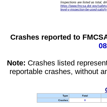
Inspections are listed as total, d
https://www.fmcsa.dot.gov/safety/q
level-v-inspection-be-used-satisfy
Crashes reported to FMCSA 
08
Note:
Crashes listed represen
reportable crashes, without an
Type
Fatal
Crashes
0