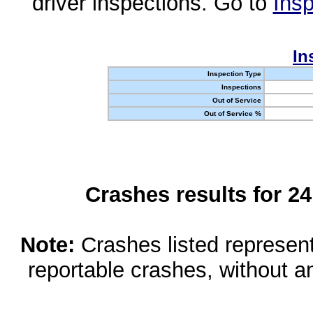
driver inspections. Go to
Insp
In
Inspection Type
Inspections
Out of Service
Out of Service %
Crashes results for 2
Note:
Crashes listed represen
reportable crashes, without an