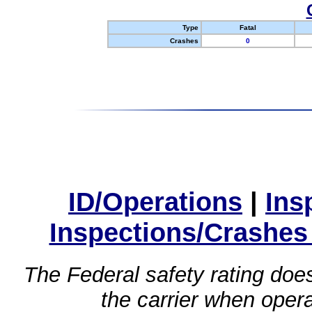
Type
Fatal
Crashes
0
ID/Operations
|
Ins
Inspections/Crashes
The Federal safety rating does
the carrier when oper