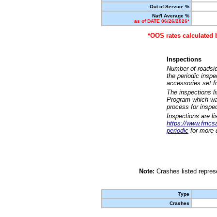
Out of Service %
Nat'l Average %
as of DATE 06/26/2026*
*OOS rates calculated 
Inspections
Number of roadsid
the periodic insp
accessories set f
The inspections l
Program which was
process for inspe
Inspections are li
https://www.fmcsa.
periodic
for more d
Note:
Crashes listed represe
Type
Crashes