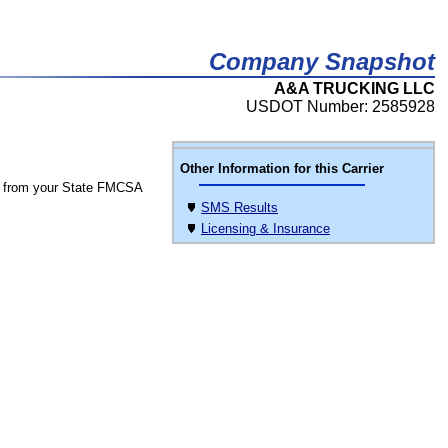
Company Snapshot
A&A TRUCKING LLC
USDOT Number: 2585928
Other Information for this Carrier
 from your State FMCSA
SMS Results
Licensing & Insurance