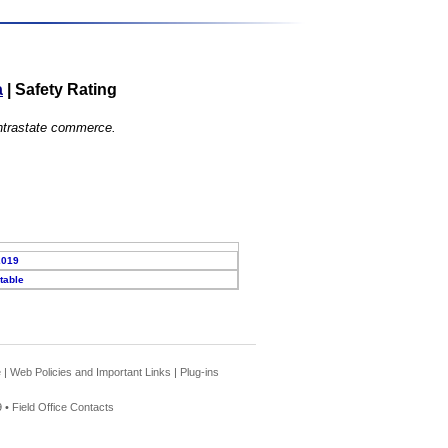
a
|
Safety Rating
 intrastate commerce.
2019
table
e
|
Web Policies and Important Links
|
Plug-ins
 •
Field Office Contacts