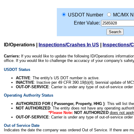
USDOT Number
MC/MX N
Enter Value:
ID/Operations
|
Inspections/Crashes In US
|
Inspections/
Carriers:
If you would like to update the following ID/Operations informat
office. If you would like to challenge the accuracy of your company's saf
USDOT Status
ACTIVE
: The entity's US DOT number is active.
INACTIVE
: Inactive per 49 CFR 390.19(b)(4); biennial update of M
OUT-OF-SERVICE
: Carrier is under any type of out-of-service order
Operating Authority Status
AUTHORIZED FOR { Passenger, Property, HHG }
: This will list t
NOT AUTHORIZED
: The entity does not have any operating authority
*Please Note:
NOT AUTHORIZED
does not appl
OUT-OF-SERVICE
: Carrier is under any type of out-of-service order
Out of Service Date
Indicates the date the company was ordered Out of Service. If there are mult