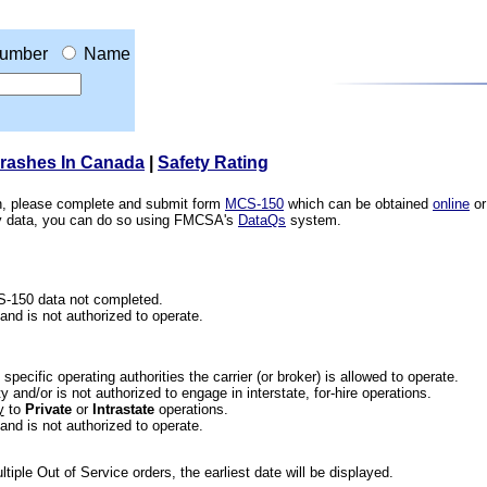
umber
Name
Crashes In Canada
|
Safety Rating
ion, please complete and submit form
MCS-150
which can be obtained
online
or
ety data, you can do so using FMCSA's
DataQs
system.
CS-150 data not completed.
 and is not authorized to operate.
he specific operating authorities the carrier (or broker) is allowed to operate.
 and/or is not authorized to engage in interstate, for-hire operations.
y
to
Private
or
Intrastate
operations.
 and is not authorized to operate.
iple Out of Service orders, the earliest date will be displayed.