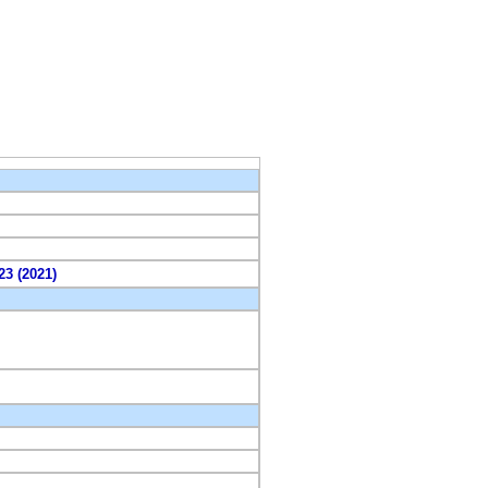
23 (2021)