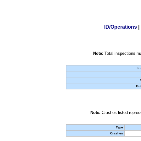
ID/Operations
|
Note:
Total inspections ma
In
Out
Note:
Crashes listed represe
Type
Crashes