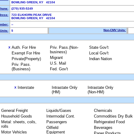
BOWLING GREEN, KY 42104
hone:
(270) 935-5249
dress:
723 ELKHORN PEAK DRIVE
BOWLING GREEN, KY 42104
mber:
--
Non-CMV Units:
Units:
5
Auth. For Hire
Priv. Pass.(Non-
State Gov't
X
business)
Exempt For Hire
Local Gov't
Migrant
Private(Property)
Indian Nation
U.S. Mail
Priv. Pass.
(Business)
Fed. Gov't
Interstate
Intrastate Only
Intrastate Only
X
(HM)
(Non-HM)
General Freight
Liquids/Gases
Chemicals
Household Goods
Intermodal Cont.
Commodities Dry Bulk
Metal: sheets, coils,
Passengers
Refrigerated Food
rolls
Oilfield
Beverages
Motor Vehicles
Equipment
Paper Products