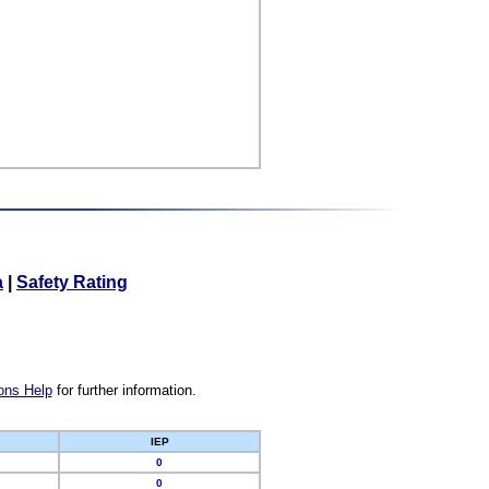
a
|
Safety Rating
ons Help
for further information.
IEP
0
0