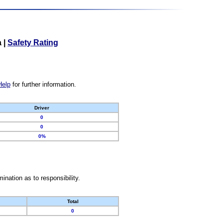
a
|
Safety Rating
Help
for further information.
Driver
0
0
0%
nation as to responsibility.
Total
0