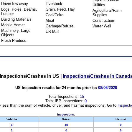
Drive/Tow away
Livestock
Utilities
Logs, Poles, Beams,
Grain, Feed, Hay
Agricultural/Farm
Lumber
Coal/Coke
Supplies
Building Materials
Meat
Construction
Mobile Homes
Garbage/Refuse
Water Well
Machinery, Large
US Mail
Objects
Fresh Produce
Inspections/Crashes In US
|
Inspections/Crashes In Canad
US Inspection results for 24 months prior to:
08/06/2026
Total Inspections:
15
Total IEP Inspections:
0
 less than the sum of vehicle, driver, and hazmat inspections. Go to
Inspecti
Inspections:
Vehicle
Driver
Hazmat
6
15
0
1
0
0