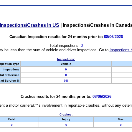
Inspections/Crashes In US
|
Inspections/Crashes In Canad
Canadian Inspection results for 24 months prior to:
08/06/2026
Total inspections:
0
y be less than the sum of vehicle and driver inspections. Go to
Inspections 
Inspections:
spection Type
Vehicle
Inspections
0
Out of Service
0
 of Service %
0%
Crashes results for 24 months prior to:
08/06/2026
nt a motor carrierâ€™s involvement in reportable crashes, without any determi
Crashes:
Fatal
Injury
Tow
0
0
0