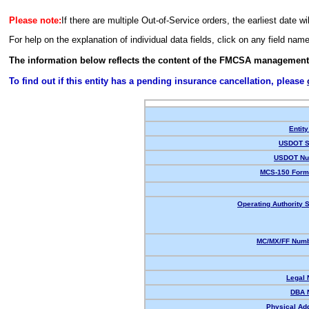
Please note:
If there are multiple Out-of-Service orders, the earliest date wi
For help on the explanation of individual data fields, click on any field nam
The information below reflects the content of the FMCSA management
To find out if this entity has a pending insurance cancellation, please
Entity
USDOT S
USDOT Nu
MCS-150 Form
Operating Authority S
MC/MX/FF Numb
Legal
DBA 
Physical Ad