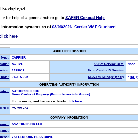
ll be displayed.
e or for help of a general nature go to
SAFER General Help
.
 information systems as of
08/06/2026. Carrier VMT Outdated.
click here
.
USDOT INFORMATION
 Type:
CARRIER
tatus:
ACTIVE
Out of Service Date:
None
mber:
2585928
State Carrier ID Number:
 Date:
01/31/2025
MCS-150 Mileage (Year):
409,7
OPERATING AUTHORITY INFORMATION
tatus:
AUTHORIZED FOR:
Motor Carrier of Property (Except Household Goods)
For Licensing and Insurance details
click here.
er(s):
MC-906242
COMPANY INFORMATION
 Name:
A&A TRUCKING LLC
Name:
dress:
723 ELKHORN PEAK DRIVE