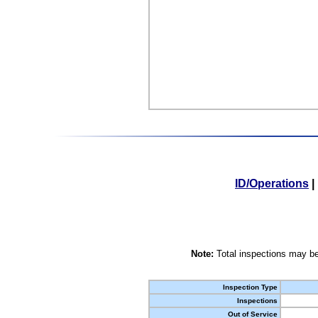
ID/Operations
|
Note:
Total inspections may be
Inspection Type
Inspections
Out of Service