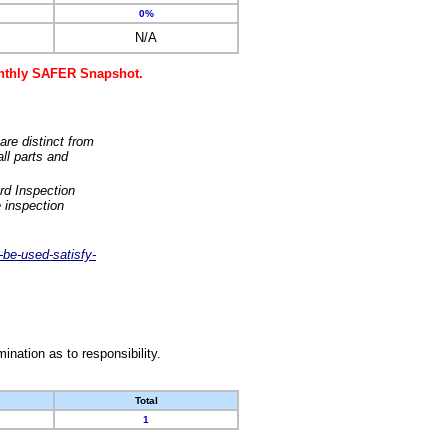
0%
N/A
monthly SAFER Snapshot.
are distinct from
ll parts and
rd Inspection
 inspection
-be-used-satisfy-
nation as to responsibility.
Total
1