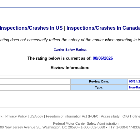
Inspections/Crashes In US
|
Inspections/Crashes In Canad
ating does not necessarily reflect the safety of the carrier when operating in
Carrier Safety Rating:
The rating below is current as of:
08/06/2026
Review Information:
Review Date:
05/24/
Type:
Non-Ra
ck
|
Privacy Policy
|
USA.gov
|
Freedom of Information Act (FOIA)
|
Accessibility
|
OIG Hotlin
Federal Motor Carrier Safety Administration
00 New Jersey Avenue SE, Washington, DC 20590 • 1-800-832-5660 • TTY: 1-800-877-8339