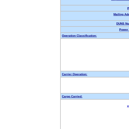
P
Mailing Ad
DUNS Nu
Power 
Operation Classification:
Carrier Operation:
Cargo Carried:
X