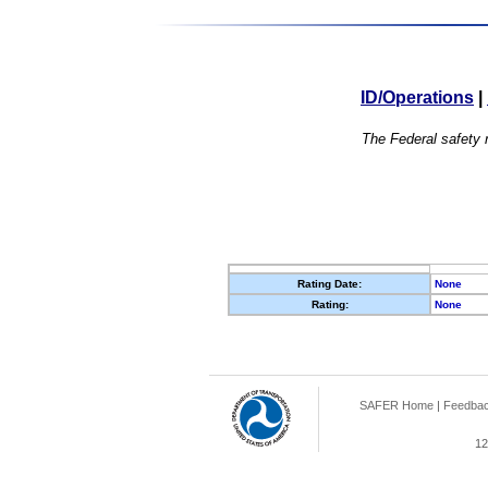
ID/Operations
|
The Federal safety r
Rating Date:
None
Rating:
None
SAFER Home
|
Feedba
12