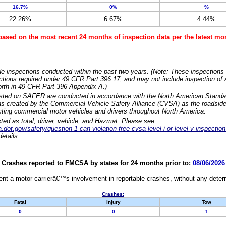
16.7%
0%
%
22.26%
6.67%
4.44%
based on the most recent 24 months of inspection data per the latest 
e inspections conducted within the past two years. (Note: These inspections 
ections required under 49 CFR Part 396.17, and may not include inspection of a
orth in 49 CFR Part 396 Appendix A.)
isted on SAFER are conducted in accordance with the North American Standa
 created by the Commercial Vehicle Safety Alliance (CVSA) as the roadside
cting commercial motor vehicles and drivers throughout North America.
sted as total, driver, vehicle, and Hazmat. Please see
dot.gov/safety/question-1-can-violation-free-cvsa-level-i-or-level-v-inspection
etails.
Crashes reported to FMCSA by states for 24 months prior to:
08/06/2026
nt a motor carrierâ€™s involvement in reportable crashes, without any determi
Crashes:
Fatal
Injury
Tow
0
0
1