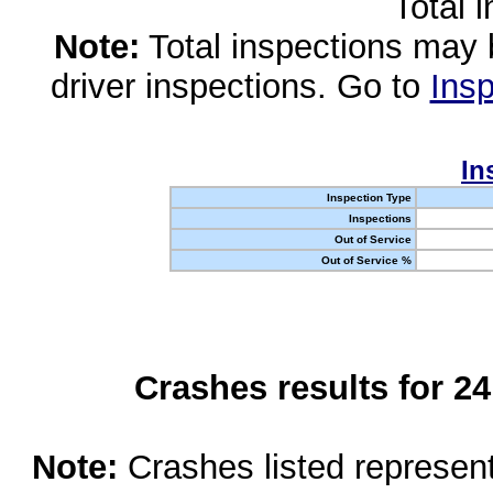
Total 
Note:
Total inspections may 
driver inspections. Go to
Insp
In
Inspection Type
Inspections
Out of Service
Out of Service %
Crashes results for 2
Note:
Crashes listed represen