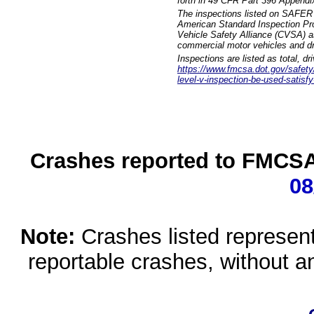
forth in 49 CFR Part 396 Appendi
The inspections listed on SAFER 
American Standard Inspection Pr
Vehicle Safety Alliance (CVSA) as
commercial motor vehicles and dr
Inspections are listed as total, d
https://www.fmcsa.dot.gov/safety/q
level-v-inspection-be-used-satisfy
Crashes reported to FMCSA 
08
Note:
Crashes listed represen
reportable crashes, without an