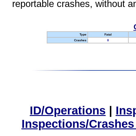
reportable crashes, without an
Type
Fatal
Crashes
0
ID/Operations
|
Ins
Inspections/Crashes