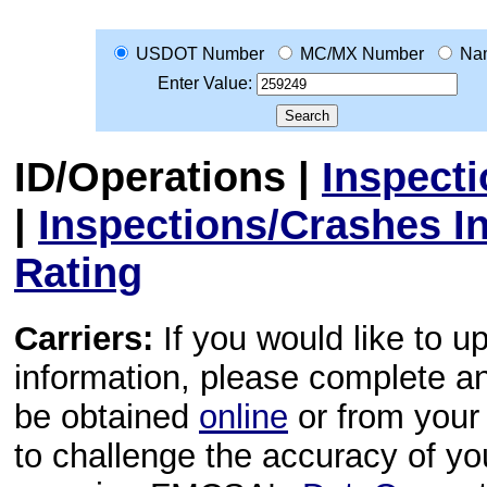
USDOT Number
MC/MX Number
Na
Enter Value:
ID/Operations
|
Inspect
|
Inspections/Crashes I
Rating
Carriers:
If you would like to u
information, please complete 
be obtained
online
or from your 
to challenge the accuracy of y