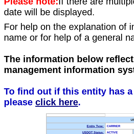
Please note:
If there are multip
date will be displayed.
For help on the explanation of in
name or for help of a general n
The information below reflec
management information sys
To find out if this entity has
please
click here
.
U
Entity Type:
CARRIER
USDOT Status:
ACTIVE