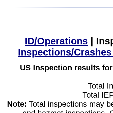
ID/Operations
|
Ins
Inspections/Crashes
US Inspection results fo
Total I
Total IE
Note:
Total inspections may be 