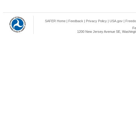
SAFER Home
|
Feedback
|
Privacy Policy
|
USA.gov
|
Freedo
Fe
1200 New Jersey Avenue SE, Washingto