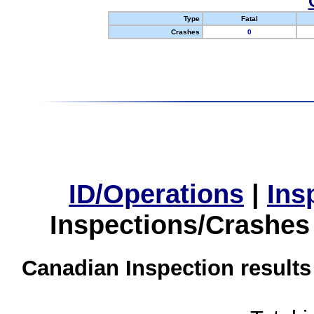
Type
Fatal
Crashes
0
ID/Operations
|
Ins
Inspections/Crashes
Canadian Inspection results