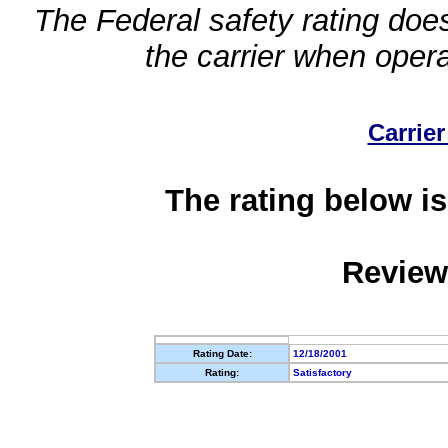
The Federal safety rating does
the carrier when oper
Carrier
The rating below is
Review
Rating Date:
12/18/2001
Rating:
Satisfactory