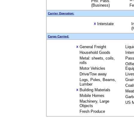
Priv. Pass.
(Business)
Fe
Carrier Operation:
Interstate
I
X
(
Cargo Carried:
General Freight
Liqu
X
Household Goods
Inte
Metal: sheets, coils,
Pass
rolls
Oilfi
Motor Vehicles
Equi
Drive/Tow away
Live
Logs, Poles, Beams,
Grai
Lumber
Coal
Building Materials
X
Meat
Mobile Homes
Garb
Machinery, Large
US M
Objects
Fresh Produce