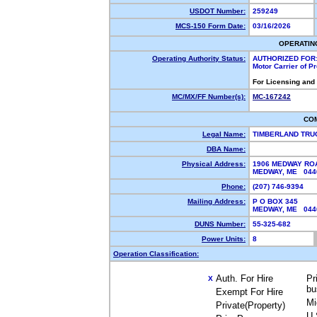
USDOT Number:
259249
MCS-150 Form Date:
03/16/2026
OPERATIN
Operating Authority Status:
AUTHORIZED FOR
Motor Carrier of 
For Licensing and
MC/MX/FF Number(s):
MC-167242
CO
Legal Name:
TIMBERLAND TRU
DBA Name:
Physical Address:
1906 MEDWAY RO
MEDWAY, ME 04
Phone:
(207) 746-9394
Mailing Address:
P O BOX 345
MEDWAY, ME 04
DUNS Number:
55-325-682
Power Units:
8
Operation Classification:
Auth. For Hire
Pr
X
bu
Exempt For Hire
Mi
Private(Property)
U.