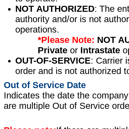
NOT AUTHORIZED
: The en
authority and/or is not author
operations.
*Please Note:
NOT A
Private
or
Intrastate
op
OUT-OF-SERVICE
: Carrier 
order and is not authorized t
Out of Service Date
Indicates the date the company 
are multiple Out of Service order