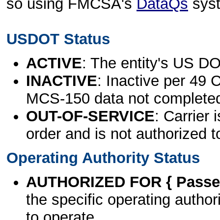
so using FMCSA's
DataQs
sys
USDOT Status
ACTIVE
: The entity's US DO
INACTIVE
: Inactive per 49 
MCS-150 data not complete
OUT-OF-SERVICE
: Carrier 
order and is not authorized t
Operating Authority Status
AUTHORIZED FOR { Passen
the specific operating authori
to operate.