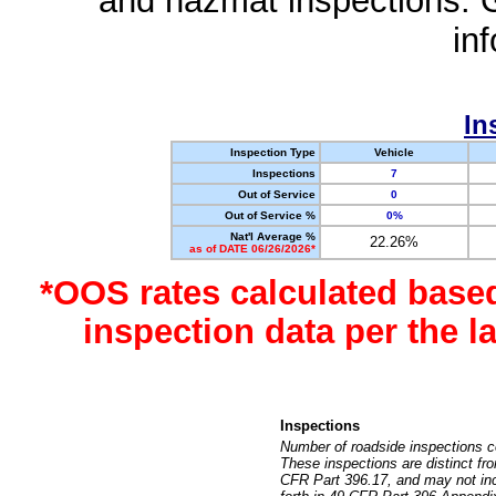
and hazmat inspections. 
in
In
Inspection Type
Vehicle
Inspections
7
Out of Service
0
Out of Service %
0%
Nat'l Average %
22.26%
as of DATE 06/26/2026*
*OOS rates calculated base
inspection data per the 
Inspections
Number of roadside inspections c
These inspections are distinct fr
CFR Part 396.17, and may not incl