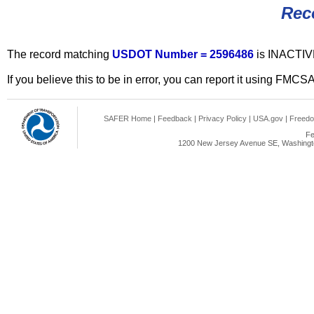
Rec
The record matching
USDOT Number = 2596486
is INACTIV
If you believe this to be in error, you can report it using FMCS
SAFER Home
|
Feedback
|
Privacy Policy
|
USA.gov
|
Freedo
Fe
1200 New Jersey Avenue SE, Washingto