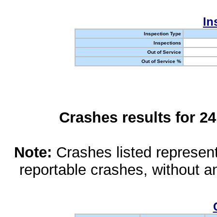
In
Inspection Type
Inspections
Out of Service
Out of Service %
Crashes results for 2
Note:
Crashes listed represen
reportable crashes, without an