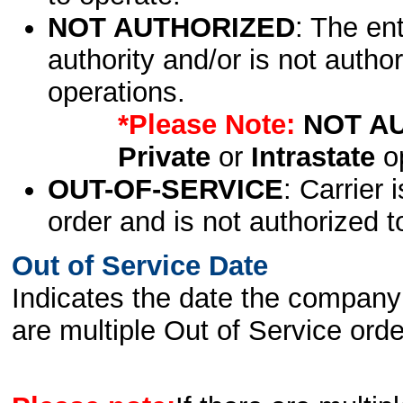
NOT AUTHORIZED
: The en
authority and/or is not author
operations.
*Please Note:
NOT A
Private
or
Intrastate
op
OUT-OF-SERVICE
: Carrier 
order and is not authorized t
Out of Service Date
Indicates the date the company 
are multiple Out of Service order