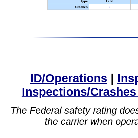
Type
Fatal
Crashes
0
ID/Operations
|
Ins
Inspections/Crashes
The Federal safety rating does
the carrier when oper