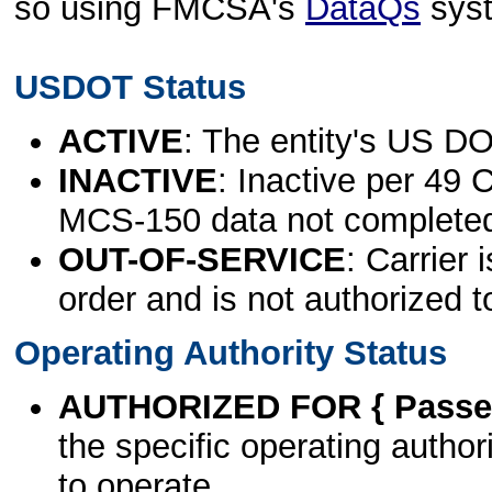
so using FMCSA's
DataQs
sys
USDOT Status
ACTIVE
: The entity's US DO
INACTIVE
: Inactive per 49 
MCS-150 data not complete
OUT-OF-SERVICE
: Carrier 
order and is not authorized t
Operating Authority Status
AUTHORIZED FOR { Passen
the specific operating authori
to operate.