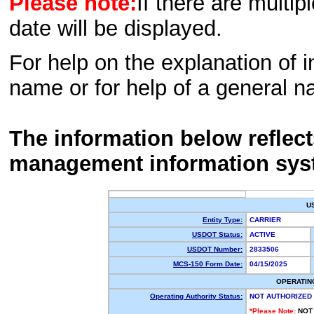
Please note:
If there are multip
date will be displayed.
For help on the explanation of in
name or for help of a general n
The information below reflec
management information sys
U
Entity Type:
CARRIER
USDOT Status:
ACTIVE
USDOT Number:
2833506
MCS-150 Form Date:
04/15/2025
OPERATIN
Operating Authority Status:
NOT AUTHORIZED
*Please Note:
NOT