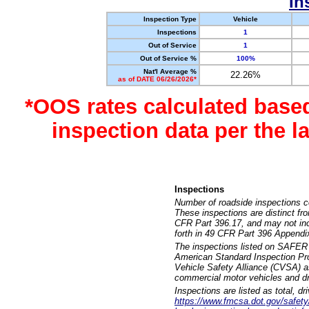
In
Inspection Type
Vehicle
Inspections
1
Out of Service
1
Out of Service %
100%
Nat'l Average %
22.26%
as of DATE 06/26/2026*
*OOS rates calculated base
inspection data per the 
Inspections
Number of roadside inspections c
These inspections are distinct fr
CFR Part 396.17, and may not incl
forth in 49 CFR Part 396 Appendi
The inspections listed on SAFER 
American Standard Inspection Pr
Vehicle Safety Alliance (CVSA) as
commercial motor vehicles and dr
Inspections are listed as total, d
https://www.fmcsa.dot.gov/safety/q