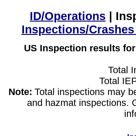
ID/Operations
|
Ins
Inspections/Crashes
US Inspection results fo
Total 
Total IE
Note:
Total inspections may be 
and hazmat inspections. 
in