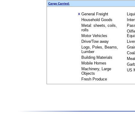
Cargo Carried:
General Freight
Liqu
X
Household Goods
Inte
Metal: sheets, coils,
Pas
rolls
Oilfi
Motor Vehicles
Equ
Drive/Tow away
Live
Logs, Poles, Beams,
Grai
Lumber
Coal
Building Materials
Mea
Mobile Homes
Garb
Machinery, Large
US M
Objects
Fresh Produce