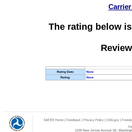
Carrier
The rating below is
Review
Rating Date:
None
Rating:
None
SAFER Home
|
Feedback
|
Privacy Policy
|
USA.gov
|
Freedo
Fe
1200 New Jersey Avenue SE, Washingto