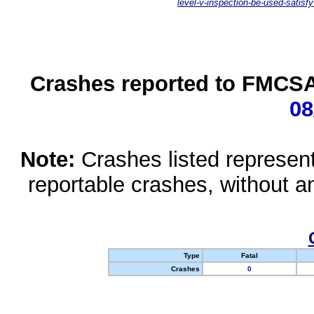
level-v-inspection-be-used-satisfy
Crashes reported to FMCSA 
08
Note:
Crashes listed represen
reportable crashes, without an
Type
Fatal
Crashes
0