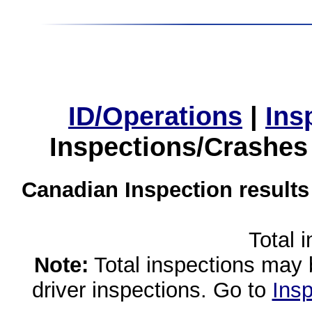
ID/Operations
|
Ins
Inspections/Crashes
Canadian Inspection results
Total 
Note:
Total inspections may 
driver inspections. Go to
Insp