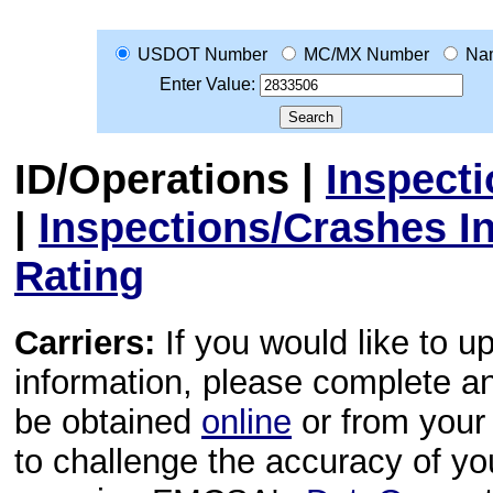
USDOT Number
MC/MX Number
Na
Enter Value:
ID/Operations
|
Inspect
|
Inspections/Crashes I
Rating
Carriers:
If you would like to u
information, please complete 
be obtained
online
or from your 
to challenge the accuracy of y