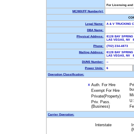
For Licensing and
MC/MX/FF Number(s):
CO
Legal Name:
A & V TRUCKING
DBA Name:
Physical Address:
8128 BAY SPRING
LAS VEGAS, NV 
Phone:
(702) 234-4873
Mailing Address:
8128 BAY SPRING
LAS VEGAS, NV 
DUNS Number:
--
Power Units:
6
Operation Classification:
Auth. For Hire
Pr
X
bu
Exempt For Hire
Mi
Private(Property)
U.
Priv. Pass.
(Business)
Fe
Carrier Operation:
Interstate
I
(