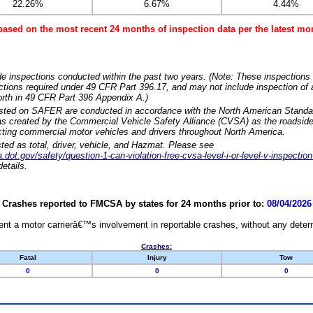
22.26%
6.67%
4.44%
based on the most recent 24 months of inspection data per the latest 
e inspections conducted within the past two years. (Note: These inspections 
ections required under 49 CFR Part 396.17, and may not include inspection of a
orth in 49 CFR Part 396 Appendix A.)
isted on SAFER are conducted in accordance with the North American Standa
 created by the Commercial Vehicle Safety Alliance (CVSA) as the roadside
cting commercial motor vehicles and drivers throughout North America.
sted as total, driver, vehicle, and Hazmat. Please see
dot.gov/safety/question-1-can-violation-free-cvsa-level-i-or-level-v-inspection
etails.
Crashes reported to FMCSA by states for 24 months prior to:
08/04/2026
nt a motor carrierâ€™s involvement in reportable crashes, without any determi
Crashes:
Fatal
Injury
Tow
0
0
0