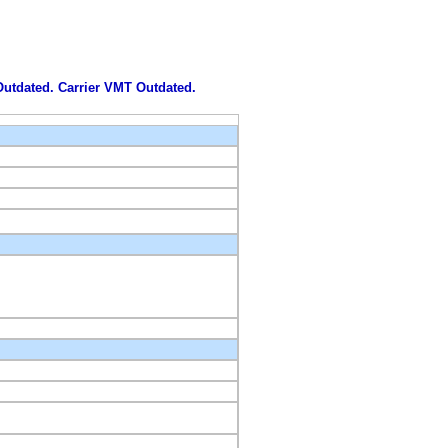
 Outdated. Carrier VMT Outdated.