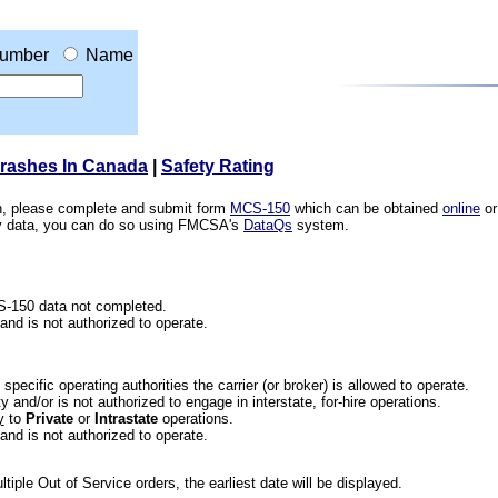
umber
Name
Crashes In Canada
|
Safety Rating
ion, please complete and submit form
MCS-150
which can be obtained
online
or
ety data, you can do so using FMCSA's
DataQs
system.
CS-150 data not completed.
 and is not authorized to operate.
he specific operating authorities the carrier (or broker) is allowed to operate.
 and/or is not authorized to engage in interstate, for-hire operations.
y
to
Private
or
Intrastate
operations.
 and is not authorized to operate.
iple Out of Service orders, the earliest date will be displayed.