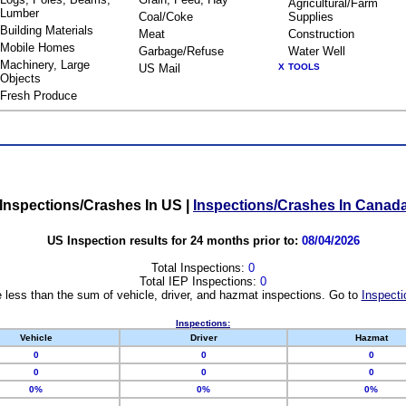
Agricultural/Farm
Lumber
Coal/Coke
Supplies
Building Materials
Meat
Construction
Mobile Homes
Garbage/Refuse
Water Well
Machinery, Large
US Mail
X
TOOLS
Objects
Fresh Produce
Inspections/Crashes In US
|
Inspections/Crashes In Canad
US Inspection results for 24 months prior to:
08/04/2026
Total Inspections:
0
Total IEP Inspections:
0
 less than the sum of vehicle, driver, and hazmat inspections. Go to
Inspecti
Inspections:
Vehicle
Driver
Hazmat
0
0
0
0
0
0
0%
0%
0%