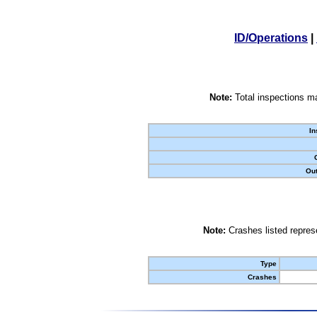
ID/Operations
|
Note:
Total inspections ma
In
Out
Note:
Crashes listed represe
Type
Crashes