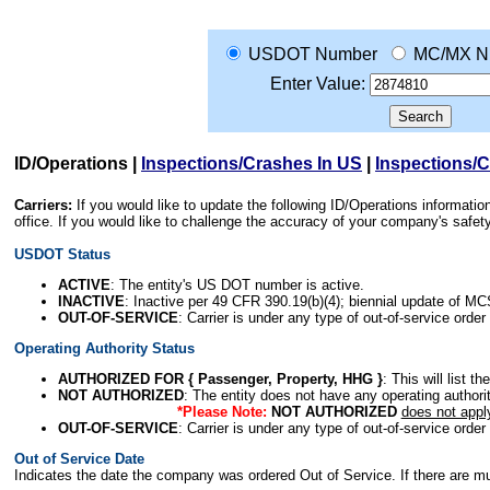
USDOT Number
MC/MX N
Enter Value:
ID/Operations
|
Inspections/Crashes In US
|
Inspections/
Carriers:
If you would like to update the following ID/Operations informat
office. If you would like to challenge the accuracy of your company's saf
USDOT Status
ACTIVE
: The entity's US DOT number is active.
INACTIVE
: Inactive per 49 CFR 390.19(b)(4); biennial update of M
OUT-OF-SERVICE
: Carrier is under any type of out-of-service order
Operating Authority Status
AUTHORIZED FOR { Passenger, Property, HHG }
: This will list t
NOT AUTHORIZED
: The entity does not have any operating authority
*Please Note:
NOT AUTHORIZED
does not appl
OUT-OF-SERVICE
: Carrier is under any type of out-of-service order
Out of Service Date
Indicates the date the company was ordered Out of Service. If there are mult