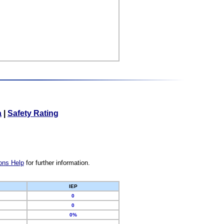
a
|
Safety Rating
ons Help
for further information.
IEP
0
0
0%