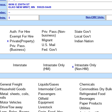
ress:
8696 E 250TH ST
ELKO NEW MRKT, MN 55020-9449
ber:
--
Non-CMV Units:
nits:
1
Auth. For Hire
Priv. Pass.(Non-
State Gov't
business)
Exempt For Hire
Local Gov't
Migrant
Private(Property)
Indian Nation
X
U.S. Mail
Priv. Pass.
(Business)
Fed. Gov't
Interstate
Intrastate Only
Intrastate Only
X
(HM)
(Non-HM)
General Freight
Liquids/Gases
Chemicals
Household Goods
Intermodal Cont.
Commodities Dry Bulk
Metal: sheets, coils,
Passengers
Refrigerated Food
rolls
Oilfield
Beverages
Motor Vehicles
Equipment
Paper Products
Drive/Tow away
Livestock
Utilities
Logs, Poles, Beams,
Grain, Feed, Hay