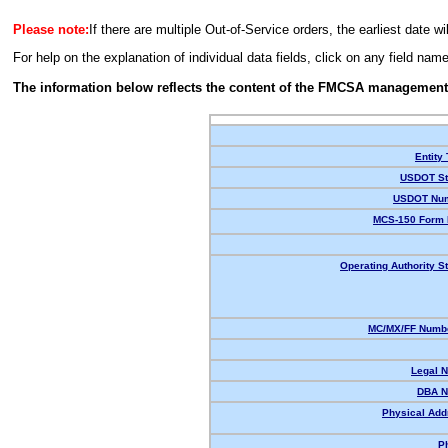
Please note:
If there are multiple Out-of-Service orders, the earliest date wi
For help on the explanation of individual data fields, click on any field nam
The information below reflects the content of the FMCSA management
Entity
USDOT St
USDOT Num
MCS-150 Form 
Operating Authority St
MC/MX/FF Numbe
Legal 
DBA N
Physical Add
P