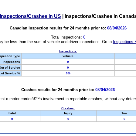
Inspections/Crashes In US
|
Inspections/Crashes In Canad
Canadian Inspection results for 24 months prior to:
08/04/2026
Total inspections:
0
y be less than the sum of vehicle and driver inspections. Go to
Inspections 
Inspections:
spection Type
Vehicle
Inspections
0
Out of Service
0
 of Service %
0%
Crashes results for 24 months prior to:
08/04/2026
nt a motor carrierâ€™s involvement in reportable crashes, without any determi
Crashes:
Fatal
Injury
Tow
0
0
0