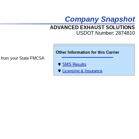
Company Snapshot
ADVANCED EXHAUST SOLUTIONS
USDOT Number: 2874810
Other Information for this Carrier
 from your State FMCSA
SMS Results
Licensing & Insurance