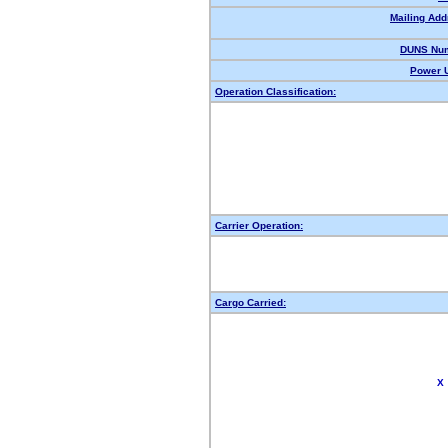
Mailing Add
DUNS Num
Power U
Operation Classification:
Carrier Operation:
Cargo Carried:
X