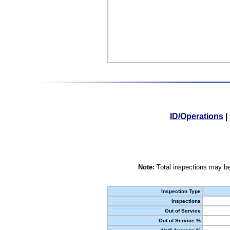
ID/Operations
|
Note:
Total inspections may be
Inspection Type
Inspections
Out of Service
Out of Service %