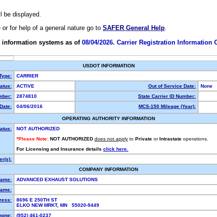
ll be displayed.
e or for help of a general nature go to
SAFER General Help
.
 information systems as of
08/04/2026. Carrier Registration Information
USDOT INFORMATION
 Type:
CARRIER
atus:
ACTIVE
Out of Service Date:
None
ber:
2874810
State Carrier ID Number:
Date:
04/06/2016
MCS-150 Mileage (Year):
OPERATING AUTHORITY INFORMATION
atus:
NOT AUTHORIZED
*Please Note:
NOT AUTHORIZED
does not apply
to
Private
or
Intrastate
operations.
For Licensing and Insurance details
click here.
r(s):
COMPANY INFORMATION
Name:
ADVANCED EXHAUST SOLUTIONS
ame:
ress:
8696 E 250TH ST
ELKO NEW MRKT, MN 55020-9449
hone:
(952) 461-0237