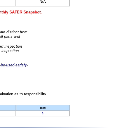
N/A
monthly SAFER Snapshot.
are distinct from
ll parts and
rd Inspection
 inspection
-be-used-satisfy-
nation as to responsibility.
Total
0