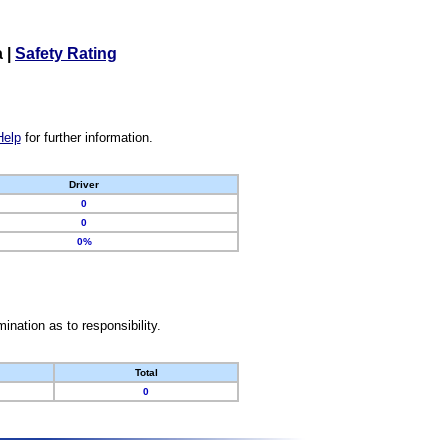
a
|
Safety Rating
Help
for further information.
Driver
0
0
0%
nation as to responsibility.
Total
0