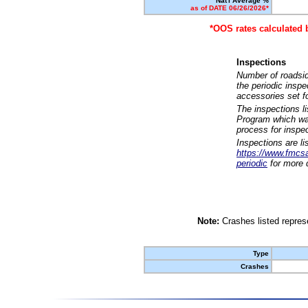
Nat'l Average %
as of DATE 06/26/2026*
*OOS rates calculated 
Inspections
Number of roadsid
the periodic insp
accessories set f
The inspections l
Program which was
process for inspe
Inspections are li
https://www.fmcsa.
periodic
for more d
Note:
Crashes listed represe
Type
Crashes