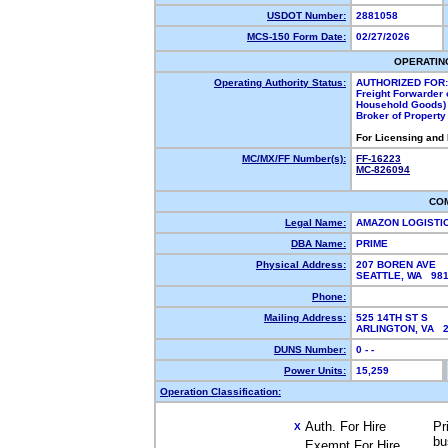
USDOT Number:
2881058
MCS-150 Form Date:
02/27/2026
OPERATIN
Operating Authority Status:
AUTHORIZED FOR:
Freight Forwarder 
Household Goods)
Broker of Propert
For Licensing and
MC/MX/FF Number(s):
FF-16223
MC-826094
CO
Legal Name:
AMAZON LOGISTI
DBA Name:
PRIME
Physical Address:
207 BOREN AVE
SEATTLE, WA 98
Phone:
Mailing Address:
525 14TH ST S
ARLINGTON, VA 
DUNS Number:
0 - -
Power Units:
15,259
Operation Classification:
Auth. For Hire
Pr
X
bu
Exempt For Hire