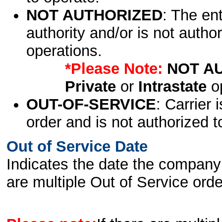
NOT AUTHORIZED
: The en
authority and/or is not author
operations.
*Please Note:
NOT A
Private
or
Intrastate
op
OUT-OF-SERVICE
: Carrier 
order and is not authorized t
Out of Service Date
Indicates the date the company 
are multiple Out of Service order