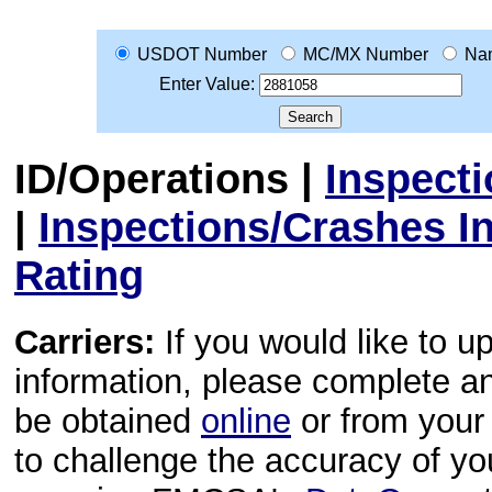
USDOT Number
MC/MX Number
Na
Enter Value:
ID/Operations
|
Inspect
|
Inspections/Crashes I
Rating
Carriers:
If you would like to u
information, please complete 
be obtained
online
or from your 
to challenge the accuracy of y