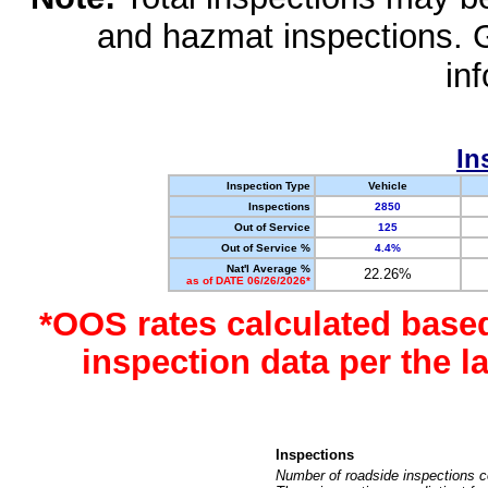
and hazmat inspections. 
in
In
Inspection Type
Vehicle
Inspections
2850
Out of Service
125
Out of Service %
4.4%
Nat'l Average %
22.26%
as of DATE 06/26/2026*
*OOS rates calculated base
inspection data per the 
Inspections
Number of roadside inspections c