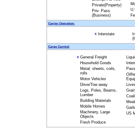
Mi
Private(Property)
U.
Priv. Pass.
(Business)
Fe
Carrier Operation:
Interstate
I
X
(
Cargo Carried:
General Freight
Liqu
X
Household Goods
Inte
Metal: sheets, coils,
Pass
rolls
Oilfi
Motor Vehicles
Equi
Drive/Tow away
Live
Logs, Poles, Beams,
Grai
Lumber
Coal
Building Materials
Meat
Mobile Homes
Garb
Machinery, Large
US M
Objects
Fresh Produce