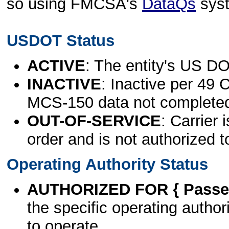
so using FMCSA's
DataQs
sys
USDOT Status
ACTIVE
: The entity's US DO
INACTIVE
: Inactive per 49 
MCS-150 data not complete
OUT-OF-SERVICE
: Carrier 
order and is not authorized t
Operating Authority Status
AUTHORIZED FOR { Passen
the specific operating authori
to operate.