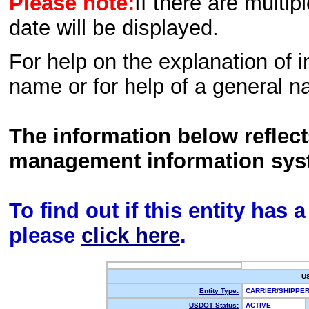
Please note:
If there are multip
date will be displayed.
For help on the explanation of in
name or for help of a general n
The information below reflec
management information sys
To find out if this entity has
please
click here
.
U
Entity Type:
CARRIER/SHIPPE
USDOT Status:
ACTIVE