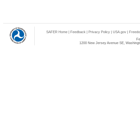
SAFER Home
|
Feedback
|
Privacy Policy
|
USA.gov
|
Freedo
Fe
1200 New Jersey Avenue SE, Washingto