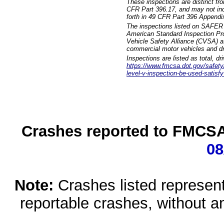
These inspections are distinct fr
CFR Part 396.17, and may not incl
forth in 49 CFR Part 396 Appendi
The inspections listed on SAFER 
American Standard Inspection Pr
Vehicle Safety Alliance (CVSA) as
commercial motor vehicles and dr
Inspections are listed as total, d
https://www.fmcsa.dot.gov/safety/q
level-v-inspection-be-used-satisfy
Crashes reported to FMCSA 
08
Note:
Crashes listed represen
reportable crashes, without an