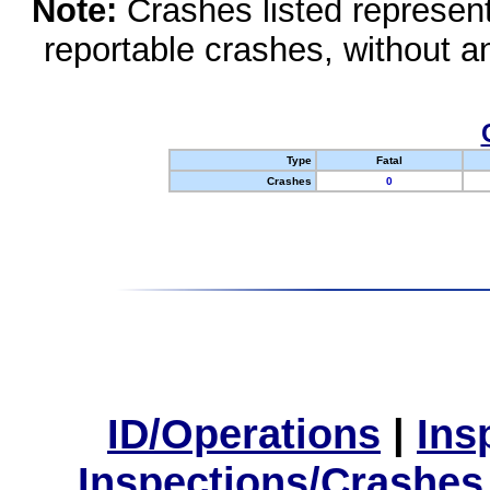
Note:
Crashes listed represen
reportable crashes, without an
Type
Fatal
Crashes
0
ID/Operations
|
Ins
Inspections/Crashes