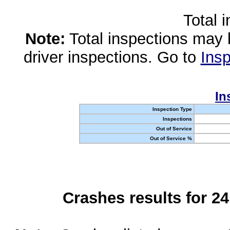
Total 
Note:
Total inspections may 
driver inspections. Go to
Insp
In
Inspection Type
Inspections
Out of Service
Out of Service %
Crashes results for 2