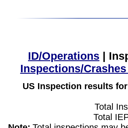
ID/Operations
|
Ins
Inspections/Crashes
US Inspection results fo
Total In
Total IE
Note:
Total inspections may be 