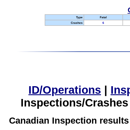
Type
Fatal
Crashes
6
ID/Operations
|
Ins
Inspections/Crashes
Canadian Inspection results