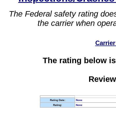
The Federal safety rating does
the carrier when oper
Carrier
The rating below is
Review
Rating Date:
None
Rating:
None