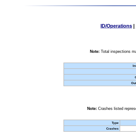
ID/Operations
|
Note:
Total inspections ma
In
Out
Note:
Crashes listed represe
Type
Crashes