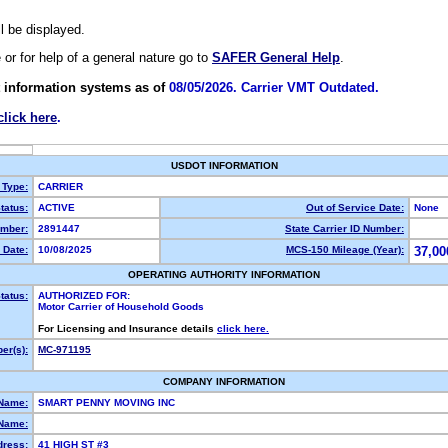
ll be displayed.
e or for help of a general nature go to
SAFER General Help
.
 information systems as of
08/05/2026. Carrier VMT Outdated.
click here
.
USDOT INFORMATION
 Type:
CARRIER
tatus:
ACTIVE
Out of Service Date:
None
mber:
2891447
State Carrier ID Number:
 Date:
10/08/2025
MCS-150 Mileage (Year):
37,00
OPERATING AUTHORITY INFORMATION
tatus:
AUTHORIZED FOR:
Motor Carrier of Household Goods
For Licensing and Insurance details
click here.
er(s):
MC-971195
COMPANY INFORMATION
 Name:
SMART PENNY MOVING INC
Name:
dress:
41 HIGH ST #3