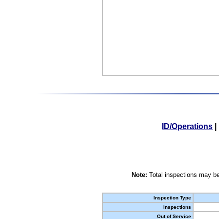
ID/Operations
|
Note:
Total inspections may be
Inspection Type
Inspections
Out of Service