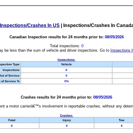
Inspections/Crashes In US
|
Inspections/Crashes In Canad
Canadian Inspection results for 24 months prior to:
08/05/2026
Total inspections:
0
y be less than the sum of vehicle and driver inspections. Go to
Inspections 
Inspections:
spection Type
Vehicle
Inspections
0
Out of Service
0
 of Service %
0%
Crashes results for 24 months prior to:
08/05/2026
nt a motor carrierâ€™s involvement in reportable crashes, without any determi
Crashes:
Fatal
Injury
Tow
0
0
0