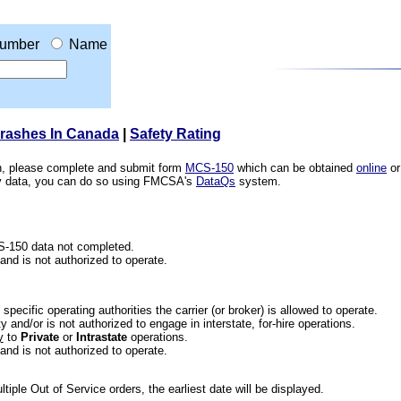
umber
Name
Crashes In Canada
|
Safety Rating
ion, please complete and submit form
MCS-150
which can be obtained
online
or
ety data, you can do so using FMCSA's
DataQs
system.
CS-150 data not completed.
 and is not authorized to operate.
he specific operating authorities the carrier (or broker) is allowed to operate.
 and/or is not authorized to engage in interstate, for-hire operations.
y
to
Private
or
Intrastate
operations.
 and is not authorized to operate.
iple Out of Service orders, the earliest date will be displayed.