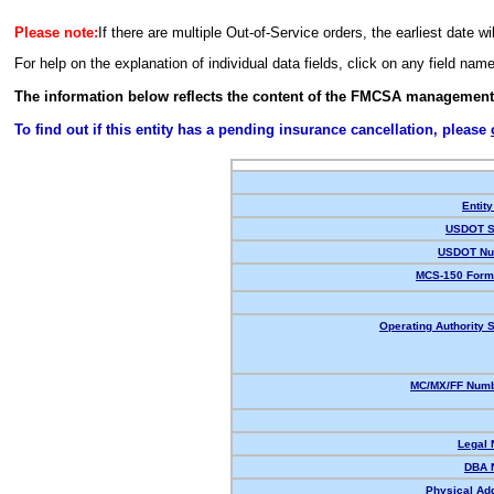
Please note:
If there are multiple Out-of-Service orders, the earliest date wi
For help on the explanation of individual data fields, click on any field nam
The information below reflects the content of the FMCSA management
To find out if this entity has a pending insurance cancellation, please
Entity
USDOT S
USDOT Nu
MCS-150 Form
Operating Authority S
MC/MX/FF Numb
Legal
DBA 
Physical Ad