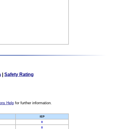
a
|
Safety Rating
ons Help
for further information.
IEP
0
0