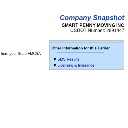
Company Snapshot
SMART PENNY MOVING INC
USDOT Number: 2891447
Other Information for this Carrier
 from your State FMCSA
SMS Results
Licensing & Insurance