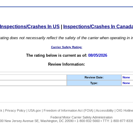
Inspections/Crashes In US
|
Inspections/Crashes In Canad
ating does not necessarily reflect the safety of the carrier when operating in
Carrier Safety Rating:
The rating below is current as of:
08/05/2026
Review Information:
Review Date:
None
Type:
None
ck
|
Privacy Policy
|
USA.gov
|
Freedom of Information Act (FOIA)
|
Accessibility
|
OIG Hotlin
Federal Motor Carrier Safety Administration
00 New Jersey Avenue SE, Washington, DC 20590 • 1-800-832-5660 • TTY: 1-800-877-8339