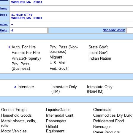
WOBURN, MA 01801
hone:
dress:
41 HIGH ST #3
WOBURN, MA 01801
mber:
--
Non-CMV Units:
Units:
4
Auth. For Hire
Priv. Pass.(Non-
State Gov't
X
business)
Exempt For Hire
Local Gov't
Migrant
Private(Property)
Indian Nation
U.S. Mail
Priv. Pass.
(Business)
Fed. Gov't
Interstate
Intrastate Only
Intrastate Only
X
(HM)
(Non-HM)
General Freight
Liquids/Gases
Chemicals
Household Goods
Intermodal Cont.
Commodities Dry Bulk
Metal: sheets, coils,
Passengers
Refrigerated Food
rolls
Oilfield
Beverages
Motor Vehicles
Equipment
Paper Products