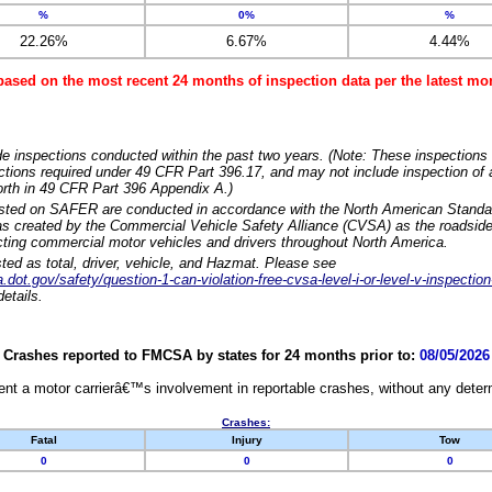
%
0%
%
22.26%
6.67%
4.44%
based on the most recent 24 months of inspection data per the latest 
e inspections conducted within the past two years. (Note: These inspections 
ections required under 49 CFR Part 396.17, and may not include inspection of a
orth in 49 CFR Part 396 Appendix A.)
isted on SAFER are conducted in accordance with the North American Standa
 created by the Commercial Vehicle Safety Alliance (CVSA) as the roadside
cting commercial motor vehicles and drivers throughout North America.
sted as total, driver, vehicle, and Hazmat. Please see
dot.gov/safety/question-1-can-violation-free-cvsa-level-i-or-level-v-inspection
etails.
Crashes reported to FMCSA by states for 24 months prior to:
08/05/2026
nt a motor carrierâ€™s involvement in reportable crashes, without any determi
Crashes:
Fatal
Injury
Tow
0
0
0