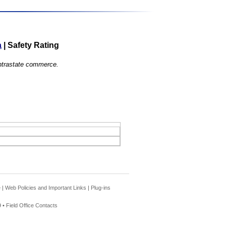
a
|
Safety Rating
 intrastate commerce.
e
|
Web Policies and Important Links
|
Plug-ins
 •
Field Office Contacts