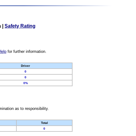
a
|
Safety Rating
Help
for further information.
Driver
0
0
0%
nation as to responsibility.
Total
0