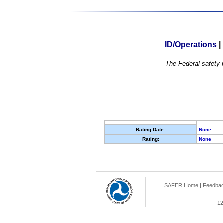
ID/Operations
|
The Federal safety r
Rating Date:
None
Rating:
None
SAFER Home
|
Feedba
12