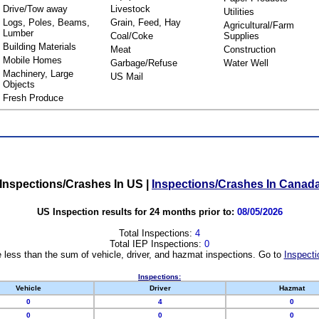
Drive/Tow away
Livestock
Utilities
Logs, Poles, Beams,
Grain, Feed, Hay
Agricultural/Farm
Lumber
Coal/Coke
Supplies
Building Materials
Meat
Construction
Mobile Homes
Garbage/Refuse
Water Well
Machinery, Large
US Mail
Objects
Fresh Produce
Inspections/Crashes In US
|
Inspections/Crashes In Canad
US Inspection results for 24 months prior to:
08/05/2026
Total Inspections:
4
Total IEP Inspections:
0
 less than the sum of vehicle, driver, and hazmat inspections. Go to
Inspecti
Inspections:
Vehicle
Driver
Hazmat
0
4
0
0
0
0