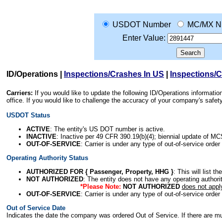
USDOT Number
MC/MX N
Enter Value:
ID/Operations
|
Inspections/Crashes In US
|
Inspections/
Carriers:
If you would like to update the following ID/Operations informat
office. If you would like to challenge the accuracy of your company's saf
USDOT Status
ACTIVE
: The entity's US DOT number is active.
INACTIVE
: Inactive per 49 CFR 390.19(b)(4); biennial update of M
OUT-OF-SERVICE
: Carrier is under any type of out-of-service order
Operating Authority Status
AUTHORIZED FOR { Passenger, Property, HHG }
: This will list t
NOT AUTHORIZED
: The entity does not have any operating authority
*Please Note:
NOT AUTHORIZED
does not appl
OUT-OF-SERVICE
: Carrier is under any type of out-of-service order
Out of Service Date
Indicates the date the company was ordered Out of Service. If there are mult