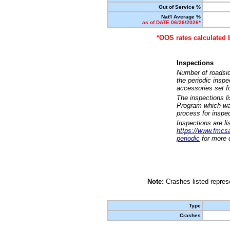
Out of Service %
Nat'l Average %
as of DATE 06/26/2026*
*OOS rates calculated 
Inspections
Number of roadsid
the periodic insp
accessories set f
The inspections l
Program which was
process for inspe
Inspections are li
https://www.fmcsa.
periodic
for more d
Note:
Crashes listed represe
Type
Crashes