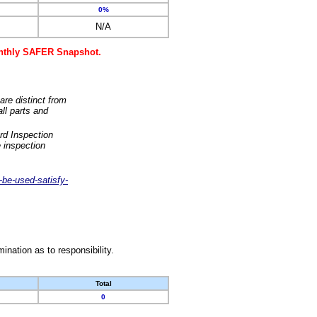
0%
N/A
monthly SAFER Snapshot.
are distinct from
ll parts and
rd Inspection
 inspection
-be-used-satisfy-
nation as to responsibility.
Total
0