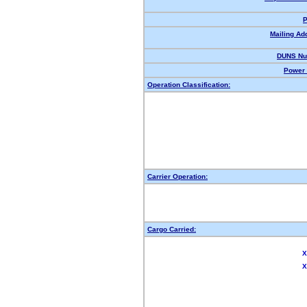
P
Mailing Ad
DUNS Nu
Power 
Operation Classification:
Carrier Operation:
Cargo Carried:
X
X