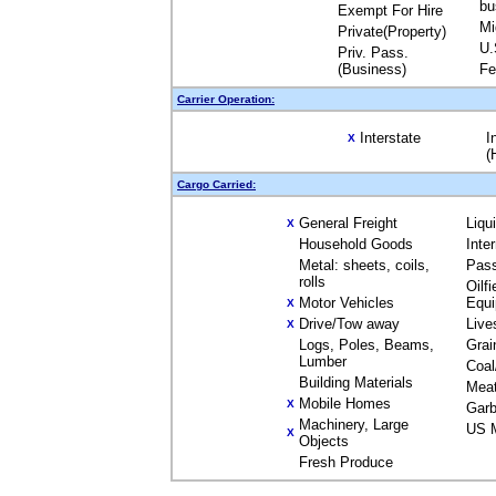
bu
Exempt For Hire
Mi
Private(Property)
U.
Priv. Pass.
(Business)
Fe
Carrier Operation:
Interstate
I
X
(
Cargo Carried:
General Freight
Liqu
X
Household Goods
Inte
Metal: sheets, coils,
Pas
rolls
Oilfi
Motor Vehicles
Equ
X
Drive/Tow away
Live
X
Logs, Poles, Beams,
Grai
Lumber
Coal
Building Materials
Mea
Mobile Homes
X
Garb
Machinery, Large
US M
X
Objects
Fresh Produce