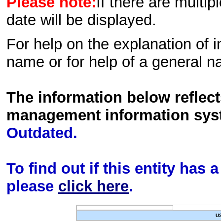
Please note:
If there are multip
date will be displayed.
For help on the explanation of in
name or for help of a general n
The information below reflec
management information sys
Outdated.
To find out if this entity has
please
click here
.
U