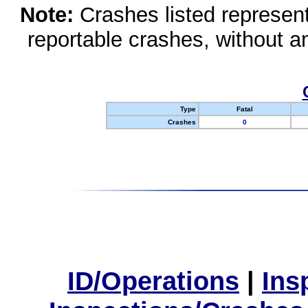
Note:
Crashes listed represen
reportable crashes, without an
Type
Fatal
Crashes
0
ID/Operations
|
Ins