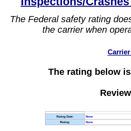
Inspections/Crashes
The Federal safety rating does
the carrier when oper
Carrier
The rating below is
Review
Rating Date:
None
Rating:
None