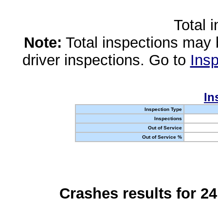
Total 
Note:
Total inspections may 
driver inspections. Go to
Insp
In
Inspection Type
Inspections
Out of Service
Out of Service %
Crashes results for 2