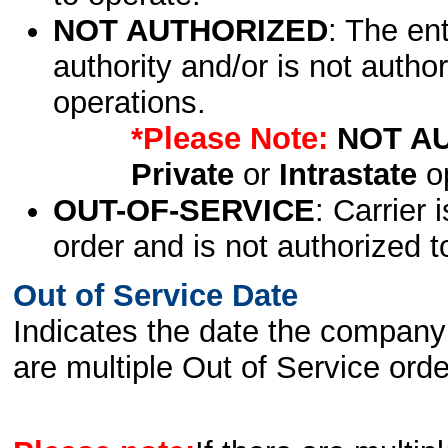
NOT AUTHORIZED
: The en
authority and/or is not author
operations.
*Please Note:
NOT A
Private
or
Intrastate
op
OUT-OF-SERVICE
: Carrier 
order and is not authorized t
Out of Service Date
Indicates the date the company 
are multiple Out of Service order