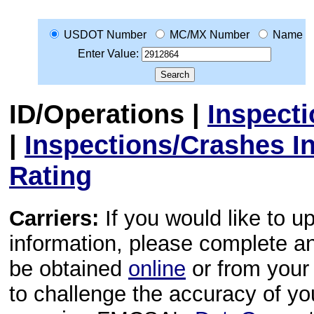
USDOT Number
MC/MX Number
Name
Enter Value:
ID/Operations
|
Inspect
|
Inspections/Crashes I
Rating
Carriers:
If you would like to u
information, please complete 
be obtained
online
or from your 
to challenge the accuracy of y