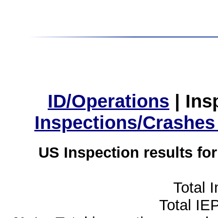
ID/Operations
|
Ins
Inspections/Crashes
US Inspection results fo
Total 
Total IE