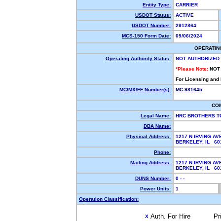
Entity Type:
CARRIER
USDOT Status:
ACTIVE
USDOT Number:
2912864
MCS-150 Form Date:
09/06/2024
OPERATIN
Operating Authority Status:
NOT AUTHORIZED
*Please Note:
NOT
For Licensing and
MC/MX/FF Number(s):
MC-981645
CO
Legal Name:
HRC BROTHERS T
DBA Name:
Physical Address:
1217 N IRVING AV
BERKELEY, IL 6
Phone:
Mailing Address:
1217 N IRVING AV
BERKELEY, IL 6
DUNS Number:
0 - -
Power Units:
1
Operation Classification:
Auth. For Hire
Pr
X