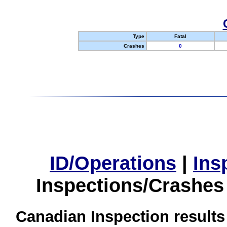
Type
Fatal
Crashes
0
ID/Operations
|
Ins
Inspections/Crashes
Canadian Inspection results