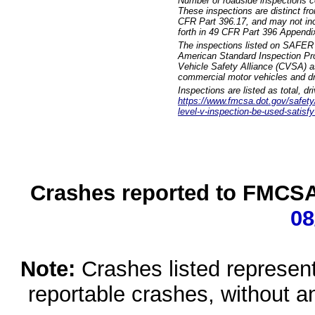
Number of roadside inspections c
These inspections are distinct fr
CFR Part 396.17, and may not incl
forth in 49 CFR Part 396 Appendi
The inspections listed on SAFER 
American Standard Inspection Pr
Vehicle Safety Alliance (CVSA) as
commercial motor vehicles and dr
Inspections are listed as total, d
https://www.fmcsa.dot.gov/safety/q
level-v-inspection-be-used-satisfy
Crashes reported to FMCSA 
08
Note:
Crashes listed represen
reportable crashes, without an