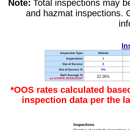
Note:
Total inspections may be 
and hazmat inspections. 
in
In
Inspection Type
Vehicle
Inspections
1
Out of Service
0
Out of Service %
0%
Nat'l Average %
22.26%
as of DATE 06/26/2026*
*OOS rates calculated base
inspection data per the 
Inspections