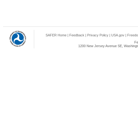
SAFER Home
|
Feedback
|
Privacy Policy
|
USA.gov
|
Freedo
Fe
1200 New Jersey Avenue SE, Washingto