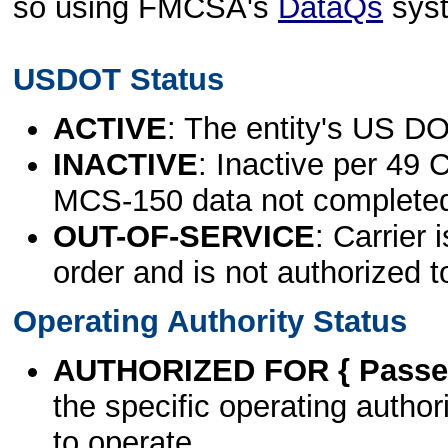
so using FMCSA's
DataQs
sys
USDOT Status
ACTIVE
: The entity's US DO
INACTIVE
: Inactive per 49 
MCS-150 data not complete
OUT-OF-SERVICE
: Carrier 
order and is not authorized t
Operating Authority Status
AUTHORIZED FOR { Passen
the specific operating authori
to operate.