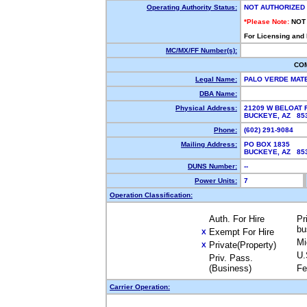
Operating Authority Status:
NOT AUTHORIZED
*Please Note:
NOT
For Licensing and
MC/MX/FF Number(s):
CO
Legal Name:
PALO VERDE MAT
DBA Name:
Physical Address:
21209 W BELOAT 
BUCKEYE, AZ 8
Phone:
(602) 291-9084
Mailing Address:
PO BOX 1835
BUCKEYE, AZ 8
DUNS Number:
--
Power Units:
7
Operation Classification:
Auth. For Hire
Pr
bu
Exempt For Hire
X
Mi
Private(Property)
X
U.
Priv. Pass.
(Business)
Fe
Carrier Operation: