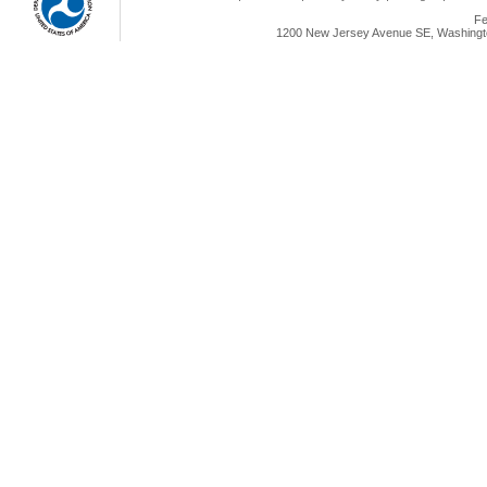
Fe
1200 New Jersey Avenue SE, Washingto