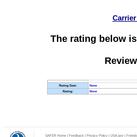
Carrier
The rating below is
Review
Rating Date:
None
Rating:
None
SAFER Home
|
Feedback
|
Privacy Policy
|
USA.gov
|
Freedo