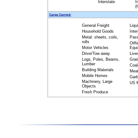
Interstate
I
(
Cargo Carried:
General Freight
Liqu
Household Goods
Inte
Metal: sheets, coils,
Pas
rolls
Oilfi
Motor Vehicles
Equ
Drive/Tow away
Live
Logs, Poles, Beams,
Grai
Lumber
Coal
Building Materials
Mea
Mobile Homes
Garb
Machinery, Large
US M
Objects
Fresh Produce