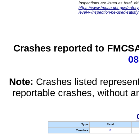
Inspections are listed as total, d
https://www.fmcsa.dot.gov/safety/q
level-v-inspection-be-used-satisfy
Crashes reported to FMCSA 
08
Note:
Crashes listed represen
reportable crashes, without an
Type
Fatal
Crashes
0