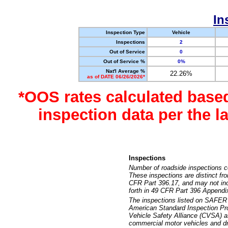
In
Inspection Type
Vehicle
Inspections
2
Out of Service
0
Out of Service %
0%
Nat'l Average %
22.26%
as of DATE 06/26/2026*
*OOS rates calculated base
inspection data per the 
Inspections
Number of roadside inspections c
These inspections are distinct fr
CFR Part 396.17, and may not incl
forth in 49 CFR Part 396 Appendi
The inspections listed on SAFER 
American Standard Inspection Pr
Vehicle Safety Alliance (CVSA) as
commercial motor vehicles and dr