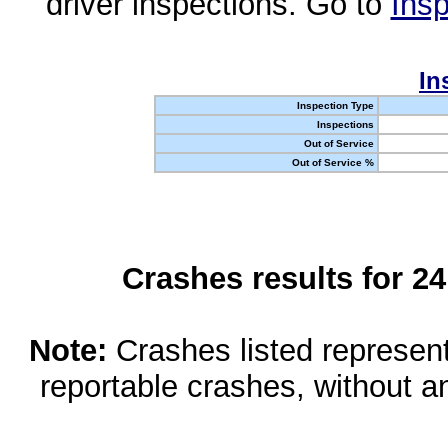
driver inspections. Go to
Insp
In
Inspection Type
Inspections
Out of Service
Out of Service %
Crashes results for 2
Note:
Crashes listed represen
reportable crashes, without an