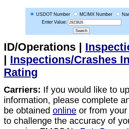
USDOT Number
MC/MX Number
Na
Enter Value:
ID/Operations
|
Inspect
|
Inspections/Crashes I
Rating
Carriers:
If you would like to u
information, please complete 
be obtained
online
or from your 
to challenge the accuracy of y