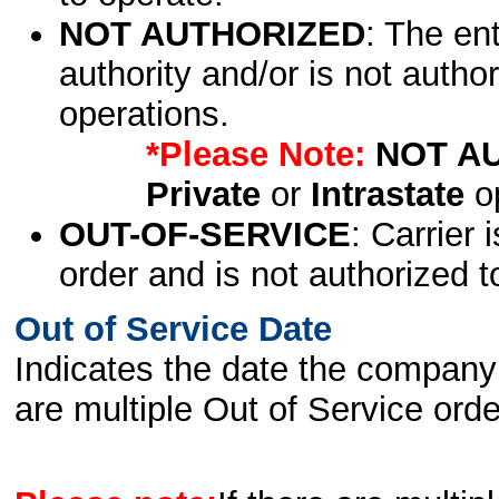
NOT AUTHORIZED
: The en
authority and/or is not author
operations.
*Please Note:
NOT A
Private
or
Intrastate
op
OUT-OF-SERVICE
: Carrier 
order and is not authorized t
Out of Service Date
Indicates the date the company 
are multiple Out of Service order