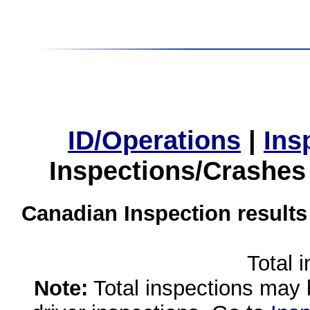
ID/Operations
|
Ins
Inspections/Crashes
Canadian Inspection results
Total 
Note:
Total inspections may 