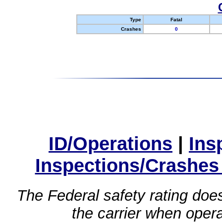
Type
Fatal
Crashes
0
ID/Operations
|
Ins
Inspections/Crashes
The Federal safety rating does
the carrier when oper