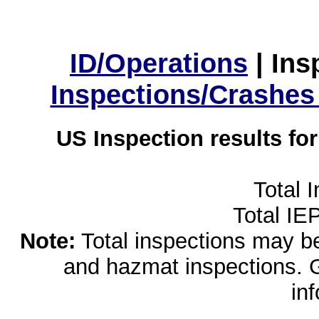
ID/Operations
|
Ins
Inspections/Crashes
US Inspection results fo
Total 
Total IE
Note:
Total inspections may be 
and hazmat inspections. 
in