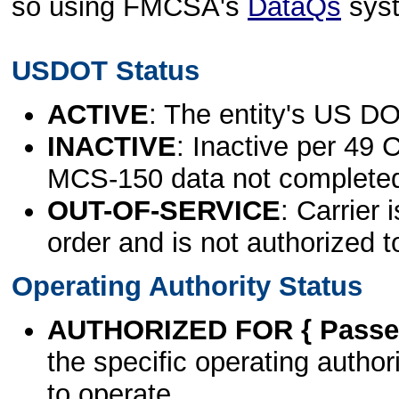
so using FMCSA's
DataQs
sys
USDOT Status
ACTIVE
: The entity's US DO
INACTIVE
: Inactive per 49 
MCS-150 data not complete
OUT-OF-SERVICE
: Carrier 
order and is not authorized t
Operating Authority Status
AUTHORIZED FOR { Passen
the specific operating authori
to operate.