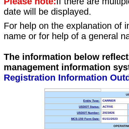
Please note:
If there are multip
date will be displayed.
For help on the explanation of in
name or for help of a general n
The information below reflec
management information sys
Registration Information Out
U
Entity Type:
CARRIER
USDOT Status:
ACTIVE
USDOT Number:
2923826
MCS-150 Form Date:
01/11/2023
OPERATIN