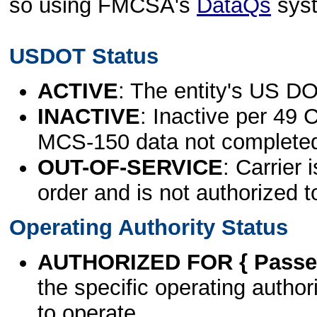
so using FMCSA's
DataQs
sys
USDOT Status
ACTIVE
: The entity's US DO
INACTIVE
: Inactive per 49 
MCS-150 data not complete
OUT-OF-SERVICE
: Carrier 
order and is not authorized t
Operating Authority Status
AUTHORIZED FOR { Passen
the specific operating authori
to operate.