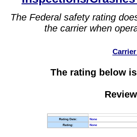
The Federal safety rating does
the carrier when oper
Carrier
The rating below is
Review
Rating Date:
None
Rating:
None