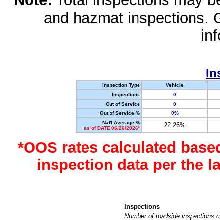
Note:
Total inspections may be 
and hazmat inspections. 
in
In
Inspection Type
Vehicle
Inspections
0
Out of Service
0
Out of Service %
0%
Nat'l Average %
22.26%
as of DATE 06/26/2026*
*OOS rates calculated base
inspection data per the 
Inspections
Number of roadside inspections c