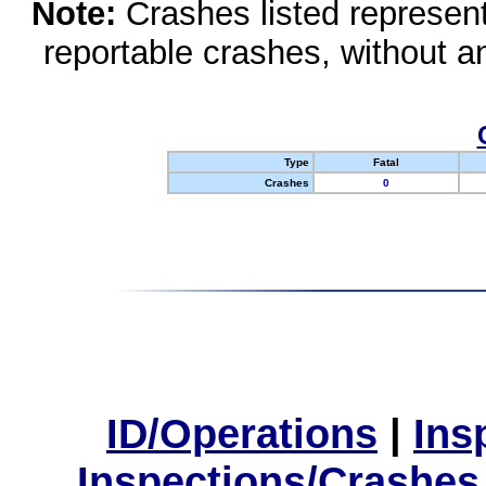
Note:
Crashes listed represen
reportable crashes, without an
Type
Fatal
Crashes
0
ID/Operations
|
Ins
Inspections/Crashes