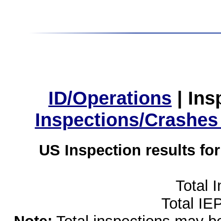
ID/Operations
|
Ins
Inspections/Crashes
US Inspection results fo
Total 
Total IE