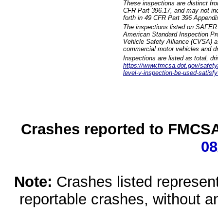
These inspections are distinct fr
CFR Part 396.17, and may not incl
forth in 49 CFR Part 396 Appendi
The inspections listed on SAFER 
American Standard Inspection Pr
Vehicle Safety Alliance (CVSA) as
commercial motor vehicles and dr
Inspections are listed as total, d
https://www.fmcsa.dot.gov/safety/q
level-v-inspection-be-used-satisfy
Crashes reported to FMCSA 
08
Note:
Crashes listed represen
reportable crashes, without an