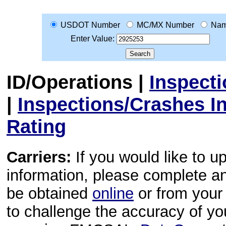
USDOT Number
MC/MX Number
Na
Enter Value:
ID/Operations
|
Inspect
|
Inspections/Crashes I
Rating
Carriers:
If you would like to u
information, please complete 
be obtained
online
or from your 
to challenge the accuracy of y