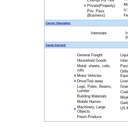
Exempt For Hire
Mi
Private(Property)
X
U.
Priv. Pass.
(Business)
Fe
Carrier Operation:
Interstate
I
(
Cargo Carried:
General Freight
Liqu
Household Goods
Inte
Metal: sheets, coils,
Pas
rolls
Oilfi
Motor Vehicles
Equ
X
Drive/Tow away
Live
X
Logs, Poles, Beams,
Grai
Lumber
Coal
Building Materials
Mea
Mobile Homes
Garb
Machinery, Large
US M
X
Objects
Fresh Produce