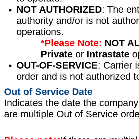
NOT AUTHORIZED
: The en
authority and/or is not author
operations.
*Please Note:
NOT A
Private
or
Intrastate
op
OUT-OF-SERVICE
: Carrier 
order and is not authorized t
Out of Service Date
Indicates the date the company 
are multiple Out of Service order