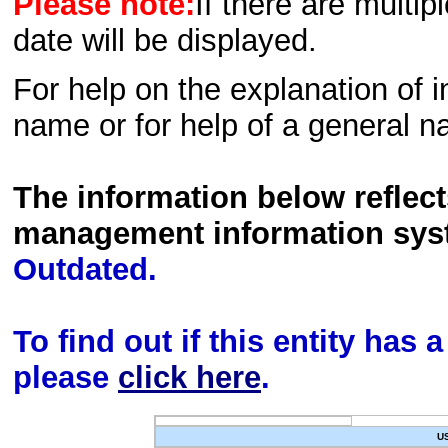
Please note:
If there are multip
date will be displayed.
For help on the explanation of in
name or for help of a general n
The information below reflec
management information sys
Outdated.
To find out if this entity has
please
click here
.
U