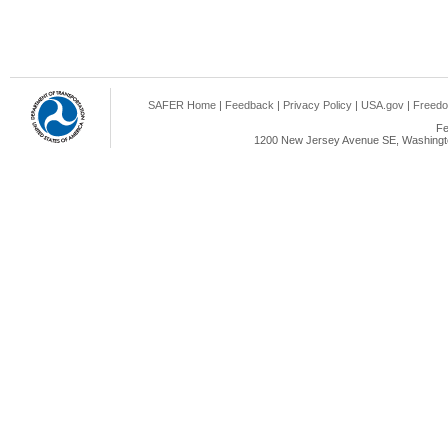
SAFER Home
|
Feedback
|
Privacy Policy
|
USA.gov
|
Freedo
Fe
1200 New Jersey Avenue SE, Washingto