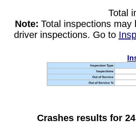
Total 
Note:
Total inspections may 
driver inspections. Go to
Insp
In
Inspection Type
Inspections
Out of Service
Out of Service %
Crashes results for 2