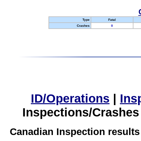
Type
Fatal
Crashes
0
ID/Operations
|
Ins
Inspections/Crashes
Canadian Inspection results