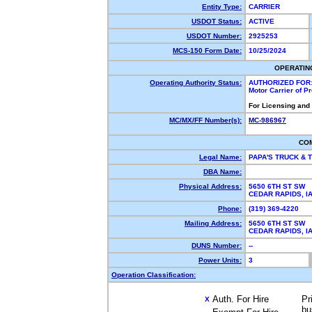
Entity Type:
CARRIER
USDOT Status:
ACTIVE
USDOT Number:
2925253
MCS-150 Form Date:
10/25/2024
OPERATIN
Operating Authority Status:
AUTHORIZED FOR
Motor Carrier of 
For Licensing and
MC/MX/FF Number(s):
MC-986967
CO
Legal Name:
PAPA'S TRUCK & 
DBA Name:
Physical Address:
5650 6TH ST SW
CEDAR RAPIDS, 
Phone:
(319) 369-4220
Mailing Address:
5650 6TH ST SW
CEDAR RAPIDS, 
DUNS Number:
--
Power Units:
3
Operation Classification:
Auth. For Hire
Pr
X
bu