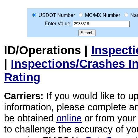
USDOT Number
MC/MX Number
Na
Enter Value:
ID/Operations
|
Inspect
|
Inspections/Crashes I
Rating
Carriers:
If you would like to u
information, please complete 
be obtained
online
or from your 
to challenge the accuracy of y