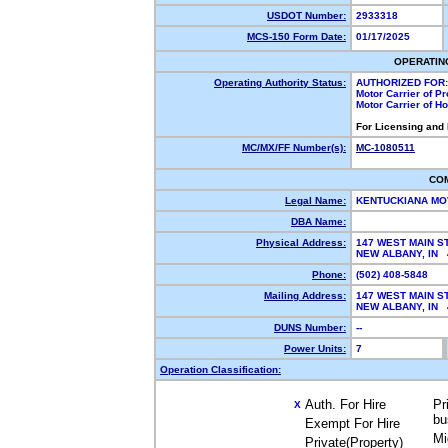
USDOT Number:
2933318
MCS-150 Form Date:
01/17/2025
OPERATIN
Operating Authority Status:
AUTHORIZED FOR:
Motor Carrier of P
Motor Carrier of 
For Licensing and
MC/MX/FF Number(s):
MC-1080511
CO
Legal Name:
KENTUCKIANA MO
DBA Name:
Physical Address:
147 WEST MAIN S
NEW ALBANY, IN
Phone:
(502) 408-5848
Mailing Address:
147 WEST MAIN S
NEW ALBANY, IN
DUNS Number:
--
Power Units:
7
Operation Classification:
Auth. For Hire
Pr
X
bu
Exempt For Hire
Mi
Private(Property)