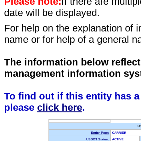
Please note:
If there are multip
date will be displayed.
For help on the explanation of in
name or for help of a general n
The information below reflec
management information sys
To find out if this entity has
please
click here
.
U
Entity Type:
CARRIER
USDOT Status:
ACTIVE