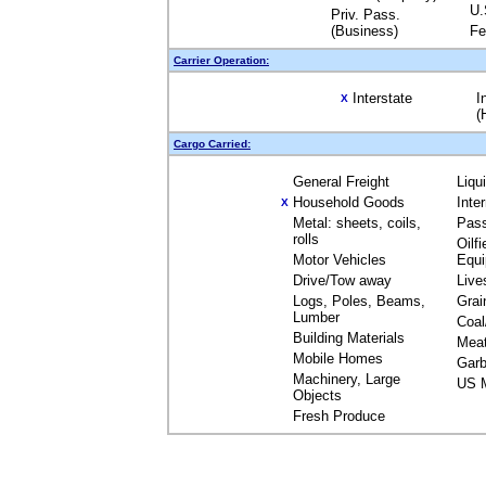
U.
Priv. Pass.
(Business)
Fe
Carrier Operation:
Interstate
I
X
(
Cargo Carried:
General Freight
Liqu
Household Goods
Inte
X
Metal: sheets, coils,
Pas
rolls
Oilfi
Motor Vehicles
Equ
Drive/Tow away
Live
Logs, Poles, Beams,
Grai
Lumber
Coal
Building Materials
Mea
Mobile Homes
Garb
Machinery, Large
US M
Objects
Fresh Produce