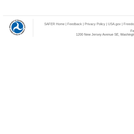
SAFER Home
|
Feedback
|
Privacy Policy
|
USA.gov
|
Freedo
Fe
1200 New Jersey Avenue SE, Washingto