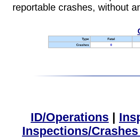
reportable crashes, without an
Type
Fatal
Crashes
0
ID/Operations
|
Ins
Inspections/Crashes