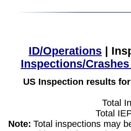
ID/Operations
|
Ins
Inspections/Crashes
US Inspection results fo
Total I
Total IE
Note:
Total inspections may be 