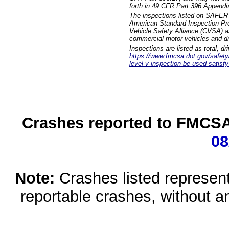
forth in 49 CFR Part 396 Appendi
The inspections listed on SAFER 
American Standard Inspection Pr
Vehicle Safety Alliance (CVSA) as
commercial motor vehicles and dr
Inspections are listed as total, d
https://www.fmcsa.dot.gov/safety/q
level-v-inspection-be-used-satisfy
Crashes reported to FMCSA 
08
Note:
Crashes listed represen
reportable crashes, without an