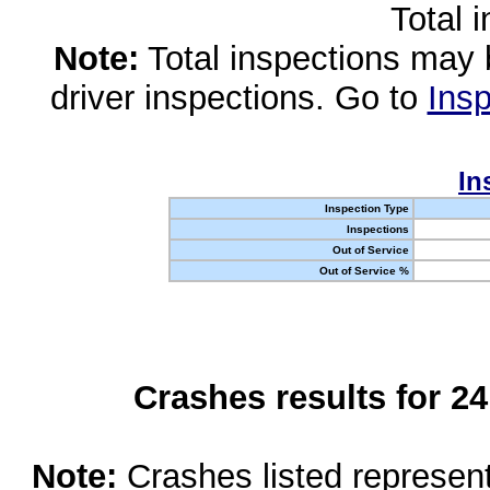
Total 
Note:
Total inspections may 
driver inspections. Go to
Insp
In
Inspection Type
Inspections
Out of Service
Out of Service %
Crashes results for 2
Note:
Crashes listed represen