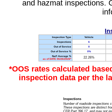
and hazmat inspections. 
in
In
Inspection Type
Vehicle
Inspections
6
Out of Service
0
Out of Service %
0%
Nat'l Average %
22.26%
as of DATE 06/26/2026*
*OOS rates calculated base
inspection data per the 
Inspections
Number of roadside inspections c
These inspections are distinct fr
CFR Part 396.17, and may not incl