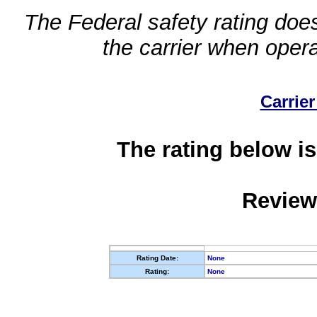
The Federal safety rating does
the carrier when oper
Carrier
The rating below is
Review
Rating Date:
None
Rating:
None