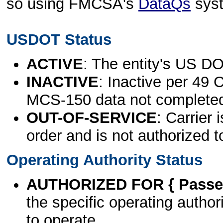
so using FMCSA's
DataQs
sys
USDOT Status
ACTIVE
: The entity's US DO
INACTIVE
: Inactive per 49 
MCS-150 data not complete
OUT-OF-SERVICE
: Carrier 
order and is not authorized t
Operating Authority Status
AUTHORIZED FOR { Passen
the specific operating authori
to operate.