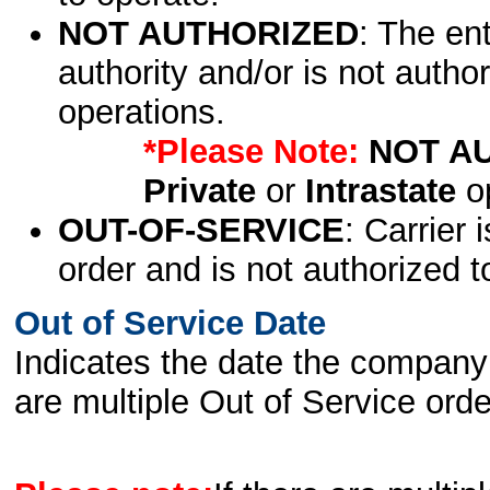
NOT AUTHORIZED
: The en
authority and/or is not author
operations.
*Please Note:
NOT A
Private
or
Intrastate
op
OUT-OF-SERVICE
: Carrier 
order and is not authorized t
Out of Service Date
Indicates the date the company 
are multiple Out of Service order