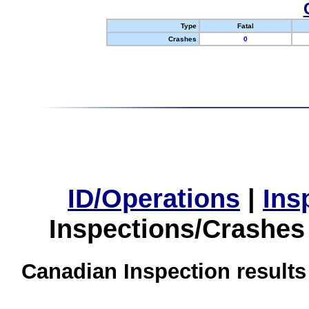
Type
Fatal
Crashes
0
ID/Operations
|
Ins
Inspections/Crashes
Canadian Inspection results