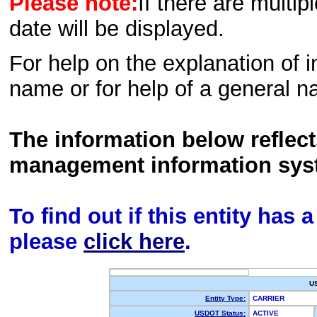
Please note:
If there are multip
date will be displayed.
For help on the explanation of in
name or for help of a general n
The information below reflec
management information sys
To find out if this entity has
please
click here
.
U
Entity Type:
CARRIER
USDOT Status:
ACTIVE