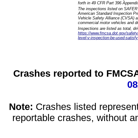
forth in 49 CFR Part 396 Appendi
The inspections listed on SAFER 
American Standard Inspection Pr
Vehicle Safety Alliance (CVSA) as
commercial motor vehicles and dr
Inspections are listed as total, d
https://www.fmcsa.dot.gov/safety/q
level-v-inspection-be-used-satisfy
Crashes reported to FMCSA 
08
Note:
Crashes listed represen
reportable crashes, without an