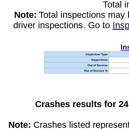
Total 
Note:
Total inspections may 
driver inspections. Go to
Insp
In
Inspection Type
Inspections
Out of Service
Out of Service %
Crashes results for 2
Note:
Crashes listed represen