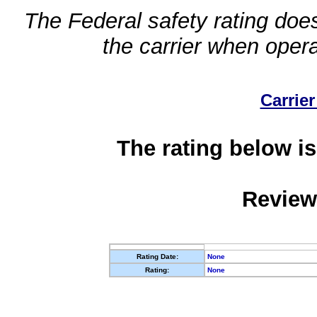
The Federal safety rating does
the carrier when oper
Carrier
The rating below is
Review
Rating Date:
None
Rating:
None