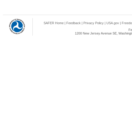
SAFER Home
|
Feedback
|
Privacy Policy
|
USA.gov
|
Freedo
Fe
1200 New Jersey Avenue SE, Washingto