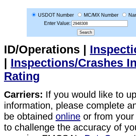
USDOT Number
MC/MX Number
Na
Enter Value:
ID/Operations
|
Inspect
|
Inspections/Crashes I
Rating
Carriers:
If you would like to u
information, please complete 
be obtained
online
or from your 
to challenge the accuracy of y