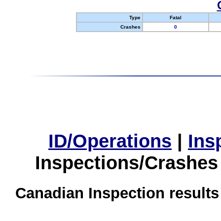
Type
Fatal
Crashes
0
ID/Operations
|
Ins
Inspections/Crashes
Canadian Inspection results