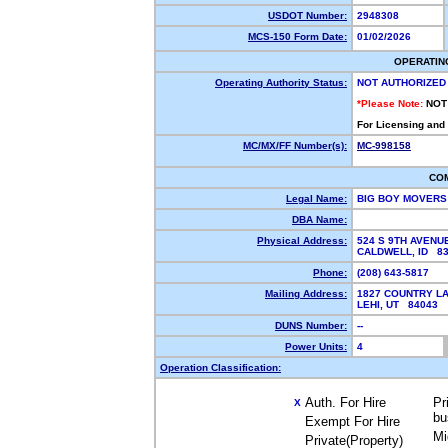
USDOT Number:
2948308
MCS-150 Form Date:
01/02/2026
OPERATIN
Operating Authority Status:
NOT AUTHORIZED
*Please Note:
NOT
For Licensing and
MC/MX/FF Number(s):
MC-998158
CO
Legal Name:
BIG BOY MOVERS
DBA Name:
Physical Address:
524 S 9TH AVENU
CALDWELL, ID 8
Phone:
(208) 643-5817
Mailing Address:
1827 COUNTRY L
LEHI, UT 84043
DUNS Number:
--
Power Units:
4
Operation Classification:
Auth. For Hire
Pr
X
bu
Exempt For Hire
Mi
Private(Property)