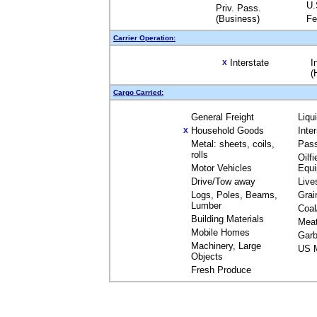
U.
Priv. Pass.
(Business)
Fe
Carrier Operation:
Interstate
I
X
(
Cargo Carried:
General Freight
Liqu
Household Goods
Inte
X
Metal: sheets, coils,
Pas
rolls
Oilfi
Motor Vehicles
Equ
Drive/Tow away
Live
Logs, Poles, Beams,
Grai
Lumber
Coal
Building Materials
Mea
Mobile Homes
Garb
Machinery, Large
US M
Objects
Fresh Produce