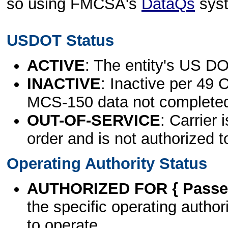
so using FMCSA's
DataQs
sys
USDOT Status
ACTIVE
: The entity's US DO
INACTIVE
: Inactive per 49 
MCS-150 data not complete
OUT-OF-SERVICE
: Carrier 
order and is not authorized t
Operating Authority Status
AUTHORIZED FOR { Passen
the specific operating authori
to operate.