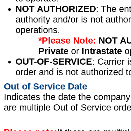
NOT AUTHORIZED
: The en
authority and/or is not author
operations.
*Please Note:
NOT A
Private
or
Intrastate
op
OUT-OF-SERVICE
: Carrier 
order and is not authorized t
Out of Service Date
Indicates the date the company 
are multiple Out of Service order