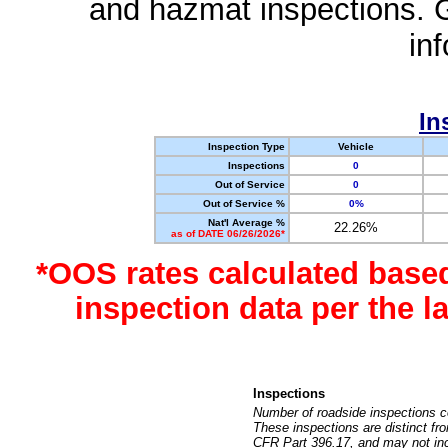
and hazmat inspections. 
in
In
Inspection Type
Vehicle
Inspections
0
Out of Service
0
Out of Service %
0%
Nat'l Average %
22.26%
as of DATE 06/26/2026*
*OOS rates calculated base
inspection data per the 
Inspections
Number of roadside inspections c
These inspections are distinct fr
CFR Part 396.17, and may not incl