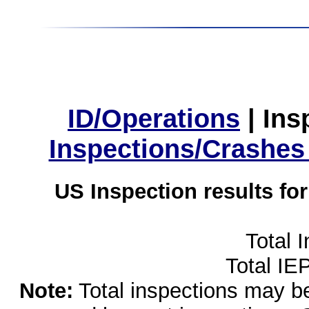
ID/Operations
|
Ins
Inspections/Crashes
US Inspection results fo
Total 
Total IE
Note:
Total inspections may be 