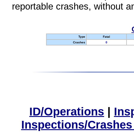
reportable crashes, without an
Type
Fatal
Crashes
0
ID/Operations
|
Ins
Inspections/Crashes