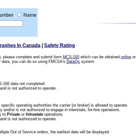
umber
Name
Crashes In Canada
|
Safety Rating
ion, please complete and submit form
MCS-150
which can be obtained
online
or
ety data, you can do so using FMCSA's
DataQs
system.
CS-150 data not completed.
 and is not authorized to operate.
he specific operating authorities the carrier (or broker) is allowed to operate.
 and/or is not authorized to engage in interstate, for-hire operations.
y
to
Private
or
Intrastate
operations.
 and is not authorized to operate.
iple Out of Service orders, the earliest date will be displayed.