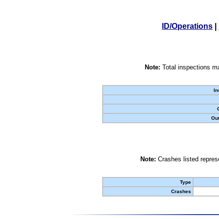
ID/Operations
|
Note:
Total inspections ma
In
Out
Note:
Crashes listed represe
Type
Crashes