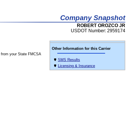
Company Snapshot
ROBERT OROZCO JR
USDOT Number: 2959174
Other Information for this Carrier
 from your State FMCSA
SMS Results
Licensing & Insurance