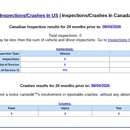
Inspections/Crashes In US
|
Inspections/Crashes In Canad
Canadian Inspection results for 24 months prior to:
08/04/2026
Total inspections:
0
y be less than the sum of vehicle and driver inspections. Go to
Inspections 
Inspections:
spection Type
Vehicle
Inspections
0
Out of Service
0
 of Service %
0%
Crashes results for 24 months prior to:
08/04/2026
nt a motor carrierâ€™s involvement in reportable crashes, without any determi
Crashes:
Fatal
Injury
Tow
0
0
0