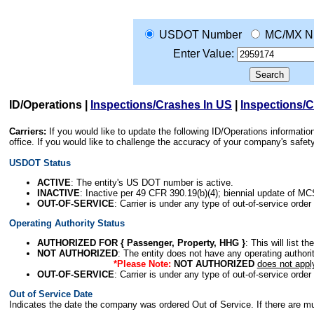
USDOT Number
MC/MX N
Enter Value:
ID/Operations
|
Inspections/Crashes In US
|
Inspections/
Carriers:
If you would like to update the following ID/Operations informat
office. If you would like to challenge the accuracy of your company's saf
USDOT Status
ACTIVE
: The entity's US DOT number is active.
INACTIVE
: Inactive per 49 CFR 390.19(b)(4); biennial update of M
OUT-OF-SERVICE
: Carrier is under any type of out-of-service order
Operating Authority Status
AUTHORIZED FOR { Passenger, Property, HHG }
: This will list t
NOT AUTHORIZED
: The entity does not have any operating authority
*Please Note:
NOT AUTHORIZED
does not appl
OUT-OF-SERVICE
: Carrier is under any type of out-of-service order
Out of Service Date
Indicates the date the company was ordered Out of Service. If there are mult