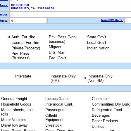
dress:
PO BOX 858
KINGSBURG, CA 93631-0858
mber:
--
Non-CMV Units:
Units:
4
Auth. For Hire
Priv. Pass.(Non-
State Gov't
X
business)
Exempt For Hire
Local Gov't
Migrant
Private(Property)
Indian Nation
U.S. Mail
Priv. Pass.
(Business)
Fed. Gov't
Interstate
Intrastate Only
Intrastate Only
X
(HM)
(Non-HM)
General Freight
Liquids/Gases
Chemicals
Household Goods
Intermodal Cont.
Commodities Dry Bulk
Metal: sheets, coils,
Passengers
Refrigerated Food
rolls
Oilfield
Beverages
Motor Vehicles
Equipment
Paper Products
Drive/Tow away
Livestock
Utilities
Logs, Poles, Beams,
Grain, Feed, Hay