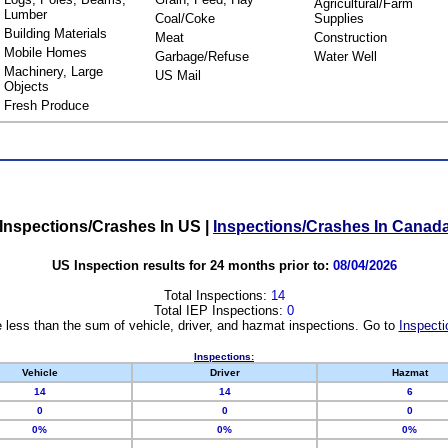
Agricultural/Farm
Lumber
Coal/Coke
Supplies
Building Materials
Meat
Construction
Mobile Homes
Garbage/Refuse
Water Well
Machinery, Large
US Mail
Objects
Fresh Produce
Inspections/Crashes In US
|
Inspections/Crashes In Canad
US Inspection results for 24 months prior to:
08/04/2026
Total Inspections:
14
Total IEP Inspections:
0
 less than the sum of vehicle, driver, and hazmat inspections. Go to
Inspecti
Inspections:
Vehicle
Driver
Hazmat
14
14
6
0
0
0
0%
0%
0%