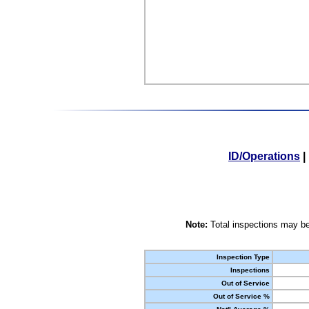
ID/Operations
|
Note:
Total inspections may be
Inspection Type
Inspections
Out of Service
Out of Service %