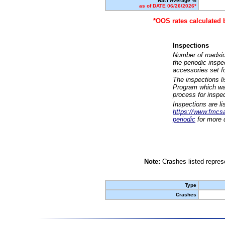
Nat'l Average %
as of DATE 06/26/2026*
*OOS rates calculated 
Inspections
Number of roadsid
the periodic insp
accessories set f
The inspections l
Program which was
process for inspe
Inspections are li
https://www.fmcsa.
periodic
for more d
Note:
Crashes listed represe
Type
Crashes