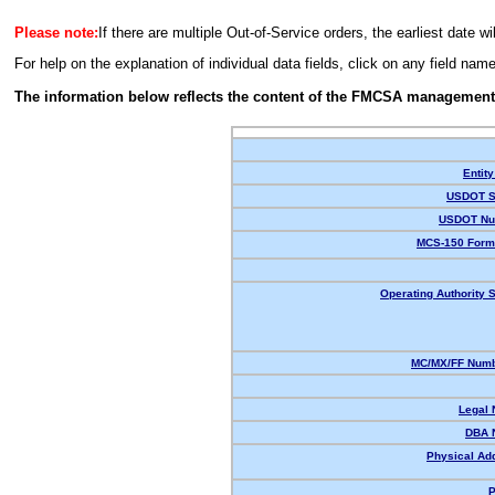
Please note:
If there are multiple Out-of-Service orders, the earliest date wi
For help on the explanation of individual data fields, click on any field nam
The information below reflects the content of the FMCSA management
Entity
USDOT S
USDOT Nu
MCS-150 Form
Operating Authority S
MC/MX/FF Numb
Legal
DBA 
Physical Ad
P