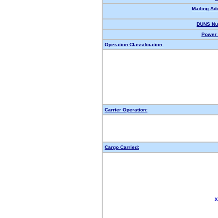
Mailing Ad
DUNS Nu
Power 
Operation Classification:
Carrier Operation:
Cargo Carried:
X