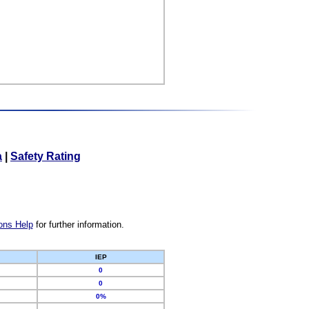
a
|
Safety Rating
ons Help
for further information.
IEP
0
0
0%