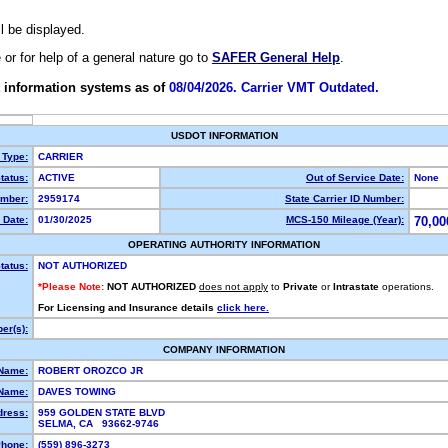
ll be displayed.
e or for help of a general nature go to
SAFER General Help
.
 information systems as of
08/04/2026. Carrier VMT Outdated.
USDOT INFORMATION
 Type:
CARRIER
tatus:
ACTIVE
Out of Service Date:
None
mber:
2959174
State Carrier ID Number:
 Date:
01/30/2025
MCS-150 Mileage (Year):
70,00
OPERATING AUTHORITY INFORMATION
tatus:
NOT AUTHORIZED
*Please Note:
NOT AUTHORIZED
does not apply
to
Private
or
Intrastate
operations.
For Licensing and Insurance details
click here.
er(s):
COMPANY INFORMATION
 Name:
ROBERT OROZCO JR
Name:
DAVES TOWING
dress:
959 GOLDEN STATE BLVD
SELMA, CA 93662-9746
hone:
(559) 896-3273