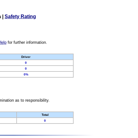
a
|
Safety Rating
Help
for further information.
Driver
0
0
0%
nation as to responsibility.
Total
0