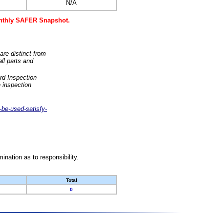
N/A
monthly SAFER Snapshot.
are distinct from
ll parts and
rd Inspection
 inspection
-be-used-satisfy-
nation as to responsibility.
Total
0