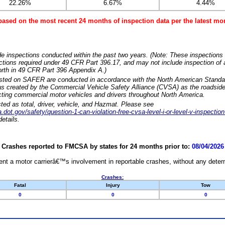
22.26%
6.67%
4.44%
based on the most recent 24 months of inspection data per the latest 
e inspections conducted within the past two years. (Note: These inspections 
ections required under 49 CFR Part 396.17, and may not include inspection of a
orth in 49 CFR Part 396 Appendix A.)
isted on SAFER are conducted in accordance with the North American Standa
 created by the Commercial Vehicle Safety Alliance (CVSA) as the roadside
cting commercial motor vehicles and drivers throughout North America.
sted as total, driver, vehicle, and Hazmat. Please see
dot.gov/safety/question-1-can-violation-free-cvsa-level-i-or-level-v-inspection
etails.
Crashes reported to FMCSA by states for 24 months prior to:
08/04/2026
nt a motor carrierâ€™s involvement in reportable crashes, without any determi
Crashes:
Fatal
Injury
Tow
0
0
0