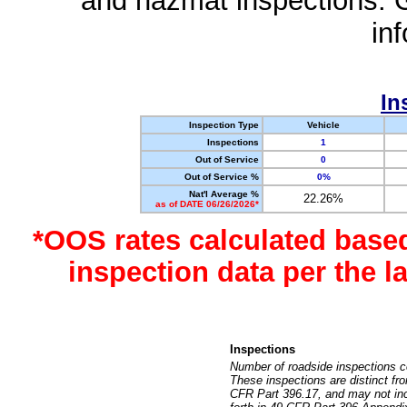
and hazmat inspections. 
in
In
Inspection Type
Vehicle
Inspections
1
Out of Service
0
Out of Service %
0%
Nat'l Average %
22.26%
as of DATE 06/26/2026*
*OOS rates calculated base
inspection data per the 
Inspections
Number of roadside inspections c
These inspections are distinct fr
CFR Part 396.17, and may not incl