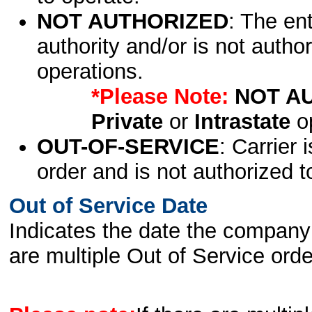
NOT AUTHORIZED
: The en
authority and/or is not author
operations.
*Please Note:
NOT A
Private
or
Intrastate
op
OUT-OF-SERVICE
: Carrier 
order and is not authorized t
Out of Service Date
Indicates the date the company 
are multiple Out of Service order