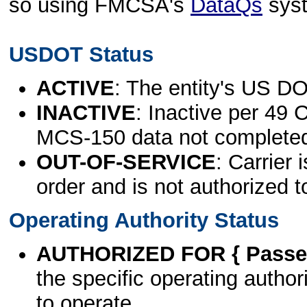
so using FMCSA's
DataQs
sys
USDOT Status
ACTIVE
: The entity's US DO
INACTIVE
: Inactive per 49 
MCS-150 data not complete
OUT-OF-SERVICE
: Carrier 
order and is not authorized t
Operating Authority Status
AUTHORIZED FOR { Passen
the specific operating authori
to operate.