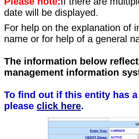
Please note:
If there are multip
date will be displayed.
For help on the explanation of in
name or for help of a general n
The information below reflec
management information sys
To find out if this entity has
please
click here
.
U
Entity Type:
CARRIER
USDOT Status:
ACTIVE