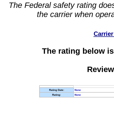
The Federal safety rating does
the carrier when oper
Carrier
The rating below is
Review
Rating Date:
None
Rating:
None