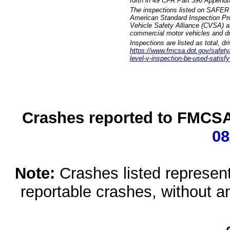
forth in 49 CFR Part 396 Appendi
The inspections listed on SAFER 
American Standard Inspection Pr
Vehicle Safety Alliance (CVSA) as
commercial motor vehicles and dr
Inspections are listed as total, d
https://www.fmcsa.dot.gov/safety/q
level-v-inspection-be-used-satisfy
Crashes reported to FMCSA 
08
Note:
Crashes listed represen
reportable crashes, without an