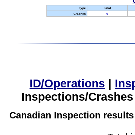
Type
Fatal
Crashes
0
ID/Operations
|
Ins
Inspections/Crashes
Canadian Inspection results