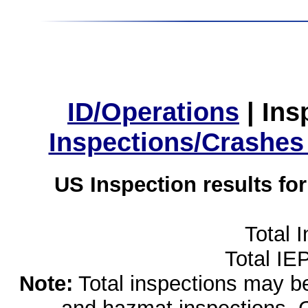
ID/Operations
|
Ins
Inspections/Crashes
US Inspection results fo
Total 
Total IE
Note:
Total inspections may be 