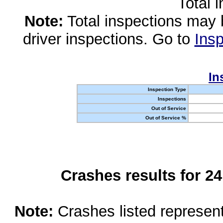
Total 
Note:
Total inspections may 
driver inspections. Go to
Insp
In
Inspection Type
Inspections
Out of Service
Out of Service %
Crashes results for 2
Note:
Crashes listed represen