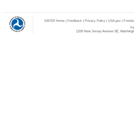
SAFER Home
|
Feedback
|
Privacy Policy
|
USA.gov
|
Freedo
Fe
1200 New Jersey Avenue SE, Washingto