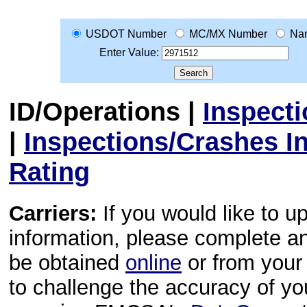
USDOT Number
MC/MX Number
Na
Enter Value:
ID/Operations
|
Inspect
|
Inspections/Crashes I
Rating
Carriers:
If you would like to u
information, please complete 
be obtained
online
or from your 
to challenge the accuracy of y