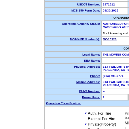
USDOT Number:
2971512
MCS-150 Form Date:
09/30/2025
OPERATIN
Operating Authority Status:
AUTHORIZED FOR
Motor Carrier of 
For Licensing and
MC/MX/FF Number(s):
MC-10329
CO
Legal Name:
THE MOVING COM
DBA Name:
Physical Address:
313 TWILIGHT ST
PLACENTIA, CA 
Phone:
(714) 791-9771
Mailing Address:
313 TWILIGHT ST
PLACENTIA, CA 
DUNS Number:
--
Power Units:
1
Operation Classification:
Auth. For Hire
Pr
X
bu
Exempt For Hire
Mi
Private(Property)
X
U.