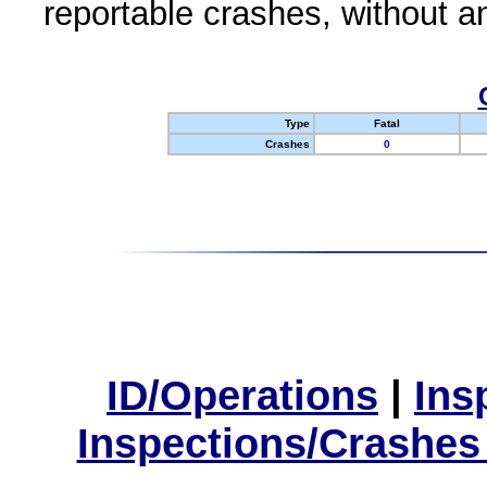
reportable crashes, without an
Type
Fatal
Crashes
0
ID/Operations
|
Ins
Inspections/Crashes