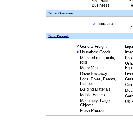
Priv. Pass.
(Business)
Fe
Carrier Operation:
Interstate
I
X
(
Cargo Carried:
General Freight
Liqu
X
Household Goods
Inte
X
Metal: sheets, coils,
Pas
rolls
Oilfi
Motor Vehicles
Equ
Drive/Tow away
Live
Logs, Poles, Beams,
Grai
Lumber
Coal
Building Materials
Mea
Mobile Homes
Garb
Machinery, Large
US M
Objects
Fresh Produce