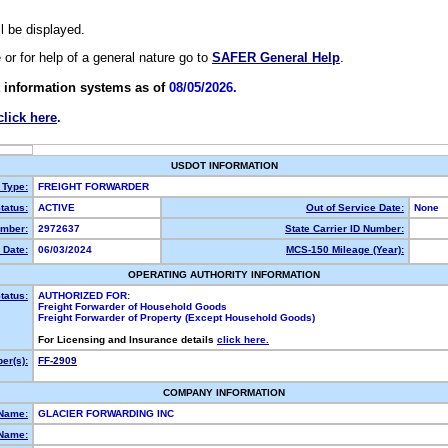
ll be displayed.
e or for help of a general nature go to
SAFER General Help
.
 information systems as of
08/05/2026.
click here
.
USDOT INFORMATION
 Type:
FREIGHT FORWARDER
tatus:
ACTIVE
Out of Service Date:
None
mber:
2972637
State Carrier ID Number:
 Date:
06/03/2024
MCS-150 Mileage (Year):
OPERATING AUTHORITY INFORMATION
tatus:
AUTHORIZED FOR:
Freight Forwarder of Household Goods
Freight Forwarder of Property (Except Household Goods)
For Licensing and Insurance details
click here.
er(s):
FF-2909
COMPANY INFORMATION
 Name:
GLACIER FORWARDING INC
Name: