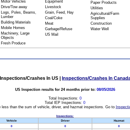
Motor Vehicles
Equipment
Paper Products
Drive/Tow away
Livestock
Utilities
Logs, Poles, Beams,
Grain, Feed, Hay
Agricultural/Farm
Lumber
Coal/Coke
Supplies
Building Materials
Meat
Construction
Mobile Homes
Garbage/Refuse
Water Well
Machinery, Large
US Mail
Objects
Fresh Produce
Inspections/Crashes In US
|
Inspections/Crashes In Canad
US Inspection results for 24 months prior to:
08/05/2026
Total Inspections:
0
Total IEP Inspections:
0
 less than the sum of vehicle, driver, and hazmat inspections. Go to
Inspecti
Inspections:
Vehicle
Driver
Hazmat
0
0
0