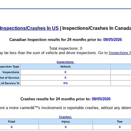
Inspections/Crashes In US
|
Inspections/Crashes In Canad
Canadian Inspection results for 24 months prior to:
08/05/2026
Total inspections:
0
y be less than the sum of vehicle and driver inspections. Go to
Inspections 
Inspections:
spection Type
Vehicle
Inspections
0
Out of Service
0
 of Service %
0%
Crashes results for 24 months prior to:
08/05/2026
nt a motor carrierâ€™s involvement in reportable crashes, without any determi
Crashes:
Fatal
Injury
Tow
0
0
0