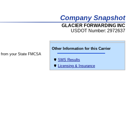
Company Snapshot
GLACIER FORWARDING INC
USDOT Number: 2972637
Other Information for this Carrier
 from your State FMCSA
SMS Results
Licensing & Insurance