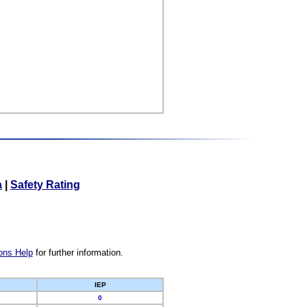
a
|
Safety Rating
ons Help
for further information.
IEP
0