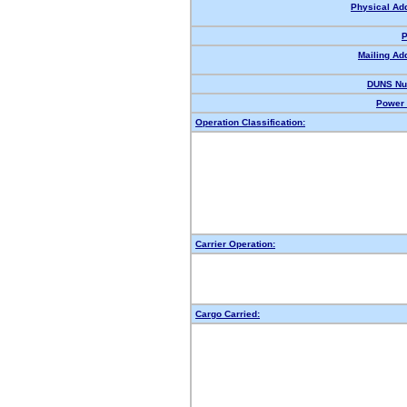
Physical Ad
P
Mailing Ad
DUNS Nu
Power 
Operation Classification:
Carrier Operation:
Cargo Carried: