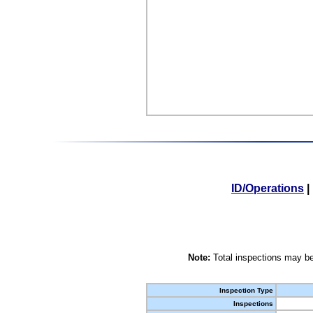
ID/Operations
|
Note:
Total inspections may be
Inspection Type
Inspections