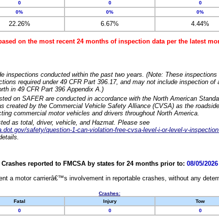
0
0
0
0%
0%
0%
22.26%
6.67%
4.44%
based on the most recent 24 months of inspection data per the latest 
e inspections conducted within the past two years. (Note: These inspections 
ections required under 49 CFR Part 396.17, and may not include inspection of a
orth in 49 CFR Part 396 Appendix A.)
isted on SAFER are conducted in accordance with the North American Standa
 created by the Commercial Vehicle Safety Alliance (CVSA) as the roadside
cting commercial motor vehicles and drivers throughout North America.
sted as total, driver, vehicle, and Hazmat. Please see
dot.gov/safety/question-1-can-violation-free-cvsa-level-i-or-level-v-inspection
etails.
Crashes reported to FMCSA by states for 24 months prior to:
08/05/2026
nt a motor carrierâ€™s involvement in reportable crashes, without any determi
Crashes:
Fatal
Injury
Tow
0
0
0