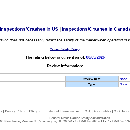
Inspections/Crashes In US
|
Inspections/Crashes In Canad
ating does not necessarily reflect the safety of the carrier when operating in
Carrier Safety Rating:
The rating below is current as of:
08/05/2026
Review Information:
Review Date:
None
Type:
None
ck
|
Privacy Policy
|
USA.gov
|
Freedom of Information Act (FOIA)
|
Accessibility
|
OIG Hotlin
Federal Motor Carrier Safety Administration
00 New Jersey Avenue SE, Washington, DC 20590 • 1-800-832-5660 • TTY: 1-800-877-8339