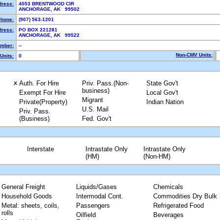
dress:
4053 BRENTWOOD CIR
ANCHORAGE, AK 99502
hone:
(907) 563-1201
dress:
PO BOX 221281
ANCHORAGE, AK 99522
mber:
--
Non-CMV Units:
Units:
0
Auth. For Hire
Priv. Pass.(Non-
State Gov't
X
business)
Exempt For Hire
Local Gov't
Migrant
Private(Property)
Indian Nation
U.S. Mail
Priv. Pass.
(Business)
Fed. Gov't
Interstate
Intrastate Only
Intrastate Only
(HM)
(Non-HM)
General Freight
Liquids/Gases
Chemicals
Household Goods
Intermodal Cont.
Commodities Dry Bulk
Metal: sheets, coils,
Passengers
Refrigerated Food
rolls
Oilfield
Beverages