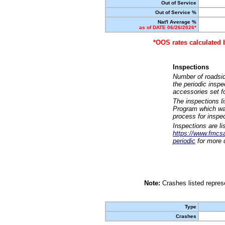
Out of Service
Out of Service %
Nat'l Average %
as of DATE 06/26/2026*
*OOS rates calculated 
Inspections
Number of roadsid
the periodic insp
accessories set f
The inspections l
Program which was
process for inspe
Inspections are li
https://www.fmcsa.
periodic
for more d
Note:
Crashes listed represe
Type
Crashes