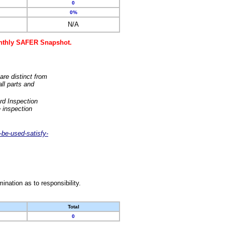
0
0%
N/A
monthly SAFER Snapshot.
are distinct from
ll parts and
rd Inspection
 inspection
-be-used-satisfy-
nation as to responsibility.
Total
0