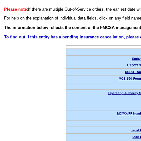
Please note:
If there are multiple Out-of-Service orders, the earliest date wi
For help on the explanation of individual data fields, click on any field nam
The information below reflects the content of the FMCSA management
To find out if this entity has a pending insurance cancellation, please
Entity
USDOT S
USDOT Nu
MCS-150 Form
Operating Authority S
MC/MX/FF Numb
Legal
DBA 