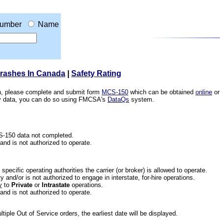
umber
Name
Crashes In Canada
|
Safety Rating
ion, please complete and submit form
MCS-150
which can be obtained
online
or
ety data, you can do so using FMCSA's
DataQs
system.
CS-150 data not completed.
 and is not authorized to operate.
he specific operating authorities the carrier (or broker) is allowed to operate.
 and/or is not authorized to engage in interstate, for-hire operations.
y
to
Private
or
Intrastate
operations.
 and is not authorized to operate.
iple Out of Service orders, the earliest date will be displayed.