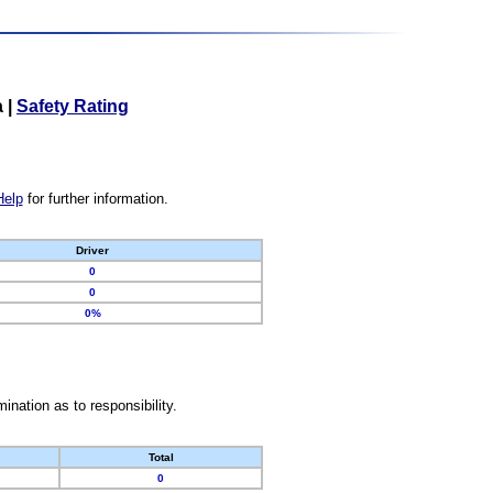
a
|
Safety Rating
Help
for further information.
Driver
0
0
0%
nation as to responsibility.
Total
0