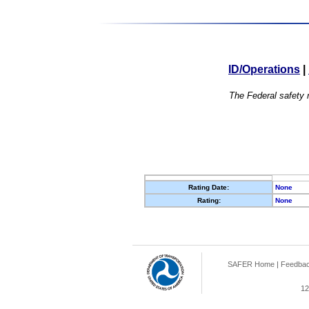
ID/Operations
|
The Federal safety r
Rating Date:
None
Rating:
None
SAFER Home
|
Feedba
12