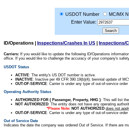
USDOT Number
MC/MX N
Enter Value:
ID/Operations
|
Inspections/Crashes In US
|
Inspections/
Carriers:
If you would like to update the following ID/Operations informat
office. If you would like to challenge the accuracy of your company's saf
USDOT Status
ACTIVE
: The entity's US DOT number is active.
INACTIVE
: Inactive per 49 CFR 390.19(b)(4); biennial update of M
OUT-OF-SERVICE
: Carrier is under any type of out-of-service order
Operating Authority Status
AUTHORIZED FOR { Passenger, Property, HHG }
: This will list t
NOT AUTHORIZED
: The entity does not have any operating authority
*Please Note:
NOT AUTHORIZED
does not appl
OUT-OF-SERVICE
: Carrier is under any type of out-of-service order
Out of Service Date
Indicates the date the company was ordered Out of Service. If there are mult