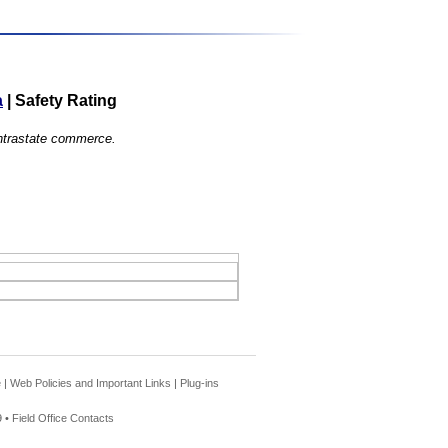
a
|
Safety Rating
 intrastate commerce.
e
|
Web Policies and Important Links
|
Plug-ins
 •
Field Office Contacts