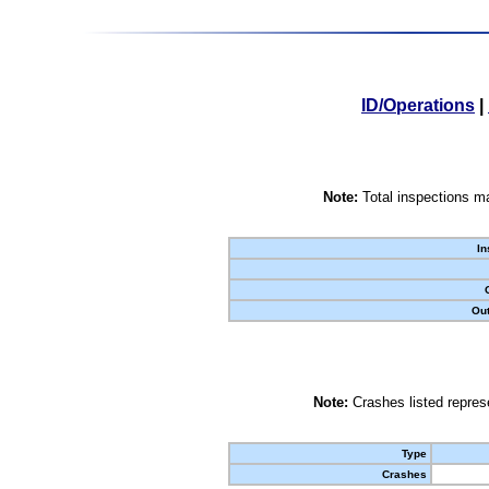
ID/Operations
|
Note:
Total inspections ma
In
Out
Note:
Crashes listed represe
Type
Crashes