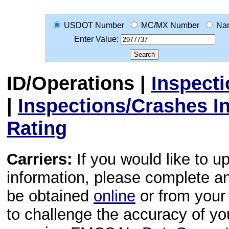
USDOT Number
MC/MX Number
Na
Enter Value:
ID/Operations
|
Inspect
|
Inspections/Crashes I
Rating
Carriers:
If you would like to u
information, please complete 
be obtained
online
or from your 
to challenge the accuracy of y