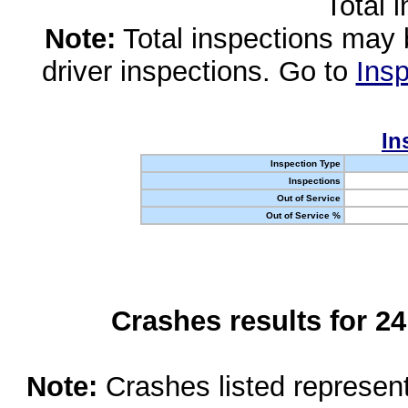
Total 
Note:
Total inspections may 
driver inspections. Go to
Insp
In
Inspection Type
Inspections
Out of Service
Out of Service %
Crashes results for 2
Note:
Crashes listed represen