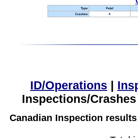
Type
Fatal
Crashes
0
ID/Operations
|
Ins
Inspections/Crashes
Canadian Inspection results