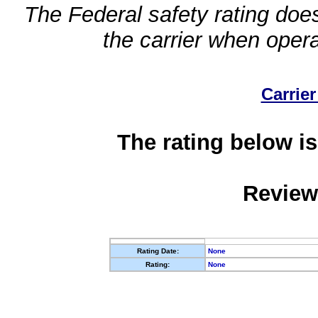
The Federal safety rating does
the carrier when oper
Carrier
The rating below is
Review
Rating Date:
None
Rating:
None