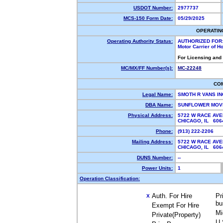
USDOT Number:
2977737
MCS-150 Form Date:
05/29/2025
OPERATIN
Operating Authority Status:
AUTHORIZED FOR
Motor Carrier of 
For Licensing and
MC/MX/FF Number(s):
MC-22248
CO
Legal Name:
SMOTH R VANS I
DBA Name:
SUNFLOWER MOV
Physical Address:
5722 W RACE AVE
CHICAGO, IL 60
Phone:
(913) 222-2206
Mailing Address:
5722 W RACE AVE
CHICAGO, IL 60
DUNS Number:
--
Power Units:
1
Operation Classification:
Auth. For Hire
Pr
X
bu
Exempt For Hire
Mi
Private(Property)
U.