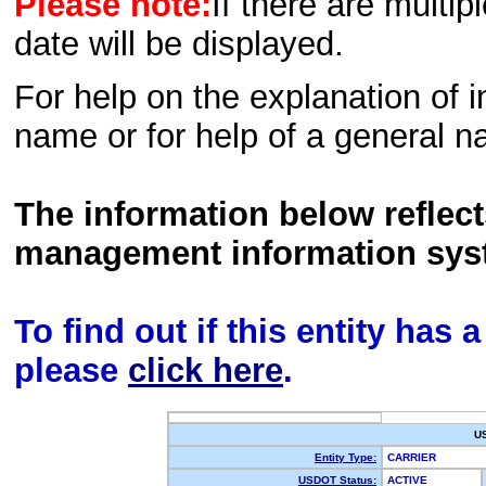
Please note:
If there are multip
date will be displayed.
For help on the explanation of in
name or for help of a general n
The information below reflec
management information sys
To find out if this entity has
please
click here
.
U
Entity Type:
CARRIER
USDOT Status:
ACTIVE