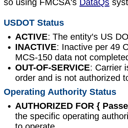
so using FMCSA's
DataQs
sys
USDOT Status
ACTIVE
: The entity's US DO
INACTIVE
: Inactive per 49 
MCS-150 data not complete
OUT-OF-SERVICE
: Carrier 
order and is not authorized t
Operating Authority Status
AUTHORIZED FOR { Passen
the specific operating authori
to operate.