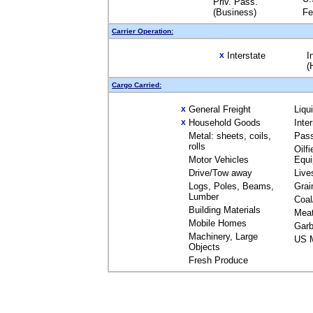
Priv. Pass.
(Business)
Fe
Carrier Operation:
Interstate
I
X
(
Cargo Carried:
General Freight
Liqu
X
Household Goods
Inte
X
Metal: sheets, coils,
Pas
rolls
Oilfi
Motor Vehicles
Equ
Drive/Tow away
Live
Logs, Poles, Beams,
Grai
Lumber
Coal
Building Materials
Mea
Mobile Homes
Garb
Machinery, Large
US M
Objects
Fresh Produce