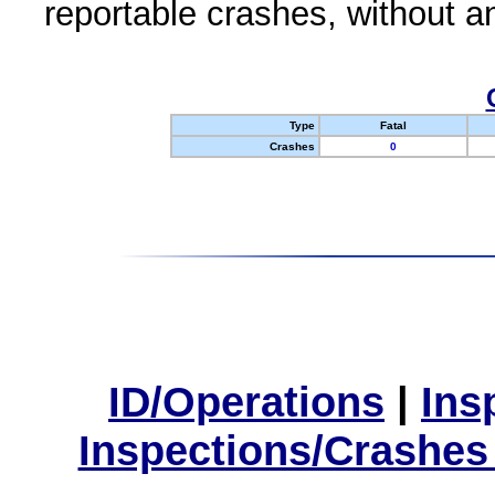
reportable crashes, without an
Type
Fatal
Crashes
0
ID/Operations
|
Ins
Inspections/Crashes