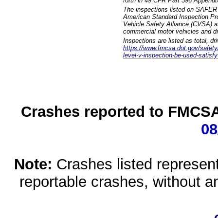
forth in 49 CFR Part 396 Appendi
The inspections listed on SAFER 
American Standard Inspection Pr
Vehicle Safety Alliance (CVSA) as
commercial motor vehicles and dr
Inspections are listed as total, d
https://www.fmcsa.dot.gov/safety/q
level-v-inspection-be-used-satisfy
Crashes reported to FMCSA 
08
Note:
Crashes listed represen
reportable crashes, without an