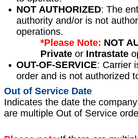
NOT AUTHORIZED
: The en
authority and/or is not author
operations.
*Please Note:
NOT A
Private
or
Intrastate
op
OUT-OF-SERVICE
: Carrier 
order and is not authorized t
Out of Service Date
Indicates the date the company 
are multiple Out of Service order