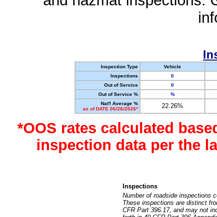
and hazmat inspections. 
in
In
Inspection Type
Vehicle
Inspections
0
Out of Service
0
Out of Service %
%
Nat'l Average %
22.26%
as of DATE 06/26/2026*
*OOS rates calculated base
inspection data per the 
Inspections
Number of roadside inspections c
These inspections are distinct fr
CFR Part 396.17, and may not incl