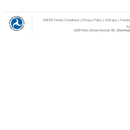
SAFER Home
|
Feedback
|
Privacy Policy
|
USA.gov
|
Freedo
Fe
1200 New Jersey Avenue SE, Washingto