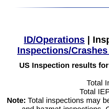
ID/Operations
|
Ins
Inspections/Crashes
US Inspection results fo
Total 
Total IE
Note:
Total inspections may be 