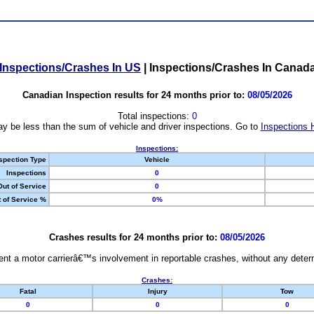
Inspections/Crashes In US
|
Inspections/Crashes In Canad
Canadian Inspection results for 24 months prior to:
08/05/2026
Total inspections:
0
y be less than the sum of vehicle and driver inspections. Go to
Inspections 
Inspections:
spection Type
Vehicle
Inspections
0
Out of Service
0
 of Service %
0%
Crashes results for 24 months prior to:
08/05/2026
nt a motor carrierâ€™s involvement in reportable crashes, without any determi
Crashes:
Fatal
Injury
Tow
0
0
0