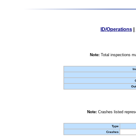
ID/Operations
|
Note:
Total inspections ma
In
Out
Note:
Crashes listed represe
Type
Crashes