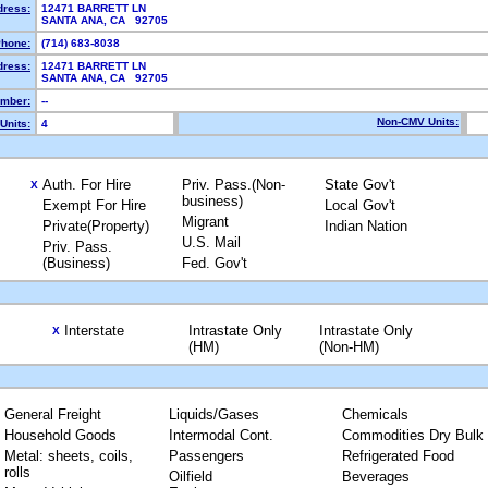
dress:
12471 BARRETT LN
SANTA ANA, CA 92705
hone:
(714) 683-8038
dress:
12471 BARRETT LN
SANTA ANA, CA 92705
mber:
--
Non-CMV Units:
Units:
4
Auth. For Hire
Priv. Pass.(Non-
State Gov't
X
business)
Exempt For Hire
Local Gov't
Migrant
Private(Property)
Indian Nation
U.S. Mail
Priv. Pass.
(Business)
Fed. Gov't
Interstate
Intrastate Only
Intrastate Only
X
(HM)
(Non-HM)
General Freight
Liquids/Gases
Chemicals
Household Goods
Intermodal Cont.
Commodities Dry Bulk
Metal: sheets, coils,
Passengers
Refrigerated Food
rolls
Oilfield
Beverages