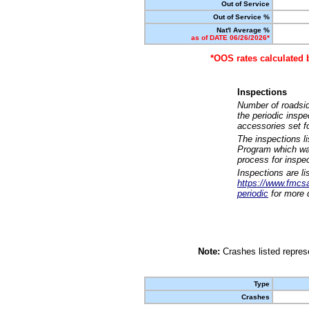
Out of Service
Out of Service %
Nat'l Average %
as of DATE 06/26/2026*
*OOS rates calculated 
Inspections
Number of roadsid
the periodic insp
accessories set f
The inspections l
Program which was
process for inspe
Inspections are li
https://www.fmcsa.
periodic
for more d
Note:
Crashes listed represe
Type
Crashes