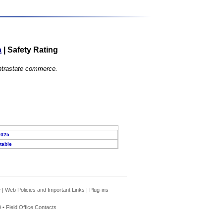
a
|
Safety Rating
 intrastate commerce.
2025
table
e
|
Web Policies and Important Links
|
Plug-ins
 •
Field Office Contacts