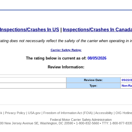
Inspections/Crashes In US
|
Inspections/Crashes In Canad
ating does not necessarily reflect the safety of the carrier when operating in
Carrier Safety Rating:
The rating below is current as of:
08/05/2026
Review Information:
Review Date:
05/22/
Type:
Non-Ra
ck
|
Privacy Policy
|
USA.gov
|
Freedom of Information Act (FOIA)
|
Accessibility
|
OIG Hotlin
Federal Motor Carrier Safety Administration
00 New Jersey Avenue SE, Washington, DC 20590 • 1-800-832-5660 • TTY: 1-800-877-8339