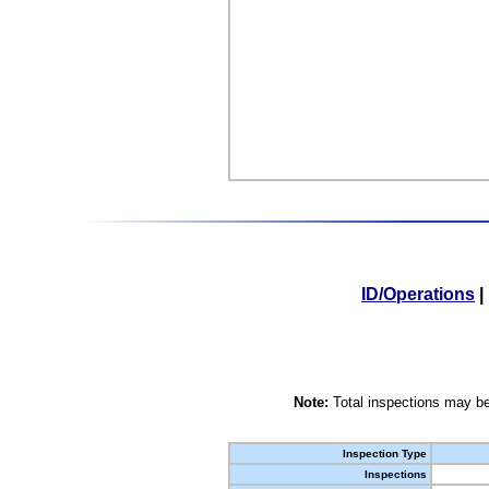
ID/Operations
|
Note:
Total inspections may be
Inspection Type
Inspections