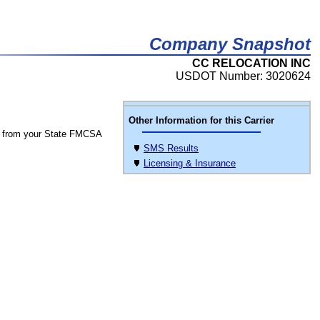
Company Snapshot
CC RELOCATION INC
USDOT Number: 3020624
Other Information for this Carrier
 from your State FMCSA
SMS Results
Licensing & Insurance