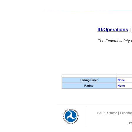
ID/Operations
|
The Federal safety r
Rating Date:
None
Rating:
None
SAFER Home
|
Feedba
12