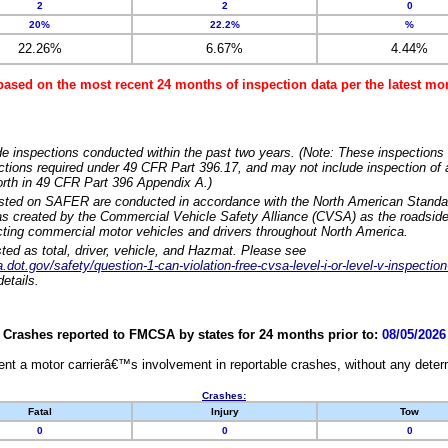
2
2
0
20%
22.2%
%
22.26%
6.67%
4.44%
based on the most recent 24 months of inspection data per the latest 
e inspections conducted within the past two years. (Note: These inspections 
ections required under 49 CFR Part 396.17, and may not include inspection of a
orth in 49 CFR Part 396 Appendix A.)
isted on SAFER are conducted in accordance with the North American Standa
 created by the Commercial Vehicle Safety Alliance (CVSA) as the roadside
cting commercial motor vehicles and drivers throughout North America.
sted as total, driver, vehicle, and Hazmat. Please see
dot.gov/safety/question-1-can-violation-free-cvsa-level-i-or-level-v-inspection
etails.
Crashes reported to FMCSA by states for 24 months prior to:
08/05/2026
nt a motor carrierâ€™s involvement in reportable crashes, without any determi
Crashes:
Fatal
Injury
Tow
0
0
0