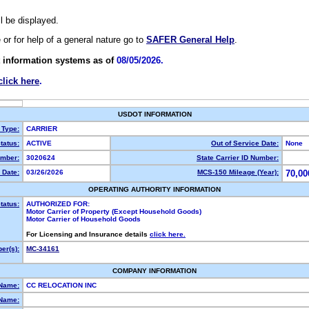
ll be displayed.
e or for help of a general nature go to
SAFER General Help
.
 information systems as of
08/05/2026.
click here
.
USDOT INFORMATION
 Type:
CARRIER
tatus:
ACTIVE
Out of Service Date:
None
mber:
3020624
State Carrier ID Number:
 Date:
03/26/2026
MCS-150 Mileage (Year):
70,00
OPERATING AUTHORITY INFORMATION
tatus:
AUTHORIZED FOR:
Motor Carrier of Property (Except Household Goods)
Motor Carrier of Household Goods
For Licensing and Insurance details
click here.
er(s):
MC-34161
COMPANY INFORMATION
 Name:
CC RELOCATION INC
Name: