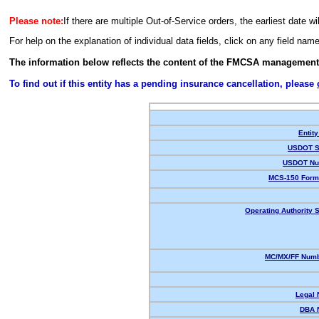
Please note:
If there are multiple Out-of-Service orders, the earliest date wi
For help on the explanation of individual data fields, click on any field nam
The information below reflects the content of the FMCSA management
To find out if this entity has a pending insurance cancellation, please
Entity
USDOT S
USDOT Nu
MCS-150 Form
Operating Authority S
MC/MX/FF Numb
Legal
DBA 