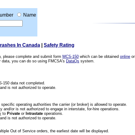
umber
Name
Crashes In Canada
|
Safety Rating
ion, please complete and submit form
MCS-150
which can be obtained
online
or
ety data, you can do so using FMCSA's
DataQs
system.
CS-150 data not completed.
 and is not authorized to operate.
he specific operating authorities the carrier (or broker) is allowed to operate.
 and/or is not authorized to engage in interstate, for-hire operations.
y
to
Private
or
Intrastate
operations.
 and is not authorized to operate.
iple Out of Service orders, the earliest date will be displayed.