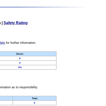
a
|
Safety Rating
Help
for further information.
Driver
0
0
0%
nation as to responsibility.
Total
0