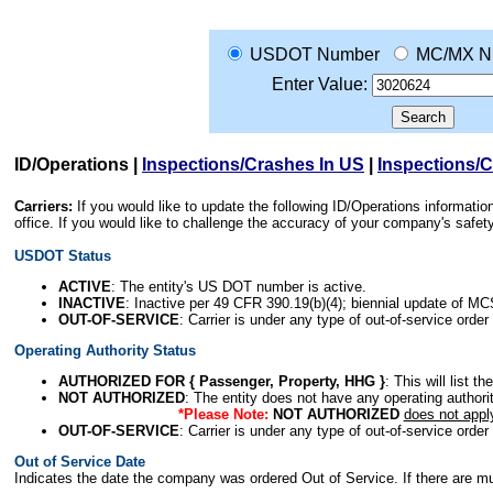
USDOT Number
MC/MX N
Enter Value:
ID/Operations
|
Inspections/Crashes In US
|
Inspections/
Carriers:
If you would like to update the following ID/Operations informat
office. If you would like to challenge the accuracy of your company's saf
USDOT Status
ACTIVE
: The entity's US DOT number is active.
INACTIVE
: Inactive per 49 CFR 390.19(b)(4); biennial update of M
OUT-OF-SERVICE
: Carrier is under any type of out-of-service order
Operating Authority Status
AUTHORIZED FOR { Passenger, Property, HHG }
: This will list t
NOT AUTHORIZED
: The entity does not have any operating authority
*Please Note:
NOT AUTHORIZED
does not appl
OUT-OF-SERVICE
: Carrier is under any type of out-of-service order
Out of Service Date
Indicates the date the company was ordered Out of Service. If there are mult