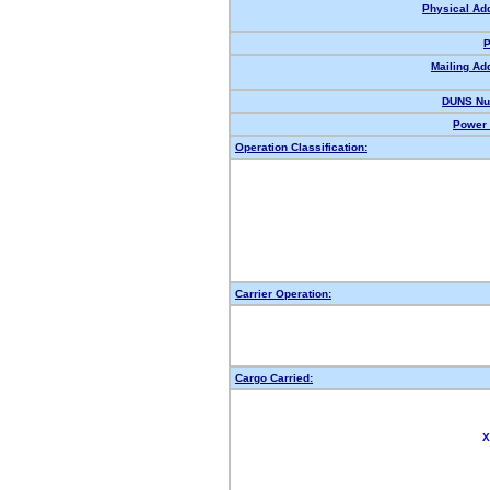
Physical Ad
P
Mailing Ad
DUNS Nu
Power 
Operation Classification:
Carrier Operation:
Cargo Carried:
X