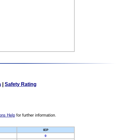
a
|
Safety Rating
ons Help
for further information.
IEP
0