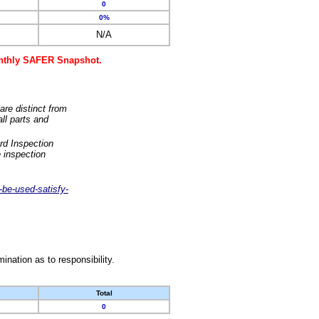
0
0%
N/A
monthly SAFER Snapshot.
are distinct from
ll parts and
rd Inspection
 inspection
-be-used-satisfy-
nation as to responsibility.
Total
0