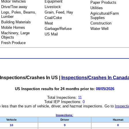
Motor Vehicles
Equipment
Paper Products
Drive/Tow away
Livestock
Utilities
Logs, Poles, Beams,
Grain, Feed, Hay
Agricultural/Farm
Lumber
Coal/Coke
Supplies
Building Materials
Meat
Construction
Mobile Homes
Garbage/Refuse
Water Well
Machinery, Large
US Mail
Objects
Fresh Produce
Inspections/Crashes In US
|
Inspections/Crashes In Canad
US Inspection results for 24 months prior to:
08/05/2026
Total Inspections:
11
Total IEP Inspections:
0
 less than the sum of vehicle, driver, and hazmat inspections. Go to
Inspecti
Inspections:
Vehicle
Driver
Hazmat
10
9
0