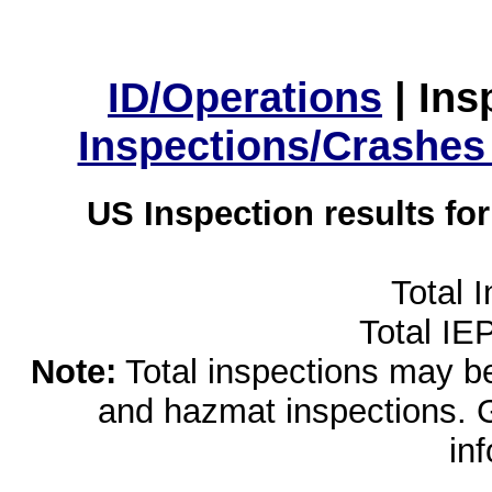
ID/Operations
|
Ins
Inspections/Crashes
US Inspection results fo
Total 
Total IE
Note:
Total inspections may be 
and hazmat inspections. 
in