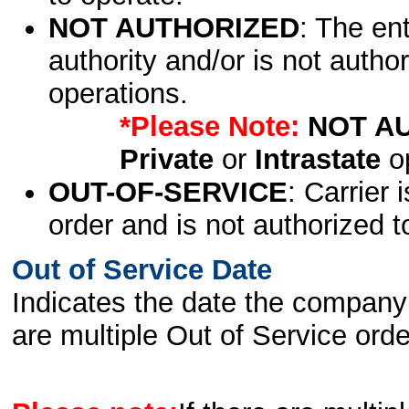
NOT AUTHORIZED
: The en
authority and/or is not author
operations.
*Please Note:
NOT A
Private
or
Intrastate
op
OUT-OF-SERVICE
: Carrier 
order and is not authorized t
Out of Service Date
Indicates the date the company 
are multiple Out of Service order