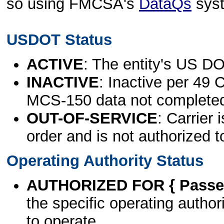
so using FMCSA's
DataQs
sys
USDOT Status
ACTIVE
: The entity's US DO
INACTIVE
: Inactive per 49 
MCS-150 data not complete
OUT-OF-SERVICE
: Carrier 
order and is not authorized t
Operating Authority Status
AUTHORIZED FOR { Passen
the specific operating authori
to operate.