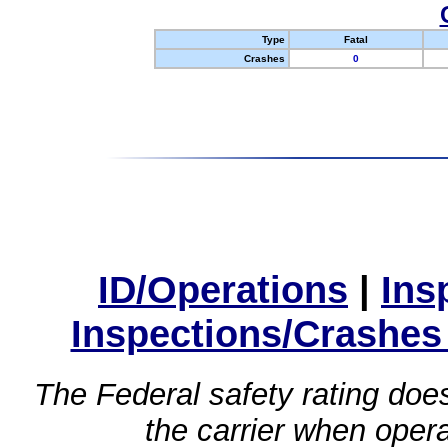
Type
Fatal
Crashes
0
ID/Operations
|
Ins
Inspections/Crashes
The Federal safety rating does
the carrier when oper