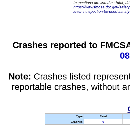
Inspections are listed as total, d
https://www.fmcsa.dot.gov/safety/q
level-v-inspection-be-used-satisfy
Crashes reported to FMCSA 
08
Note:
Crashes listed represen
reportable crashes, without an
Type
Fatal
Crashes
0