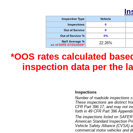
In
Inspection Type
Vehicle
Inspections
0
Out of Service
0
Out of Service %
0%
Nat'l Average %
22.26%
as of DATE 07/31/2026*
*OOS rates calculated base
inspection data per the 
Inspections
Number of roadside inspections c
These inspections are distinct fr
CFR Part 396.17, and may not incl
forth in 49 CFR Part 396 Appendi
The inspections listed on SAFER 
American Standard Inspection Pr
Vehicle Safety Alliance (CVSA) as
commercial motor vehicles and dr