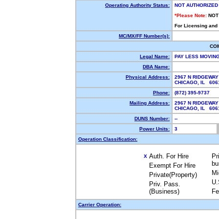
Operating Authority Status:
NOT AUTHORIZED
*Please Note:
NOT
For Licensing and
MC/MX/FF Number(s):
CO
Legal Name:
PAY LESS MOVIN
DBA Name:
Physical Address:
2967 N RIDGEWA
CHICAGO, IL 60
Phone:
(872) 395-9737
Mailing Address:
2967 N RIDGEWA
CHICAGO, IL 60
DUNS Number:
--
Power Units:
3
Operation Classification:
Auth. For Hire
Pr
X
bu
Exempt For Hire
Mi
Private(Property)
U.
Priv. Pass.
(Business)
Fe
Carrier Operation: