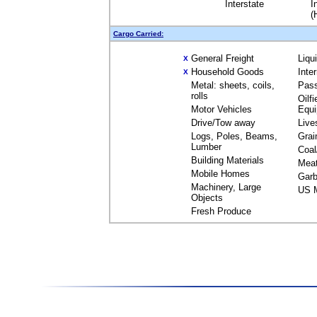
Interstate
I
(
Cargo Carried:
General Freight
Liqu
X
Household Goods
Inte
X
Metal: sheets, coils,
Pas
rolls
Oilfi
Motor Vehicles
Equ
Drive/Tow away
Live
Logs, Poles, Beams,
Grai
Lumber
Coal
Building Materials
Mea
Mobile Homes
Garb
Machinery, Large
US M
Objects
Fresh Produce