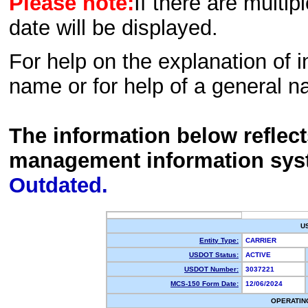
Please note:
If there are multip
date will be displayed.
For help on the explanation of in
name or for help of a general n
The information below reflec
management information sys
Outdated.
U
Entity Type:
CARRIER
USDOT Status:
ACTIVE
USDOT Number:
3037221
MCS-150 Form Date:
12/06/2024
OPERATIN