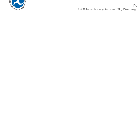
Fe
1200 New Jersey Avenue SE, Washingto