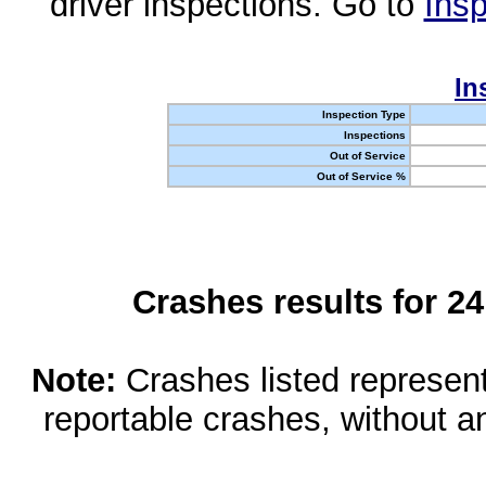
driver inspections. Go to
Insp
In
Inspection Type
Inspections
Out of Service
Out of Service %
Crashes results for 2
Note:
Crashes listed represen
reportable crashes, without an