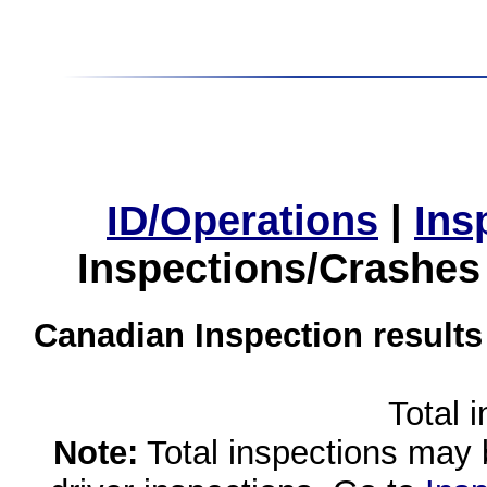
ID/Operations
|
Ins
Inspections/Crashes
Canadian Inspection results
Total 
Note:
Total inspections may 