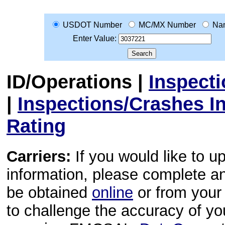
USDOT Number
MC/MX Number
Na
Enter Value:
ID/Operations
|
Inspect
|
Inspections/Crashes I
Rating
Carriers:
If you would like to u
information, please complete 
be obtained
online
or from your 
to challenge the accuracy of y