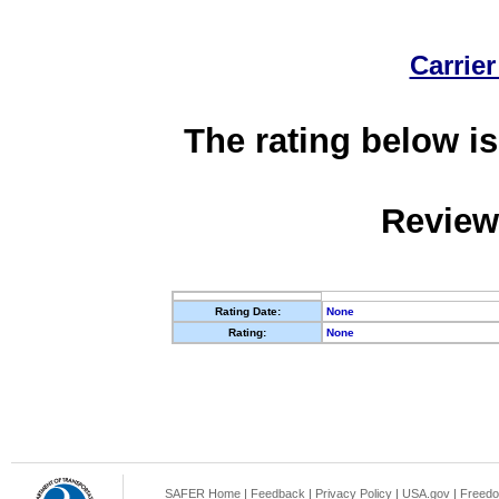
Carrier
The rating below is
Review
Rating Date:
None
Rating:
None
SAFER Home
|
Feedback
|
Privacy Policy
|
USA.gov
|
Freedo